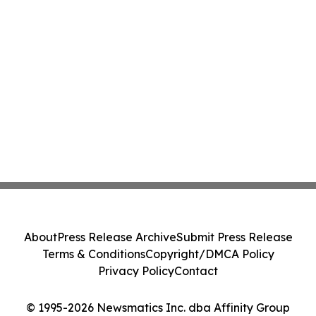
About
Press Release Archive
Submit Press Release
Terms & Conditions
Copyright/DMCA Policy
Privacy Policy
Contact
© 1995-2026 Newsmatics Inc. dba Affinity Group