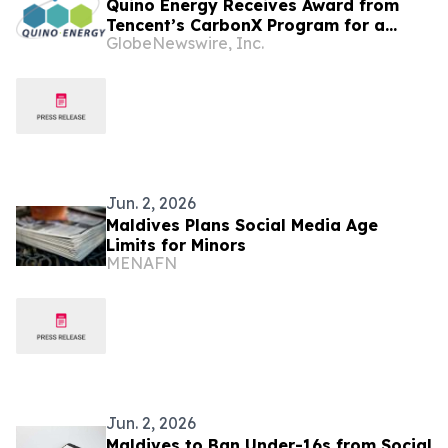
Quino Energy Receives Award from
Tencent’s CarbonX Program for a
GlobeNewswire, Inc.
MWh-Scale Island Microgrid Project in
the Maldives
Jun. 2, 2026
Maldives Plans Social Media Age
Limits for Minors
MENAFN
Jun. 2, 2026
Maldives to Ban Under-16s from Social