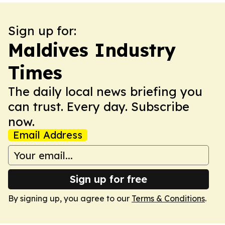
Sign up for:
Maldives Industry
Times
The daily local news briefing you
can trust. Every day. Subscribe
now.
Email Address
Sign up for free
By signing up, you agree to our
Terms & Conditions
.