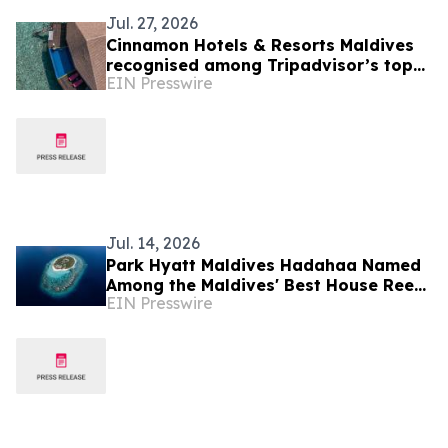
Jul. 27, 2026
Cinnamon Hotels & Resorts Maldives
recognised among Tripadvisor’s top
EIN Presswire
10% hotels worldwide
Jul. 14, 2026
Park Hyatt Maldives Hadahaa Named
Among the Maldives' Best House Reefs
EIN Presswire
at T+L Luxury Awards Asia Pacific
2026