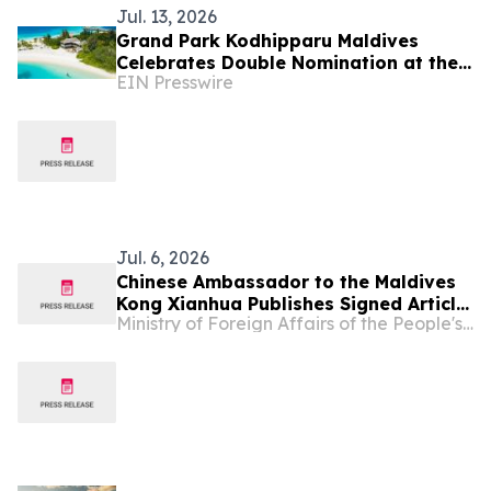
Jul. 13, 2026
Grand Park Kodhipparu Maldives
Celebrates Double Nomination at the
EIN Presswire
2026 World Travel Awards
Jul. 6, 2026
Chinese Ambassador to the Maldives
Kong Xianhua Publishes Signed Article
Ministry of Foreign Affairs of the People's Republic of China
Titled “Settling Mars or Bettering
Earth?” in Maldivian Media