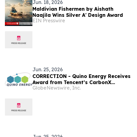
Jun. 18, 2026
Maldivian Fishermen by Aishath
Naajila Wins Silver A' Design Award
EIN Presswire
Jun. 25, 2026
CORRECTION - Quino Energy Receives
Award from Tencent’s CarbonX
GlobeNewswire, Inc.
Program for a MWh-Scale Island
Microgrid Project in the Maldives
Jun. 25, 2026