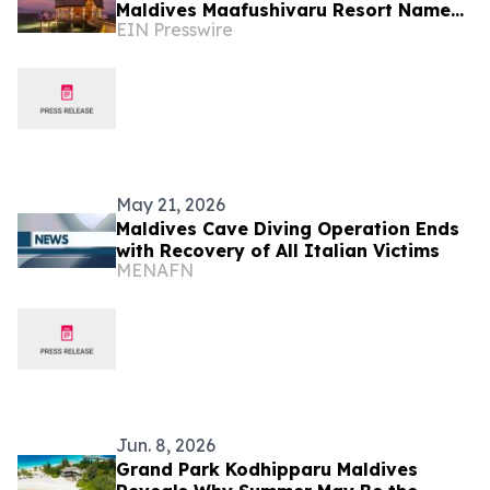
Maldives Maafushivaru Resort Named
EIN Presswire
Tripadvisor's Best of the Best
May 21, 2026
Maldives Cave Diving Operation Ends
with Recovery of All Italian Victims
MENAFN
Jun. 8, 2026
Grand Park Kodhipparu Maldives