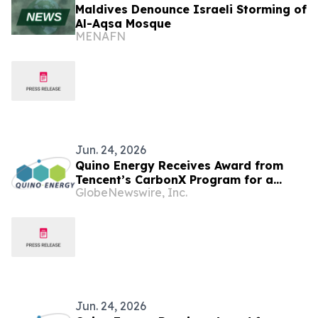
Maldives Denounce Israeli Storming of
Al-Aqsa Mosque
MENAFN
Jun. 24, 2026
Quino Energy Receives Award from
Tencent’s CarbonX Program for a
GlobeNewswire, Inc.
MWh-Scale Island Microgrid Project in
the Maldives
Jun. 24, 2026