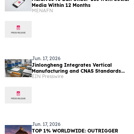
Media Within 12 Months
MENAFN
Jun. 17, 2026
Jinlongheng Integrates Vertical
Manufacturing and CNAS Standards
EIN Presswire
for Global Hospitality Supply
Jun. 17, 2026
TOP 1% WORLDWIDE: OUTRIGGER