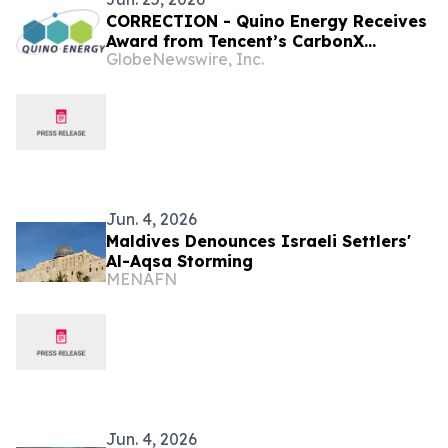
CORRECTION - Quino Energy Receives
Award from Tencent’s CarbonX
GlobeNewswire, Inc.
Program for a MWh-Scale Island
Microgrid Project in the Maldives
Jun. 4, 2026
Maldives Denounces Israeli Settlers'
Al-Aqsa Storming
MENAFN
Jun. 4, 2026