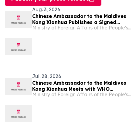
Aug. 3, 2026
Chinese Ambassador to the Maldives
Kong Xianhua Publishes a Signed
Ministry of Foreign Affairs of the People's Republic of China
Article in Maldivian Media to Mark the
105th Anniversary of the Founding of
the Communist Party of China
Jul. 28, 2026
Chinese Ambassador to the Maldives
Kong Xianhua Meets with WHO
Ministry of Foreign Affairs of the People's Republic of China
Representative to the Maldives,
Payden