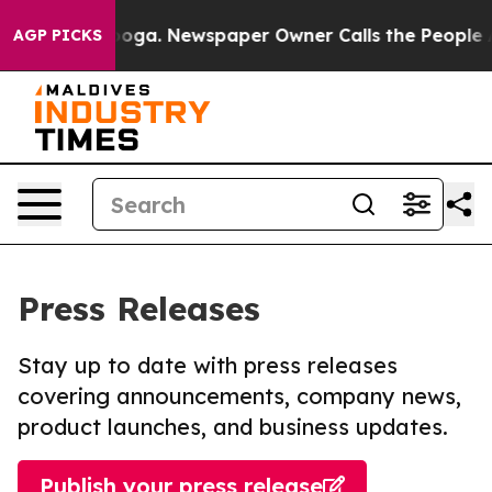
hattanooga. Newspaper Owner Calls the People Abrupt
AGP PICKS
Press Releases
Stay up to date with press releases
covering announcements, company news,
product launches, and business updates.
Publish your press release