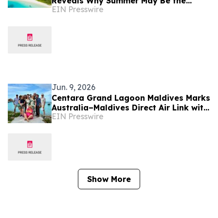
Reveals Why Summer May Be the
EIN Presswire
Maldives' Best-Kept Secret
Jun. 9, 2026
Centara Grand Lagoon Maldives Marks
Australia–Maldives Direct Air Link with
EIN Presswire
Luxury Escapes Familiarisation &
Media Visit
Show More