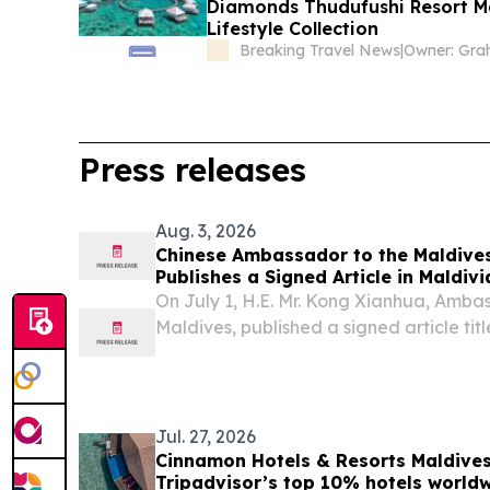
Diamonds Thudufushi Resort Ma
Lifestyle Collection
Breaking Travel News
|
Press releases
Aug. 3, 2026
Chinese Ambassador to the Maldive
Publishes a Signed Article in Maldiv
105th Anniversary of the Founding 
On July 1, H.E. Mr. Kong Xianhua, Ambas
of China
Maldives, published a signed article ti
Perseverance” in leading Maldivian med
Maldives Foreign Watch and MMTV. The ful
Jul. 27, 2026
Cinnamon Hotels & Resorts Maldive
Tripadvisor’s top 10% hotels world