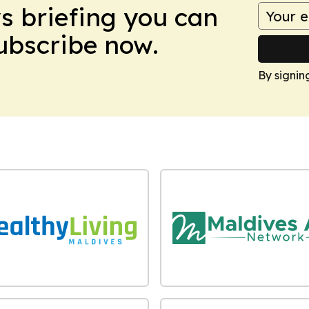
ws briefing you can
Subscribe now.
By signin