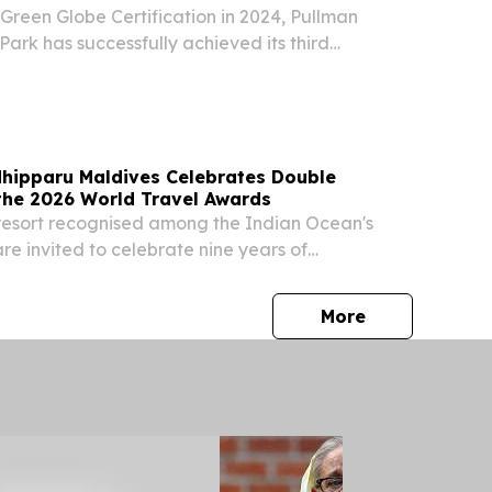
y Green Globe Certification in 2024, Pullman
Park has successfully achieved its third
fication.
hipparu Maldives Celebrates Double
the 2026 World Travel Awards
resort recognised among the Indian Ocean's
are invited to celebrate nine years of
land experiences.
press release
More