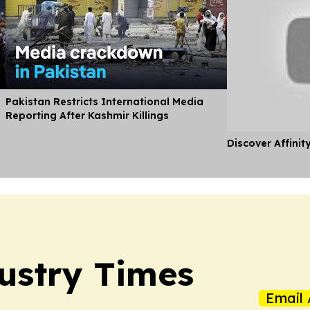
Pakistan Restricts International Media
Reporting After Kashmir Killings
Discover Affinit
ustry Times
Email 