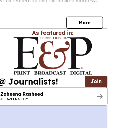
S-accredited lab and roll-packed mattress
ilt to serve hotels and commercial buyers in
countries.
More
As featured in:
@ Journalists!
Join
Zaheena Rasheed
ALJAZEERA.COM