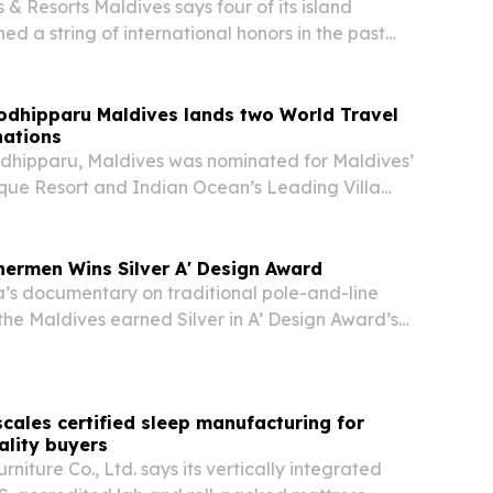
 & Resorts Maldives says four of its island
ed a string of international honors in the past
ing luxury, family travel and guest review
odhipparu Maldives lands two World Travel
ations
dhipparu, Maldives was nominated for Maldives’
que Resort and Indian Ocean’s Leading Villa
2026 World Travel Awards.
hermen Wins Silver A' Design Award
a’s documentary on traditional pole-and-line
 the Maldives earned Silver in A’ Design Award’s
nd Animation Design category on June 18, 2026.
 spotlights sustainable fishing, cultural…
cales certified sleep manufacturing for
ality buyers
niture Co., Ltd. says its vertically integrated