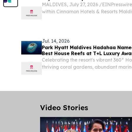
MALDIVES, July 27, 2026 /⁨EINPresswire.
within Cinnamon Hotels & Resorts Mald
recognised in the Tripadvisor® Travelle
with Cinnamon Velifushi Maldives, Cin
and...
Jul. 14, 2026
Park Hyatt Maldives Hadahaa Name
Best House Reefs at T+L Luxury Awar
Celebrating the resort's vibrant 360° H
thriving coral gardens, abundant marine
adventures just steps from shore.
Video Stories