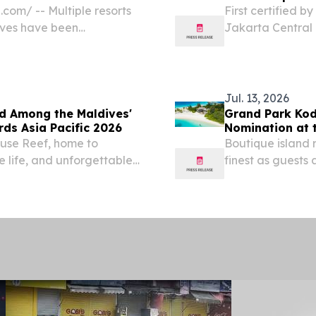
com⁩/ -- Multiple resorts
First certified b
ives have been
Jakarta Central 
rs’ Choice® Awards 2026,
consecutive certi
namon Dhonveli Maldives
Jul. 13, 2026
d Among the Maldives'
Grand Park Kod
ds Asia Pacific 2026
Nomination at 
ouse Reef, home to
Boutique island 
 life, and unforgettable
finest as guests 
unforgettable is