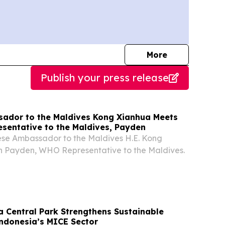
journalists
More
Publish your press release
ador to the Maldives Kong Xianhua Meets
sentative to the Maldives, Payden
ese Ambassador to the Maldives H.E. Kong
h Payden, WHO Representative to the Maldives.
a Central Park Strengthens Sustainable
Indonesia’s MICE Sector