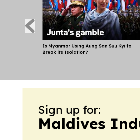
Is Myanmar Using Aung San Suu Kyi to
Break its Isolation?
Sign up for:
Maldives Ind