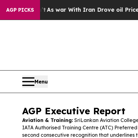
t
As war With Iran Drove oil Prices Higher, Trum
AGP PICKS
Menu
AGP Executive Report
Aviation & Training:
SriLankan Aviation Colleg
IATA Authorised Training Centre (ATC) Preferred 
second consecutive recognition that underlines t