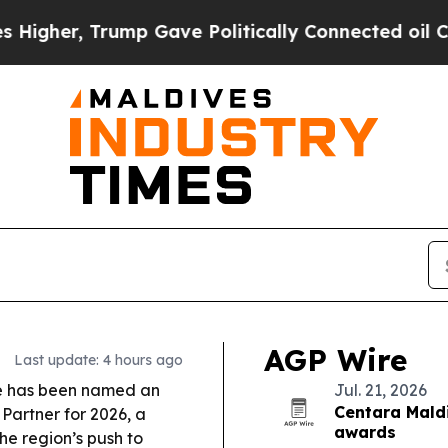
p Gave Politically Connected oil Companies — no
AGP Wire
Last update: 4 hours ago
e has been named an
Jul. 21, 2026
Centara Maldi
Partner for 2026, a
awards
he region’s push to