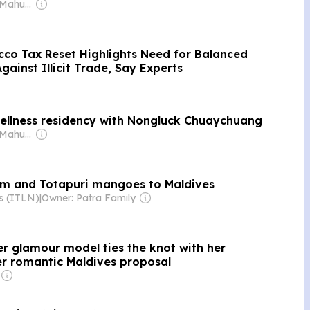
Owner: Ibrahim Mahudhee
cco Tax Reset Highlights Need for Balanced
ainst Illicit Trade, Say Experts
 wellness residency with Nongluck Chuaychuang
Owner: Ibrahim Mahudhee
am and Totapuri mangoes to Maldives
ws (ITLN)
|
Owner: Patra Family
mer glamour model ties the knot with her
er romantic Maldives proposal