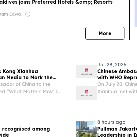
ldives joins Preferred Hotels &amp; Resorts
Owner: Graham Edward Cooke
news
More
Jul. 28, 2026
s Kong Xianhua
Chinese Ambass
ian Media to Mark the
with WHO Repre
of the Communist Party
sador of China to the
On July 20, Chin
tled “What Matters Most Is
Xianhua met wit
ia outlets, including
l text is as...
8 hours ago
s recognised among
Pullman Jakart
wide
Leadership in 