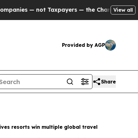
t Taxpayers — the Chance to Cash in on Publicly
View all
Provided by AGP
Share
ves resorts win multiple global travel