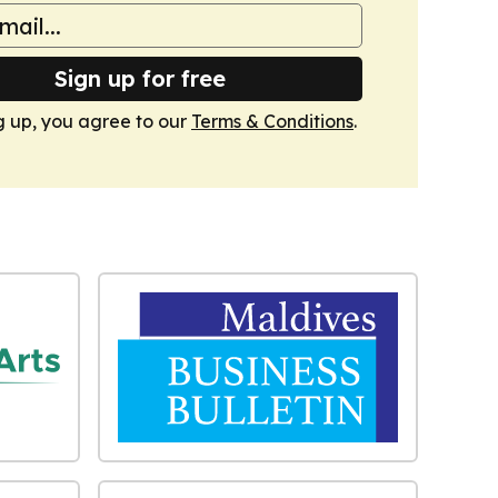
Sign up for free
g up, you agree to our
Terms & Conditions
.