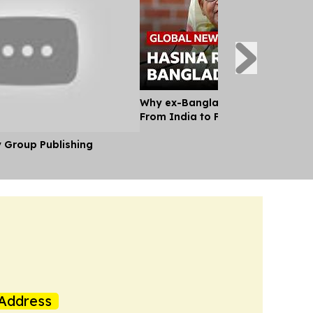
Why ex-Bangladesh PM Hasina m
From India to Face a Death Sent
y Group Publishing
Address