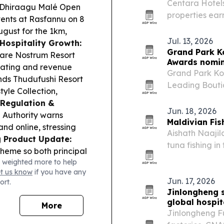
Centara Hotels
Dhiraagu Malé Open
properties earn
vents at Rasfannu on 8
quarter, spann
ugust for the 1km,
awards.
Jul. 13, 2026
Hospitality Growth:
Grand Park K
 Mare Nostrum Resort
Awards nomin
rating and revenue
Grand Park Ko
ds Thudufushi Resort
Leading Bouti
tyle Collection,
Resort in the 
Regulation &
Jun. 18, 2026
Authority warns
Maldivian Fis
and online, stressing
Aishath Naajil
 Product Update:
tuna fishing in
cheme so both principal
Movie, Video a
 weighted more to help
 to MVR at maturity.
The recognition
et us know
if you have any
 Engineers Award (10
Jun. 17, 2026
ort.
Infrastructure &
Jinlongheng s
n Ukulhas, scheduled
global hospit
More
eering Services:
Jinlongheng Fur
 10 August,