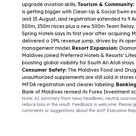
upgrade aviation skills.
Tourism & Community:
is getting bigger with Clean-Up & Social Swim e
and 15 August, and registration extended to 9 A
500m, 250m races plus a new 500m Team Relay.
Spring Hotels says its first year after acquiring
delivered a 19% revenue jump, driven by its ope
management model.
Resort Expansion:
Diamon
Maldives joined Preferred Hotels & Resorts’ Lifes
boosting global visibility for South Ari Atoll stays.
Consumer Safety:
The Maldives Food and Drug 
unauthorized supplements are still sold in stores 
MFDA registration and clearer labeling.
Banking
Bank of Maldives revised its Forex Investment s
Note: AI summary from news headlines; neutral sources
and returns are credited in USD, with conversion
reduce bias in the result. Feedback is welcome. Please
l
Industry Awards:
Nominations are open for the
comments or suggestions about the AGP Executive Rep
categories), with applications due by 20 August.
Housing:
Work has started on 50 housing units i
for completion in about 600 days.
Water & Engin
Chemlab opened a new Hulhumalé showroom on