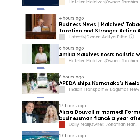
Hotelier Maldives
|
4 hours ago
Business News | Maldives' Toba
Taxation and Stronger Action Ag
Latestly
|
Owner: Aditya Pittie
6 hours ago
Amilla Maldives hosts holistic
Hotelier Maldives
|
8 hours ago
APEDA ships Karnataka's Neel
Indian Transport & Logistics Ne
15 hours ago
Alicia Douvall is married! For
businessman fiancé a year aft
Daily Mail
|
Owner: Jonathan Harmsworth
17 hours ago