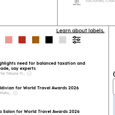
factories, CNA
solutions for Maldives
systems are bu
more than 125 
Learn about labels.
ghlights need for balanced taxation and
trade, say experts
Owner: The Tribune Trust
aldivian for World Travel Awards 2026
Owner: Ibrahim Mahudhee
na Salon for World Travel Awards 2026