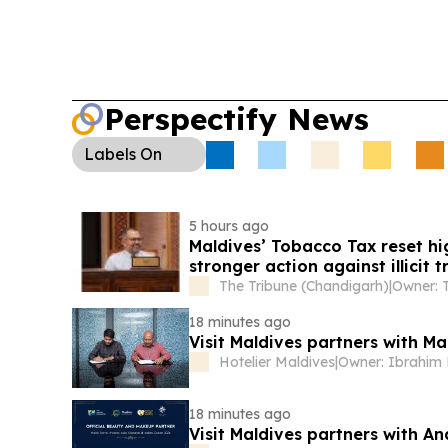
expanding its one-stop water treatment and lab 
businesses and resorts.
Perspectify News
Labels
On
5 hours ago
Maldives’ Tobacco Tax reset hi
stronger action against illicit 
The Tribune (Chandigarh)
|
18 minutes ago
Visit Maldives partners with M
Hotelier Maldives
|
18 minutes ago
Visit Maldives partners with A