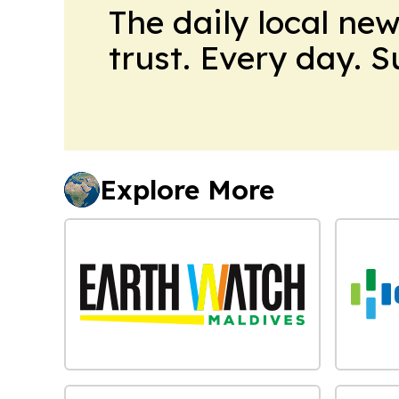
The daily local ne
trust. Every day. 
Explore More