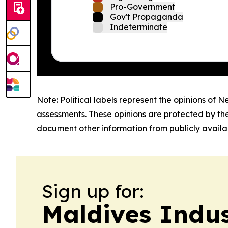
Pro-Government
Gov't Propaganda
Indeterminate
Note: Political labels represent the opinions of N
assessments. These opinions are protected by th
document other information from publicly availab
Sign up for:
Maldives Indu