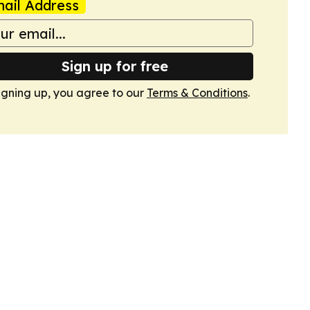
ail Address
Sign up for free
igning up, you agree to our
Terms & Conditions
.