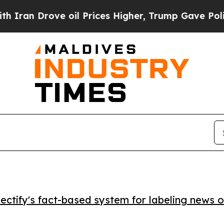
n Drove oil Prices Higher, Trump Gave Politicall
ctify's fact-based system for labeling news o