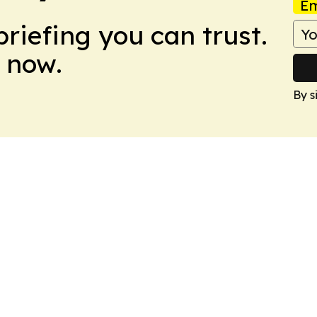
Em
briefing you can trust.
 now.
By s