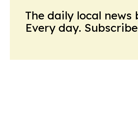
The daily local news 
Every day. Subscribe