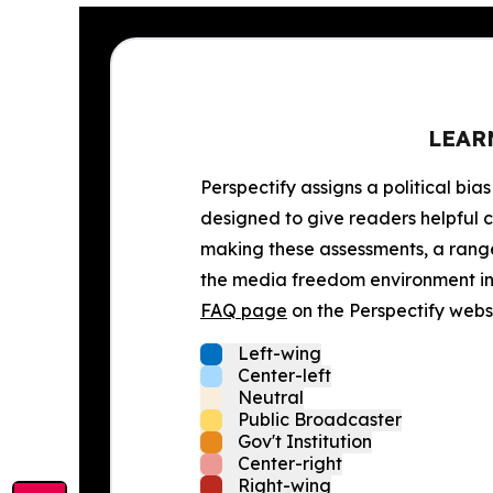
LEAR
Perspectify assigns a political bias
designed to give readers helpful c
making these assessments, a range 
the media freedom environment in t
FAQ page
on the Perspectify websi
Left-wing
Center-left
Neutral
Public Broadcaster
Gov't Institution
Center-right
Right-wing