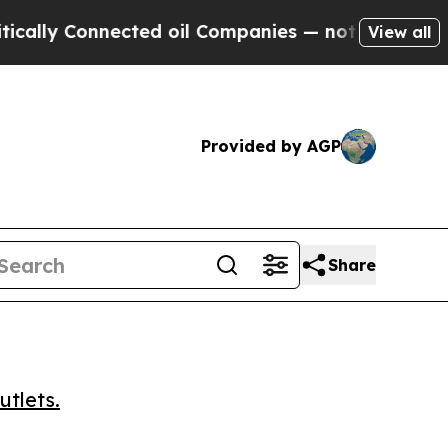
y Connected oil Companies — not Taxpayers — the
View all
Provided by AGP
Share
utlets.