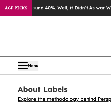
or Around 40%. Well, it Didn’t
As war With Ira
AGP PICKS
Menu
About Labels
Explore the methodology behind Perspe