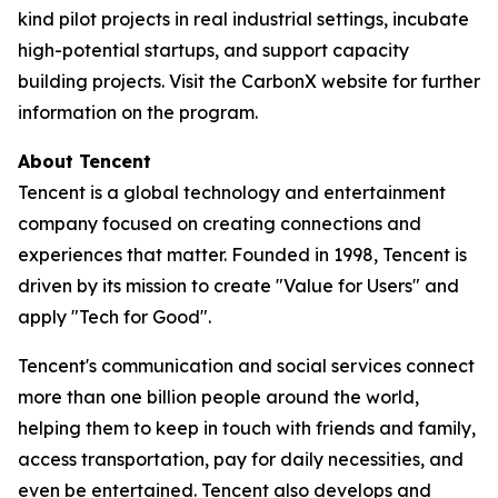
kind pilot projects in real industrial settings, incubate
high-potential startups, and support capacity
building projects. Visit the CarbonX website for further
information on the program.
About Tencent
Tencent is a global technology and entertainment
company focused on creating connections and
experiences that matter. Founded in 1998, Tencent is
driven by its mission to create "Value for Users" and
apply "Tech for Good".
Tencent's communication and social services connect
more than one billion people around the world,
helping them to keep in touch with friends and family,
access transportation, pay for daily necessities, and
even be entertained. Tencent also develops and