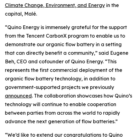
Climate Change, Environment, and Energy
in the
capital, Malé.
“Quino Energy is immensely grateful for the support
from the Tencent CarbonX program to enable us to
demonstrate our organic flow battery in a setting
that can directly benefit a community,” said Eugene
Beh, CEO and cofounder of Quino Energy. “This
represents the first commercial deployment of the
organic flow battery technology, in addition to
government-supported projects we previously
announced
. The collaboration showcases how Quino’s
technology will continue to enable cooperation
between parties from across the world to rapidly
advance the next generation of flow batteries.”
“We’d like to extend our congratulations to Quino