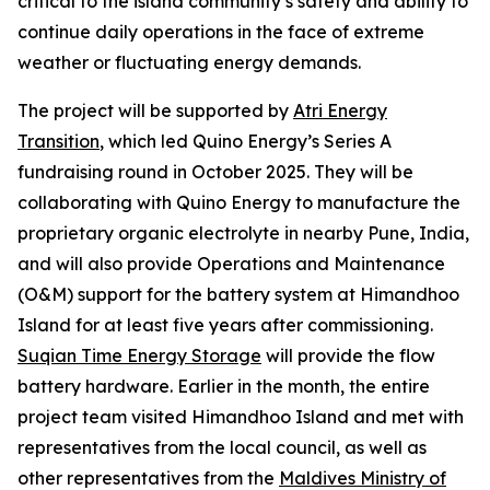
critical to the island community’s safety and ability to
continue daily operations in the face of extreme
weather or fluctuating energy demands.
The project will be supported by
Atri Energy
Transition
, which led Quino Energy’s Series A
fundraising round in October 2025. They will be
collaborating with Quino Energy to manufacture the
proprietary organic electrolyte in nearby Pune, India,
and will also provide Operations and Maintenance
(O&M) support for the battery system at Himandhoo
Island for at least five years after commissioning.
Suqian Time Energy Storage
will provide the flow
battery hardware. Earlier in the month, the entire
project team visited Himandhoo Island and met with
representatives from the local council, as well as
other representatives from the
Maldives Ministry of