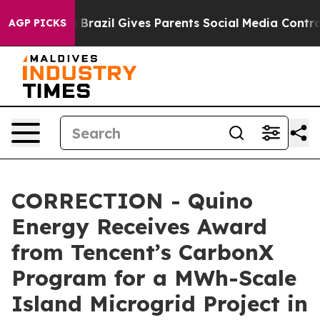
to Youth
Brazil Gives Parents Social Media Controls for
AGP PICKS
CORRECTION - Quino
Energy Receives Award
from Tencent’s CarbonX
Program for a MWh-Scale
Island Microgrid Project in