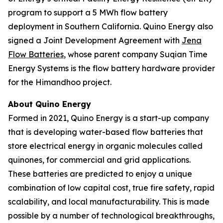
program to support a 5 MWh flow battery
deployment in Southern California. Quino Energy also
signed a Joint Development Agreement with
Jena
Flow Batteries
, whose parent company Suqian Time
Energy Systems is the flow battery hardware provider
for the Himandhoo project.
About Quino Energy
Formed in 2021, Quino Energy is a start-up company
that is developing water-based flow batteries that
store electrical energy in organic molecules called
quinones, for commercial and grid applications.
These batteries are predicted to enjoy a unique
combination of low capital cost, true fire safety, rapid
scalability, and local manufacturability. This is made
possible by a number of technological breakthroughs,