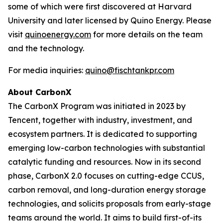
some of which were first discovered at Harvard
University and later licensed by Quino Energy. Please
visit
quinoenergy.com
for more details on the team
and the technology.
For media inquiries:
quino@fischtankpr.com
About CarbonX
The CarbonX Program was initiated in 2023 by
Tencent, together with industry, investment, and
ecosystem partners. It is dedicated to supporting
emerging low-carbon technologies with substantial
catalytic funding and resources. Now in its second
phase, CarbonX 2.0 focuses on cutting-edge CCUS,
carbon removal, and long-duration energy storage
technologies, and solicits proposals from early-stage
teams around the world. It aims to build first-of-its