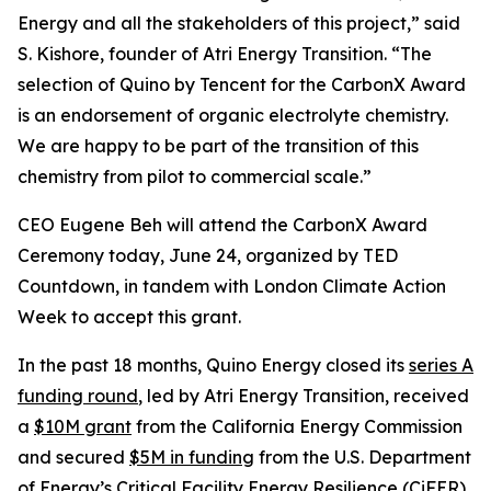
Energy and all the stakeholders of this project,” said
S. Kishore, founder of Atri Energy Transition. “The
selection of Quino by Tencent for the CarbonX Award
is an endorsement of organic electrolyte chemistry.
We are happy to be part of the transition of this
chemistry from pilot to commercial scale.”
CEO Eugene Beh will attend the CarbonX Award
Ceremony today, June 24, organized by TED
Countdown, in tandem with London Climate Action
Week to accept this grant.
In the past 18 months, Quino Energy closed its
series A
funding round
, led by Atri Energy Transition, received
a
$10M grant
from the California Energy Commission
and secured
$5M in funding
from the U.S. Department
of Energy’s Critical Facility Energy Resilience (CiFER)