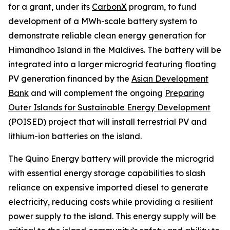
for a grant, under its
CarbonX
program, to fund
development of a MWh-scale battery system to
demonstrate reliable clean energy generation for
Himandhoo Island in the Maldives. The battery will be
integrated into a larger microgrid featuring floating
PV generation financed by the
Asian Development
Bank
and will complement the ongoing
Preparing
Outer Islands for Sustainable Energy Development
(POISED) project that will install terrestrial PV and
lithium-ion batteries on the island.
The Quino Energy battery will provide the microgrid
with essential energy storage capabilities to slash
reliance on expensive imported diesel to generate
electricity, reducing costs while providing a resilient
power supply to the island. This energy supply will be