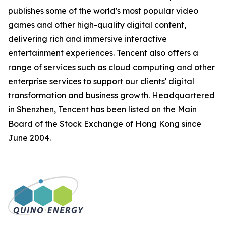
publishes some of the world's most popular video
games and other high-quality digital content,
delivering rich and immersive interactive
entertainment experiences. Tencent also offers a
range of services such as cloud computing and other
enterprise services to support our clients' digital
transformation and business growth. Headquartered
in Shenzhen, Tencent has been listed on the Main
Board of the Stock Exchange of Hong Kong since
June 2004.