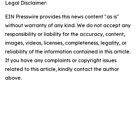
Legal Disclaimer:
EIN Presswire provides this news content "as is"
without warranty of any kind. We do not accept any
responsibility or liability for the accuracy, content,
images, videos, licenses, completeness, legality, or
reliability of the information contained in this article.
If you have any complaints or copyright issues
related to this article, kindly contact the author
above.