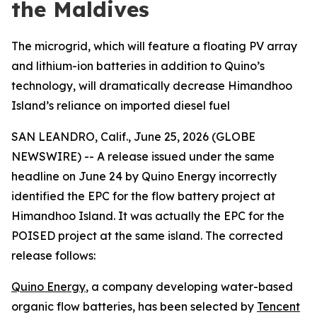
the Maldives
The microgrid, which will feature a floating PV array
and lithium-ion batteries in addition to Quino’s
technology, will dramatically decrease Himandhoo
Island’s reliance on imported diesel fuel
SAN LEANDRO, Calif., June 25, 2026 (GLOBE
NEWSWIRE) -- A release issued under the same
headline on June 24 by Quino Energy incorrectly
identified the EPC for the flow battery project at
Himandhoo Island. It was actually the EPC for the
POISED project at the same island. The corrected
release follows:
Quino Energy
, a company developing water-based
organic flow batteries, has been selected by
Tencent