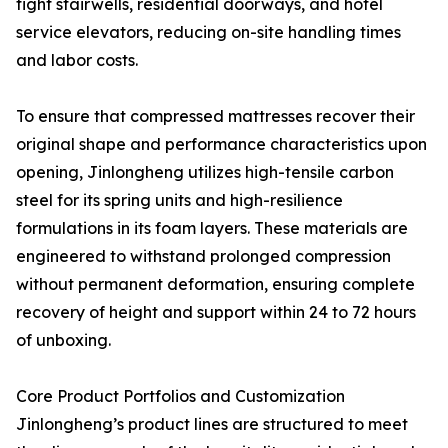
tight stairwells, residential doorways, and hotel
service elevators, reducing on-site handling times
and labor costs.
To ensure that compressed mattresses recover their
original shape and performance characteristics upon
opening, Jinlongheng utilizes high-tensile carbon
steel for its spring units and high-resilience
formulations in its foam layers. These materials are
engineered to withstand prolonged compression
without permanent deformation, ensuring complete
recovery of height and support within 24 to 72 hours
of unboxing.
Core Product Portfolios and Customization
Jinlongheng’s product lines are structured to meet