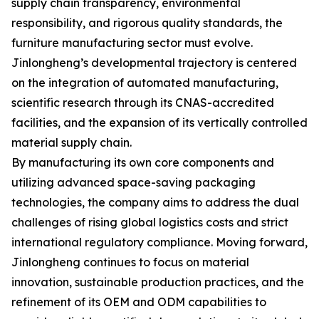
supply chain transparency, environmental
responsibility, and rigorous quality standards, the
furniture manufacturing sector must evolve.
Jinlongheng’s developmental trajectory is centered
on the integration of automated manufacturing,
scientific research through its CNAS-accredited
facilities, and the expansion of its vertically controlled
material supply chain.
By manufacturing its own core components and
utilizing advanced space-saving packaging
technologies, the company aims to address the dual
challenges of rising global logistics costs and strict
international regulatory compliance. Moving forward,
Jinlongheng continues to focus on material
innovation, sustainable production practices, and the
refinement of its OEM and ODM capabilities to