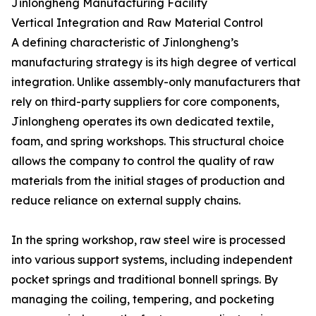
Jinlongheng Manufacturing Facility
Vertical Integration and Raw Material Control
A defining characteristic of Jinlongheng’s
manufacturing strategy is its high degree of vertical
integration. Unlike assembly-only manufacturers that
rely on third-party suppliers for core components,
Jinlongheng operates its own dedicated textile,
foam, and spring workshops. This structural choice
allows the company to control the quality of raw
materials from the initial stages of production and
reduce reliance on external supply chains.
In the spring workshop, raw steel wire is processed
into various support systems, including independent
pocket springs and traditional bonnell springs. By
managing the coiling, tempering, and pocketing