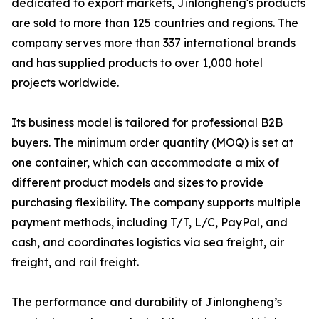
dedicated to export markets, Jinlongheng's products
are sold to more than 125 countries and regions. The
company serves more than 337 international brands
and has supplied products to over 1,000 hotel
projects worldwide.
Its business model is tailored for professional B2B
buyers. The minimum order quantity (MOQ) is set at
one container, which can accommodate a mix of
different product models and sizes to provide
purchasing flexibility. The company supports multiple
payment methods, including T/T, L/C, PayPal, and
cash, and coordinates logistics via sea freight, air
freight, and rail freight.
The performance and durability of Jinlongheng’s