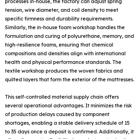
processes in-house, the factory can adjust spring
tension, wire diameter, and coil density to meet
specific firmness and durability requirements.
Similarly, the in-house foam workshop handles the
formulation and curing of polyurethane, memory, and
high-resilience foams, ensuring that chemical
compositions and densities align with international
health and physical performance standards. The
textile workshop produces the woven fabrics and
quilted layers that form the exterior of the mattresses.
This self-controlled material supply chain offers
several operational advantages. It minimizes the risk
of production delays caused by component
shortages, enabling a stable delivery schedule of 15
to 35 days once a deposit is confirmed. Additionally, it