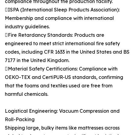
compliance throughout the production facility.
ISPA (International Sleep Products Association):
Membership and compliance with international
industry guidelines.
Fire Retardancy Standards: Products are
engineered to meet strict international fire safety
codes, including CFR 1633 in the United States and BS
7177 in the United Kingdom.
Material Safety Certifications: Compliance with
OEKO-TEX and CertiPUR-US standards, confirming
that the foams and textiles used are free from
harmful chemicals.
Logistical Engineering: Vacuum Compression and
Roll-Packing
Shipping large, bulky items like mattresses across