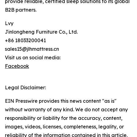
provide reliable, certified sleep solutions to its global
B2B partners.
Lvy
Jinlongheng Furniture Co., Ltd.
+86 18033200041
sales15@jlhmattress.cn
Visit us on social media:
Facebook
Legal Disclaimer:
EIN Presswire provides this news content "as is"
without warranty of any kind. We do not accept any
responsibility or liability for the accuracy, content,
images, videos, licenses, completeness, legality, or
reliability of the information contained in this article.