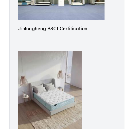
Jinlongheng BSCI Certification