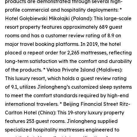
products are demonstrated through several high-
profile commercial and hospitality deployments: *
Hotel Gołębiewski Mikołajki (Poland): This large-scale
resort property features approximately 689 guest
rooms and has a customer review rating of 8.9 on
major travel booking platforms. In 2019, the hotel
placed a repeat order for 2,265 mattresses, reflecting
long-term satisfaction with the comfort and durability
of the products. * Velaa Private Island (Maldives):
This luxury resort, which holds a guest review rating
of 9.1, utilizes Jinlongheng’s customized sleep systems
to meet the comfort standards required by high-end
international travelers. * Beijing Financial Street Ritz-
Carlton Hotel (China): This 19-story luxury property
features 253 guest rooms. Jinlongheng supplied
specialized hospitality mattresses engineered to