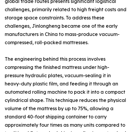
global trade routes presents significant logistical
challenges, primarily related to high freight costs and
storage space constraints. To address these
challenges, Jinlongheng became one of the early
manufacturers in China to mass-produce vacuum-
compressed, roll-packed mattresses.
The engineering behind this process involves
compressing the finished mattress under high-
pressure hydraulic plates, vacuum-sealing it in
heavy-duty plastic film, and feeding it through an
automated rolling machine to pack it into a compact
cylindrical shape. This technique reduces the physical
volume of the mattress by up to 75%, allowing a
standard 40-foot shipping container to carry
approximately four times as many units compared to