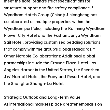
meet the hotel brand’s strict specifications for
structural support and fire safety compliance. *
Wyndham Hotels Group (China): Jinlongheng has
collaborated on multiple properties within the
Wyndham portfolio, including the Kunming Wyndham
Flower City Hotel and the Foshan Junyu Wyndham
Sail Hotel, providing customized bedding solutions
that comply with the group’s global standards. *
Other Notable Collaborations: Additional global
partnerships include the Crowne Plaza Hotel Los
Angeles Harbor in the United States, the Shenzhen
JW Marriott Hotel, the Fairyland Resort Hotel, and
the Shanghai Shangri-La Hotel.
Strategic Outlook and Long-Term Value
As international markets place greater emphasis on