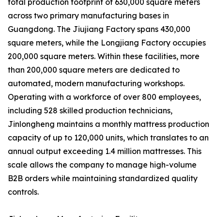
total production footprint of 630,000 square meters
across two primary manufacturing bases in
Guangdong. The Jiujiang Factory spans 430,000
square meters, while the Longjiang Factory occupies
200,000 square meters. Within these facilities, more
than 200,000 square meters are dedicated to
automated, modern manufacturing workshops.
Operating with a workforce of over 800 employees,
including 528 skilled production technicians,
Jinlongheng maintains a monthly mattress production
capacity of up to 120,000 units, which translates to an
annual output exceeding 1.4 million mattresses. This
scale allows the company to manage high-volume
B2B orders while maintaining standardized quality
controls.