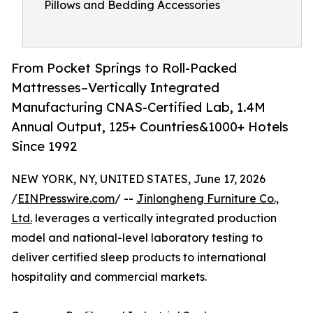
Pillows and Bedding Accessories
From Pocket Springs to Roll-Packed
Mattresses–Vertically Integrated
Manufacturing CNAS-Certified Lab, 1.4M
Annual Output, 125+ Countries&1000+ Hotels
Since 1992
NEW YORK, NY, UNITED STATES, June 17, 2026
/
EINPresswire.com
/ --
Jinlongheng Furniture Co.,
Ltd.
leverages a vertically integrated production
model and national-level laboratory testing to
deliver certified sleep products to international
hospitality and commercial markets.