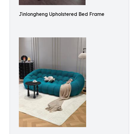
Jinlongheng Upholstered Bed Frame