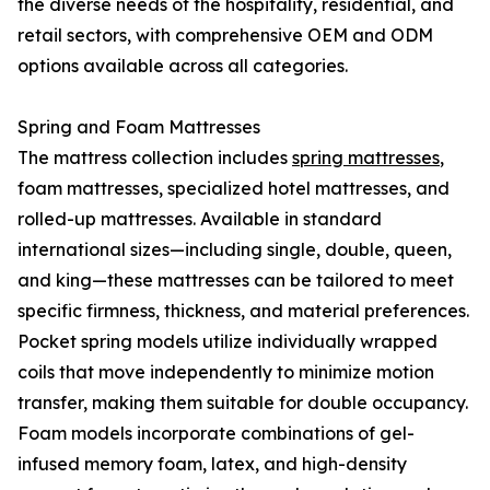
the diverse needs of the hospitality, residential, and
retail sectors, with comprehensive OEM and ODM
options available across all categories.
Spring and Foam Mattresses
The mattress collection includes
spring mattresses
,
foam mattresses, specialized hotel mattresses, and
rolled-up mattresses. Available in standard
international sizes—including single, double, queen,
and king—these mattresses can be tailored to meet
specific firmness, thickness, and material preferences.
Pocket spring models utilize individually wrapped
coils that move independently to minimize motion
transfer, making them suitable for double occupancy.
Foam models incorporate combinations of gel-
infused memory foam, latex, and high-density