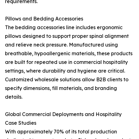
requirements.
Pillows and Bedding Accessories
The bedding accessories line includes ergonomic
pillows designed to support proper spinal alignment
and relieve neck pressure. Manufactured using
breathable, hypoallergenic materials, these products
are built for repeated use in commercial hospitality
settings, where durability and hygiene are critical.
Customized wholesale solutions allow B2B clients to
specify dimensions, fill materials, and branding
details.
Global Commercial Deployments and Hospitality
Case Studies
With approximately 70% of its total production