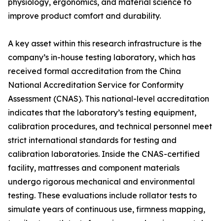
physiology, ergonomics, and material science to
improve product comfort and durability.
A key asset within this research infrastructure is the
company’s in-house testing laboratory, which has
received formal accreditation from the China
National Accreditation Service for Conformity
Assessment (CNAS). This national-level accreditation
indicates that the laboratory’s testing equipment,
calibration procedures, and technical personnel meet
strict international standards for testing and
calibration laboratories. Inside the CNAS-certified
facility, mattresses and component materials
undergo rigorous mechanical and environmental
testing. These evaluations include rollator tests to
simulate years of continuous use, firmness mapping,