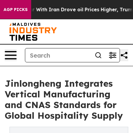
 With Iran Drove oil Prices Higher, Trump Gave Polit
AGP PICKS
Jinlongheng Integrates
Vertical Manufacturing
and CNAS Standards for
Global Hospitality Supply