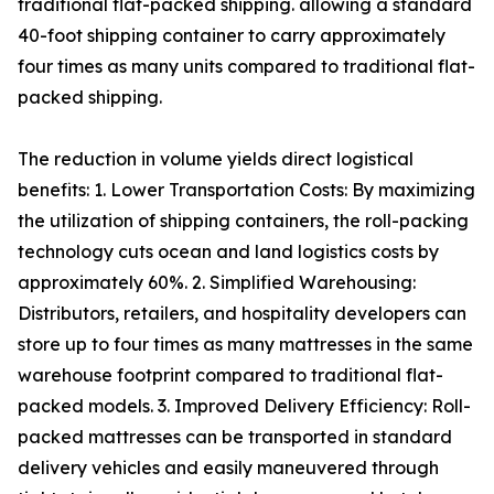
traditional flat-packed shipping. allowing a standard
40-foot shipping container to carry approximately
four times as many units compared to traditional flat-
packed shipping.
The reduction in volume yields direct logistical
benefits: 1. Lower Transportation Costs: By maximizing
the utilization of shipping containers, the roll-packing
technology cuts ocean and land logistics costs by
approximately 60%. 2. Simplified Warehousing:
Distributors, retailers, and hospitality developers can
store up to four times as many mattresses in the same
warehouse footprint compared to traditional flat-
packed models. 3. Improved Delivery Efficiency: Roll-
packed mattresses can be transported in standard
delivery vehicles and easily maneuvered through