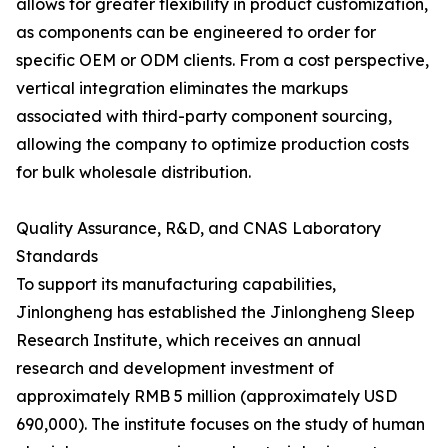
allows for greater flexibility in product customization,
as components can be engineered to order for
specific OEM or ODM clients. From a cost perspective,
vertical integration eliminates the markups
associated with third-party component sourcing,
allowing the company to optimize production costs
for bulk wholesale distribution.
Quality Assurance, R&D, and CNAS Laboratory
Standards
To support its manufacturing capabilities,
Jinlongheng has established the Jinlongheng Sleep
Research Institute, which receives an annual
research and development investment of
approximately RMB 5 million (approximately USD
690,000). The institute focuses on the study of human