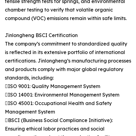
tensile strength tests for springs, and environmental
chamber testing to verify that volatile organic
compound (VOC) emissions remain within safe limits.
Jinlongheng BSCI Certification
The company’s commitment to standardized quality
is reflected in its extensive portfolio of international
certifications. Jinlongheng’s manufacturing processes
and products comply with major global regulatory
standards, including:
ISO 9001: Quality Management System
ISO 14001: Environmental Management System
ISO 45001: Occupational Health and Safety
Management System
BSCI (Business Social Compliance Initiative):
Ensuring ethical labor practices and social