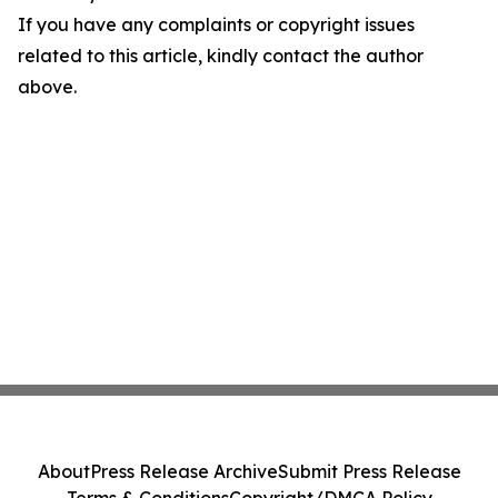
If you have any complaints or copyright issues
related to this article, kindly contact the author
above.
About
Press Release Archive
Submit Press Release