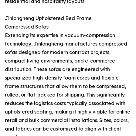
residential and hospitality layouts.
Jinlongheng Upholstered Bed Frame
Compressed Sofas
Extending its expertise in vacuum-compression
technology, Jinlongheng manufactures compressed
sofas designed for modern contract projects,
compact living environments, and e-commerce
distribution. These sofas are engineered with
specialized high-density foam cores and flexible
frame structures that allow them to be compressed,
rolled, or flat-packed for shipping. This significantly
reduces the logistics costs typically associated with
upholstered seating, making it highly viable for online
retail and bulk commercial installations. Sizes, colors,
and fabrics can be customized to align with client