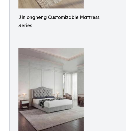
Jinlongheng Customizable Mattress
Series