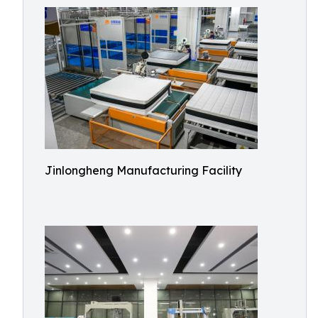
Jinlongheng Manufacturing Facility