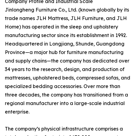
Company Profile and Industrial Scale
Jinlongheng Furniture Co., Ltd. (known globally by its
trade names JLH Mattress, JLH Furniture, and JLH
Home) has operated in the sleep and upholstery
manufacturing sector since its establishment in 1992.
Headquartered in Longjiang, Shunde, Guangdong
Province—a major hub for furniture manufacturing
and supply chains—the company has dedicated over
34 years to the research, design, and production of
mattresses, upholstered beds, compressed sofas, and
specialized bedding accessories. Over more than
three decades, the company has transitioned from a
regional manufacturer into a large-scale industrial
enterprise.
The company’s physical infrastructure comprises a