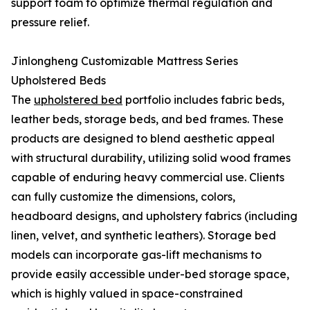
support foam to optimize thermal regulation and
pressure relief.
Jinlongheng Customizable Mattress Series
Upholstered Beds
The
upholstered bed
portfolio includes fabric beds,
leather beds, storage beds, and bed frames. These
products are designed to blend aesthetic appeal
with structural durability, utilizing solid wood frames
capable of enduring heavy commercial use. Clients
can fully customize the dimensions, colors,
headboard designs, and upholstery fabrics (including
linen, velvet, and synthetic leathers). Storage bed
models can incorporate gas-lift mechanisms to
provide easily accessible under-bed storage space,
which is highly valued in space-constrained