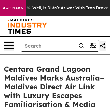
 40%. Well, it Didn’t
As war With Iran Drove oil Pric
AGP PICKS
Centara Grand Lagoon
Maldives Marks Australia–
Maldives Direct Air Link
with Luxury Escapes
Familiarisation & Media