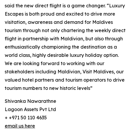
said the new direct flight is a game changer. “Luxury
Escapes is both proud and excited to drive more
visitation, awareness and demand for Maldives
tourism through not only chartering the weekly direct
flight in partnership with Maldivian, but also through
enthusiastically championing the destination as a
world class, highly desirable luxury holiday option.
We are looking forward to working with our
stakeholders including Maldivian, Visit Maldives, our
valued hotel partners and tourism operators to drive
tourism numbers to new historic levels”
Shivanka Nawarathne
Lagoon Assets Pvt Ltd
+ +971 50 110 4635
email us here