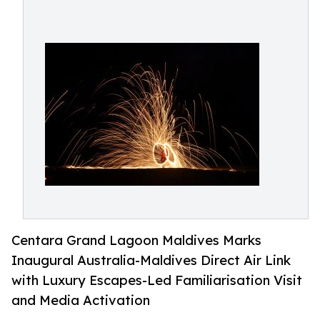
Centara Grand Lagoon Maldives Marks
Inaugural Australia-Maldives Direct Air Link
with Luxury Escapes-Led Familiarisation Visit
and Media Activation