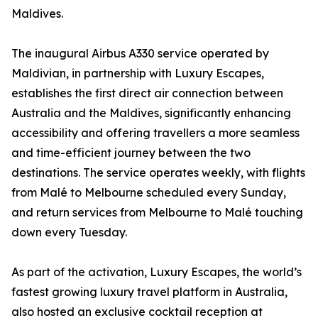
Maldives.
The inaugural Airbus A330 service operated by
Maldivian, in partnership with Luxury Escapes,
establishes the first direct air connection between
Australia and the Maldives, significantly enhancing
accessibility and offering travellers a more seamless
and time-efficient journey between the two
destinations. The service operates weekly, with flights
from Malé to Melbourne scheduled every Sunday,
and return services from Melbourne to Malé touching
down every Tuesday.
As part of the activation, Luxury Escapes, the world’s
fastest growing luxury travel platform in Australia,
also hosted an exclusive cocktail reception at