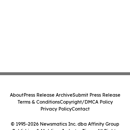
About
Press Release Archive
Submit Press Release
Terms & Conditions
Copyright/DMCA Policy
Privacy Policy
Contact
© 1995-2026 Newsmatics Inc. dba Affinity Group