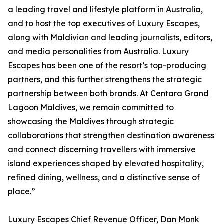
a leading travel and lifestyle platform in Australia,
and to host the top executives of Luxury Escapes,
along with Maldivian and leading journalists, editors,
and media personalities from Australia. Luxury
Escapes has been one of the resort’s top-producing
partners, and this further strengthens the strategic
partnership between both brands. At Centara Grand
Lagoon Maldives, we remain committed to
showcasing the Maldives through strategic
collaborations that strengthen destination awareness
and connect discerning travellers with immersive
island experiences shaped by elevated hospitality,
refined dining, wellness, and a distinctive sense of
place.”
Luxury Escapes Chief Revenue Officer, Dan Monk