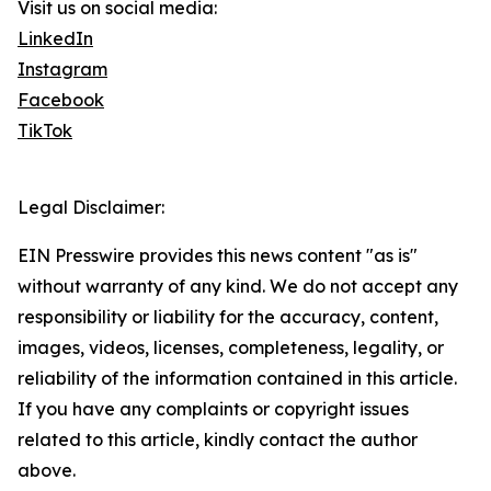
Visit us on social media:
LinkedIn
Instagram
Facebook
TikTok
Legal Disclaimer:
EIN Presswire provides this news content "as is"
without warranty of any kind. We do not accept any
responsibility or liability for the accuracy, content,
images, videos, licenses, completeness, legality, or
reliability of the information contained in this article.
If you have any complaints or copyright issues
related to this article, kindly contact the author
above.