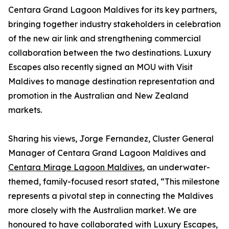
Centara Grand Lagoon Maldives for its key partners,
bringing together industry stakeholders in celebration
of the new air link and strengthening commercial
collaboration between the two destinations. Luxury
Escapes also recently signed an MOU with Visit
Maldives to manage destination representation and
promotion in the Australian and New Zealand
markets.
Sharing his views, Jorge Fernandez, Cluster General
Manager of Centara Grand Lagoon Maldives and
Centara Mirage Lagoon Maldives
, an underwater-
themed, family-focused resort stated, “This milestone
represents a pivotal step in connecting the Maldives
more closely with the Australian market. We are
honoured to have collaborated with Luxury Escapes,