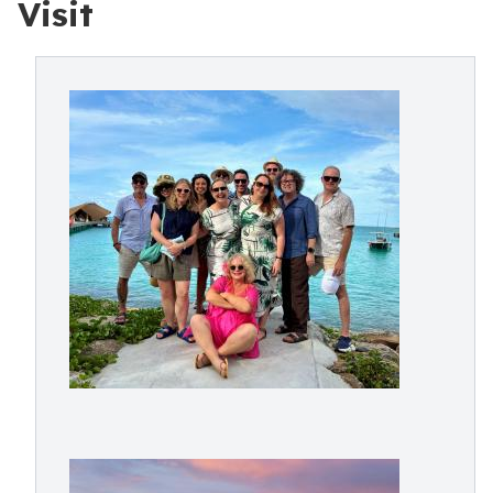
Visit