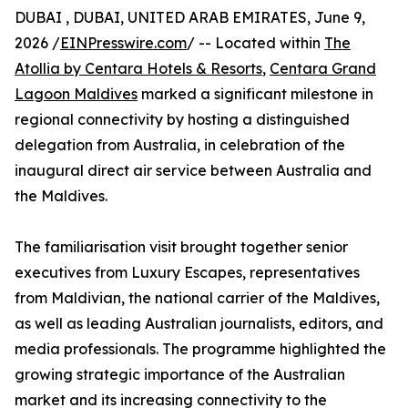
DUBAI , DUBAI, UNITED ARAB EMIRATES, June 9,
2026 /
EINPresswire.com
/ -- Located within
The
Atollia by Centara Hotels & Resorts
,
Centara Grand
Lagoon Maldives
marked a significant milestone in
regional connectivity by hosting a distinguished
delegation from Australia, in celebration of the
inaugural direct air service between Australia and
the Maldives.
The familiarisation visit brought together senior
executives from Luxury Escapes, representatives
from Maldivian, the national carrier of the Maldives,
as well as leading Australian journalists, editors, and
media professionals. The programme highlighted the
growing strategic importance of the Australian
market and its increasing connectivity to the