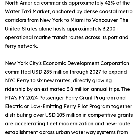
North America commands approximately 42% of the
Water Taxi Market, anchored by dense coastal metro
corridors from New York to Miami to Vancouver. The
United States alone hosts approximately 3,200+
operational marine transit routes across its port and
ferry network.
New York City's Economic Development Corporation
committed USD 285 million through 2027 to expand
NYC Ferry to six new routes, directly growing
ridership by an estimated 3.8 million annual trips. The
FTA's FY 2024 Passenger Ferry Grant Program and
Electric or Low-Emitting Ferry Pilot Program together
distributing over USD 105 million in competitive grants
are accelerating fleet modernization and new-route
establishment across urban waterway systems from