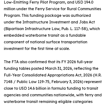
Low-Emitting Ferry Pilot Program, and USD 194.0
million under the Ferry Service for Rural Communities
Program. This funding package was authorized
under the Infrastructure Investment and Jobs Act
(Bipartisan Infrastructure Law, Pub. L. 117-58), which
embedded waterborne transit as a fundable
component of national surface transportation
investment for the first time at scale.
The FTA also confirmed that its FY 2026 full-year
funding tables posted March 31, 2026, reflecting the
Full-Year Consolidated Appropriations Act, 2026 (H.R.
7148 / Public Law 119-75, February 3, 2026) represent
close to USD 14.6 billion in formula funding to transit
agencies and communities nationwide, with ferry and
waterborne transit remaining eligible categories