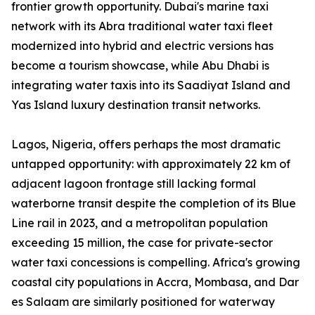
frontier growth opportunity. Dubai's marine taxi
network with its Abra traditional water taxi fleet
modernized into hybrid and electric versions has
become a tourism showcase, while Abu Dhabi is
integrating water taxis into its Saadiyat Island and
Yas Island luxury destination transit networks.
Lagos, Nigeria, offers perhaps the most dramatic
untapped opportunity: with approximately 22 km of
adjacent lagoon frontage still lacking formal
waterborne transit despite the completion of its Blue
Line rail in 2023, and a metropolitan population
exceeding 15 million, the case for private-sector
water taxi concessions is compelling. Africa's growing
coastal city populations in Accra, Mombasa, and Dar
es Salaam are similarly positioned for waterway