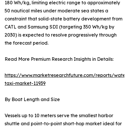
180 Wh/kg, limiting electric range to approximately
50 nautical miles under moderate sea states a
constraint that solid-state battery development from
CATL and Samsung SDI (targeting 350 Wh/kg by
2030) is expected to resolve progressively through
the forecast period.
Read More Premium Research Insights in Details:
https://www.marketresearchfuture.com/reports/water
taxi-market-11939
By Boat Length and Size
Vessels up to 10 meters serve the smallest harbor
shuttle and point-to-point short-hop market ideal for