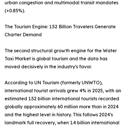
urban congestion and multimodal transit mandates
(+0.85%).
The Tourism Engine: 1.52 Billion Travelers Generate
Charter Demand
The second structural growth engine for the Water
Taxi Market is global tourism and the data has
moved decisively in the industry's favor.
According to UN Tourism (formerly UNWTO),
international tourist arrivals grew 4% in 2025, with an
estimated 1.52 billion international tourists recorded
globally approximately 60 million more than in 2024
and the highest level in history. This follows 2024's
landmark full recovery, when 1.4 billion international