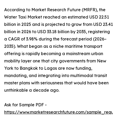
According to Market Research Future (MRFR), the
Water Taxi Market reached an estimated USD 22.51
billion in 2025 and is projected to grow from USD 23.41
billion in 2026 to USD 33.18 billion by 2035, registering
a CAGR of 3.98% during the forecast period (2026–
2035). What began as a niche maritime transport
offering is rapidly becoming a mainstream urban
mobility layer one that city governments from New
York to Bangkok to Lagos are now funding,
mandating, and integrating into multimodal transit
master plans with seriousness that would have been
unthinkable a decade ago.
Ask for Sample PDF -
https://www.marketresearchfuture.com/sample_reque