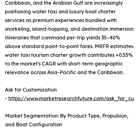
Caribbean, and the Arabian Gulf are increasingly
positioning water taxi and luxury boat charter
services as premium experiences bundled with
snorkeling, island-hopping, and destination immersion
itineraries that command per-trip yields 35–40%
above standard point-to-point fares. MRFR estimates
water taxi tourism charter growth contributes +0.55%
to the market's CAGR with short-term geographic
relevance across Asia-Pacific and the Caribbean.
Ask for Customization
-
https://www.marketresearchfuture.com/ask_for_cust
Market Segmentation: By Product Type, Propulsion,
and Boat Configuration