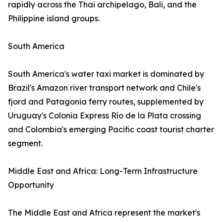
rapidly across the Thai archipelago, Bali, and the
Philippine island groups.
South America
South America's water taxi market is dominated by
Brazil's Amazon river transport network and Chile's
fjord and Patagonia ferry routes, supplemented by
Uruguay's Colonia Express Río de la Plata crossing
and Colombia's emerging Pacific coast tourist charter
segment.
Middle East and Africa: Long-Term Infrastructure
Opportunity
The Middle East and Africa represent the market's