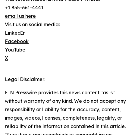
+1 855-661-4441
email us here
Visit us on social media:
LinkedIn
Facebook
YouTube
X
Legal Disclaimer:
EIN Presswire provides this news content "as is"
without warranty of any kind. We do not accept any
responsibility or liability for the accuracy, content,
images, videos, licenses, completeness, legality, or
reliability of the information contained in this article.
If you have any complaints or copyright issues