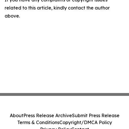
related to this article, kindly contact the author
above.
About
Press Release Archive
Submit Press Release
Terms & Conditions
Copyright/DMCA Policy