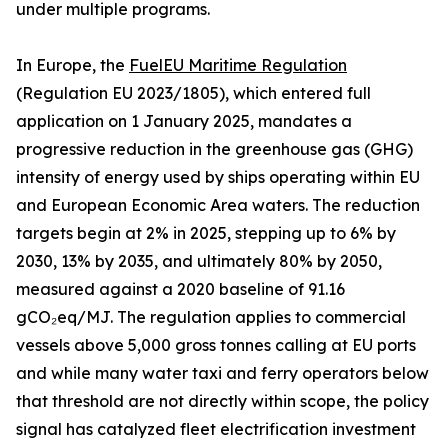
under multiple programs.
In Europe, the
FuelEU Maritime Regulation
(Regulation EU 2023/1805), which entered full
application on 1 January 2025, mandates a
progressive reduction in the greenhouse gas (GHG)
intensity of energy used by ships operating within EU
and European Economic Area waters. The reduction
targets begin at 2% in 2025, stepping up to 6% by
2030, 13% by 2035, and ultimately 80% by 2050,
measured against a 2020 baseline of 91.16
gCO₂eq/MJ. The regulation applies to commercial
vessels above 5,000 gross tonnes calling at EU ports
and while many water taxi and ferry operators below
that threshold are not directly within scope, the policy
signal has catalyzed fleet electrification investment