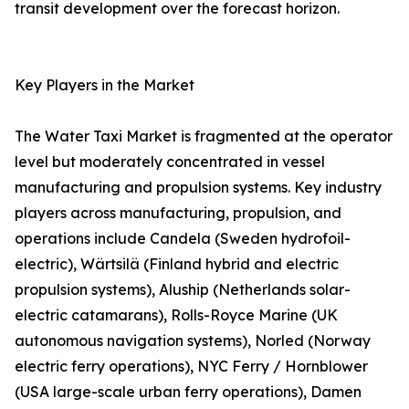
transit development over the forecast horizon.
Key Players in the Market
The Water Taxi Market is fragmented at the operator
level but moderately concentrated in vessel
manufacturing and propulsion systems. Key industry
players across manufacturing, propulsion, and
operations include Candela (Sweden hydrofoil-
electric), Wärtsilä (Finland hybrid and electric
propulsion systems), Aluship (Netherlands solar-
electric catamarans), Rolls-Royce Marine (UK
autonomous navigation systems), Norled (Norway
electric ferry operations), NYC Ferry / Hornblower
(USA large-scale urban ferry operations), Damen