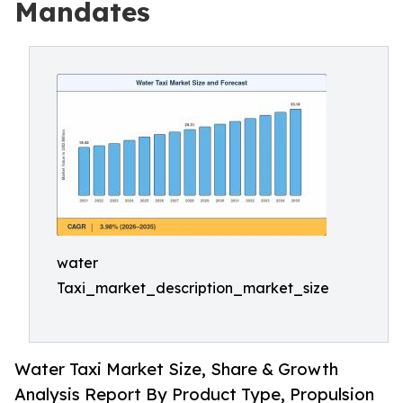
Mandates
water
Taxi_market_description_market_size
Water Taxi Market Size, Share & Growth
Analysis Report By Product Type, Propulsion