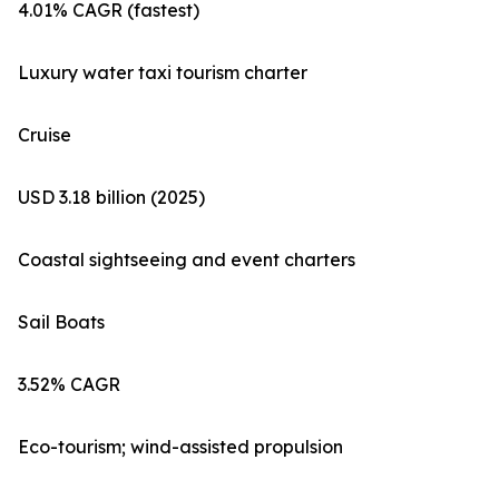
4.01% CAGR (fastest)
Luxury water taxi tourism charter
Cruise
USD 3.18 billion (2025)
Coastal sightseeing and event charters
Sail Boats
3.52% CAGR
Eco-tourism; wind-assisted propulsion