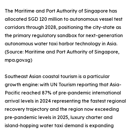
The Maritime and Port Authority of Singapore has
allocated SGD 120 million to autonomous vessel test
corridors through 2028, positioning the city-state as
the primary regulatory sandbox for next-generation
autonomous water taxi harbor technology in Asia.
(Source: Maritime and Port Authority of Singapore,
mpa.gov.sg)
Southeast Asian coastal tourism is a particular
growth engine: with UN Tourism reporting that Asia-
Pacific reached 87% of pre-pandemic international
arrival levels in 2024 representing the fastest regional
recovery trajectory and the region now exceeding
pre-pandemic levels in 2025, luxury charter and
island-hopping water taxi demand is expanding