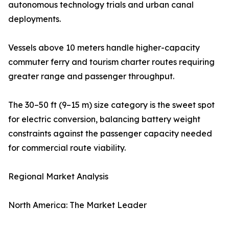
autonomous technology trials and urban canal
deployments.
Vessels above 10 meters handle higher-capacity
commuter ferry and tourism charter routes requiring
greater range and passenger throughput.
The 30–50 ft (9–15 m) size category is the sweet spot
for electric conversion, balancing battery weight
constraints against the passenger capacity needed
for commercial route viability.
Regional Market Analysis
North America: The Market Leader