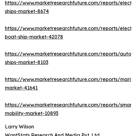
https://www.marketresearchfuture.com/reports/electri
ships-market-8674
https://www.marketresearchfuture.com/reports/electri
boat-ship-market-42078
https://www.marketresearchfuture.com/reports/auton
ships-market-8103
https://www.marketresearchfuture.com/reports/mariti
market-41641
https://www.marketresearchfuture.com/reports/smart-
mobility-market-10893
Larry Wilson
WantStats Research And Media Pvt. Ltd.