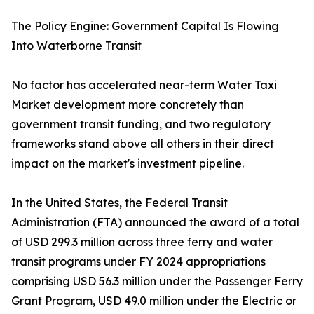
The Policy Engine: Government Capital Is Flowing
Into Waterborne Transit
No factor has accelerated near-term Water Taxi
Market development more concretely than
government transit funding, and two regulatory
frameworks stand above all others in their direct
impact on the market's investment pipeline.
In the United States, the Federal Transit
Administration (FTA) announced the award of a total
of USD 299.3 million across three ferry and water
transit programs under FY 2024 appropriations
comprising USD 56.3 million under the Passenger Ferry
Grant Program, USD 49.0 million under the Electric or