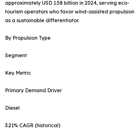
approximately USD 1.58 billion in 2024, serving eco-
tourism operators who favor wind-assisted propulsion
as a sustainable differentiator.
By Propulsion Type
Segment
Key Metric
Primary Demand Driver
Diesel
3.21% CAGR (historical)