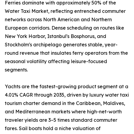
Ferries dominate with approximately 50% of the
Water Taxi Market, reflecting entrenched commuter
networks across North American and Northern
European corridors. Dense scheduling on routes like
New York Harbor, Istanbul's Bosphorus, and
Stockholm's archipelago generates stable, year-
round revenue that insulates ferry operators from the
seasonal volatility affecting leisure-focused
segments.
Yachts are the fastest-growing product segment at a
4.01% CAGR through 2035, driven by luxury water taxi
tourism charter demand in the Caribbean, Maldives,
and Mediterranean markets where high-net-worth
traveler yields are 3–5 times standard commuter
fares. Sail boats hold a niche valuation of