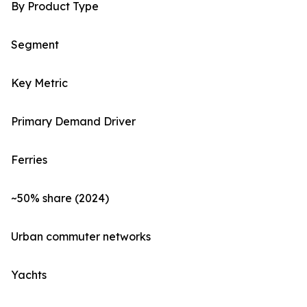
By Product Type
Segment
Key Metric
Primary Demand Driver
Ferries
~50% share (2024)
Urban commuter networks
Yachts