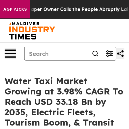
paper Owner Calls the People Abruptly Laid off “Sim
AGP PICKS
Water Taxi Market
Growing at 3.98% CAGR To
Reach USD 33.18 Bn by
2035, Electric Fleets,
Tourism Boom, & Transit