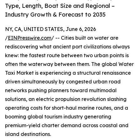
Type, Length, Boat Size and Regional –
Industry Growth & Forecast to 2035
NY, CA, UNITED STATES, June 6, 2026
/
EINPresswire.com
/ -- Cities built on water are
rediscovering what ancient port civilizations always
knew: the fastest route between two urban points is
often the waterway between them. The global Water
Taxi Market is experiencing a structural renaissance
driven simultaneously by congested urban road
networks pushing planners toward multimodal
solutions, an electric propulsion revolution slashing
operating costs for short-haul marine routes, and a
booming global tourism industry generating
premium-yield charter demand across coastal and
island destinations.