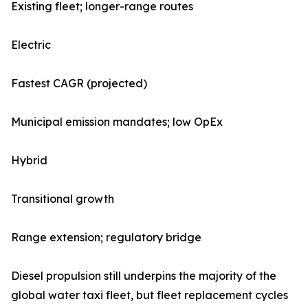
Existing fleet; longer-range routes
Electric
Fastest CAGR (projected)
Municipal emission mandates; low OpEx
Hybrid
Transitional growth
Range extension; regulatory bridge
Diesel propulsion still underpins the majority of the
global water taxi fleet, but fleet replacement cycles