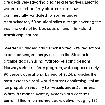
are decisively favoring cleaner alternatives. Electric
water taxi urban ferry platforms are now
commercially validated for routes under
approximately 50 nautical miles a range covering the
vast majority of harbor, coastal, and inter-island
transit applications.
Sweden's Candela has demonstrated 50% reductions
in per-passenger energy costs on the Stockholm
archipelago run using hydrofoil-electric designs.
Norway's electric ferry program, with approximately
80 vessels operational by end of 2024, provides the
most extensive real-world dataset confirming lithium-
ion propulsion viability for vessels under 30 meters.
Wärtsilä's marine battery system data confirms
current lithium-ion marine packs deliver roughly 160–