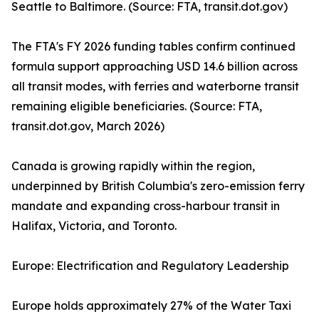
Seattle to Baltimore. (Source: FTA, transit.dot.gov)
The FTA's FY 2026 funding tables confirm continued
formula support approaching USD 14.6 billion across
all transit modes, with ferries and waterborne transit
remaining eligible beneficiaries. (Source: FTA,
transit.dot.gov, March 2026)
Canada is growing rapidly within the region,
underpinned by British Columbia's zero-emission ferry
mandate and expanding cross-harbour transit in
Halifax, Victoria, and Toronto.
Europe: Electrification and Regulatory Leadership
Europe holds approximately 27% of the Water Taxi