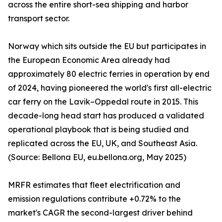
across the entire short-sea shipping and harbor
transport sector.
Norway which sits outside the EU but participates in
the European Economic Area already had
approximately 80 electric ferries in operation by end
of 2024, having pioneered the world's first all-electric
car ferry on the Lavik–Oppedal route in 2015. This
decade-long head start has produced a validated
operational playbook that is being studied and
replicated across the EU, UK, and Southeast Asia.
(Source: Bellona EU, eu.bellona.org, May 2025)
MRFR estimates that fleet electrification and
emission regulations contribute +0.72% to the
market's CAGR the second-largest driver behind