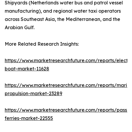
Shipyards (Netherlands water bus and patrol vessel
manufacturing), and regional water taxi operators
across Southeast Asia, the Mediterranean, and the
Arabian Gulf.
More Related Research Insights:
https://www.marketresearchfuture.com/reports/electri
boat-market-11628
https://www.marketresearchfuture.com/reports/marin
propulsion-market-23289
https://www.marketresearchfuture.com/reports/passe
ferries-market-22555