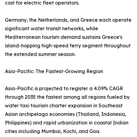
cost for electric fleet operators.
Germany, the Netherlands, and Greece each operate
significant water transit networks, while
Mediterranean tourism demand sustains Greece's
island-hopping high-speed ferry segment throughout
the extended summer season.
Asia-Pacific: The Fastest-Growing Region
Asia-Pacific is projected to register a 4.09% CAGR
through 2035 the fastest among all regions fueled by
water taxi tourism charter expansion in Southeast
Asian archipelago economies (Thailand, Indonesia,
Philippines) and rapid urbanization in coastal Indian
cities including Mumbai, Kochi, and Goa.