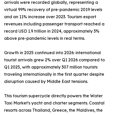
arrivals were recorded globally, representing a
virtual 99% recovery of pre-pandemic 2019 levels
and an 11% increase over 2023. Tourism export
revenues including passenger transport reached a
record USD 1.9 trillion in 2024, approximately 3%
above pre-pandemic levels in real terms.
Growth in 2025 continued into 2026: international
tourist arrivals grew 2% over Q1 2026 compared to
Q1 2025, with approximately 307 million tourists
traveling internationally in the first quarter despite
disruption caused by Middle East tensions.
This tourism supercycle directly powers the Water
Taxi Market's yacht and charter segments. Coastal
resorts across Thailand, Greece, the Maldives, the