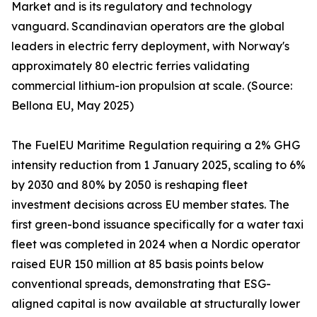
Market and is its regulatory and technology
vanguard. Scandinavian operators are the global
leaders in electric ferry deployment, with Norway's
approximately 80 electric ferries validating
commercial lithium-ion propulsion at scale. (Source:
Bellona EU, May 2025)
The FuelEU Maritime Regulation requiring a 2% GHG
intensity reduction from 1 January 2025, scaling to 6%
by 2030 and 80% by 2050 is reshaping fleet
investment decisions across EU member states. The
first green-bond issuance specifically for a water taxi
fleet was completed in 2024 when a Nordic operator
raised EUR 150 million at 85 basis points below
conventional spreads, demonstrating that ESG-
aligned capital is now available at structurally lower