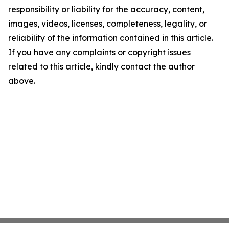
responsibility or liability for the accuracy, content,
images, videos, licenses, completeness, legality, or
reliability of the information contained in this article.
If you have any complaints or copyright issues
related to this article, kindly contact the author
above.