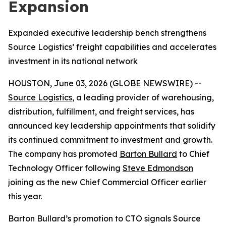
Expansion
Expanded executive leadership bench strengthens
Source Logistics’ freight capabilities and accelerates
investment in its national network
HOUSTON, June 03, 2026 (GLOBE NEWSWIRE) --
Source Logistics
, a leading provider of warehousing,
distribution, fulfillment, and freight services, has
announced key leadership appointments that solidify
its continued commitment to investment and growth.
The company has promoted
Barton Bullard
to Chief
Technology Officer following
Steve Edmondson
joining as the new Chief Commercial Officer earlier
this year.
Barton Bullard’s promotion to CTO signals Source