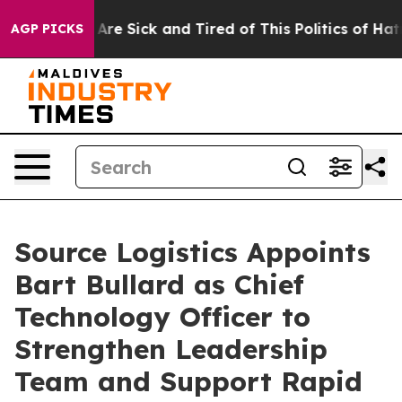
 “People Are Sick and Tired of This Politics of Hatred
AGP PICKS
Source Logistics Appoints
Bart Bullard as Chief
Technology Officer to
Strengthen Leadership
Team and Support Rapid