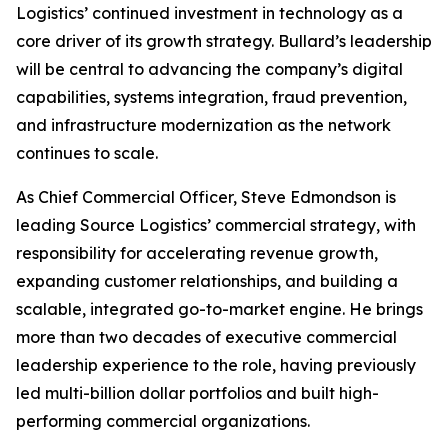
Logistics’ continued investment in technology as a
core driver of its growth strategy. Bullard’s leadership
will be central to advancing the company’s digital
capabilities, systems integration, fraud prevention,
and infrastructure modernization as the network
continues to scale.
As Chief Commercial Officer, Steve Edmondson is
leading Source Logistics’ commercial strategy, with
responsibility for accelerating revenue growth,
expanding customer relationships, and building a
scalable, integrated go-to-market engine. He brings
more than two decades of executive commercial
leadership experience to the role, having previously
led multi-billion dollar portfolios and built high-
performing commercial organizations.