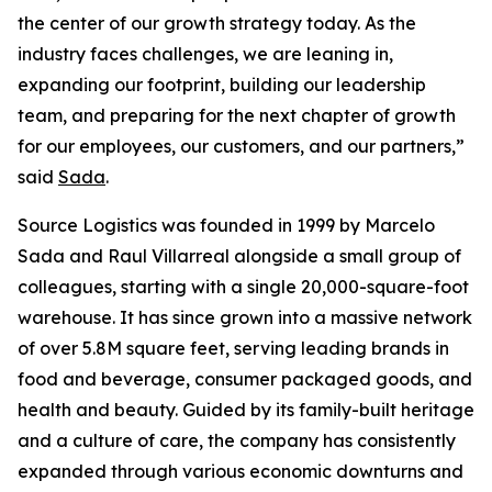
the center of our growth strategy today. As the
industry faces challenges, we are leaning in,
expanding our footprint, building our leadership
team, and preparing for the next chapter of growth
for our employees, our customers, and our partners,”
said
Sada
.
Source Logistics was founded in 1999 by Marcelo
Sada and Raul Villarreal alongside a small group of
colleagues, starting with a single 20,000-square-foot
warehouse. It has since grown into a massive network
of over 5.8M square feet, serving leading brands in
food and beverage, consumer packaged goods, and
health and beauty. Guided by its family-built heritage
and a culture of care, the company has consistently
expanded through various economic downturns and