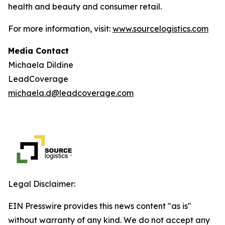
health and beauty and consumer retail.
For more information, visit:
www.sourcelogistics.com
Media Contact
Michaela Dildine
LeadCoverage
michaela.d@leadcoverage.com
Legal Disclaimer:
EIN Presswire provides this news content "as is"
without warranty of any kind. We do not accept any