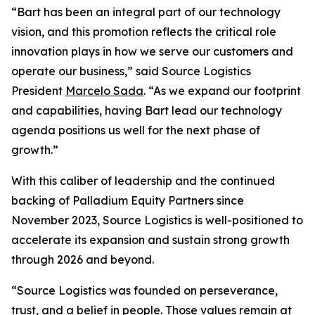
“Bart has been an integral part of our technology
vision, and this promotion reflects the critical role
innovation plays in how we serve our customers and
operate our business,” said Source Logistics
President
Marcelo Sada
. “As we expand our footprint
and capabilities, having Bart lead our technology
agenda positions us well for the next phase of
growth.”
With this caliber of leadership and the continued
backing of Palladium Equity Partners since
November 2023, Source Logistics is well-positioned to
accelerate its expansion and sustain strong growth
through 2026 and beyond.
“Source Logistics was founded on perseverance,
trust, and a belief in people. Those values remain at