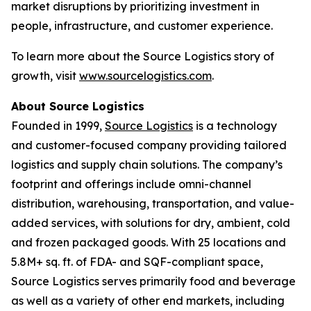
market disruptions by prioritizing investment in
people, infrastructure, and customer experience.
To learn more about the Source Logistics story of
growth, visit
www.sourcelogistics.com
.
About Source Logistics
Founded in 1999,
Source Logistics
is a technology
and customer-focused company providing tailored
logistics and supply chain solutions. The company’s
footprint and offerings include omni-channel
distribution, warehousing, transportation, and value-
added services, with solutions for dry, ambient, cold
and frozen packaged goods. With 25 locations and
5.8M+ sq. ft. of FDA- and SQF-compliant space,
Source Logistics serves primarily food and beverage
as well as a variety of other end markets, including