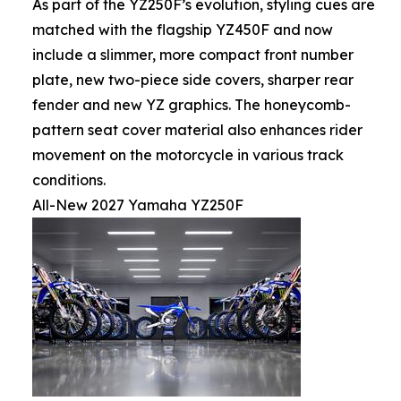
As part of the YZ250F’s evolution, styling cues are
matched with the flagship YZ450F and now
include a slimmer, more compact front number
plate, new two-piece side covers, sharper rear
fender and new YZ graphics. The honeycomb-
pattern seat cover material also enhances rider
movement on the motorcycle in various track
conditions.
All-New 2027 Yamaha YZ250F