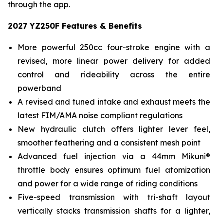
through the app.
2027 YZ250F Features & Benefits
More powerful 250cc four-stroke engine with a
revised, more linear power delivery for added
control and rideability across the entire
powerband
A revised and tuned intake and exhaust meets the
latest FIM/AMA noise compliant regulations
New hydraulic clutch offers lighter lever feel,
smoother feathering and a consistent mesh point
Advanced fuel injection via a 44mm Mikuni®
throttle body ensures optimum fuel atomization
and power for a wide range of riding conditions
Five-speed transmission with tri-shaft layout
vertically stacks transmission shafts for a lighter,