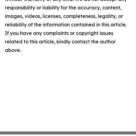
responsibility or liability for the accuracy, content,
images, videos, licenses, completeness, legality, or
reliability of the information contained in this article.
If you have any complaints or copyright issues
related to this article, kindly contact the author
above.