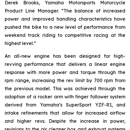
Derek Brooks, Yamaha Motorsports Motorcycle
Product Line Manager. “The balance of increased
power and improved handling characteristics have
pushed the bike to a new level of performance from
weekend track riding to competitive racing at the
highest level.”
An all-new engine has been designed for high-
revving performance that delivers a linear engine
response with more power and torque through the
rpm range, increasing the rev limit by 700 rpm from
the previous model. This was achieved through the
adoption of a rocker arm with finger follower system
derived from Yamaha’s SuperSport YZF-R1, and
intake refinements that allow for increased airflow
and higher revs. Despite the increase in power,
revisions to the air cleaner box and exhaust systems