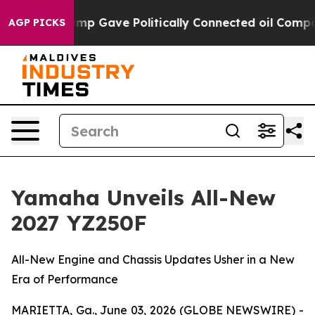
ump Gave Politically Connected oil Companies — not Ta
AGP PICKS
Yamaha Unveils All-New
2027 YZ250F
All-New Engine and Chassis Updates Usher in a New
Era of Performance
MARIETTA, Ga., June 03, 2026 (GLOBE NEWSWIRE) -