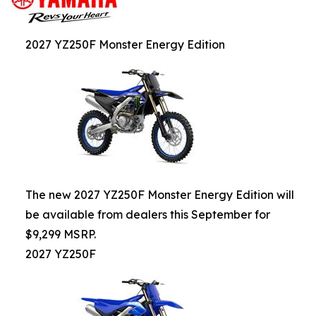
2027 YZ250F Monster Energy Edition
The new 2027 YZ250F Monster Energy Edition will
be available from dealers this September for
$9,299 MSRP.
2027 YZ250F