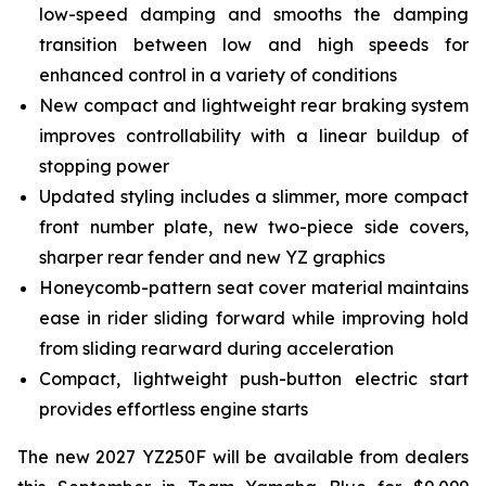
low-speed damping and smooths the damping
transition between low and high speeds for
enhanced control in a variety of conditions
New compact and lightweight rear braking system
improves controllability with a linear buildup of
stopping power
Updated styling includes a slimmer, more compact
front number plate, new two-piece side covers,
sharper rear fender and new YZ graphics
Honeycomb-pattern seat cover material maintains
ease in rider sliding forward while improving hold
from sliding rearward during acceleration
Compact, lightweight push-button electric start
provides effortless engine starts
The new 2027 YZ250F will be available from dealers