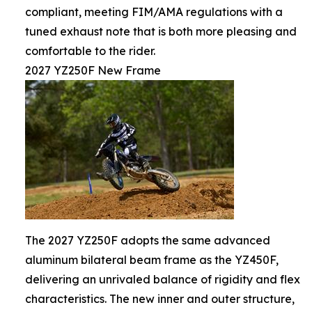
compliant, meeting FIM/AMA regulations with a
tuned exhaust note that is both more pleasing and
comfortable to the rider.
2027 YZ250F New Frame
The 2027 YZ250F adopts the same advanced
aluminum bilateral beam frame as the YZ450F,
delivering an unrivaled balance of rigidity and flex
characteristics. The new inner and outer structure,