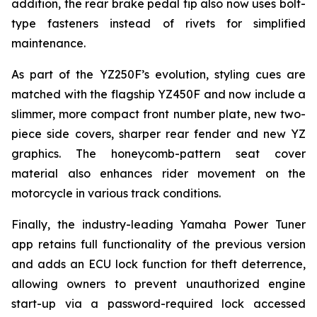
addition, the rear brake pedal tip also now uses bolt-
type fasteners instead of rivets for simplified
maintenance.
As part of the YZ250F’s evolution, styling cues are
matched with the flagship YZ450F and now include a
slimmer, more compact front number plate, new two-
piece side covers, sharper rear fender and new YZ
graphics. The honeycomb-pattern seat cover
material also enhances rider movement on the
motorcycle in various track conditions.
Finally, the industry-leading Yamaha Power Tuner
app retains full functionality of the previous version
and adds an ECU lock function for theft deterrence,
allowing owners to prevent unauthorized engine
start-up via a password-required lock accessed