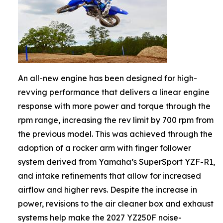
An all-new engine has been designed for high-
revving performance that delivers a linear engine
response with more power and torque through the
rpm range, increasing the rev limit by 700 rpm from
the previous model. This was achieved through the
adoption of a rocker arm with finger follower
system derived from Yamaha’s SuperSport YZF-R1,
and intake refinements that allow for increased
airflow and higher revs. Despite the increase in
power, revisions to the air cleaner box and exhaust
systems help make the 2027 YZ250F noise-