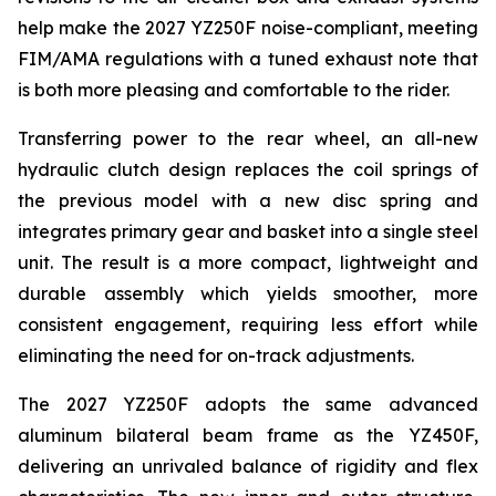
help make the 2027 YZ250F noise-compliant, meeting
FIM/AMA regulations with a tuned exhaust note that
is both more pleasing and comfortable to the rider.
Transferring power to the rear wheel, an all-new
hydraulic clutch design replaces the coil springs of
the previous model with a new disc spring and
integrates primary gear and basket into a single steel
unit. The result is a more compact, lightweight and
durable assembly which yields smoother, more
consistent engagement, requiring less effort while
eliminating the need for on-track adjustments.
The 2027 YZ250F adopts the same advanced
aluminum bilateral beam frame as the YZ450F,
delivering an unrivaled balance of rigidity and flex