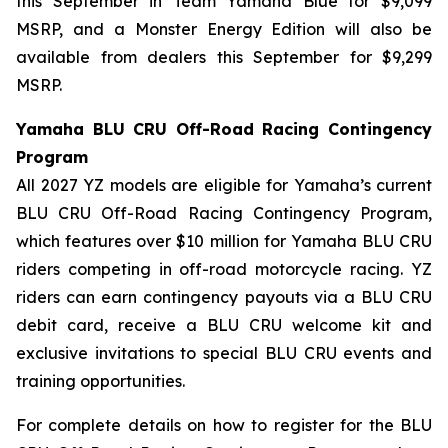
this September in Team Yamaha Blue for $9,099
MSRP, and a Monster Energy Edition will also be
available from dealers this September for $9,299
MSRP.
Yamaha BLU CRU Off-Road Racing Contingency
Program
All 2027 YZ models are eligible for Yamaha’s current
BLU CRU Off-Road Racing Contingency Program,
which features over $10 million for Yamaha BLU CRU
riders competing in off-road motorcycle racing. YZ
riders can earn contingency payouts via a BLU CRU
debit card, receive a BLU CRU welcome kit and
exclusive invitations to special BLU CRU events and
training opportunities.
For complete details on how to register for the BLU