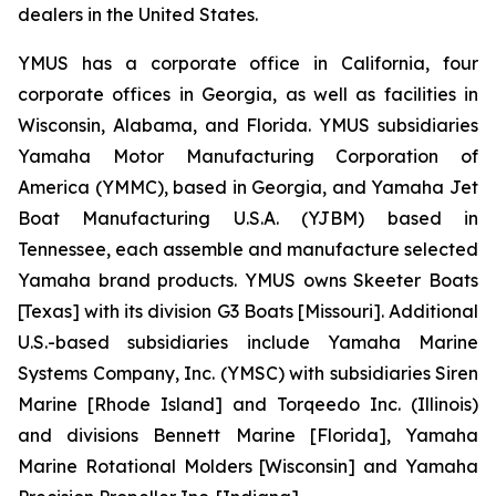
dealers in the United States.
YMUS has a corporate office in California, four
corporate offices in Georgia, as well as facilities in
Wisconsin, Alabama, and Florida. YMUS subsidiaries
Yamaha Motor Manufacturing Corporation of
America (YMMC), based in Georgia, and Yamaha Jet
Boat Manufacturing U.S.A. (YJBM) based in
Tennessee, each assemble and manufacture selected
Yamaha brand products. YMUS owns Skeeter Boats
[Texas] with its division G3 Boats [Missouri]. Additional
U.S.-based subsidiaries include Yamaha Marine
Systems Company, Inc. (YMSC) with subsidiaries Siren
Marine [Rhode Island] and Torqeedo Inc. (Illinois)
and divisions Bennett Marine [Florida], Yamaha
Marine Rotational Molders [Wisconsin] and Yamaha