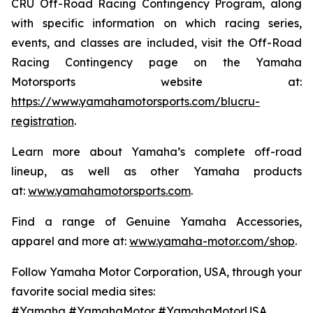
CRU Off-Road Racing Contingency Program, along
with specific information on which racing series,
events, and classes are included, visit the Off-Road
Racing Contingency page on the Yamaha
Motorsports website at:
https://www.yamahamotorsports.com/blucru-
registration
.
Learn more about Yamaha’s complete off-road
lineup, as well as other Yamaha products
at:
www.yamahamotorsports.com
.
Find a range of Genuine Yamaha Accessories,
apparel and more at:
www.yamaha-motor.com/shop
.
Follow Yamaha Motor Corporation, USA, through your
favorite social media sites:
#Yamaha #YamahaMotor #YamahaMotorUSA