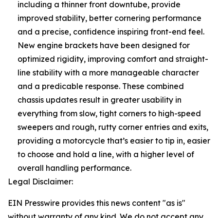
including a thinner front downtube, provide
improved stability, better cornering performance
and a precise, confidence inspiring front-end feel.
New engine brackets have been designed for
optimized rigidity, improving comfort and straight-
line stability with a more manageable character
and a predicable response. These combined
chassis updates result in greater usability in
everything from slow, tight corners to high-speed
sweepers and rough, rutty corner entries and exits,
providing a motorcycle that’s easier to tip in, easier
to choose and hold a line, with a higher level of
overall handling performance.
Legal Disclaimer:
EIN Presswire provides this news content "as is"
without warranty of any kind. We do not accept any