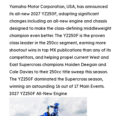
Yamaha Motor Corporation, USA, has announced
its all-new 2027 YZ250F, adopting significant
changes including an all-new engine and chassis
designed to make the class-defining middleweight
champion even better. The YZ250F is the proven
class leader in the 250cc segment, earning more
shootout wins in top MX publications than any of its
competitors, and helping propel current West and
East Supercross champions Haiden Deegan and
Cole Davies to their 250cc title sweep this season.
The YZ250F dominated the Supercross season,
winning an astounding 16 out of 17 Main Events.
2027 YZ250F All-New Engine