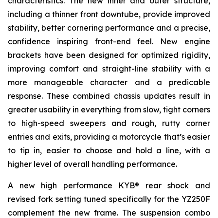
characteristics. The new inner and outer structure,
including a thinner front downtube, provide improved
stability, better cornering performance and a precise,
confidence inspiring front-end feel. New engine
brackets have been designed for optimized rigidity,
improving comfort and straight-line stability with a
more manageable character and a predicable
response. These combined chassis updates result in
greater usability in everything from slow, tight corners
to high-speed sweepers and rough, rutty corner
entries and exits, providing a motorcycle that’s easier
to tip in, easier to choose and hold a line, with a
higher level of overall handling performance.
A new high performance KYB® rear shock and
revised fork setting tuned specifically for the YZ250F
complement the new frame. The suspension combo