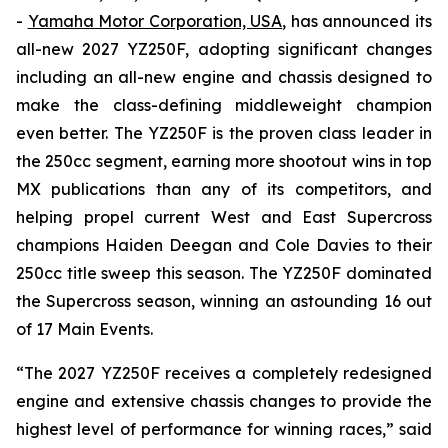
-
Yamaha Motor Corporation, USA
, has announced its
all-new 2027 YZ250F, adopting significant changes
including an all-new engine and chassis designed to
make the class-defining middleweight champion
even better. The YZ250F is the proven class leader in
the 250cc segment, earning more shootout wins in top
MX publications than any of its competitors, and
helping propel current West and East Supercross
champions Haiden Deegan and Cole Davies to their
250cc title sweep this season. The YZ250F dominated
the Supercross season, winning an astounding 16 out
of 17 Main Events.
“The 2027 YZ250F receives a completely redesigned
engine and extensive chassis changes to provide the
highest level of performance for winning races,” said