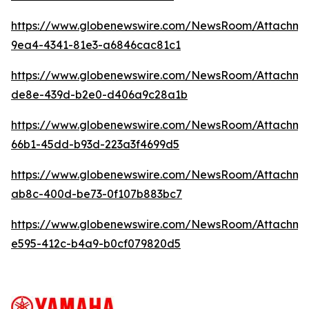
https://www.globenewswire.com/NewsRoom/Attachme
9ea4-4341-81e3-a6846cac81c1
https://www.globenewswire.com/NewsRoom/Attachme
de8e-439d-b2e0-d406a9c28a1b
https://www.globenewswire.com/NewsRoom/Attachm
66b1-45dd-b93d-223a3f4699d5
https://www.globenewswire.com/NewsRoom/Attachm
ab8c-400d-be73-0f107b883bc7
https://www.globenewswire.com/NewsRoom/Attachme
e595-412c-b4a9-b0cf079820d5