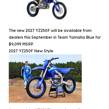
The new 2027 YZ250F will be available from
dealers this September in Team Yamaha Blue for
$9,099 MSRP.
2027 YZ250F New Style