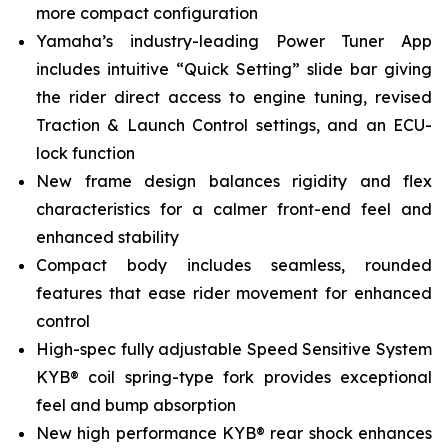
more compact configuration
Yamaha’s industry-leading Power Tuner App
includes intuitive “Quick Setting” slide bar giving
the rider direct access to engine tuning, revised
Traction & Launch Control settings, and an ECU-
lock function
New frame design balances rigidity and flex
characteristics for a calmer front-end feel and
enhanced stability
Compact body includes seamless, rounded
features that ease rider movement for enhanced
control
High-spec fully adjustable Speed Sensitive System
KYB® coil spring-type fork provides exceptional
feel and bump absorption
New high performance KYB® rear shock enhances