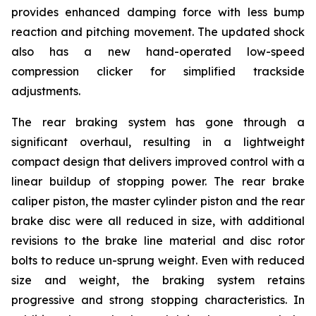
provides enhanced damping force with less bump
reaction and pitching movement. The updated shock
also has a new hand-operated low-speed
compression clicker for simplified trackside
adjustments.
The rear braking system has gone through a
significant overhaul, resulting in a lightweight
compact design that delivers improved control with a
linear buildup of stopping power. The rear brake
caliper piston, the master cylinder piston and the rear
brake disc were all reduced in size, with additional
revisions to the brake line material and disc rotor
bolts to reduce un-sprung weight. Even with reduced
size and weight, the braking system retains
progressive and strong stopping characteristics. In