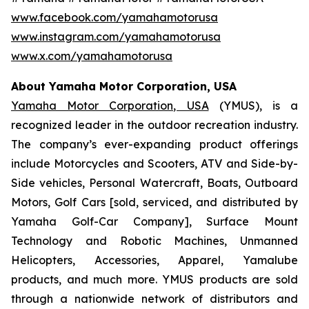
www.facebook.com/yamahamotorusa
www.instagram.com/yamahamotorusa
www.x.com/yamahamotorusa
About Yamaha Motor Corporation, USA
Yamaha Motor Corporation, USA
(YMUS), is a
recognized leader in the outdoor recreation industry.
The company’s ever-expanding product offerings
include Motorcycles and Scooters, ATV and Side-by-
Side vehicles, Personal Watercraft, Boats, Outboard
Motors, Golf Cars [sold, serviced, and distributed by
Yamaha Golf-Car Company], Surface Mount
Technology and Robotic Machines, Unmanned
Helicopters, Accessories, Apparel, Yamalube
products, and much more. YMUS products are sold
through a nationwide network of distributors and