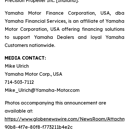
Precision Propeller Inc. [Indiana].
Yamaha Motor Finance Corporation, USA, dba
Yamaha Financial Services, is an affiliate of Yamaha
Motor Corporation, USA offering financing solutions
to support Yamaha Dealers and loyal Yamaha
Customers nationwide.
MEDIA CONTACT:
Mike Ulrich
Yamaha Motor Corp., USA
714-503-7112
Mike_Ulrich@Yamaha-Motor.com
Photos accompanying this announcement are
available at:
https://www.globenewswire.com/NewsRoom/Attachme
90b8-4f7e-80f8-f773211b4e2c