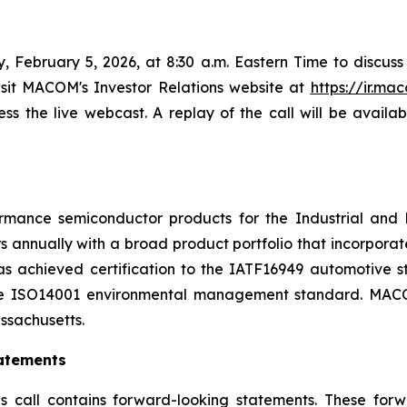
February 5, 2026, at 8:30 a.m. Eastern Time to discuss its
isit MACOM's Investor Relations website at
https://ir.m
cess the live webcast. A replay of the call will be availa
mance semiconductor products for the Industrial and 
s annually with a broad product portfolio that incorpor
s achieved certification to the IATF16949 automotive 
he ISO14001 environmental management standard. MACOM 
ssachusetts.
atements
s call contains forward-looking statements. These for