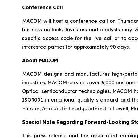
Conference Call
MACOM will host a conference call on Thursday, 
business outlook. Investors and analysts may v
specific access code for the live call or to ac
interested parties for approximately 90 days.
About MACOM
MACOM designs and manufactures high-perfor
industries. MACOM services over 6,000 customer
Optical semiconductor technologies. MACOM ha
ISO9001 international quality standard and t
Europe, Asia and is headquartered in Lowell, Ma
Special Note Regarding Forward-Looking St
This press release and the associated earning