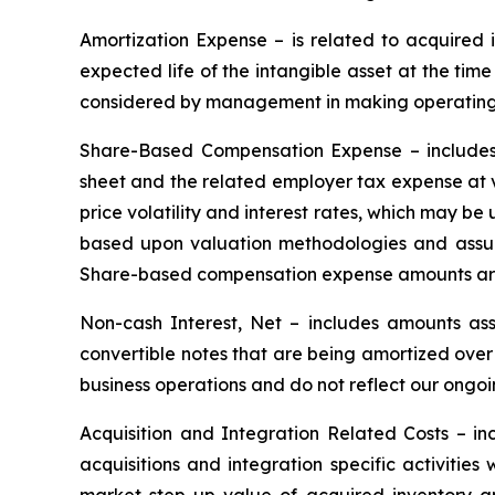
Amortization Expense
– is related to acquired
expected life of the intangible asset at the tim
considered by management in making operating 
Share-Based Compensation Expense
– includes
sheet and the related employer tax expense at v
price volatility and interest rates, which may be
based upon valuation methodologies and assum
Share-based compensation expense amounts are
Non-cash Interest, Net
– includes amounts ass
convertible notes that are being amortized over
business operations and do not reflect our ongoi
Acquisition and Integration Related Costs
– inc
acquisitions and integration specific activitie