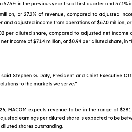
.5% in the previous year fiscal first quarter and 57.1% in 
illion, or 27.2% of revenue, compared to adjusted incom
ter and adjusted income from operations of $67.0 million, or 
02 per diluted share, compared to adjusted net income of 
net income of $71.4 million, or $0.94 per diluted share, in th
6,” said Stephen G. Daly, President and Chief Executive 
solutions to the markets we serve.”
026, MACOM expects revenue to be in the range of $281 mi
usted earnings per diluted share is expected to be betwe
 diluted shares outstanding.