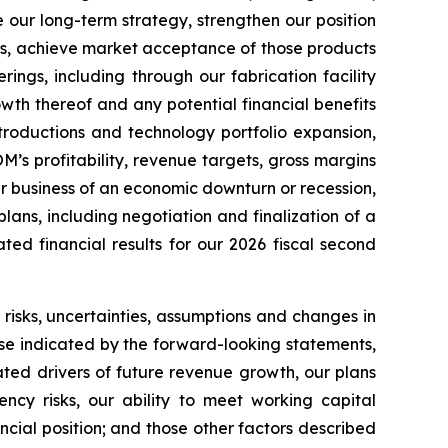
 our long-term strategy, strengthen our position
ns, achieve market acceptance of those products
ngs, including through our fabrication facility
th thereof and any potential financial benefits
roductions and technology portfolio expansion,
’s profitability, revenue targets, gross margins
r business of an economic downturn or recession,
ns, including negotiation and finalization of a
ed financial results for our 2026 fiscal second
isks, uncertainties, assumptions and changes in
hose indicated by the forward-looking statements,
pated drivers of future revenue growth, our plans
ncy risks, our ability to meet working capital
ncial position; and those other factors described