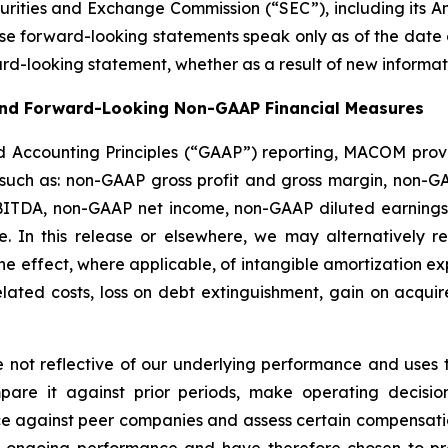
ecurities and Exchange Commission (“SEC”), including its A
ese forward-looking statements speak only as of the date
ard-looking statement, whether as a result of new informati
 and Forward-Looking Non-GAAP Financial Measures
d Accounting Principles (“GAAP”) reporting, MACOM provi
 such as: non-GAAP gross profit and gross margin, non-
ITDA, non-GAAP net income, non-GAAP diluted earnings
. In this release or elsewhere, we may alternatively 
he effect, where applicable, of intangible amortization 
 related costs, loss on debt extinguishment, gain on acq
not reflective of our underlying performance and uses 
e it against prior periods, make operating decisions
e against peer companies and assess certain compensati