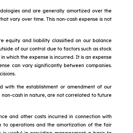
odologies and are generally amortized over the
that vary over time. This non-cash expense is not
equity and liability classified on our balance
side of our control due to factors such as stock
in which the expense is incurred. It is an expense
nse can vary significantly between companies.
isions.
ed with the establishment or amendment of our
non-cash in nature, are not correlated to future
nce and other costs incurred in connection with
n to operations and the amortization of the fair