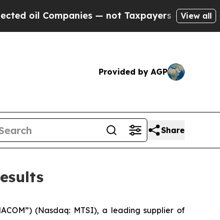
mpanies — not Taxpayers — the Chance to Cash in 
View all
Provided by AGP
Share
esults
ACOM”) (Nasdaq: MTSI), a leading supplier of