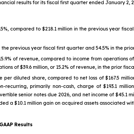
cial results for its fiscal first quarter ended January 2, 
.5%, compared to $218.1 million in the previous year fisc
e previous year fiscal first quarter and 54.5% in the prior
15.9% of revenue, compared to income from operations of $
ions of $39.6 million, or 15.2% of revenue, in the prior fisc
per diluted share, compared to net loss of $167.5 million,
non-recurring, primarily non-cash, charge of $193.1 milli
rtible senior notes due 2026, and net income of $45.1 milli
ded a $10.1 million gain on acquired assets associated with 
GAAP Results