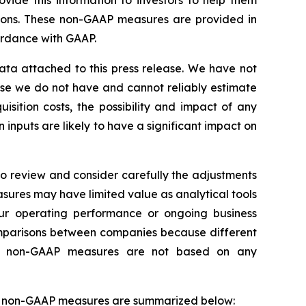
vide this information to investors to help them
sons. These non-GAAP measures are provided in
cordance with GAAP.
ata attached to this press release. We have not
use we do not have and cannot reliably estimate
sition costs, the possibility and impact of any
inputs are likely to have a significant impact on
o review and consider carefully the adjustments
res may have limited value as analytical tools
ur operating performance or ongoing business
omparisons between companies because different
use non-GAAP measures are not based on any
ur non-GAAP measures are summarized below: