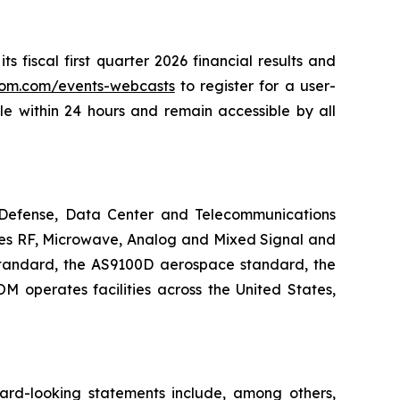
 fiscal first quarter 2026 financial results and
acom.com/events-webcasts
to register for a user-
ble within 24 hours and remain accessible by all
Defense, Data Center and Telecommunications
ates RF, Microwave, Analog and Mixed Signal and
standard, the AS9100D aerospace standard, the
operates facilities across the United States,
ward-looking statements include, among others,