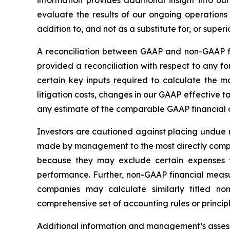
information provides additional insight into o
evaluate the results of our ongoing operatio
addition to, and not as a substitute for, or sup
A reconciliation between GAAP and non-GAAP fin
provided a reconciliation with respect to any 
certain key inputs required to calculate the m
litigation costs, changes in our GAAP effective 
any estimate of the comparable GAAP financial 
Investors are cautioned against placing undue 
made by management to the most directly compa
because they may exclude certain expenses t
performance. Further, non-GAAP financial meas
companies may calculate similarly titled 
comprehensive set of accounting rules or principl
Additional information and management
’
s asse