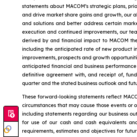
statements about MACOM’s strategic plans, prior
and drive market share gains and growth, our ab
and solutions and better address certain market
execution and continued improvements, our team
derived by and financial impact to MACOM ther
including the anticipated rate of new product i
improvements, prospects and growth opportunitie
anticipated financial and business performance 
definitive agreement with, and receipt of, fun
quarter and the stated business outlook and futur
These forward-looking statements reflect MACOM’
circumstances that may cause those events or our
including statements regarding our business outl
for use of our cash and cash equivalents and 
requirements, estimates and objectives for futur