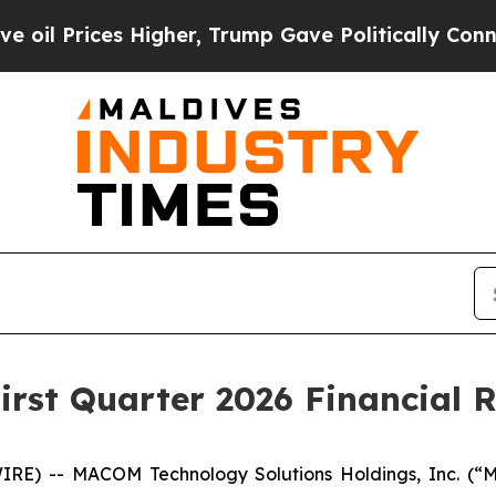
Higher, Trump Gave Politically Connected oil Co
rst Quarter 2026 Financial R
E) -- MACOM Technology Solutions Holdings, Inc. (“M