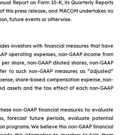
nnual Report on Form 10-K, its Quarterly Reports
 of this press release, and MACOM undertakes no
on, future events or otherwise.
des investors with financial measures that have
GAAP operating expenses, non-GAAP income from
 per share, non-GAAP diluted shares, non-GAAP
refer to such non-GAAP measures as “adjusted”
expense, share-based compensation expense, non-
uired assets and the tax effect of each non-GAAP
these non-GAAP financial measures to: evaluate
, forecast future periods, evaluate potential
on programs. We believe this non-GAAP financial