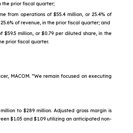
the prior fiscal quarter;
e from operations of $55.4 million, or 25.4% of
25.6% of revenue, in the prior fiscal quarter; and
$59.5 million, or $0.79 per diluted share, in the
e prior fiscal quarter.
Officer, MACOM. “We remain focused on executing
llion to $289 million. Adjusted gross margin is
en $1.05 and $1.09 utilizing an anticipated non-