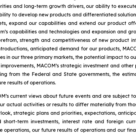
ities and long-term growth drivers, our ability to execute
ility to develop new products and differentiated solutio
s, expand our capabilities and extend our product offeri
’s capabilities and technologies and expansion and grow
efrom, strength and competitiveness of new product int
ntroductions, anticipated demand for our products, MACOM
s in our three primary markets, the potential impact to ou
improvements, MACOM’s strategic investment and other pla
ding from the Federal and State governments, the estimat
e results of operations.
s current views about future events and are subject to r
 actual activities or results to differ materially from t
ook, strategic plans and priorities, expectations, antici
short-term investments, interest rate and foreign curre
e operations, our future results of operations and our fina