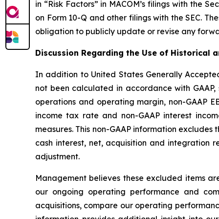
in “Risk Factors” in MACOM’s filings with the S
on Form 10-Q and other filings with the SEC. Th
obligation to publicly update or revise any forw
Discussion Regarding the Use of Historical
In addition to United States Generally Accepte
not been calculated in accordance with GAAP,
operations and operating margin, non-GAAP EB
income tax rate and non-GAAP interest income
measures. This non-GAAP information excludes t
cash interest, net, acquisition and integration
adjustment.
Management believes these excluded items are 
our ongoing operating performance and compar
acquisitions, compare our operating performanc