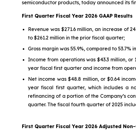
semiconductor products, today announced its finan
First
Quarter Fiscal Year
2026
GAAP Results
Revenue was $271.6 million, an increase of 24
to $261.2 million in the prior fiscal quarter;
Gross margin was 55.9%, compared to 53.7% in th
Income from operations was $43.3 million, or 
year fiscal first quarter and income from operat
Net income was $48.8 million, or $0.64 income 
year fiscal first quarter, which includes a 
refinancing of a portion of the Company’s conve
quarter. The fiscal fourth quarter of 2025 inclu
First
Quarter Fiscal Year
2026
Adjusted Non-