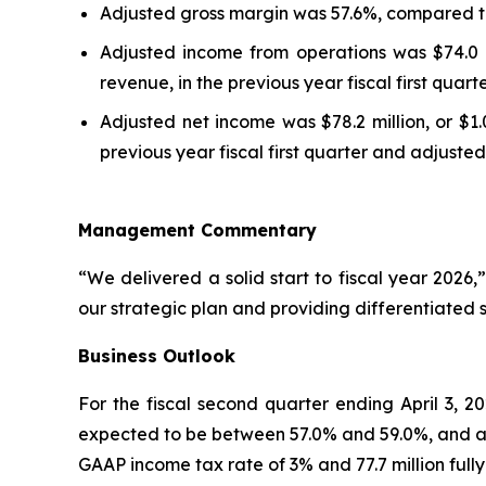
Adjusted gross margin was 57.6%, compared to 57
Adjusted income from operations was $74.0 m
revenue, in the previous year fiscal first quar
Adjusted net income was $78.2 million, or $1.
previous year fiscal first quarter and adjusted 
Management Commentary
“We delivered a solid start to fiscal year 202
our strategic plan and providing differentiated 
Business Outlook
For the fiscal second quarter ending April 3, 2
expected to be between 57.0% and 59.0%, and adj
GAAP income tax rate of 3% and 77.7 million fully