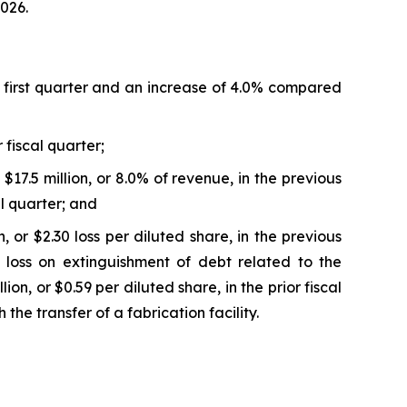
2026.
al first quarter and an increase of 4.0% compared
 fiscal quarter;
17.5 million, or 8.0% of revenue, in the previous
al quarter; and
 or $2.30 loss per diluted share, in the previous
on loss on extinguishment of debt related to the
on, or $0.59 per diluted share, in the prior fiscal
the transfer of a fabrication facility.