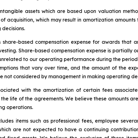
 intangible assets which are based upon valuation meth
e of acquisition, which may result in amortization amounts 
decisions.
 share-based compensation expense for awards that are 
esting. Share-based compensation expense is partially out
 unrelated to our operating performance during the period 
ptions that vary over time, and the amount of the expe
 not considered by management in making operating dec
ociated with the amortization of certain fees associat
 the life of the agreements. We believe these amounts are 
ng operations.
ludes items such as professional fees, employee severa
s which are not expected to have a continuing contributio