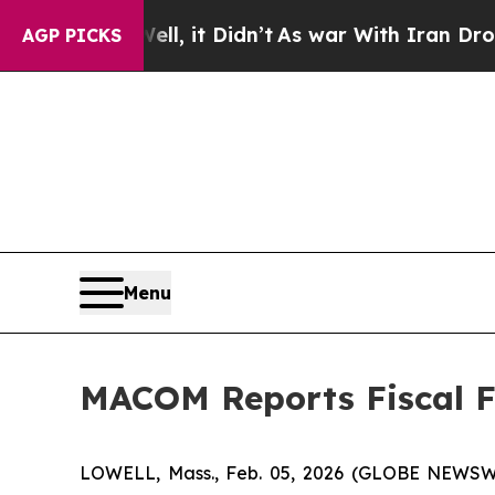
l, it Didn’t
As war With Iran Drove oil Prices 
AGP PICKS
Menu
MACOM Reports Fiscal Fi
LOWELL, Mass., Feb. 05, 2026 (GLOBE NEWSWIR