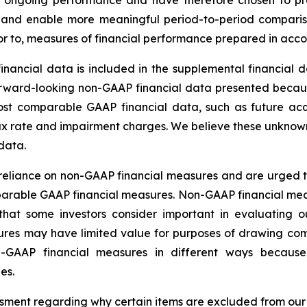
ur ongoing performance and have therefore chosen to pro
ns and enable more meaningful period-to-period compari
erior to, measures of financial performance prepared in ac
ancial data is included in the supplemental financial d
forward-looking non-GAAP financial data presented beca
ost comparable GAAP financial data, such as future acqui
tax rate and impairment charges. We believe these unknown 
data.
reliance on non-GAAP financial measures and are urged t
rable GAAP financial measures. Non-GAAP financial measu
hat some investors consider important in evaluating o
ures may have limited value for purposes of drawing c
non-GAAP financial measures in different ways beca
es.
ssment regarding why certain items are excluded from o