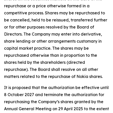
repurchase or a price otherwise formed in a
competitive process. Shares may be repurchased to
be cancelled, held to be reissued, transferred further
or for other purposes resolved by the Board of
Directors. The Company may enter into derivative,
share lending or other arrangements customary in
capital market practice. The shares may be
repurchased otherwise than in proportion to the
shares held by the shareholders (directed
repurchase). The Board shall resolve on all other
matters related to the repurchase of Nokia shares.
It is proposed that the authorization be effective until
8 October 2027 and terminate the authorization for
repurchasing the Company’s shares granted by the
Annual General Meeting on 29 April 2025 to the extent