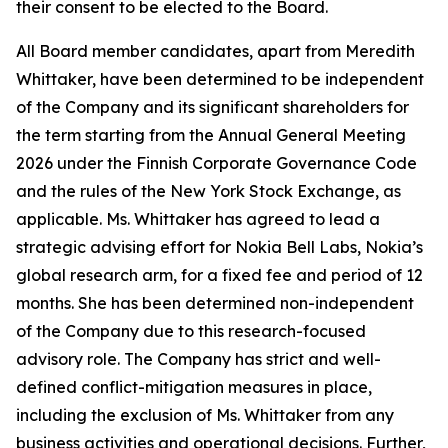
their consent to be elected to the Board.
All Board member candidates, apart from Meredith
Whittaker, have been determined to be independent
of the Company and its significant shareholders for
the term starting from the Annual General Meeting
2026 under the Finnish Corporate Governance Code
and the rules of the New York Stock Exchange, as
applicable. Ms. Whittaker has agreed to lead a
strategic advising effort for Nokia Bell Labs, Nokia’s
global research arm, for a fixed fee and period of 12
months. She has been determined non-independent
of the Company due to this research-focused
advisory role. The Company has strict and well-
defined conflict-mitigation measures in place,
including the exclusion of Ms. Whittaker from any
business activities and operational decisions. Further,