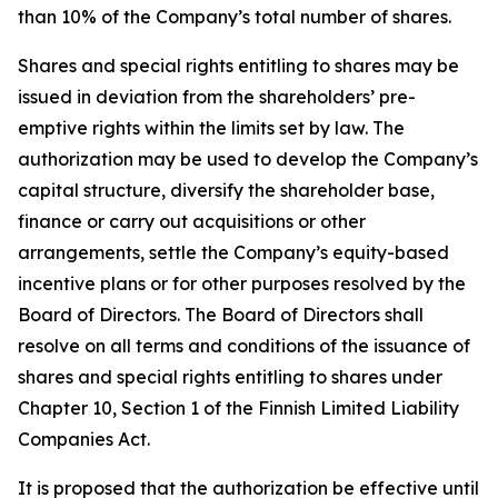
than 10% of the Company’s total number of shares.
Shares and special rights entitling to shares may be
issued in deviation from the shareholders’ pre-
emptive rights within the limits set by law. The
authorization may be used to develop the Company’s
capital structure, diversify the shareholder base,
finance or carry out acquisitions or other
arrangements, settle the Company’s equity-based
incentive plans or for other purposes resolved by the
Board of Directors. The Board of Directors shall
resolve on all terms and conditions of the issuance of
shares and special rights entitling to shares under
Chapter 10, Section 1 of the Finnish Limited Liability
Companies Act.
It is proposed that the authorization be effective until