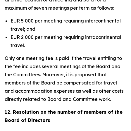
maximum of seven meetings per term as follows:
EUR 5 000 per meeting requiring intercontinental
travel; and
EUR 2 000 per meeting requiring intracontinental
travel.
Only one meeting fee is paid if the travel entitling to
the fee includes several meetings of the Board and
the Committees. Moreover, it is proposed that
members of the Board be compensated for travel
and accommodation expenses as well as other costs
directly related to Board and Committee work.
12. Resolution on the number of members of the
Board of Directors