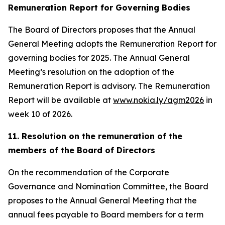
Remuneration Report for Governing Bodies
The Board of Directors proposes that the Annual
General Meeting adopts the Remuneration Report for
governing bodies for 2025. The Annual General
Meeting’s resolution on the adoption of the
Remuneration Report is advisory. The Remuneration
Report will be available at
www.nokia.ly/agm2026
in
week 10 of 2026.
11. Resolution on the remuneration of the
members of the Board of Directors
On the recommendation of the Corporate
Governance and Nomination Committee, the Board
proposes to the Annual General Meeting that the
annual fees payable to Board members for a term