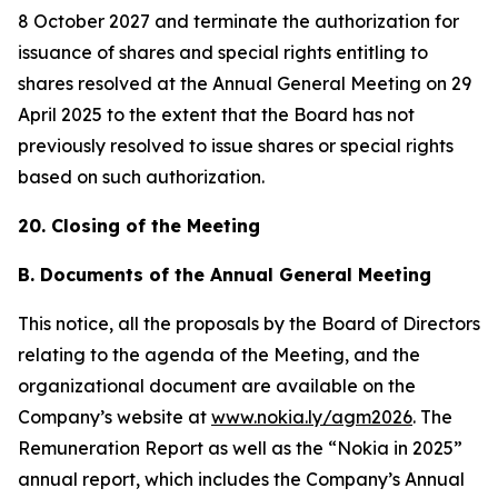
8 October 2027 and terminate the authorization for
issuance of shares and special rights entitling to
shares resolved at the Annual General Meeting on 29
April 2025 to the extent that the Board has not
previously resolved to issue shares or special rights
based on such authorization.
20. Closing of the Meeting
B. Documents of the Annual General Meeting
This notice, all the proposals by the Board of Directors
relating to the agenda of the Meeting, and the
organizational document are available on the
Company’s website at
www.nokia.ly/agm2026
. The
Remuneration Report as well as the “Nokia in 2025”
annual report, which includes the Company’s Annual