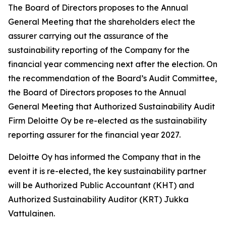
The Board of Directors proposes to the Annual
General Meeting that the shareholders elect the
assurer carrying out the assurance of the
sustainability reporting of the Company for the
financial year commencing next after the election. On
the recommendation of the Board’s Audit Committee,
the Board of Directors proposes to the Annual
General Meeting that Authorized Sustainability Audit
Firm Deloitte Oy be re-elected as the sustainability
reporting assurer for the financial year 2027.
Deloitte Oy has informed the Company that in the
event it is re-elected, the key sustainability partner
will be Authorized Public Accountant (KHT) and
Authorized Sustainability Auditor (KRT) Jukka
Vattulainen.