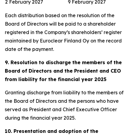
2 February 2027
9 February 2027
Each distribution based on the resolution of the
Board of Directors will be paid to a shareholder
registered in the Company’s shareholders’ register
maintained by Euroclear Finland Oy on the record
date of the payment.
9. Resolution to discharge the members of the
Board of Directors and the President and CEO
from liability for the financial year 2025
Granting discharge from liability to the members of
the Board of Directors and the persons who have
served as President and Chief Executive Officer
during the financial year 2025.
10. Presentation and adoption of the