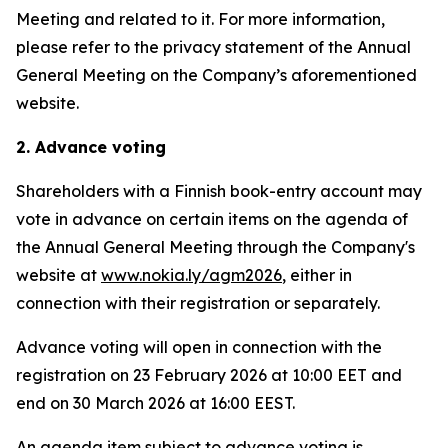
Meeting and related to it. For more information,
please refer to the privacy statement of the Annual
General Meeting on the Company’s aforementioned
website.
2. Advance voting
Shareholders with a Finnish book-entry account may
vote in advance on certain items on the agenda of
the Annual General Meeting through the Company's
website at
www.nokia.ly/agm2026
, either in
connection with their registration or separately.
Advance voting will open in connection with the
registration on 23 February 2026 at 10:00 EET and
end on 30 March 2026 at 16:00 EEST.
An agenda item subject to advance voting is