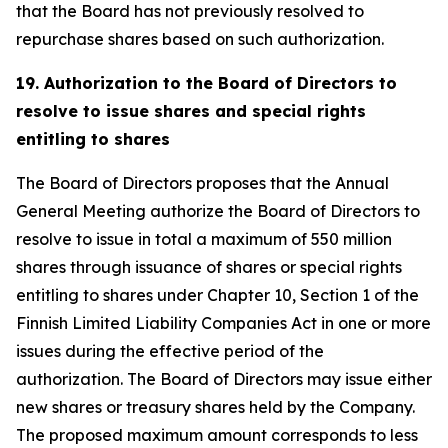
that the Board has not previously resolved to
repurchase shares based on such authorization.
19. Authorization to the Board of Directors to
resolve to issue shares and special rights
entitling to shares
The Board of Directors proposes that the Annual
General Meeting authorize the Board of Directors to
resolve to issue in total a maximum of 550 million
shares through issuance of shares or special rights
entitling to shares under Chapter 10, Section 1 of the
Finnish Limited Liability Companies Act in one or more
issues during the effective period of the
authorization. The Board of Directors may issue either
new shares or treasury shares held by the Company.
The proposed maximum amount corresponds to less