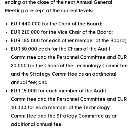
ending at the close of the next Annual General
Meeting are kept at the current levels:
EUR 440 000 for the Chair of the Board;
EUR 210 000 for the Vice Chair of the Board;
EUR 185 000 for each other member of the Board;
EUR 30 000 each for the Chairs of the Audit
Committee and the Personnel Committee and EUR
20 000 for the Chairs of the Technology Committee
and the Strategy Committee as an additional
annual fee; and
EUR 15 000 for each member of the Audit
Committee and the Personnel Committee and EUR
10 000 for each member of the Technology
Committee and the Strategy Committee as an
additional annual fee.