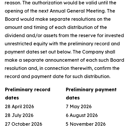
reason. The authorization would be valid until the
opening of the next Annual General Meeting. The
Board would make separate resolutions on the
amount and timing of each distribution of the
dividend and/or assets from the reserve for invested
unrestricted equity with the preliminary record and
payment dates set out below. The Company shall
make a separate announcement of each such Board
resolution and, in connection therewith, confirm the
record and payment date for such distribution.
Preliminary record
Preliminary payment
dates
dates
28 April 2026
7 May 2026
28 July 2026
6 August 2026
27 October 2026
5 November 2026