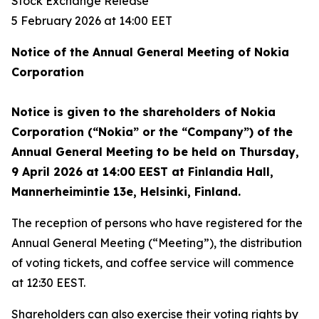
Stock Exchange Release
5 February 2026 at 14:00 EET
Notice of the Annual General Meeting of Nokia
Corporation
Notice is given to the shareholders of Nokia
Corporation (“Nokia” or the “Company”) of the
Annual General Meeting to be held on Thursday,
9 April 2026 at 14:00 EEST at Finlandia Hall,
Mannerheimintie 13e, Helsinki, Finland.
The reception of persons who have registered for the
Annual General Meeting (“Meeting”), the distribution
of voting tickets, and coffee service will commence
at 12:30 EEST.
Shareholders can also exercise their voting rights by