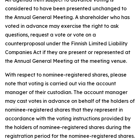
considered to have been presented unchanged to
the Annual General Meeting. A shareholder who has
voted in advance may exercise the right to ask
questions, request a vote or vote on a
counterproposal under the Finnish Limited Liability
Companies Act if they are present or represented at
the Annual General Meeting at the meeting venue.
With respect to nominee-registered shares, please
note that voting is carried out via the account
manager of their custodian. The account manager
may cast votes in advance on behalf of the holders of
nominee-registered shares that they represent in
accordance with the voting instructions provided by
the holders of nominee-registered shares during the
registration period for the nominee-registered shares.