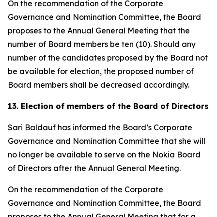
On the recommendation of the Corporate
Governance and Nomination Committee, the Board
proposes to the Annual General Meeting that the
number of Board members be ten (10). Should any
number of the candidates proposed by the Board not
be available for election, the proposed number of
Board members shall be decreased accordingly.
13. Election of members of the Board of Directors
Sari Baldauf has informed the Board’s Corporate
Governance and Nomination Committee that she will
no longer be available to serve on the Nokia Board
of Directors after the Annual General Meeting.
On the recommendation of the Corporate
Governance and Nomination Committee, the Board
proposes to the Annual General Meeting that for a