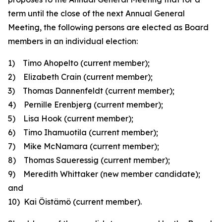
term until the close of the next Annual General
Meeting, the following persons are elected as Board
members in an individual election:
1) Timo Ahopelto
(current member);
2) Elizabeth Crain
(current member)
;
3) Thomas Dannenfeldt
(current member);
4) Pernille Erenbjerg
(current member);
5) Lisa Hook
(current member);
6) Timo Ihamuotila
(current member);
7) Mike McNamara
(current member);
8) Thomas Saueressig
(current member);
9) Meredith Whittaker
(new member candidate)
;
and
10) Kai Öistämö
(current member).