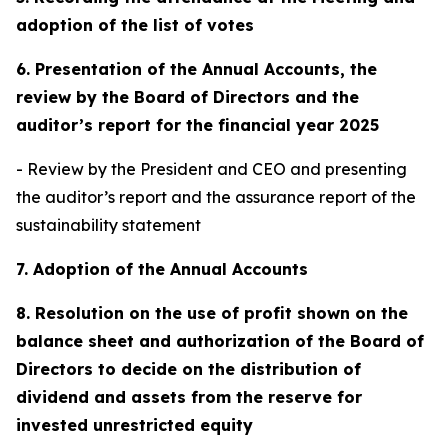
adoption of the list of votes
6. Presentation of the Annual Accounts, the
review by the Board of Directors and the
auditor’s report for the financial year 2025
- Review by the President and CEO and presenting
the auditor’s report and the assurance report of the
sustainability statement
7. Adoption of the Annual Accounts
8. Resolution on the use of profit shown on the
balance sheet and authorization of the Board of
Directors to decide on the distribution of
dividend and assets from the reserve for
invested unrestricted equity