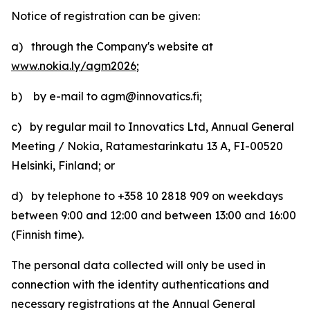
Notice of registration can be given:
a) through the Company's website at
www.nokia.ly/agm2026
;
b) by e-mail to agm@innovatics.fi;
c) by regular mail to Innovatics Ltd, Annual General
Meeting / Nokia, Ratamestarinkatu 13 A, FI-00520
Helsinki, Finland; or
d) by telephone to +358 10 2818 909 on weekdays
between 9:00 and 12:00 and between 13:00 and 16:00
(Finnish time).
The personal data collected will only be used in
connection with the identity authentications and
necessary registrations at the Annual General