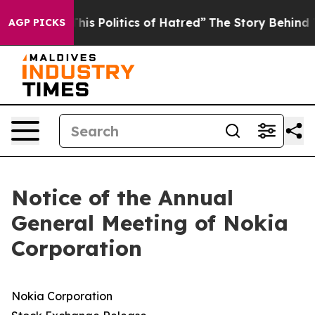
s Politics of Hatred”
The Story Behind Trump’s Terribl
AGP PICKS
Notice of the Annual
General Meeting of Nokia
Corporation
Nokia Corporation