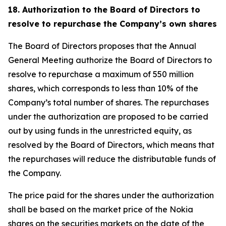
18. Authorization to the Board of Directors to
resolve to repurchase the Company’s own shares
The Board of Directors proposes that the Annual
General Meeting authorize the Board of Directors to
resolve to repurchase a maximum of 550 million
shares, which corresponds to less than 10% of the
Company’s total number of shares. The repurchases
under the authorization are proposed to be carried
out by using funds in the unrestricted equity, as
resolved by the Board of Directors, which means that
the repurchases will reduce the distributable funds of
the Company.
The price paid for the shares under the authorization
shall be based on the market price of the Nokia
shares on the securities markets on the date of the