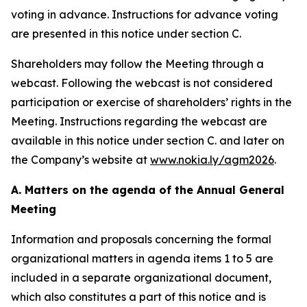
voting in advance. Instructions for advance voting
are presented in this notice under section C.
Shareholders may follow the Meeting through a
webcast. Following the webcast is not considered
participation or exercise of shareholders’ rights in the
Meeting. Instructions regarding the webcast are
available in this notice under section C. and later on
the Company’s website at
www.nokia.ly/agm2026
.
A. Matters on the agenda of the Annual General
Meeting
Information and proposals concerning the formal
organizational matters in agenda items 1 to 5 are
included in a separate organizational document,
which also constitutes a part of this notice and is