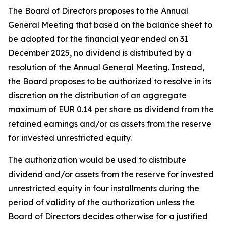
The Board of Directors proposes to the Annual
General Meeting that based on the balance sheet to
be adopted for the financial year ended on 31
December 2025, no dividend is distributed by a
resolution of the Annual General Meeting. Instead,
the Board proposes to be authorized to resolve in its
discretion on the distribution of an aggregate
maximum of EUR 0.14 per share as dividend from the
retained earnings and/or as assets from the reserve
for invested unrestricted equity.
The authorization would be used to distribute
dividend and/or assets from the reserve for invested
unrestricted equity in four installments during the
period of validity of the authorization unless the
Board of Directors decides otherwise for a justified