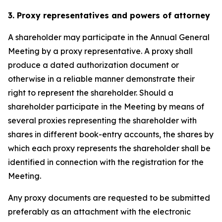
3. Proxy representatives and powers of attorney
A shareholder may participate in the Annual General
Meeting by a proxy representative. A proxy shall
produce a dated authorization document or
otherwise in a reliable manner demonstrate their
right to represent the shareholder. Should a
shareholder participate in the Meeting by means of
several proxies representing the shareholder with
shares in different book-entry accounts, the shares by
which each proxy represents the shareholder shall be
identified in connection with the registration for the
Meeting.
Any proxy documents are requested to be submitted
preferably as an attachment with the electronic