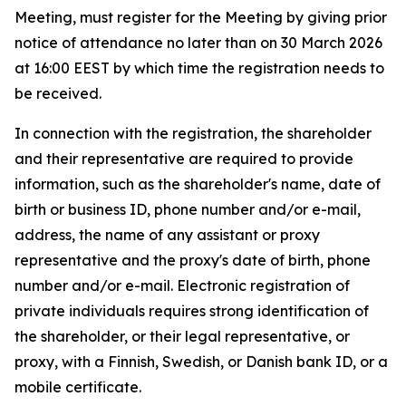
Meeting, must register for the Meeting by giving prior
notice of attendance no later than on 30 March 2026
at 16:00 EEST by which time the registration needs to
be received.
In connection with the registration, the shareholder
and their representative are required to provide
information, such as the shareholder's name, date of
birth or business ID, phone number and/or e-mail,
address, the name of any assistant or proxy
representative and the proxy's date of birth, phone
number and/or e-mail. Electronic registration of
private individuals requires strong identification of
the shareholder, or their legal representative, or
proxy, with a Finnish, Swedish, or Danish bank ID, or a
mobile certificate.