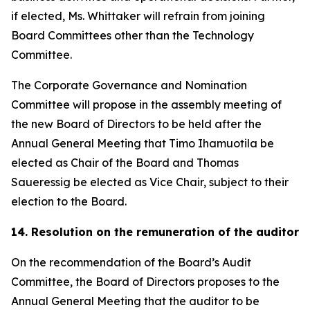
if elected, Ms. Whittaker will refrain from joining
Board Committees other than the Technology
Committee.
The Corporate Governance and Nomination
Committee will propose in the assembly meeting of
the new Board of Directors to be held after the
Annual General Meeting that Timo Ihamuotila be
elected as Chair of the Board and Thomas
Saueressig be elected as Vice Chair, subject to their
election to the Board.
14. Resolution on the remuneration of the auditor
On the recommendation of the Board’s Audit
Committee, the Board of Directors proposes to the
Annual General Meeting that the auditor to be