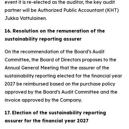
event it is re-elected as the auditor, the key audit
partner will be Authorized Public Accountant (KHT)
Jukka Vattulainen.
16. Resolution on the remuneration of the
sustainability reporting assurer
On the recommendation of the Board’s Audit
Committee, the Board of Directors proposes to the
Annual General Meeting that the assurer of the
sustainability reporting elected for the financial year
2027 be reimbursed based on the purchase policy
approved by the Board’s Audit Committee and the
invoice approved by the Company.
17. Election of the sustainability reporting
assurer for the financial year 2027