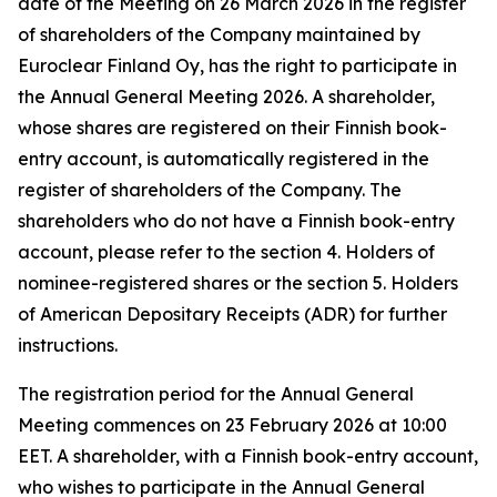
date of the Meeting on 26 March 2026 in the register
of shareholders of the Company maintained by
Euroclear Finland Oy, has the right to participate in
the Annual General Meeting 2026. A shareholder,
whose shares are registered on their Finnish book-
entry account, is automatically registered in the
register of shareholders of the Company. The
shareholders who do not have a Finnish book-entry
account, please refer to the section 4.
Holders of
nominee-registered shares
or the section 5.
Holders
of American Depositary Receipts (ADR)
for further
instructions
.
The registration period for the Annual General
Meeting commences on 23 February 2026 at 10:00
EET. A shareholder, with a Finnish book-entry account,
who wishes to participate in the Annual General