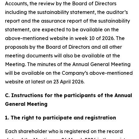
Accounts, the review by the Board of Directors
including the sustainability statement, the auditor’s
report and the assurance report of the sustainability
statement, are expected to be available on the
above-mentioned website in week 10 of 2026. The
proposals by the Board of Directors and all other
meeting documents will also be available at the
Meeting. The minutes of the Annual General Meeting
will be available on the Company’s above-mentioned
website at latest on 23 April 2026.
C. Instructions for the participants of the Annual
General Meeting
1. The right to participate and registration
Each shareholder who is registered on the record