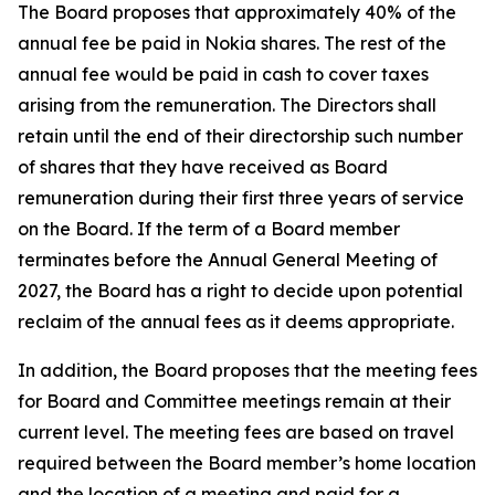
The Board proposes that approximately 40% of the
annual fee be paid in Nokia shares. The rest of the
annual fee would be paid in cash to cover taxes
arising from the remuneration. The Directors shall
retain until the end of their directorship such number
of shares that they have received as Board
remuneration during their first three years of service
on the Board. If the term of a Board member
terminates before the Annual General Meeting of
2027, the Board has a right to decide upon potential
reclaim of the annual fees as it deems appropriate.
In addition, the Board proposes that the meeting fees
for Board and Committee meetings remain at their
current level. The meeting fees are based on travel
required between the Board member’s home location
and the location of a meeting and paid for a