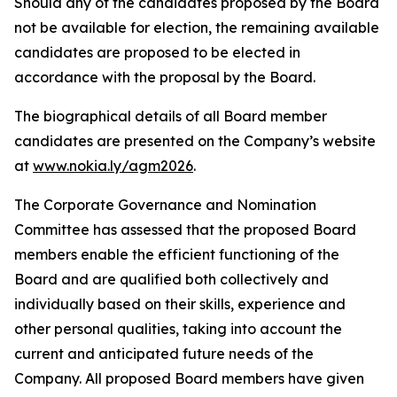
Should any of the candidates proposed by the Board
not be available for election, the remaining available
candidates are proposed to be elected in
accordance with the proposal by the Board.
The biographical details of all Board member
candidates are presented on the Company’s website
at
www.nokia.ly/agm2026
.
The Corporate Governance and Nomination
Committee has assessed that the proposed Board
members enable the efficient functioning of the
Board and are qualified both collectively and
individually based on their skills, experience and
other personal qualities, taking into account the
current and anticipated future needs of the
Company. All proposed Board members have given