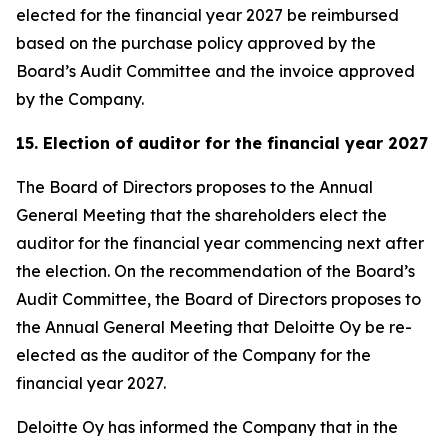
elected for the financial year 2027 be reimbursed
based on the purchase policy approved by the
Board’s Audit Committee and the invoice approved
by the Company.
15. Election of auditor for the financial year 2027
The Board of Directors proposes to the Annual
General Meeting that the shareholders elect the
auditor for the financial year commencing next after
the election. On the recommendation of the Board’s
Audit Committee, the Board of Directors proposes to
the Annual General Meeting that Deloitte Oy be re-
elected as the auditor of the Company for the
financial year 2027.
Deloitte Oy has informed the Company that in the