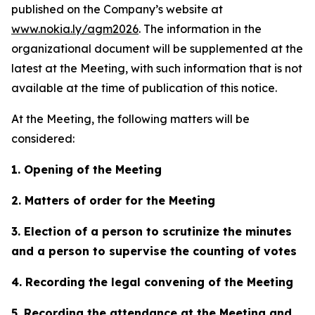
published on the Company’s website at
www.nokia.ly/agm2026
. The information in the
organizational document will be supplemented at the
latest at the Meeting, with such information that is not
available at the time of publication of this notice.
At the Meeting, the following matters will be
considered:
1. Opening of the Meeting
2. Matters of order for the Meeting
3. Election of a person to scrutinize the minutes
and a person to supervise the counting of votes
4. Recording the legal convening of the Meeting
5. Recording the attendance at the Meeting and