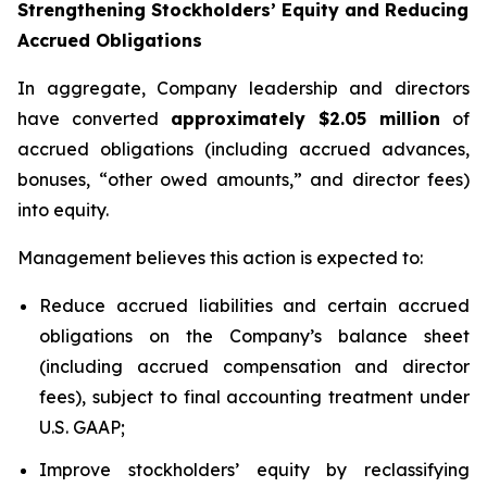
Strengthening Stockholders’ Equity and Reducing
Accrued Obligations
In aggregate, Company leadership and directors
have converted
approximately $2.05 million
of
accrued obligations (including accrued advances,
bonuses, “other owed amounts,” and director fees)
into equity.
Management believes this action is expected to:
Reduce accrued liabilities and certain accrued
obligations on the Company’s balance sheet
(including accrued compensation and director
fees), subject to final accounting treatment under
U.S. GAAP;
Improve stockholders’ equity by reclassifying