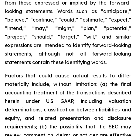
from those expressed or implied by the forward-
looking statements. Words such as “anticipate,”
“believe,” “continue,” “could,” “estimate,” “expect,”
“intend,” “may,” “might,” “plan,” “potential,”
“project,” “should,” “target,” “will,” and similar
expressions are intended to identify forward-looking
statements, although not all forward-looking
statements contain these identifying words.
Factors that could cause actual results to differ
materially include, without limitation: (a) the final
accounting treatment of the transactions described
herein under U.S. GAAP, including valuation
determinations, classification between liabilities and
equity, and related presentation and disclosure
requirements; (b) the possibility that the SEC may
review, comment on, delay, or not declare effective