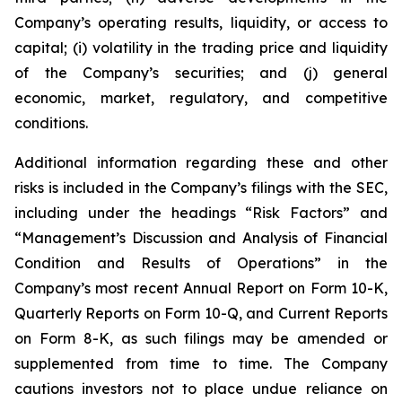
Company’s operating results, liquidity, or access to
capital; (i) volatility in the trading price and liquidity
of the Company’s securities; and (j) general
economic, market, regulatory, and competitive
conditions.
Additional information regarding these and other
risks is included in the Company’s filings with the SEC,
including under the headings “Risk Factors” and
“Management’s Discussion and Analysis of Financial
Condition and Results of Operations” in the
Company’s most recent Annual Report on Form 10-K,
Quarterly Reports on Form 10-Q, and Current Reports
on Form 8-K, as such filings may be amended or
supplemented from time to time. The Company
cautions investors not to place undue reliance on