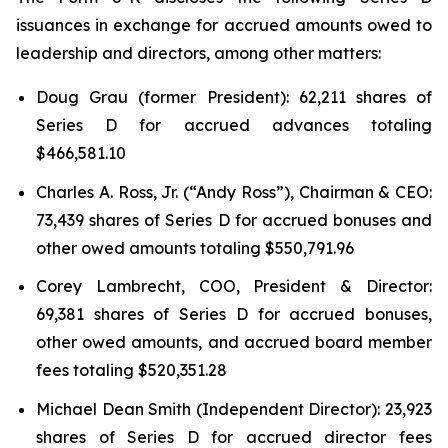
issuances in exchange for accrued amounts owed to
leadership and directors, among other matters:
Doug Grau (former President): 62,211 shares of
Series D for accrued advances totaling
$466,581.10
Charles A. Ross, Jr. (“Andy Ross”), Chairman & CEO:
73,439 shares of Series D for accrued bonuses and
other owed amounts totaling $550,791.96
Corey Lambrecht, COO, President & Director:
69,381 shares of Series D for accrued bonuses,
other owed amounts, and accrued board member
fees totaling $520,351.28
Michael Dean Smith (Independent Director): 23,923
shares of Series D for accrued director fees