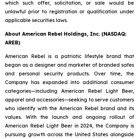
which such offer, solicitation, or sale would be
unlawful prior to registration or qualification under
applicable securities laws.
About American Rebel Holdings, Inc. (NASDAQ:
AREB)
American Rebel is a patriotic lifestyle brand that
began as a designer and marketer of branded safes
and personal security products. Over time, the
Company has expanded into additional consumer
categories—including American Rebel Light Beer,
apparel and accessories—seeking to serve customers
who identify with the American Rebel brand and its
values. With the launch and ongoing rollout of
American Rebel Light Beer in 2024, the Company is
pursuing growth across the United States alongside