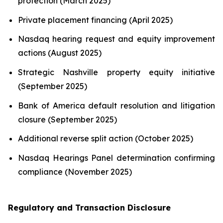
protection (March 2025)
Private placement financing (April 2025)
Nasdaq hearing request and equity improvement
actions (August 2025)
Strategic Nashville property equity initiative
(September 2025)
Bank of America default resolution and litigation
closure (September 2025)
Additional reverse split action (October 2025)
Nasdaq Hearings Panel determination confirming
compliance (November 2025)
Regulatory and Transaction Disclosure