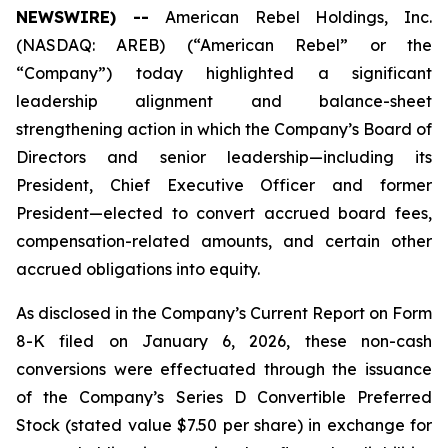
NEWSWIRE) --
American Rebel Holdings, Inc.
(NASDAQ: AREB) (“American Rebel” or the
“Company”) today highlighted a significant
leadership alignment and balance-sheet
strengthening action in which the Company’s Board of
Directors and senior leadership—including its
President, Chief Executive Officer and former
President—elected to convert accrued board fees,
compensation-related amounts, and certain other
accrued obligations into equity.
As disclosed in the Company’s Current Report on Form
8-K filed on January 6, 2026, these non-cash
conversions were effectuated through the issuance
of the Company’s Series D Convertible Preferred
Stock (stated value $7.50 per share) in exchange for