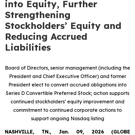
into Equity, Further
Strengthening
Stockholders’ Equity and
Reducing Accrued
Liabilities
Board of Directors, senior management (including the
President and Chief Executive Officer) and former
President elect to convert accrued obligations into
Series D Convertible Preferred Stock; action supports
continued stockholders’ equity improvement and
commitment to continued corporate actions to
support ongoing Nasdaq listing
NASHVILLE, TN., Jan. 09, 2026 (GLOBE