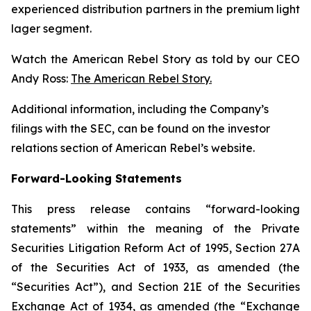
experienced distribution partners in the premium light
lager segment.
Watch the American Rebel Story as told by our CEO
Andy Ross:
The American Rebel Story.
Additional information, including the Company’s
filings with the SEC, can be found on the investor
relations section of American Rebel’s website.
Forward-Looking Statements
This press release contains “forward-looking
statements” within the meaning of the Private
Securities Litigation Reform Act of 1995, Section 27A
of the Securities Act of 1933, as amended (the
“Securities Act”), and Section 21E of the Securities
Exchange Act of 1934, as amended (the “Exchange