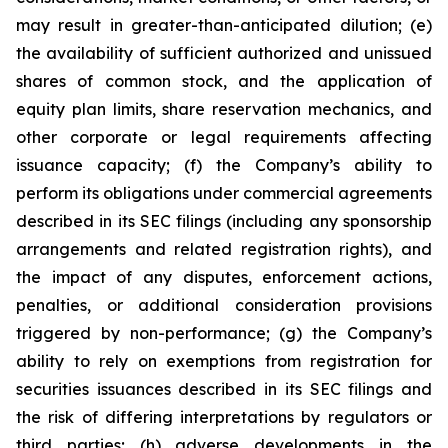
may result in greater-than-anticipated dilution; (e)
the availability of sufficient authorized and unissued
shares of common stock, and the application of
equity plan limits, share reservation mechanics, and
other corporate or legal requirements affecting
issuance capacity; (f) the Company’s ability to
perform its obligations under commercial agreements
described in its SEC filings (including any sponsorship
arrangements and related registration rights), and
the impact of any disputes, enforcement actions,
penalties, or additional consideration provisions
triggered by non-performance; (g) the Company’s
ability to rely on exemptions from registration for
securities issuances described in its SEC filings and
the risk of differing interpretations by regulators or
third parties; (h) adverse developments in the