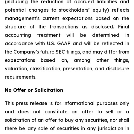
(including the reduction of accrued liabilities and
potential changes to stockholders’ equity) reflects
management’s current expectations based on the
structure of the transactions as disclosed. Final
accounting treatment will be determined in
accordance with U.S. GAAP and will be reflected in
the Company’s future SEC filings, and may differ from
expectations based on, among other things,
valuation, classification, presentation, and disclosure
requirements.
No Offer or Solicitation
This press release is for informational purposes only
and does not constitute an offer to sell or a
solicitation of an offer to buy any securities, nor shall
there be any sale of securities in any jurisdiction in