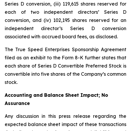
Series D conversion, (iii) 119,615 shares reserved for
each of two independent directors’ Series D
conversion, and (iv) 102,195 shares reserved for an
independent director’s Series D conversion
associated with accrued board fees, as disclosed.
The True Speed Enterprises Sponsorship Agreement
filed as an exhibit to the Form 8-K further states that
each share of Series D Convertible Preferred Stock is
convertible into five shares of the Company’s common
stock.
Accounting and Balance Sheet Impact; No
Assurance
Any discussion in this press release regarding the
expected balance sheet impact of these transactions