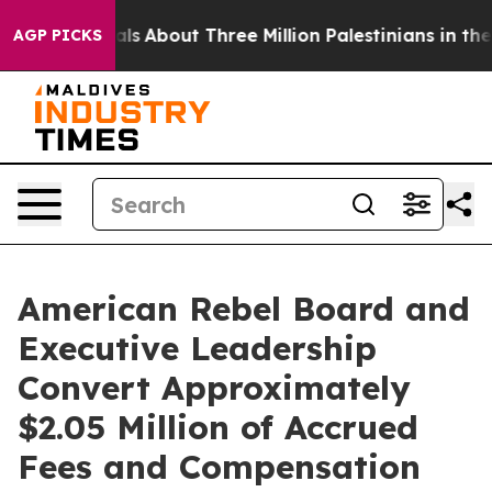
als
About Three Million Palestinians in the West Bank L
AGP PICKS
American Rebel Board and
Executive Leadership
Convert Approximately
$2.05 Million of Accrued
Fees and Compensation