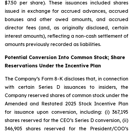
$7.50 per share). These issuances included shares
issued in exchange for accrued advances, accrued
bonuses and other owed amounts, and accrued
director fees (and, as originally disclosed, certain
interest amounts), reflecting a non-cash settlement of
amounts previously recorded as liabilities.
Potential Conversion Into Common Stock; Share
Reservations Under the Incentive Plan
The Company’s Form 8-K discloses that, in connection
with certain Series D issuances to insiders, the
Company reserved shares of common stock under the
Amended and Restated 2025 Stock Incentive Plan
for issuance upon conversion, including: (i) 367,195
shares reserved for the CEO’s Series D conversion, (ii)
346,905 shares reserved for the President/COO’s