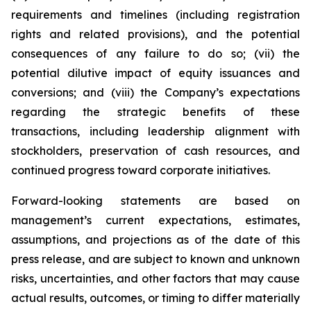
requirements and timelines (including registration
rights and related provisions), and the potential
consequences of any failure to do so; (vii) the
potential dilutive impact of equity issuances and
conversions; and (viii) the Company’s expectations
regarding the strategic benefits of these
transactions, including leadership alignment with
stockholders, preservation of cash resources, and
continued progress toward corporate initiatives.
Forward-looking statements are based on
management’s current expectations, estimates,
assumptions, and projections as of the date of this
press release, and are subject to known and unknown
risks, uncertainties, and other factors that may cause
actual results, outcomes, or timing to differ materially