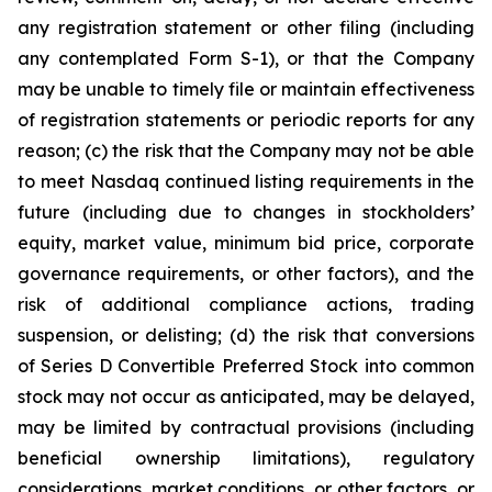
any registration statement or other filing (including
any contemplated Form S-1), or that the Company
may be unable to timely file or maintain effectiveness
of registration statements or periodic reports for any
reason; (c) the risk that the Company may not be able
to meet Nasdaq continued listing requirements in the
future (including due to changes in stockholders’
equity, market value, minimum bid price, corporate
governance requirements, or other factors), and the
risk of additional compliance actions, trading
suspension, or delisting; (d) the risk that conversions
of Series D Convertible Preferred Stock into common
stock may not occur as anticipated, may be delayed,
may be limited by contractual provisions (including
beneficial ownership limitations), regulatory
considerations, market conditions, or other factors, or