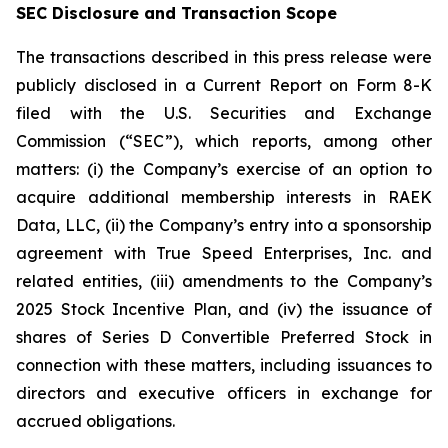
SEC Disclosure and Transaction Scope
The transactions described in this press release were
publicly disclosed in a Current Report on Form 8-K
filed with the U.S. Securities and Exchange
Commission (“SEC”), which reports, among other
matters: (i) the Company’s exercise of an option to
acquire additional membership interests in RAEK
Data, LLC, (ii) the Company’s entry into a sponsorship
agreement with True Speed Enterprises, Inc. and
related entities, (iii) amendments to the Company’s
2025 Stock Incentive Plan, and (iv) the issuance of
shares of Series D Convertible Preferred Stock in
connection with these matters, including issuances to
directors and executive officers in exchange for
accrued obligations.