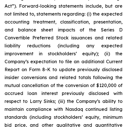
Act”). Forward-looking statements include, but are
not limited to, statements regarding: (i) the expected
accounting treatment, classification, presentation,
and balance sheet impacts of the Series D
Convertible Preferred Stock issuances and related
liability reductions (including any expected
improvement in stockholders’ equity); (ii) the
Company’s expectation to file an additional Current
Report on Form 8-K to update previously disclosed
insider conversions and related totals following the
mutual cancellation of the conversion of $120,000 of
accrued loan interest previously disclosed with
respect to Larry Sinks; (iii) the Company’s ability to
maintain compliance with Nasdaq continued listing
standards (including stockholders’ equity, minimum
bid price, and other qualitative and quantitative