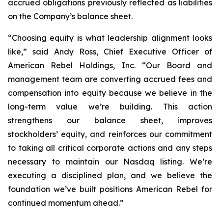
accrued obligations previously reflected as liabilities
on the Company’s balance sheet.
“Choosing equity is what leadership alignment looks
like,” said Andy Ross, Chief Executive Officer of
American Rebel Holdings, Inc. “Our Board and
management team are converting accrued fees and
compensation into equity because we believe in the
long-term value we’re building. This action
strengthens our balance sheet, improves
stockholders’ equity, and reinforces our commitment
to taking all critical corporate actions and any steps
necessary to maintain our Nasdaq listing. We’re
executing a disciplined plan, and we believe the
foundation we’ve built positions American Rebel for
continued momentum ahead.”