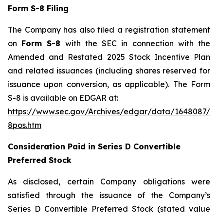
Form S-8 Filing
The Company has also filed a registration statement
on
Form S-8
with the SEC in connection with the
Amended and Restated 2025 Stock Incentive Plan
and related issuances (including shares reserved for
issuance upon conversion, as applicable). The Form
S-8 is available on EDGAR at:
https://www.sec.gov/Archives/edgar/data/1648087/0
8pos.htm
Consideration Paid in Series D Convertible
Preferred Stock
As disclosed, certain Company obligations were
satisfied through the issuance of the Company’s
Series D Convertible Preferred Stock (stated value