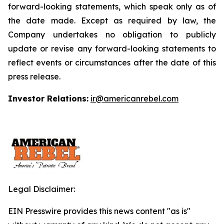
forward-looking statements, which speak only as of
the date made. Except as required by law, the
Company undertakes no obligation to publicly
update or revise any forward-looking statements to
reflect events or circumstances after the date of this
press release.
Investor Relations:
ir@americanrebel.com
Legal Disclaimer:
EIN Presswire provides this news content "as is"