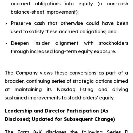
accrued obligations into equity (a non-cash
balance-sheet improvement);
Preserve cash that otherwise could have been
used to satisfy these accrued obligations; and
Deepen insider alignment with stockholders
through increased long-term equity exposure.
The Company views these conversions as part of a
broader, continuing series of strategic actions aimed
at maintaining its Nasdaq listing and driving
sustained improvements to stockholders’ equity.
Leadership and Director Participation (As
Disclosed; Updated for Subsequent Change)
The Form 8-K discloses the following Series D