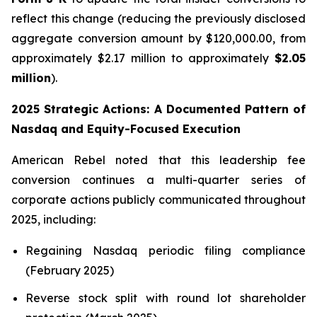
reflect this change (reducing the previously disclosed
aggregate conversion amount by $120,000.00, from
approximately $2.17 million to approximately
$2.05
million
).
2025 Strategic Actions: A Documented Pattern of
Nasdaq and Equity-Focused Execution
American Rebel noted that this leadership fee
conversion continues a multi-quarter series of
corporate actions publicly communicated throughout
2025, including:
Regaining Nasdaq periodic filing compliance
(February 2025)
Reverse stock split with round lot shareholder