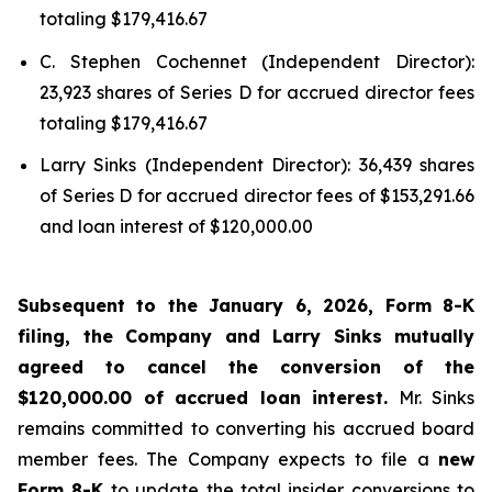
totaling $179,416.67
C. Stephen Cochennet (Independent Director):
23,923 shares of Series D for accrued director fees
totaling $179,416.67
Larry Sinks (Independent Director): 36,439 shares
of Series D for accrued director fees of $153,291.66
and loan interest of $120,000.00
Subsequent to the January 6, 2026, Form 8-K
filing, the Company and Larry Sinks mutually
agreed to cancel the conversion of the
$120,000.00 of accrued loan interest.
Mr. Sinks
remains committed to converting his accrued board
member fees. The Company expects to file a
new
Form 8-K
to update the total insider conversions to