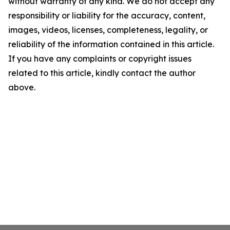
without warranty of any kind. We do not accept any
responsibility or liability for the accuracy, content,
images, videos, licenses, completeness, legality, or
reliability of the information contained in this article.
If you have any complaints or copyright issues
related to this article, kindly contact the author
above.