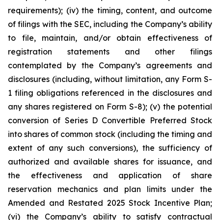
requirements); (iv) the timing, content, and outcome
of filings with the SEC, including the Company’s ability
to file, maintain, and/or obtain effectiveness of
registration statements and other filings
contemplated by the Company’s agreements and
disclosures (including, without limitation, any Form S-
1 filing obligations referenced in the disclosures and
any shares registered on Form S-8); (v) the potential
conversion of Series D Convertible Preferred Stock
into shares of common stock (including the timing and
extent of any such conversions), the sufficiency of
authorized and available shares for issuance, and
the effectiveness and application of share
reservation mechanics and plan limits under the
Amended and Restated 2025 Stock Incentive Plan;
(vi) the Company’s ability to satisfy contractual