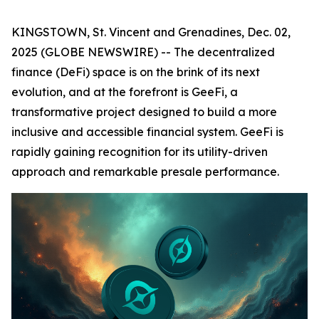
KINGSTOWN, St. Vincent and Grenadines, Dec. 02,
2025 (GLOBE NEWSWIRE) -- The decentralized
finance (DeFi) space is on the brink of its next
evolution, and at the forefront is GeeFi, a
transformative project designed to build a more
inclusive and accessible financial system. GeeFi is
rapidly gaining recognition for its utility-driven
approach and remarkable presale performance.