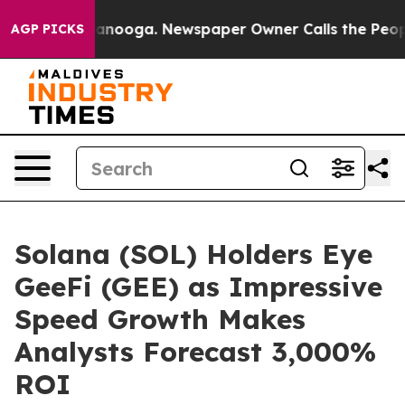
Chattanooga. Newspaper Owner Calls the People Abrup
AGP PICKS
Solana (SOL) Holders Eye
GeeFi (GEE) as Impressive
Speed Growth Makes
Analysts Forecast 3,000%
ROI