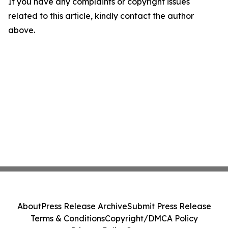
If you have any complaints or copyright issues
related to this article, kindly contact the author
above.
About
Press Release Archive
Submit Press Release
Terms & Conditions
Copyright/DMCA Policy