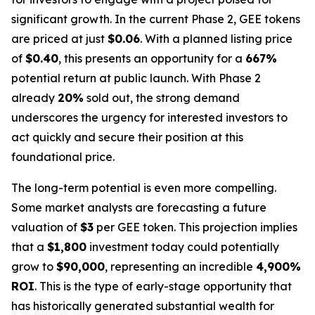
significant growth. In the current Phase 2, GEE tokens
are priced at just
$0.06
. With a planned listing price
of
$0.40
, this presents an opportunity for a
667%
potential return at public launch. With Phase 2
already
20%
sold out, the strong demand
underscores the urgency for interested investors to
act quickly and secure their position at this
foundational price.
The long-term potential is even more compelling.
Some market analysts are forecasting a future
valuation of
$3
per GEE token. This projection implies
that a
$1,800
investment today could potentially
grow to
$90,000
, representing an incredible
4,900%
ROI
. This is the type of early-stage opportunity that
has historically generated substantial wealth for