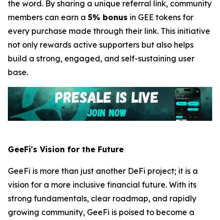
the word. By sharing a unique referral link, community
members can earn a
5% bonus
in GEE tokens for
every purchase made through their link. This initiative
not only rewards active supporters but also helps
build a strong, engaged, and self-sustaining user
base.
GeeFi's Vision for the Future
GeeFi is more than just another DeFi project; it is a
vision for a more inclusive financial future. With its
strong fundamentals, clear roadmap, and rapidly
growing community, GeeFi is poised to become a