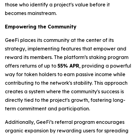
those who identify a project's value before it
becomes mainstream.
Empowering the Community
GeeFi places its community at the center of its
strategy, implementing features that empower and
reward its members. The platform’s staking program
offers returns of up to
55% APR
, providing a powerful
way for token holders to earn passive income while
contributing to the network's stability. This approach
creates a system where the community's success is
directly tied to the project's growth, fostering long-
term commitment and participation.
Additionally, GeeFi’s referral program encourages
organic expansion by rewarding users for spreading