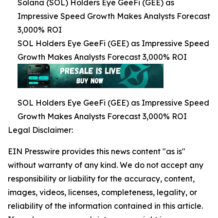
Solana (SOL) Holders Eye GeeFi (GEE) as
Impressive Speed Growth Makes Analysts Forecast
3,000% ROI
SOL Holders Eye GeeFi (GEE) as Impressive Speed
Growth Makes Analysts Forecast 3,000% ROI
SOL Holders Eye GeeFi (GEE) as Impressive Speed
Growth Makes Analysts Forecast 3,000% ROI
Legal Disclaimer:
EIN Presswire provides this news content "as is"
without warranty of any kind. We do not accept any
responsibility or liability for the accuracy, content,
images, videos, licenses, completeness, legality, or
reliability of the information contained in this article.