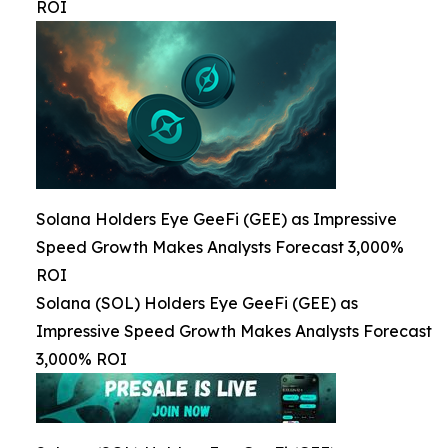
ROI
Solana Holders Eye GeeFi (GEE) as Impressive
Speed Growth Makes Analysts Forecast 3,000%
ROI
Solana (SOL) Holders Eye GeeFi (GEE) as
Impressive Speed Growth Makes Analysts Forecast
3,000% ROI