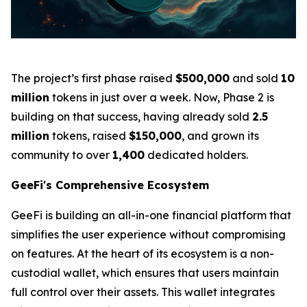
The project’s first phase raised
$500,000
and sold
10
million
tokens in just over a week. Now, Phase 2 is
building on that success, having already sold
2.5
million
tokens, raised
$150,000
, and grown its
community to over
1,400
dedicated holders.
GeeFi's Comprehensive Ecosystem
GeeFi is building an all-in-one financial platform that
simplifies the user experience without compromising
on features. At the heart of its ecosystem is a non-
custodial wallet, which ensures that users maintain
full control over their assets. This wallet integrates