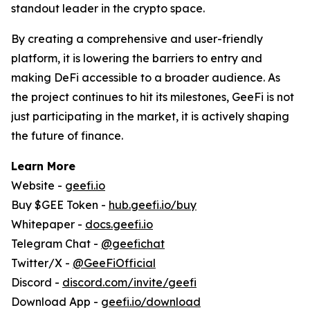
standout leader in the crypto space.
By creating a comprehensive and user-friendly
platform, it is lowering the barriers to entry and
making DeFi accessible to a broader audience. As
the project continues to hit its milestones, GeeFi is not
just participating in the market, it is actively shaping
the future of finance.
Learn More
Website -
geefi.io
Buy $GEE Token -
hub.geefi.io/buy
Whitepaper -
docs.geefi.io
Telegram Chat -
@geefichat
Twitter/X -
@GeeFiOfficial
Discord -
discord.com/invite/geefi
Download App -
geefi.io/download