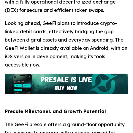
with a fully operational decentralized exchange
(DEX) for secure and efficient token swaps.
Looking ahead, GeeFi plans to introduce crypto-
linked debit cards, effectively bridging the gap
between digital assets and everyday spending. The
GeeFi Wallet is already available on Android, with an
iOS version in development, making its tools
accessible now.
Presale Milestones and Growth Potential
The GeeFi presale offers a ground-floor opportunity
for investors to engage with a project poised for