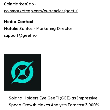
CoinMarketCap -
coinmarketcap.com/currencies/geefi/
Media Contact
Natalie Santos - Marketing Director
support@geefi.io
Solana Holders Eye GeeFi (GEE) as Impressive
Speed Growth Makes Analysts Forecast 3,000%