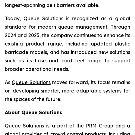
longest-spanning belt barriers available.
Today, Queue Solutions is recognized as a global
standard for modern queue management. Through
2024 and 2025, the company continues to enhance its
existing product range, including updated plastic
barricade models, and has introduced new solutions
such as its hose and cord reel range to support
broader operational needs.
As
Queue Solutions
moves forward, its focus remains
on developing smarter, more adaptable systems for
the spaces of the future.
About Queue Solutions
Queue Solutions is a part of the PRM Group and a
global provider of crowd control products, including