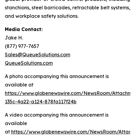
stanchions, steel barricades, retractable belt systems,
and workplace safety solutions.
Media Contact:
Jake H.
(877) 977-7657
Sales@QueueSolutions.com
QueueSolutions.com
A photo accompanying this announcement is
available at
https://www.globenewswire.com/NewsRoom/Attachme
135c-4a22-a124-878fa117f24b
A video accompanying this announcement is
available
at
https://www.globenewswire.com/NewsRoom/Attach