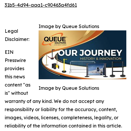
31b5-4d94-aaa1-c90463a4fd61
Image by Queue Solutions
Legal
Disclaimer:
EIN
Presswire
provides
this news
content "as
Image by Queue Solutions
is" without
warranty of any kind. We do not accept any
responsibility or liability for the accuracy, content,
images, videos, licenses, completeness, legality, or
reliability of the information contained in this article.