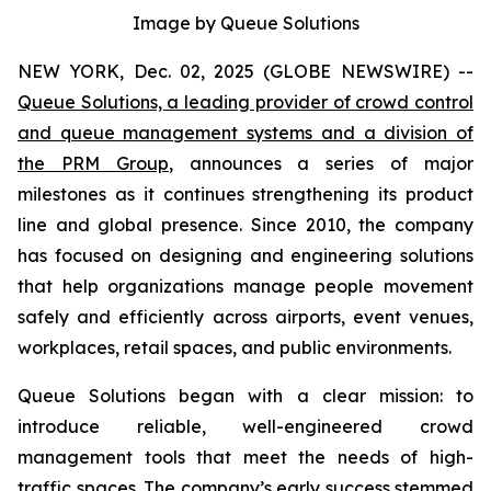
Image by Queue Solutions
NEW YORK, Dec. 02, 2025 (GLOBE NEWSWIRE) --
Queue Solutions, a leading provider of crowd control
and queue management systems and a division of
the PRM Group
, announces a series of major
milestones as it continues strengthening its product
line and global presence. Since 2010, the company
has focused on designing and engineering solutions
that help organizations manage people movement
safely and efficiently across airports, event venues,
workplaces, retail spaces, and public environments.
Queue Solutions began with a clear mission: to
introduce reliable, well-engineered crowd
management tools that meet the needs of high-
traffic spaces. The company’s early success stemmed