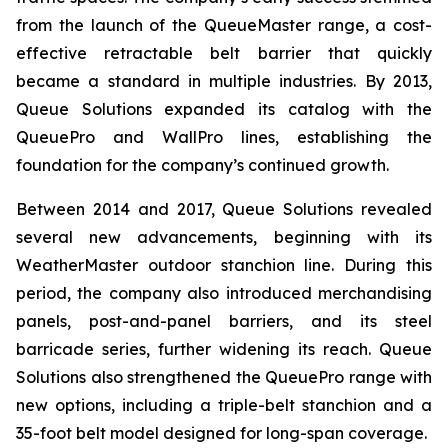
from the launch of the QueueMaster range, a cost-
effective retractable belt barrier that quickly
became a standard in multiple industries. By 2013,
Queue Solutions expanded its catalog with the
QueuePro and WallPro lines, establishing the
foundation for the company’s continued growth.
Between 2014 and 2017, Queue Solutions revealed
several new advancements, beginning with its
WeatherMaster outdoor stanchion line. During this
period, the company also introduced merchandising
panels, post-and-panel barriers, and its steel
barricade series, further widening its reach. Queue
Solutions also strengthened the QueuePro range with
new options, including a triple-belt stanchion and a
35-foot belt model designed for long-span coverage.