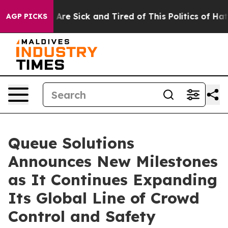
“People Are Sick and Tired of This Politics of Hatred”
AGP PICKS
Queue Solutions
Announces New Milestones
as It Continues Expanding
Its Global Line of Crowd
Control and Safety