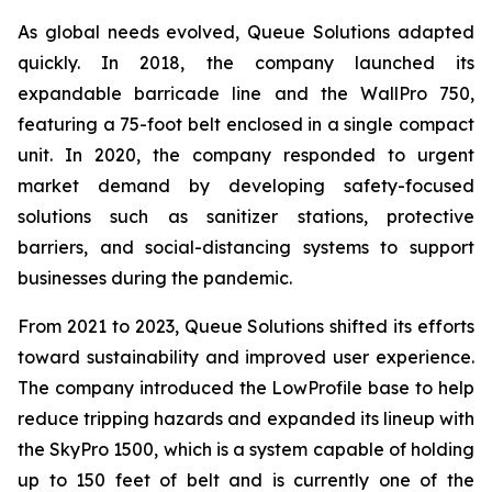
As global needs evolved, Queue Solutions adapted
quickly. In 2018, the company launched its
expandable barricade line and the WallPro 750,
featuring a 75-foot belt enclosed in a single compact
unit. In 2020, the company responded to urgent
market demand by developing safety-focused
solutions such as sanitizer stations, protective
barriers, and social-distancing systems to support
businesses during the pandemic.
From 2021 to 2023, Queue Solutions shifted its efforts
toward sustainability and improved user experience.
The company introduced the LowProfile base to help
reduce tripping hazards and expanded its lineup with
the SkyPro 1500, which is a system capable of holding
up to 150 feet of belt and is currently one of the