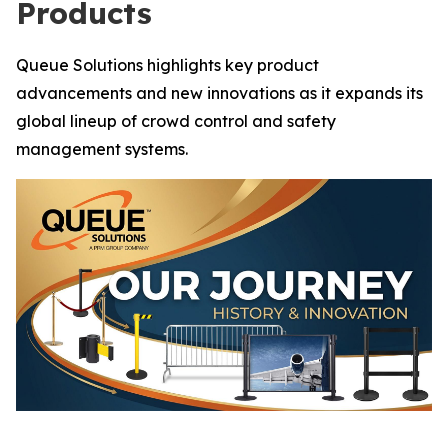
Products
Queue Solutions highlights key product
advancements and new innovations as it expands its
global lineup of crowd control and safety
management systems.