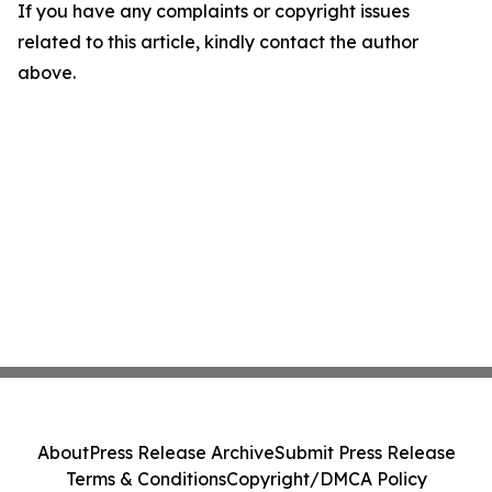
If you have any complaints or copyright issues
related to this article, kindly contact the author
above.
About
Press Release Archive
Submit Press Release
Terms & Conditions
Copyright/DMCA Policy