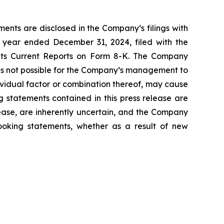
ents are disclosed in the Company’s filings with
 year ended December 31, 2024, filed with the
 its Current Reports on Form 8-K. The Company
 is not possible for the Company’s management to
dividual factor or combination thereof, may cause
g statements contained in this press release are
lease, are inherently uncertain, and the Company
looking statements, whether as a result of new