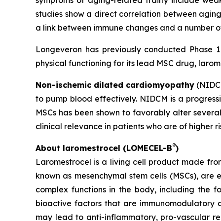
symptoms of aging-related frailty include weak
studies show a direct correlation between aging
a link between immune changes and a number of 
Longeveron has previously conducted Phase 1 a
physical functioning for its lead MSC drug, larom
Non-ischemic dilated cardiomyopathy
(NIDCM
to pump blood effectively. NIDCM is a progressiv
MSCs has been shown to favorably alter several
clinical relevance in patients who are of higher r
®
About laromestrocel (LOMECEL-B
)
Laromestrocel is a living cell product made fro
known as mesenchymal stem cells (MSCs), are e
complex functions in the body, including the f
bioactive factors that are immunomodulatory a
may lead to anti-inflammatory, pro-vascular r