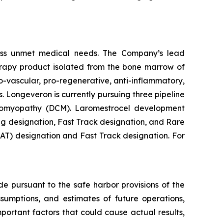
ess unmet medical needs. The Company’s lead
erapy product isolated from the bone marrow of
-vascular, pro-regenerative, anti-inflammatory,
. Longeveron is currently pursuing three pipeline
rdiomyopathy (DCM). Laromestrocel development
g designation, Fast Track designation, and Rare
T) designation and Fast Track designation. For
de pursuant to the safe harbor provisions of the
ssumptions, and estimates of future operations,
ortant factors that could cause actual results,