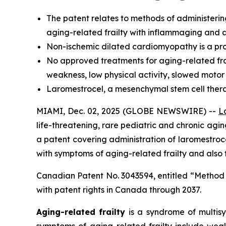
The
patent relates to methods of administerin
aging-related frailty with inflammaging and a
Non-ischemic dilated cardiomyopathy is a prog
No approved treatments for aging-related frai
weakness, low physical activity, slowed motor
Laromestrocel, a mesenchymal stem cell therapy,
MIAMI, Dec. 02, 2025 (GLOBE NEWSWIRE) --
L
life-threatening, rare pediatric and chronic ag
a patent covering administration of laromestr
with symptoms of aging-related frailty and also
Canadian Patent No. 3043594, entitled “Method
with patent rights in Canada through 2037.
Aging-related frailty
is a syndrome of multisy