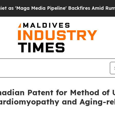
 Media Pipeline' Backfires Amid Rumors Trump Wi
dian Patent for Method of U
rdiomyopathy and Aging-rela