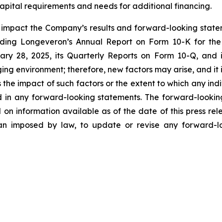
apital requirements and needs for additional financing.
y impact the Company’s results and forward-looking statem
uding Longeveron’s Annual Report on Form 10-K for the
ry 28, 2025, its Quarterly Reports on Form 10-Q, and
ging environment; therefore, new factors may arise, and it
ss the impact of such factors or the extent to which any in
ed in any forward-looking statements. The forward-lookin
 on information available as of the date of this press re
than imposed by law, to update or revise any forward-