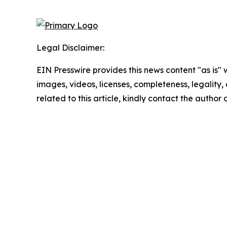
Legal Disclaimer:
EIN Presswire provides this news content "as is" 
images, videos, licenses, completeness, legality, o
related to this article, kindly contact the author