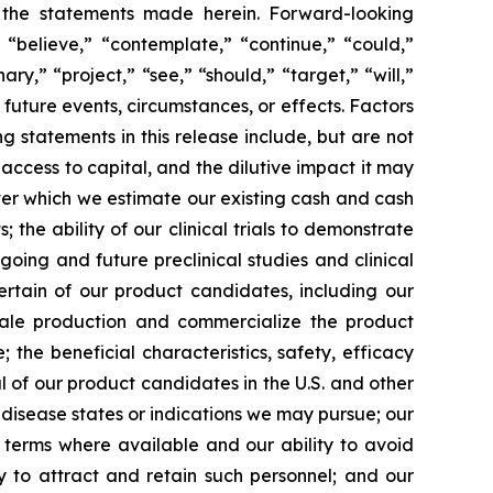
y the statements made herein. Forward-looking
 “believe,” “contemplate,” “continue,” “could,”
ary,” “project,” “see,” “should,” “target,” “will,”
future events, circumstances, or effects. Factors
g statements in this release include, but are not
 access to capital, and the dilutive impact it may
over which we estimate our existing cash and cash
the ability of our clinical trials to demonstrate
going and future preclinical studies and clinical
certain of our product candidates, including our
scale production and commercialize the product
the beneficial characteristics, safety, efficacy
 of our product candidates in the U.S. and other
l disease states or indications we may pursue; our
nt terms where available and our ability to avoid
ity to attract and retain such personnel; and our