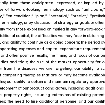
ially from those anticipated, expressed, or implied b
se of forward-looking terminology such as “anticipate,”
” “on condition,” “plan,” “potential,” “predict,” “prelimin
erminology, or by discussion of strategy or goals or other 
ally from those expressed or implied in any forward-lookin
dditional capital, the difficulties we may face in obtaining
, and ability to continue as a going concern; the period 
e operating expenses and capital expenditure requirements; 
nd other positive results; the timing and focus of our on
udies and trials; the size of the market opportunity for 
r from the diseases we are targeting; our ability to 
of competing therapies that are or may become available; 
es; our ability to obtain and maintain regulatory approval
development of our product candidates, including additiona
ual property rights, including extensions of existing pate
thers; the need to hire additional personnel and our abil