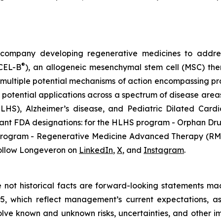
gy company developing regenerative medicines to addr
®
ECEL-B
), an allogeneic mesenchymal stem cell (MSC) th
multiple potential mechanisms of action encompassing pro
 potential applications across a spectrum of disease areas
 (HLHS), Alzheimer’s disease, and Pediatric Dilated Ca
tant FDA designations: for the HLHS program - Orphan Dru
D program - Regenerative Medicine Advanced Therapy (RMA
ollow Longeveron on
LinkedIn
,
X
, and
Instagram
.
re not historical facts are forward-looking statements ma
95, which reflect management’s current expectations, a
ve known and unknown risks, uncertainties, and other imp