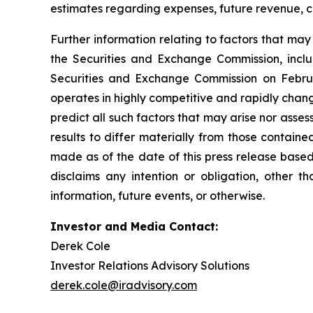
estimates regarding expenses, future revenue, c
Further information relating to factors that ma
the Securities and Exchange Commission, incl
Securities and Exchange Commission on Februa
operates in highly competitive and rapidly chan
predict all such factors that may arise nor asse
results to differ materially from those contain
made as of the date of this press release based
disclaims any intention or obligation, other 
information, future events, or otherwise.
Investor and Media Contact:
Derek Cole
Investor Relations Advisory Solutions
derek.cole@iradvisory.com