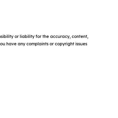
ility or liability for the accuracy, content,
f you have any complaints or copyright issues