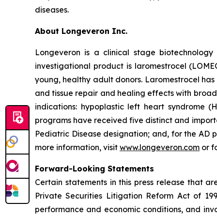
diseases.
About Longeveron Inc.
Longeveron is a clinical stage biotechnolo
investigational product is laromestrocel (LOM
young, healthy adult donors. Laromestrocel has 
and tissue repair and healing effects with broad
indications: hypoplastic left heart syndrome
programs have received five distinct and impor
Pediatric Disease designation; and, for the A
more information, visit
www.longeveron.com
or f
Forward-Looking Statements
Certain statements in this press release that a
Private Securities Litigation Reform Act of 19
performance and economic conditions, and invol