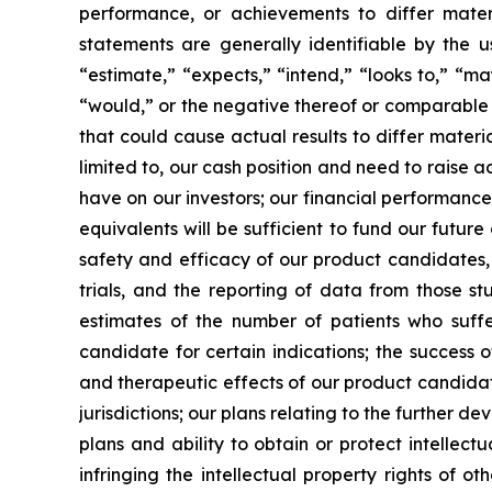
performance, or achievements to differ mater
statements are generally identifiable by the u
“estimate,” “expects,” “intend,” “looks to,” “may,
“would,” or the negative thereof or comparable t
that could cause actual results to differ materi
limited to, our cash position and need to raise a
have on our investors; our financial performance
equivalents will be sufficient to fund our futur
safety and efficacy of our product candidates, a
trials, and the reporting of data from those st
estimates of the number of patients who suffe
candidate for certain indications; the success 
and therapeutic effects of our product candidat
jurisdictions; our plans relating to the further 
plans and ability to obtain or protect intellect
infringing the intellectual property rights of o