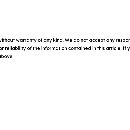
without warranty of any kind. We do not accept any responsib
r reliability of the information contained in this article. I
 above.