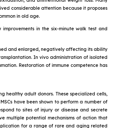
exhaustion, and unintentional weight loss. Many
ived considerable attention because it proposes
common in old age.
w improvements in the six-minute walk test and
 and enlarged, negatively affecting its ability
ansplantation. In vivo administration of isolated
lammation. Restoration of immune competence has
g healthy adult donors. These specialized cells,
m. MSCs have been shown to perform a number of
spond to sites of injury or disease and secrete
e multiple potential mechanisms of action that
lication for a range of rare and aging related