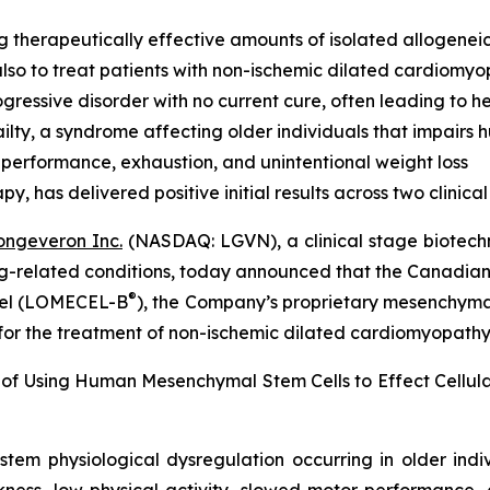
g therapeutically effective amounts of isolated allogenei
lso to treat patients with non-ischemic dilated cardiomy
ressive disorder with no current cure, often leading to he
lty, a syndrome affecting older individuals that impairs
 performance, exhaustion, and unintentional weight loss
 has delivered positive initial results across two clinical t
ongeveron Inc.
(NASDAQ: LGVN), a clinical stage biotech
ing-related conditions, today announced that the Canadian
®
ocel (LOMECEL-B
), the Company’s proprietary mesenchymal 
 for the treatment of non-ischemic dilated cardiomyopath
 of Using Human Mesenchymal Stem Cells to Effect Cellu
stem physiological dysregulation occurring in older ind