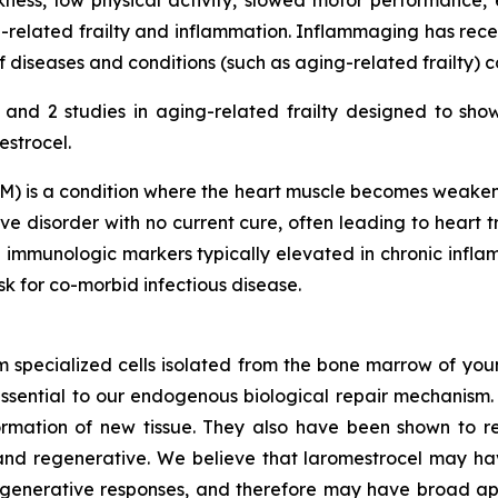
ness, low physical activity, slowed motor performance, 
-related frailty and inflammation. Inflammaging has rece
diseases and conditions (such as aging-related frailty) 
nd 2 studies in aging-related frailty designed to sho
estrocel.
) is a condition where the heart muscle becomes weakened
e disorder with no current cure, often leading to heart tr
 immunologic markers typically elevated in chronic inf
isk for co-morbid infectious disease.
m specialized cells isolated from the bone marrow of youn
ssential to our endogenous biological repair mechanis
ormation of new tissue. They also have been shown to re
nd regenerative. We believe that laromestrocel may hav
egenerative responses, and therefore may have broad app