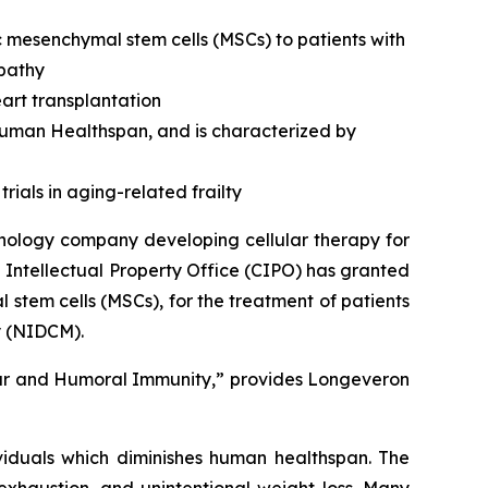
c mesenchymal stem cells (MSCs) to patients with
opathy
art transplantation
 human Healthspan, and is characterized by
rials in aging-related frailty
nology company developing cellular therapy for
 Intellectual Property Office (CIPO) has granted
stem cells (MSCs), for the treatment of patients
y (NIDCM).
lar and Humoral Immunity,” provides Longeveron
ividuals which diminishes human healthspan. The