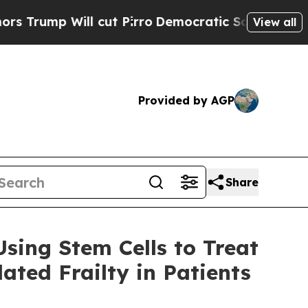
ll cut Pirro
Democratic Socialists of America 
View all
Provided by AGP
Share
sing Stem Cells to Treat
ted Frailty in Patients