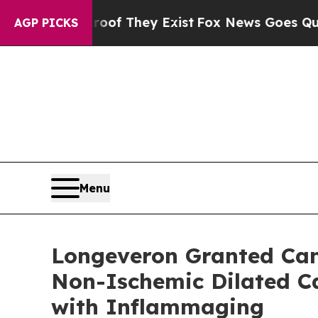
o Proof They Exist
Fox News Goes Quiet as 'Maga
AGP PICKS
Menu
Longeveron Granted Cana
Non-Ischemic Dilated Ca
with Inflammaging