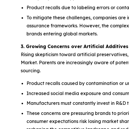
Product recalls due to labeling errors or con
To mitigate these challenges, companies are 
assurance frameworks. However, the complexity
brands entering global markets.
3. Growing Concerns over Artificial Additive
Rising skepticism toward artificial preservatives
Market. Parents are increasingly aware of potent
sourcing.
Product recalls caused by contamination or u
Increased social media exposure and consumer
Manufacturers must constantly invest in R&D t
These concerns are pressuring brands to priori
consumer expectations risk losing market share