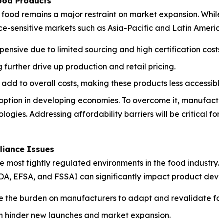
ood Products
ood remains a major restraint on market expansion. While 
ice-sensitive markets such as Asia-Pacific and Latin Ameri
pensive due to limited sourcing and high certification cost
further drive up production and retail pricing.
 add to overall costs, making these products less accessi
adoption in developing economies. To overcome it, manufact
logies. Addressing affordability barriers will be critical
liance Issues
ost tightly regulated environments in the food industry. S
FDA, EFSA, and FSSAI can significantly impact product dev
e the burden on manufacturers to adapt and revalidate fo
can hinder new launches and market expansion.