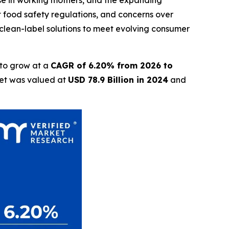
ise in working mothers, and the expanding
nt food safety regulations, and concerns over
clean-label solutions to meet evolving consumer
 to grow at a
CAGR of 6.20% from 2026 to
ket was valued at
USD 78.9 Billion in 2024
and