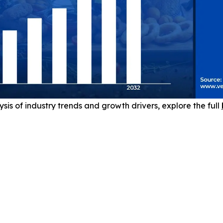
sis of industry trends and growth drivers, explore the full