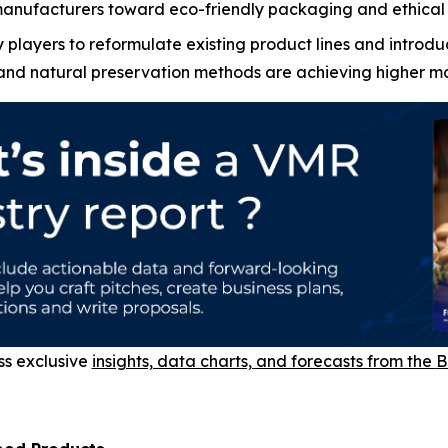
manufacturers toward eco-friendly packaging and ethical 
players to reformulate existing product lines and introdu
 and natural preservation methods are achieving higher mar
ss exclusive
insights, data charts, and forecasts from the
B