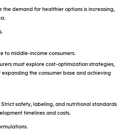
the demand for healthier options is increasing,
ca.
s.
ble to middle-income consumers.
urers must explore cost-optimization strategies,
 for expanding the consumer base and achieving
trict safety, labeling, and nutritional standards
elopment timelines and costs.
rmulations.