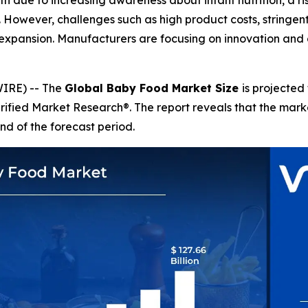
h due to increasing awareness about infant nutrition, a r
s. However, challenges such as high product costs, stringe
expansion. Manufacturers are focusing on innovation and 
IRE) -- The
Global Baby Food Market Size
is projected
erified Market Research®. The report reveals that the mar
nd of the forecast period.