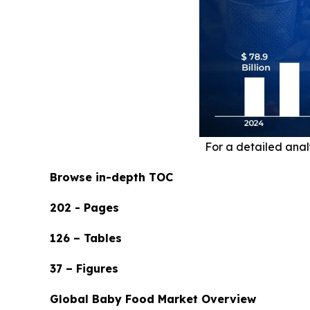
For a detailed analy
Browse in-depth TOC
202 - Pages
126 – Tables
37 – Figures
Global Baby Food Market Overview