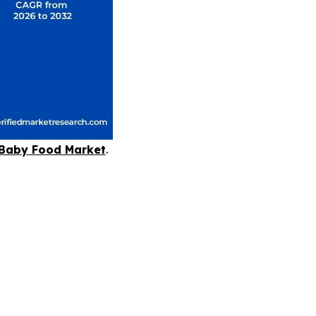
Baby Food Market
.