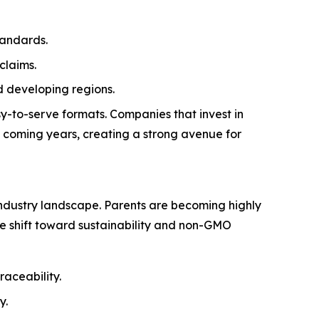
tandards.
claims.
 developing regions.
y-to-serve formats. Companies that invest in
e coming years, creating a strong avenue for
ndustry landscape. Parents are becoming highly
The shift toward sustainability and non-GMO
raceability.
y.