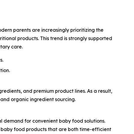
dern parents are increasingly prioritizing the
itional products. This trend is strongly supported
tary care.
s.
tion.
edients, and premium product lines. As a result,
, and organic ingredient sourcing.
l demand for convenient baby food solutions.
t baby food products that are both time-efficient