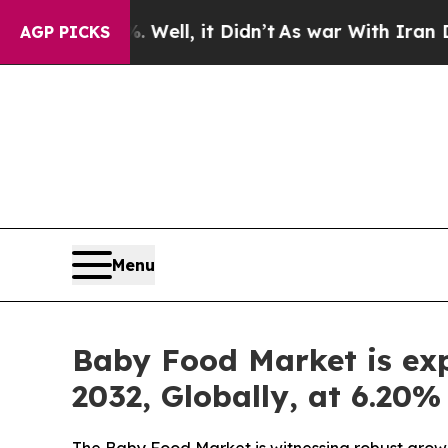
Well, it Didn’t
As war With Iran Drove oil Pric
AGP PICKS
Menu
Baby Food Market is exp
2032, Globally, at 6.20