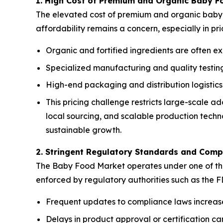
1. High Cost of Premium and Organic Baby F
The elevated cost of premium and organic baby f
affordability remains a concern, especially in pr
Organic and fortified ingredients are often ex
Specialized manufacturing and quality testing 
High-end packaging and distribution logistics
This pricing challenge restricts large-scale 
local sourcing, and scalable production techno
sustainable growth.
2. Stringent Regulatory Standards and Comp
The Baby Food Market operates under one of the m
enforced by regulatory authorities such as the 
Frequent updates to compliance laws increas
Delays in product approval or certification 