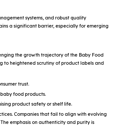
anagement systems, and robust quality
s a significant barrier, especially for emerging
llenging the growth trajectory of the Baby Food
ng to heightened scrutiny of product labels and
nsumer trust.
 baby food products.
ng product safety or shelf life.
tices. Companies that fail to align with evolving
 The emphasis on authenticity and purity is