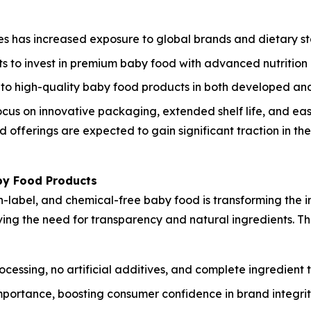
s has increased exposure to global brands and dietary s
s to invest in premium baby food with advanced nutrition 
o high-quality baby food products in both developed and
cus on innovative packaging, extended shelf life, and eas
offerings are expected to gain significant traction in th
by Food Products
label, and chemical-free baby food is transforming the i
riving the need for transparency and natural ingredients. 
ssing, no artificial additives, and complete ingredient t
mportance, boosting consumer confidence in brand integrit