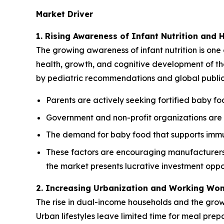
Market Driver
1. Rising Awareness of Infant Nutrition and 
The growing awareness of infant nutrition is one 
health, growth, and cognitive development of thei
by pediatric recommendations and global public h
Parents are actively seeking fortified baby foo
Government and non-profit organizations are p
The demand for baby food that supports immun
These factors are encouraging manufacturers t
the market presents lucrative investment oppor
2. Increasing Urbanization and Working Wo
The rise in dual-income households and the gro
Urban lifestyles leave limited time for meal pre