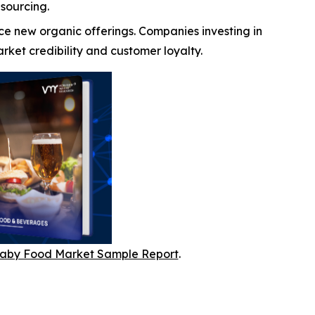
sourcing.
ce new organic offerings. Companies investing in
ket credibility and customer loyalty.
aby Food Market Sample Report
.