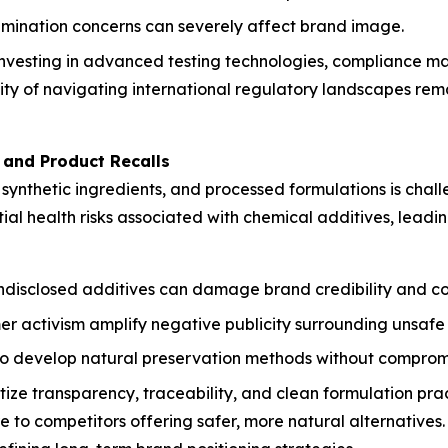
tamination concerns can severely affect brand image.
investing in advanced testing technologies, compliance m
 of navigating international regulatory landscapes remain
s and Product Recalls
, synthetic ingredients, and processed formulations is cha
ial health risks associated with chemical additives, leadi
ndisclosed additives can damage brand credibility and co
 activism amplify negative publicity surrounding unsafe
o develop natural preservation methods without compromisi
tize transparency, traceability, and clean formulation prac
 to competitors offering safer, more natural alternatives.