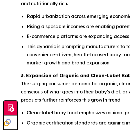
and nutritionally rich.
Rapid urbanization across emerging economie
Rising disposable incomes are enabling parent
E-commerce platforms are expanding access t
This dynamic is prompting manufacturers to fo
convenience-driven, health-focused baby food 
market growth and brand expansion.
3. Expansion of Organic and Clean-Label Ba
The surging consumer demand for organic, clean-
conscious of what goes into their baby’s diet, d
products further reinforces this growth trend.
Clean-label baby food emphasizes minimal proce
Organic certification standards are gaining i