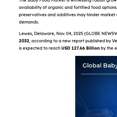
The Baby Food Market is witnessing robust growt
availability of organic and fortified food option
preservatives and additives may hinder market 
demands.
Lewes, Delaware, Nov. 04, 2025 (GLOBE NEWSW
2032
, according to a new report published by V
is expected to reach
USD 127.66 Billion
by the e