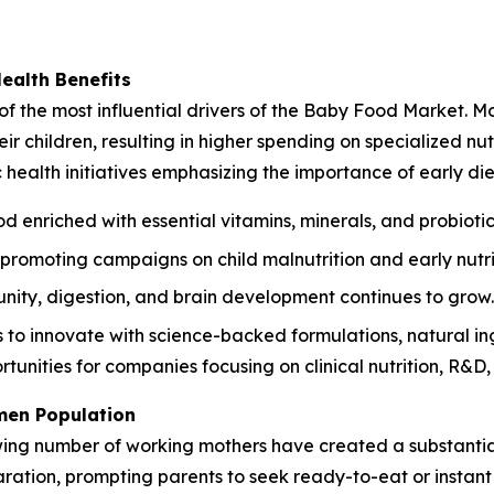
Health Benefits
of the most influential drivers of the Baby Food Market. Mo
r children, resulting in higher spending on specialized nutr
ealth initiatives emphasizing the importance of early die
d enriched with essential vitamins, minerals, and probiotic
romoting campaigns on child malnutrition and early nutri
ity, digestion, and brain development continues to grow.
o innovate with science-backed formulations, natural ingr
tunities for companies focusing on clinical nutrition, R&D
men Population
wing number of working mothers have created a substantia
paration, prompting parents to seek ready-to-eat or instan