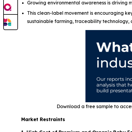
Growing environmental awareness is driving 
This clean-label movement is encouraging key 
sustainable farming, traceability technology,
Download a free sample to acce
Market Restraints