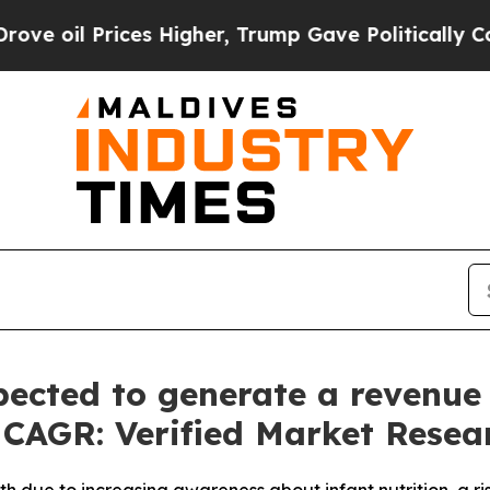
es Higher, Trump Gave Politically Connected oil 
ected to generate a revenue o
% CAGR: Verified Market Resea