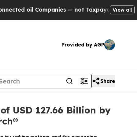
Companies — not Taxpayers — the Chance to Cash 
View all
Provided by AGP
Share
f USD 127.66 Billion by
rch®