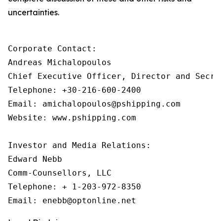
uncertainties.
Corporate Contact:

Andreas Michalopoulos

Chief Executive Officer, Director and Secret
Telephone: +30-216-600-2400

Email: amichalopoulos@pshipping.com 

Website: www.pshipping.com 

Investor and Media Relations:

Edward Nebb

Comm-Counsellors, LLC

Telephone: + 1-203-972-8350
