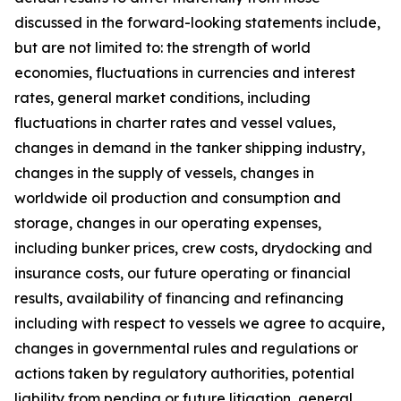
discussed in the forward-looking statements include,
but are not limited to: the strength of world
economies, fluctuations in currencies and interest
rates, general market conditions, including
fluctuations in charter rates and vessel values,
changes in demand in the tanker shipping industry,
changes in the supply of vessels, changes in
worldwide oil production and consumption and
storage, changes in our operating expenses,
including bunker prices, crew costs, drydocking and
insurance costs, our future operating or financial
results, availability of financing and refinancing
including with respect to vessels we agree to acquire,
changes in governmental rules and regulations or
actions taken by regulatory authorities, potential
liability from pending or future litigation, general