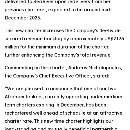
delivered to SeaRiver upon redelivery from her
previous charterer, expected to be around mid-
December 2025.
This new charter increases the Company’s fleetwide
secured revenue backlog by approximately US$21.35
million for the minimum duration of the charter,
further enhancing the Company’s total revenue.
Commenting on this charter, Andreas Michalopoulos,
the Company’s Chief Executive Officer, stated:
“We are pleased to announce that one of our two
Aframax tankers, currently operating under medium-
term charters expiring in December, has been
rechartered well ahead of schedule at an attractive
charter rate. This new time charter highlights our
long-standing and mutually beneficial partnership