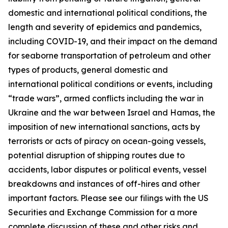
domestic and international political conditions, the
length and severity of epidemics and pandemics,
including COVID-19, and their impact on the demand
for seaborne transportation of petroleum and other
types of products, general domestic and
international political conditions or events, including
“trade wars”, armed conflicts including the war in
Ukraine and the war between Israel and Hamas, the
imposition of new international sanctions, acts by
terrorists or acts of piracy on ocean-going vessels,
potential disruption of shipping routes due to
accidents, labor disputes or political events, vessel
breakdowns and instances of off-hires and other
important factors. Please see our filings with the US
Securities and Exchange Commission for a more
complete discussion of these and other risks and