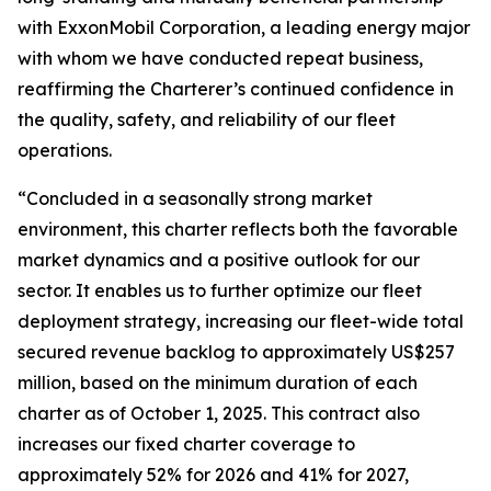
with ExxonMobil Corporation, a leading energy major
with whom we have conducted repeat business,
reaffirming the Charterer’s continued confidence in
the quality, safety, and reliability of our fleet
operations.
“Concluded in a seasonally strong market
environment, this charter reflects both the favorable
market dynamics and a positive outlook for our
sector. It enables us to further optimize our fleet
deployment strategy, increasing our fleet-wide total
secured revenue backlog to approximately US$257
million, based on the minimum duration of each
charter as of October 1, 2025. This contract also
increases our fixed charter coverage to
approximately 52% for 2026 and 41% for 2027,