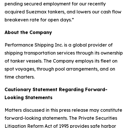
pending secured employment for our recently
acquired Suezmax tankers, and lowers our cash flow
breakeven rate for open days.”
About the Company
Performance Shipping Inc. is a global provider of
shipping transportation services through its ownership
of tanker vessels. The Company employs its fleet on
spot voyages, through pool arrangements, and on
time charters.
Cautionary Statement Regarding Forward-
Looking Statements
Matters discussed in this press release may constitute
forward-looking statements. The Private Securities
Litigation Reform Act of 1995 provides safe harbor