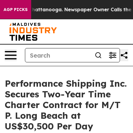
aos in Chattanooga. Newspaper Owner Calls the Peopl
AGP PICKS
Performance Shipping Inc.
Secures Two-Year Time
Charter Contract for M/T
P. Long Beach at
US$30,500 Per Day