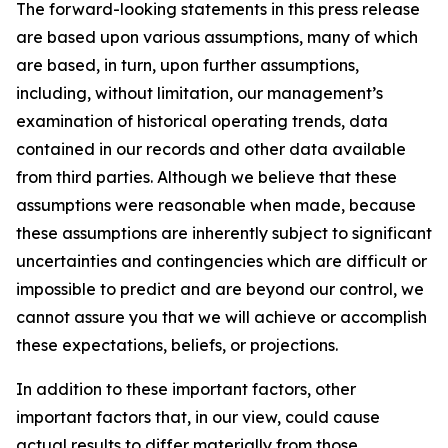
The forward-looking statements in this press release
are based upon various assumptions, many of which
are based, in turn, upon further assumptions,
including, without limitation, our management’s
examination of historical operating trends, data
contained in our records and other data available
from third parties. Although we believe that these
assumptions were reasonable when made, because
these assumptions are inherently subject to significant
uncertainties and contingencies which are difficult or
impossible to predict and are beyond our control, we
cannot assure you that we will achieve or accomplish
these expectations, beliefs, or projections.
In addition to these important factors, other
important factors that, in our view, could cause
actual results to differ materially from those