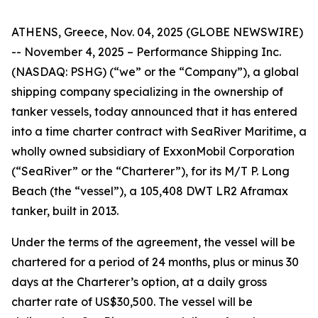
ATHENS, Greece, Nov. 04, 2025 (GLOBE NEWSWIRE)
-- November 4, 2025 – Performance Shipping Inc.
(NASDAQ: PSHG) (“we” or the “Company”), a global
shipping company specializing in the ownership of
tanker vessels, today announced that it has entered
into a time charter contract with SeaRiver Maritime, a
wholly owned subsidiary of ExxonMobil Corporation
(“SeaRiver” or the “Charterer”), for its M/T P. Long
Beach (the “vessel”), a 105,408 DWT LR2 Aframax
tanker, built in 2013.
Under the terms of the agreement, the vessel will be
chartered for a period of 24 months, plus or minus 30
days at the Charterer’s option, at a daily gross
charter rate of US$30,500. The vessel will be