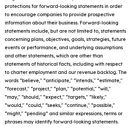
protections for forward-looking statements in order
to encourage companies to provide prospective
information about their business. Forward-looking
statements include, but are not limited to, statements
concerning plans, objectives, goals, strategies, future
events or performance, and underlying assumptions
and other statements, which are other than
statements of historical facts, including with respect
to charter employment and our revenue backlog. The
words “believe," “anticipate," “intends," “estimate,"
“forecast," “project," “plan," “potential," “will,"
“may," “should," “expect," “targets," “likely,"
“would," “could," “seeks," “continue," “possible,"
“might," “pending” and similar expressions, terms or
phrases may identify forward-looking statements.