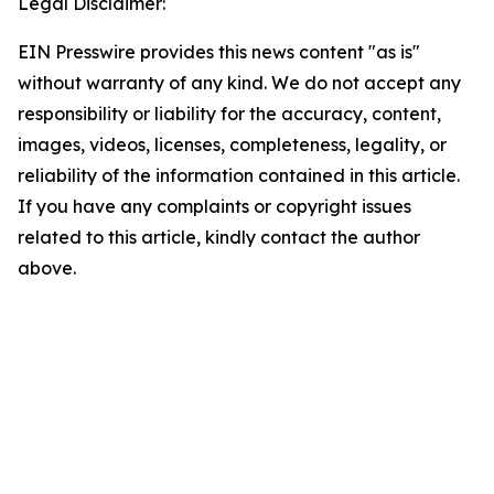
Legal Disclaimer:
EIN Presswire provides this news content "as is"
without warranty of any kind. We do not accept any
responsibility or liability for the accuracy, content,
images, videos, licenses, completeness, legality, or
reliability of the information contained in this article.
If you have any complaints or copyright issues
related to this article, kindly contact the author
above.