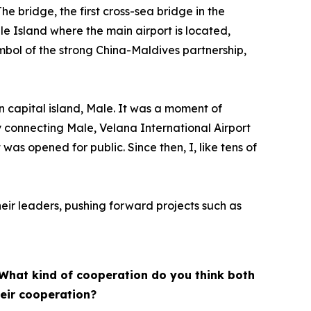
he bridge, the first cross-sea bridge in the
e Island where the main airport is located,
ymbol of the strong China-Maldives partnership,
in capital island, Male. It was a moment of
y connecting Male, Velana International Airport
as opened for public. Since then, I, like tens of
ir leaders, pushing forward projects such as
. What kind of cooperation do you think both
heir cooperation?