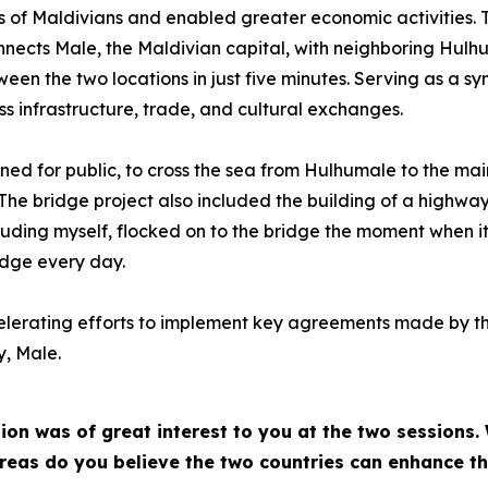
ves of Maldivians and enabled greater economic activities. T
ects Male, the Maldivian capital, with neighboring Hulhul
tween the two locations in just five minutes. Serving as a s
ss infrastructure, trade, and cultural exchanges.
pened for public, to cross the sea from Hulhumale to the ma
. The bridge project also included the building of a highwa
uding myself, flocked on to the bridge the moment when it w
idge every day.
elerating efforts to implement key agreements made by the
y, Male.
ion was of great interest to you at the two sessions
 areas do you believe the two countries can enhance t