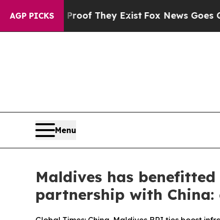
s no Proof They Exist
Fox News Goes Quiet as 'M
AGP PICKS
Menu
Maldives has benefitted
partnership with China: