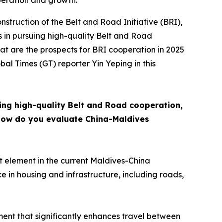
peration and growth.
nstruction of the Belt and Road Initiative (BRI),
ess in pursuing high-quality Belt and Road
t are the prospects for BRI cooperation in 2025
al Times (GT) reporter Yin Yeping in this
ing high-quality Belt and Road cooperation,
How do you evaluate China-Maldives
t element in the current Maldives-China
in housing and infrastructure, including roads,
ent that significantly enhances travel between