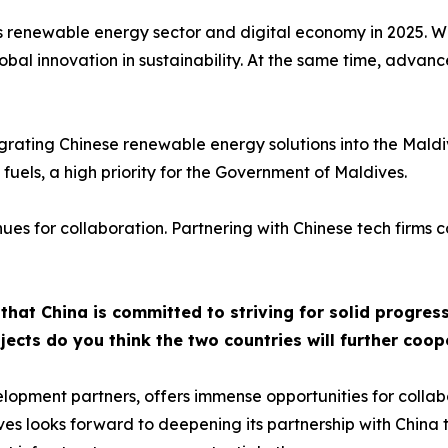
s renewable energy sector and digital economy in 2025. With
bal innovation in sustainability. At the same time, advancem
tegrating Chinese renewable energy solutions into the Mald
 fuels, a high priority for the Government of Maldives.
nues for collaboration. Partnering with Chinese tech firms 
hat China is committed to striving for solid progress
ects do you think the two countries will further coop
lopment partners, offers immense opportunities for collab
es looks forward to deepening its partnership with China t