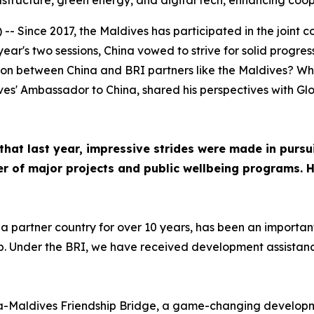
rastructure, green energy, and digital tech, enhancing coo
 Since 2017, the Maldives has participated in the joint co
s year's two sessions, China vowed to strive for solid progr
on between China and BRI partners like the Maldives? Wha
s' Ambassador to China, shared his perspectives with Glob
hat last year, impressive strides were made in pursu
r of major projects and public wellbeing programs. 
a partner country for over 10 years, has been an importan
. Under the BRI, we have received development assistance 
na-Maldives Friendship Bridge, a game-changing developm