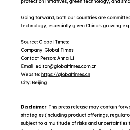
protection initiatives, green technology, and sma
Going forward, both our countries are committed
technology, especially given China's growing exp
Source:
Global Times:
Company: Global Times
Contact Person: Anna Li
Email: editor@globaltimes.com.cn
Website:
https://globaltimes.cn
City: Beijing
Disclaimer
: This press release may contain forw
strategies (including product offerings, regula
subject to a multitude of risks and uncertainties 