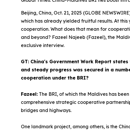
Global Times: China-Maldives BRI ties boost inf
Beijing, China, Oct. 21, 2025 (GLOBE NEWSWIRE) --
which has already yielded fruitful results. At thi
cooperation. What does that mean for cooperati
and beyond? Fazeel Najeeb (Fazeel), the Maldive
exclusive interview.
GT: China's Government Work Report states t
and steady progress was secured in a numbe
cooperation under the BRI?
Fazeel:
The BRI, of which the Maldives has been 
comprehensive strategic cooperative partnership
bridges and highways.
One landmark project, among others, is the Chi