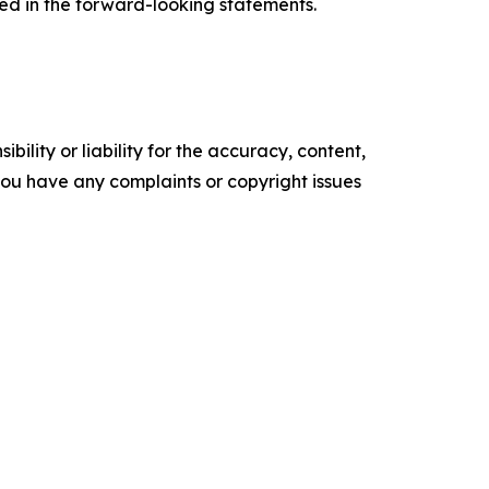
ted in the forward-looking statements.
ility or liability for the accuracy, content,
f you have any complaints or copyright issues