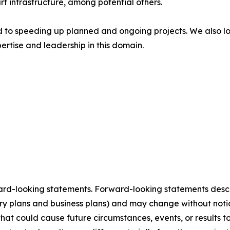
rt infrastructure, among potential others.
 to speeding up planned and ongoing projects. We also loo
ertise and leadership in this domain.
ard-looking statements. Forward-looking statements describ
tory plans and business plans) and may change without not
that could cause future circumstances, events, or results t