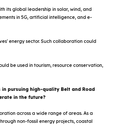
 its global leadership in solar, wind, and
ents in 5G, artificial intelligence, and e-
ives' energy sector. Such collaboration could
could be used in tourism, resource conservation,
 in pursuing high-quality Belt and Road
erate in the future?
oration across a wide range of areas. As a
hrough non-fossil energy projects, coastal