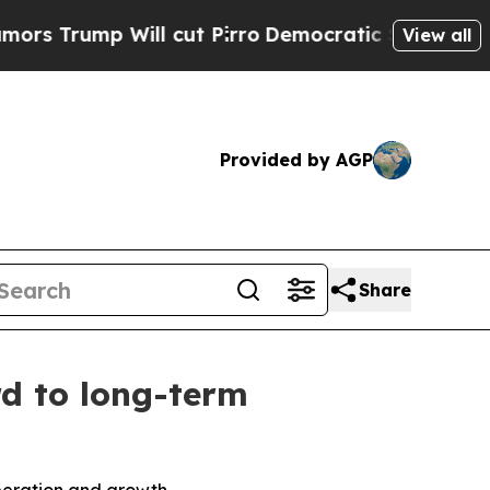
p Will cut Pirro
Democratic Socialists of Ameri
View all
Provided by AGP
Share
rd to long-term