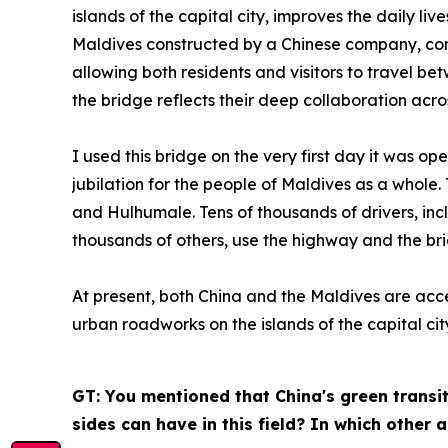
islands of the capital city, improves the daily li
Maldives constructed by a Chinese company, conn
allowing both residents and visitors to travel be
the bridge reflects their deep collaboration acro
I used this bridge on the very first day it was o
jubilation for the people of Maldives as a whole
and Hulhumale. Tens of thousands of drivers, incl
thousands of others, use the highway and the br
At present, both China and the Maldives are acc
urban roadworks on the islands of the capital cit
GT: You mentioned that China's green transit
sides can have in this field? In which other