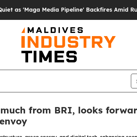
aga Media Pipeline' Backfires Amid Rumors Trum
 much from BRI, looks forwa
 envoy