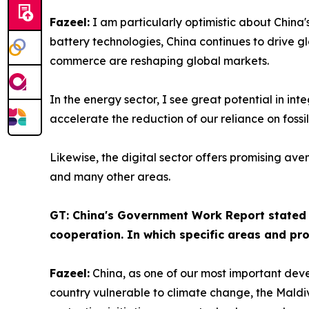
Fazeel:
I am particularly optimistic about China'
battery technologies, China continues to drive glo
commerce are reshaping global markets.
In the energy sector, I see great potential in in
accelerate the reduction of our reliance on fossil
Likewise, the digital sector offers promising ave
and many other areas.
GT: China's Government Work Report stated t
cooperation. In which specific areas and proj
Fazeel:
China, as one of our most important deve
country vulnerable to climate change, the Maldiv