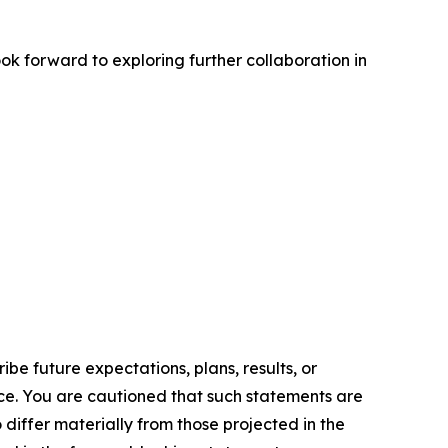
k forward to exploring further collaboration in
e future expectations, plans, results, or
ice. You are cautioned that such statements are
o differ materially from those projected in the