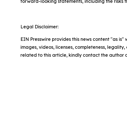
forward-looking statements, including the risks 
Legal Disclaimer:
EIN Presswire provides this news content "as is" 
images, videos, licenses, completeness, legality, o
related to this article, kindly contact the author