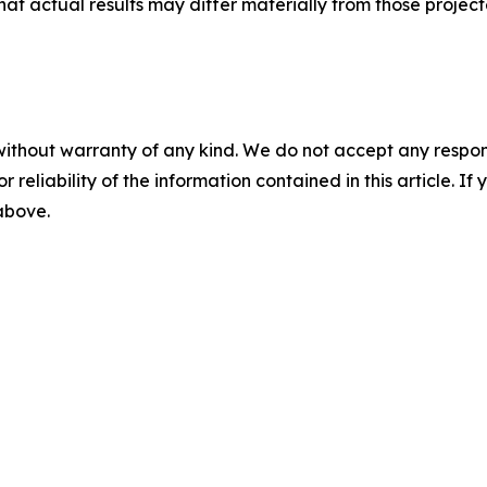
that actual results may differ materially from those projec
without warranty of any kind. We do not accept any responsib
r reliability of the information contained in this article. I
 above.