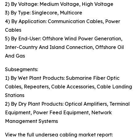
2) By Voltage: Medium Voltage, High Voltage
3) By Type: Singlecore, Multicore
4) By Application: Communication Cables, Power
Cables
5) By End-User: Offshore Wind Power Generation,
Inter-Country And Island Connection, Offshore Oil
And Gas
Subsegments:
1) By Wet Plant Products: Submarine Fiber Optic
Cables, Repeaters, Cable Accessories, Cable Landing
Stations
2) By Dry Plant Products: Optical Amplifiers, Terminal
Equipment, Power Feed Equipment, Network
Management Systems
View the full undersea cabling market report: