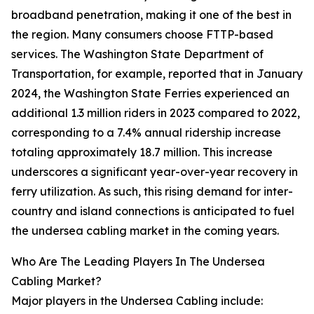
broadband penetration, making it one of the best in
the region. Many consumers choose FTTP-based
services. The Washington State Department of
Transportation, for example, reported that in January
2024, the Washington State Ferries experienced an
additional 1.3 million riders in 2023 compared to 2022,
corresponding to a 7.4% annual ridership increase
totaling approximately 18.7 million. This increase
underscores a significant year-over-year recovery in
ferry utilization. As such, this rising demand for inter-
country and island connections is anticipated to fuel
the undersea cabling market in the coming years.
Who Are The Leading Players In The Undersea
Cabling Market?
Major players in the Undersea Cabling include: