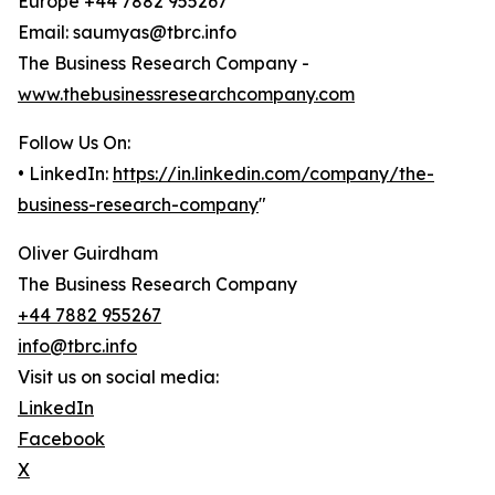
Europe +44 7882 955267
Email: saumyas@tbrc.info
The Business Research Company -
www.thebusinessresearchcompany.com
Follow Us On:
• LinkedIn:
https://in.linkedin.com/company/the-
business-research-company
"
Oliver Guirdham
The Business Research Company
+44 7882 955267
info@tbrc.info
Visit us on social media:
LinkedIn
Facebook
X