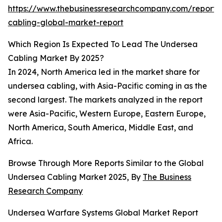
https://www.thebusinessresearchcompany.com/report
cabling-global-market-report
Which Region Is Expected To Lead The Undersea
Cabling Market By 2025?
In 2024, North America led in the market share for
undersea cabling, with Asia-Pacific coming in as the
second largest. The markets analyzed in the report
were Asia-Pacific, Western Europe, Eastern Europe,
North America, South America, Middle East, and
Africa.
Browse Through More Reports Similar to the Global
Undersea Cabling Market 2025, By
The Business
Research Company
Undersea Warfare Systems Global Market Report