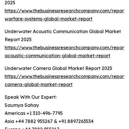
2025
https://www.thebusinessresearchcompany.com/report
warfare-systems-global-market-report
Underwater Acoustic Communication Global Market
Report 2025
https://www.thebusinessresearchcompany.com/report
acoustic-communication-global-market-report
Underwater Camera Global Market Report 2025
https://www.thebusinessresearchcompany.com/report
camera-global-market-report
Speak With Our Expert:
Saumya Sahay
Americas +1 310-496-7795
Asia +44 7882 955267 & +91 8897263534