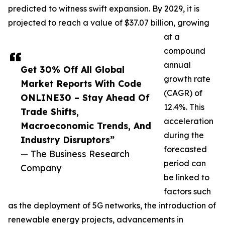
predicted to witness swift expansion. By 2029, it is
projected to reach a value of $37.07 billion, growing
at a
compound
annual
Get 30% Off All Global
growth rate
Market Reports With Code
(CAGR) of
ONLINE30 – Stay Ahead Of
12.4%. This
Trade Shifts,
acceleration
Macroeconomic Trends, And
during the
Industry Disruptors”
forecasted
— The Business Research
period can
Company
be linked to
factors such
as the deployment of 5G networks, the introduction of
renewable energy projects, advancements in