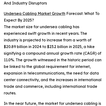
And Industry Disruptors
Undersea Cabling Market Growth
Forecast: What To
Expect By 2025?
The market size for undersea cabling has
experienced swift growth in recent years. The
industry is projected to increase from a worth of
$20.89 billion in 2024 to $23.2 billion in 2025, a hike
signifying a compound annual growth rate (CAGR) of
11.0%. The growth witnessed in the historic period can
be linked to the global requirement for internet,
expansion in telecommunications, the need for data
center connectivity, and the increases in international
trade and commerce, including international trade
routes.
In the near future, the market for undersea cabling is