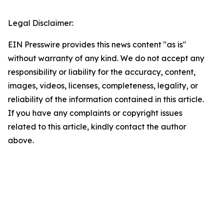
Legal Disclaimer:
EIN Presswire provides this news content "as is"
without warranty of any kind. We do not accept any
responsibility or liability for the accuracy, content,
images, videos, licenses, completeness, legality, or
reliability of the information contained in this article.
If you have any complaints or copyright issues
related to this article, kindly contact the author
above.