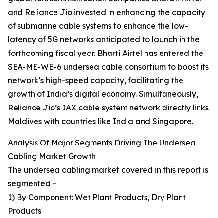
and Reliance Jio invested in enhancing the capacity
of submarine cable systems to enhance the low-
latency of 5G networks anticipated to launch in the
forthcoming fiscal year. Bharti Airtel has entered the
SEA-ME-WE-6 undersea cable consortium to boost its
network’s high-speed capacity, facilitating the
growth of India’s digital economy. Simultaneously,
Reliance Jio’s IAX cable system network directly links
Maldives with countries like India and Singapore.
Analysis Of Major Segments Driving The Undersea
Cabling Market Growth
The undersea cabling market covered in this report is
segmented –
1) By Component: Wet Plant Products, Dry Plant
Products