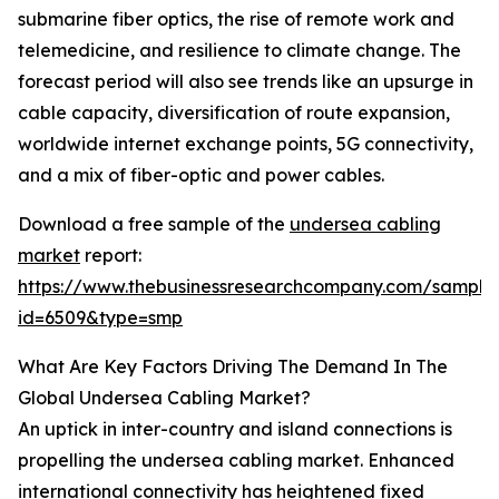
submarine fiber optics, the rise of remote work and
telemedicine, and resilience to climate change. The
forecast period will also see trends like an upsurge in
cable capacity, diversification of route expansion,
worldwide internet exchange points, 5G connectivity,
and a mix of fiber-optic and power cables.
Download a free sample of the
undersea cabling
market
report:
https://www.thebusinessresearchcompany.com/sample
id=6509&type=smp
What Are Key Factors Driving The Demand In The
Global Undersea Cabling Market?
An uptick in inter-country and island connections is
propelling the undersea cabling market. Enhanced
international connectivity has heightened fixed