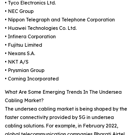
• Tyco Electronics Ltd.
• NEC Group
• Nippon Telegraph and Telephone Corporation
• Huawei Technologies Co. Ltd.
• Infinera Corporation
• Fujitsu Limited
• Nexans S.A.
• NKT A/S
• Prysmian Group
• Corning Incorporated
What Are Some Emerging Trends In The Undersea
Cabling Market?
The undersea cabling market is being shaped by the
faster connectivity provided by 5G in undersea
cabling solutions. For example, in February 2022,
global telecommunication companies Bharati Airtel