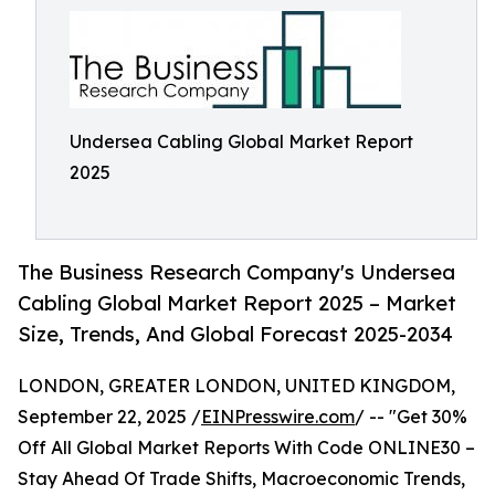
Undersea Cabling Global Market Report
2025
The Business Research Company's Undersea
Cabling Global Market Report 2025 – Market
Size, Trends, And Global Forecast 2025-2034
LONDON, GREATER LONDON, UNITED KINGDOM,
September 22, 2025 /
EINPresswire.com
/ -- "Get 30%
Off All Global Market Reports With Code ONLINE30 –
Stay Ahead Of Trade Shifts, Macroeconomic Trends,