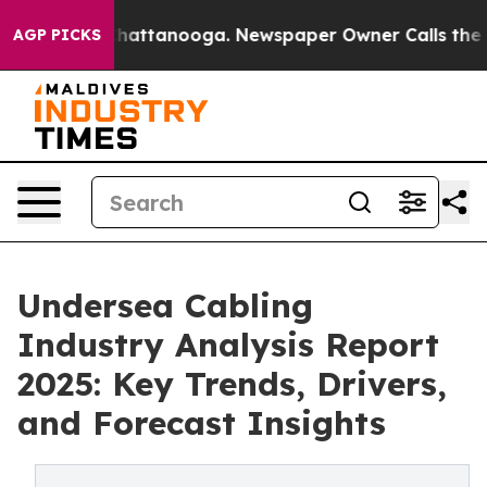
os in Chattanooga. Newspaper Owner Calls the People
AGP PICKS
Undersea Cabling
Industry Analysis Report
2025: Key Trends, Drivers,
and Forecast Insights