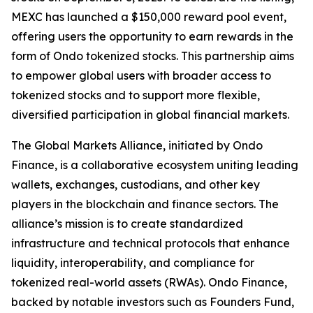
MEXC has launched a $150,000 reward pool event,
offering users the opportunity to earn rewards in the
form of Ondo tokenized stocks. This partnership aims
to empower global users with broader access to
tokenized stocks and to support more flexible,
diversified participation in global financial markets.
The Global Markets Alliance, initiated by Ondo
Finance, is a collaborative ecosystem uniting leading
wallets, exchanges, custodians, and other key
players in the blockchain and finance sectors. The
alliance’s mission is to create standardized
infrastructure and technical protocols that enhance
liquidity, interoperability, and compliance for
tokenized real-world assets (RWAs). Ondo Finance,
backed by notable investors such as Founders Fund,