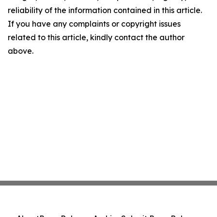
reliability of the information contained in this article.
If you have any complaints or copyright issues
related to this article, kindly contact the author
above.