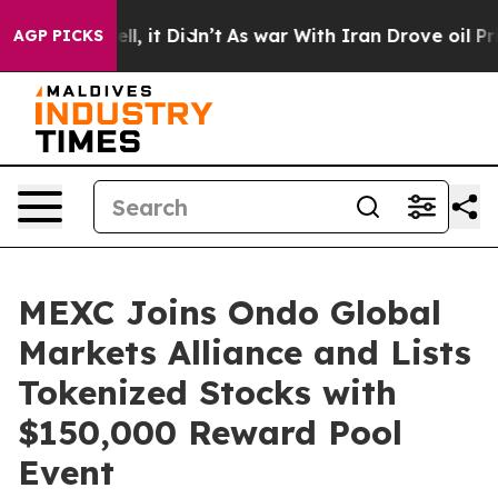
%. Well, it Didn’t
As war With Iran Drove oil Prices 
AGP PICKS
MEXC Joins Ondo Global
Markets Alliance and Lists
Tokenized Stocks with
$150,000 Reward Pool
Event