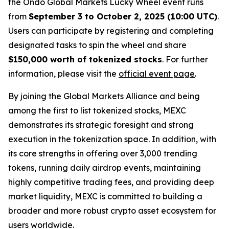
the Ondo Global Markets Lucky Wheel event runs
from
September 3 to October 2, 2025 (10:00 UTC)
.
Users can participate by registering and completing
designated tasks to spin the wheel and share
$150,000 worth of tokenized stocks
. For further
information, please visit the
official event page
.
By joining the Global Markets Alliance and being
among the first to list tokenized stocks, MEXC
demonstrates its strategic foresight and strong
execution in the tokenization space. In addition, with
its core strengths in offering over 3,000 trending
tokens, running daily airdrop events, maintaining
highly competitive trading fees, and providing deep
market liquidity, MEXC is committed to building a
broader and more robust crypto asset ecosystem for
users worldwide.