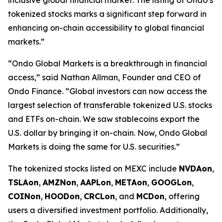
tokenized stocks marks a significant step forward in
enhancing on-chain accessibility to global financial
markets.”
“Ondo Global Markets is a breakthrough in financial
access,” said Nathan Allman, Founder and CEO of
Ondo Finance. “Global investors can now access the
largest selection of transferable tokenized U.S. stocks
and ETFs on-chain. We saw stablecoins export the
U.S. dollar by bringing it on-chain. Now, Ondo Global
Markets is doing the same for U.S. securities.”
The tokenized stocks listed on MEXC include
NVDAon
,
TSLAon
,
AMZNon
,
AAPLon
,
METAon
,
GOOGLon
,
COINon
,
HOODon
,
CRCLon
, and
MCDon
, offering
users a diversified investment portfolio. Additionally,