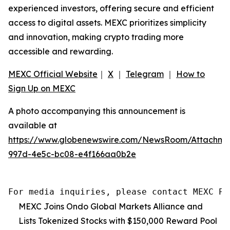
experienced investors, offering secure and efficient
access to digital assets. MEXC prioritizes simplicity
and innovation, making crypto trading more
accessible and rewarding.
MEXC Official Website
｜
X
｜
Telegram
｜
How to
Sign Up on MEXC
A photo accompanying this announcement is
available at
https://www.globenewswire.com/NewsRoom/Attachme
997d-4e5c-bc08-e4f166aa0b2e
For media inquiries, please contact MEXC PR
MEXC Joins Ondo Global Markets Alliance and
Lists Tokenized Stocks with $150,000 Reward Pool