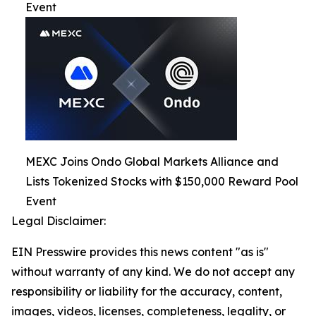
Event
MEXC Joins Ondo Global Markets Alliance and
Lists Tokenized Stocks with $150,000 Reward Pool
Event
Legal Disclaimer:
EIN Presswire provides this news content "as is"
without warranty of any kind. We do not accept any
responsibility or liability for the accuracy, content,
images, videos, licenses, completeness, legality, or