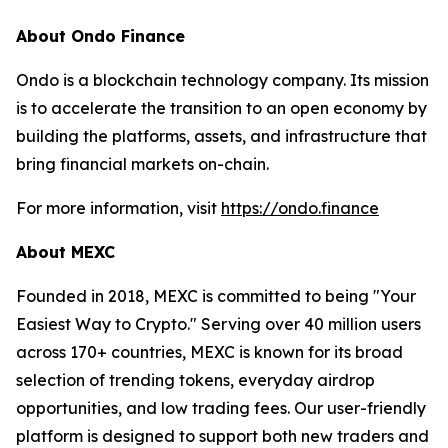
About Ondo Finance
Ondo is a blockchain technology company. Its mission
is to accelerate the transition to an open economy by
building the platforms, assets, and infrastructure that
bring financial markets on-chain.
For more information, visit
https://ondo.finance
About MEXC
Founded in 2018, MEXC is committed to being "Your
Easiest Way to Crypto." Serving over 40 million users
across 170+ countries, MEXC is known for its broad
selection of trending tokens, everyday airdrop
opportunities, and low trading fees. Our user-friendly
platform is designed to support both new traders and