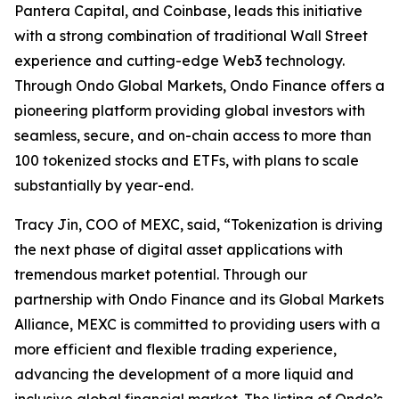
Pantera Capital, and Coinbase, leads this initiative
with a strong combination of traditional Wall Street
experience and cutting-edge Web3 technology.
Through Ondo Global Markets, Ondo Finance offers a
pioneering platform providing global investors with
seamless, secure, and on-chain access to more than
100 tokenized stocks and ETFs, with plans to scale
substantially by year-end.
Tracy Jin, COO of MEXC, said, “Tokenization is driving
the next phase of digital asset applications with
tremendous market potential. Through our
partnership with Ondo Finance and its Global Markets
Alliance, MEXC is committed to providing users with a
more efficient and flexible trading experience,
advancing the development of a more liquid and
inclusive global financial market. The listing of Ondo’s