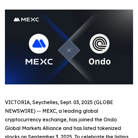
VICTORIA, Seychelles, Sept. 03, 2025 (GLOBE
NEWSWIRE) -- MEXC, a leading global
cryptocurrency exchange, has joined the Ondo
Global Markets Alliance and has listed tokenized
stocks on September 3, 2025. To celebrate the listing,