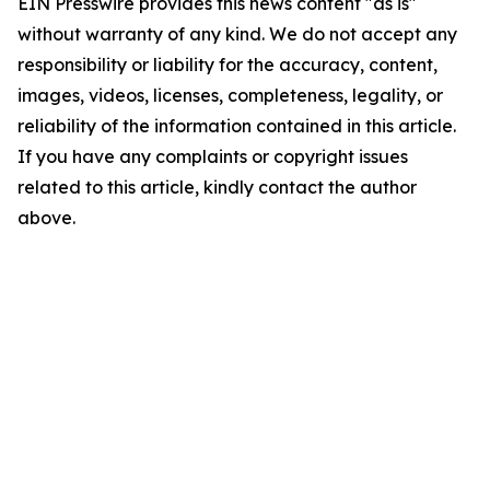
EIN Presswire provides this news content "as is"
without warranty of any kind. We do not accept any
responsibility or liability for the accuracy, content,
images, videos, licenses, completeness, legality, or
reliability of the information contained in this article.
If you have any complaints or copyright issues
related to this article, kindly contact the author
above.