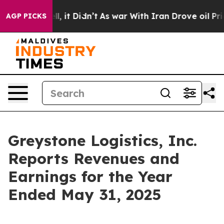
%. Well, it Didn’t
As war With Iran Drove oil Prices
AGP PICKS
Greystone Logistics, Inc.
Reports Revenues and
Earnings for the Year
Ended May 31, 2025