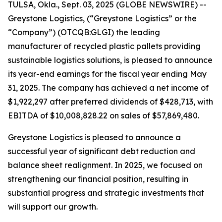
TULSA, Okla., Sept. 03, 2025 (GLOBE NEWSWIRE) --
Greystone Logistics, (“Greystone Logistics” or the
“Company”) (OTCQB:GLGI) the leading
manufacturer of recycled plastic pallets providing
sustainable logistics solutions, is pleased to announce
its year-end earnings for the fiscal year ending May
31, 2025. The company has achieved a net income of
$1,922,297 after preferred dividends of $428,713, with
EBITDA of $10,008,828.22 on sales of $57,869,480.
Greystone Logistics is pleased to announce a
successful year of significant debt reduction and
balance sheet realignment. In 2025, we focused on
strengthening our financial position, resulting in
substantial progress and strategic investments that
will support our growth.