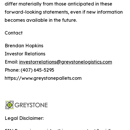
differ materially from those anticipated in these
forward-looking statements, even if new information
becomes available in the future.
Contact
Brendan Hopkins
Investor Relations
Email:
investorrelations@greystonelogistics.com
Phone: (407) 645-5295
https://www.greystonepallets.com
Legal Disclaimer: