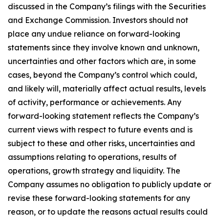
discussed in the Company’s filings with the Securities
and Exchange Commission. Investors should not
place any undue reliance on forward-looking
statements since they involve known and unknown,
uncertainties and other factors which are, in some
cases, beyond the Company’s control which could,
and likely will, materially affect actual results, levels
of activity, performance or achievements. Any
forward-looking statement reflects the Company’s
current views with respect to future events and is
subject to these and other risks, uncertainties and
assumptions relating to operations, results of
operations, growth strategy and liquidity. The
Company assumes no obligation to publicly update or
revise these forward-looking statements for any
reason, or to update the reasons actual results could