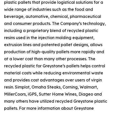
plastic pallets that provide logistical solutions for a
wide range of industries such as the food and
beverage, automotive, chemical, pharmaceutical
and consumer products. The Company’s technology,
including a proprietary blend of recycled plastic
resins used in the injection molding equipment,
extrusion lines and patented pallet designs, allows
production of high-quality pallets more rapidly and
at a lower cost than many other processes. The
recycled plastic for Greystone’s pallets helps control
material costs while reducing environmental waste
and provides cost advantages over users of virgin
resin. Simplot, Omaha Steaks, Corning, Walmart,
MillerCoors, iGPS, Sutter Home Wines, Diageo and
many others have utilized recycled Greystone plastic
pallets. For more information about Greystone