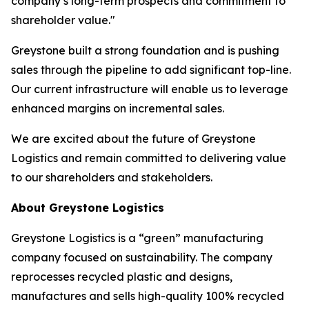
company’s long-term prospects and commitment to
shareholder value."
Greystone built a strong foundation and is pushing
sales through the pipeline to add significant top-line.
Our current infrastructure will enable us to leverage
enhanced margins on incremental sales.
We are excited about the future of Greystone
Logistics and remain committed to delivering value
to our shareholders and stakeholders.
About Greystone Logistics
Greystone Logistics is a “green” manufacturing
company focused on sustainability. The company
reprocesses recycled plastic and designs,
manufactures and sells high-quality 100% recycled