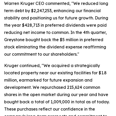
Warren Kruger CEO commented, "We reduced long
term debt by $2,247,253, enhancing our financial
stability and positioning us for future growth. During
the year $428,713 in preferred dividends were paid
reducing net income to common. In the 4th quarter,
Greystone bought back the $5 million in preferred
stock eliminating the dividend expense reaffirming
our commitment to our shareholders."
Kruger continued, "We acquired a strategically
located property near our existing facilities for $1.8
million, earmarked for future expansion and
development. We repurchased 215,624 common
shares in the open market during our year and have
bought back a total of 1,009,000 in total as of today.
These purchases reflect our confidence in the