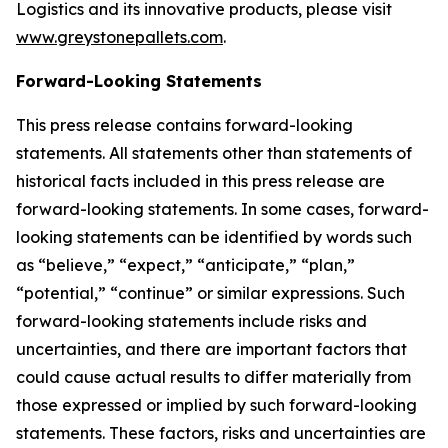
Logistics and its innovative products, please visit
www.greystonepallets.com
.
Forward-Looking Statements
This press release contains forward-looking
statements. All statements other than statements of
historical facts included in this press release are
forward-looking statements. In some cases, forward-
looking statements can be identified by words such
as “believe,” “expect,” “anticipate,” “plan,”
“potential,” “continue” or similar expressions. Such
forward-looking statements include risks and
uncertainties, and there are important factors that
could cause actual results to differ materially from
those expressed or implied by such forward-looking
statements. These factors, risks and uncertainties are