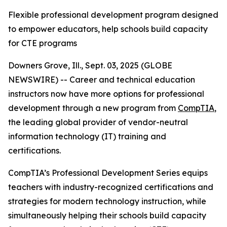
Flexible professional development program designed
to empower educators, help schools build capacity
for CTE programs
Downers Grove, Ill., Sept. 03, 2025 (GLOBE
NEWSWIRE) -- Career and technical education
instructors now have more options for professional
development through a new program from
CompTIA
,
the leading global provider of vendor-neutral
information technology (IT) training and
certifications.
CompTIA’s Professional Development Series equips
teachers with industry-recognized certifications and
strategies for modern technology instruction, while
simultaneously helping their schools build capacity