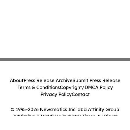
About
Press Release Archive
Submit Press Release
Terms & Conditions
Copyright/DMCA Policy
Privacy Policy
Contact
© 1995-2026 Newsmatics Inc. dba Affinity Group
Publishing & Maldives Industry Times. All Rights
Reserved.