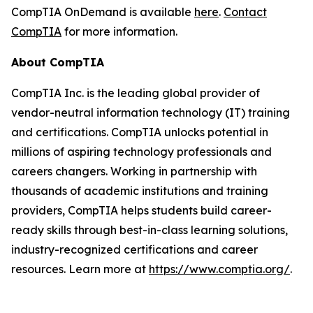
CompTIA OnDemand is available
here
.
Contact
CompTIA
for more information.
About CompTIA
CompTIA Inc. is the leading global provider of
vendor-neutral information technology (IT) training
and certifications. CompTIA unlocks potential in
millions of aspiring technology professionals and
careers changers. Working in partnership with
thousands of academic institutions and training
providers, CompTIA helps students build career-
ready skills through best-in-class learning solutions,
industry-recognized certifications and career
resources. Learn more at
https://www.comptia.org/
.