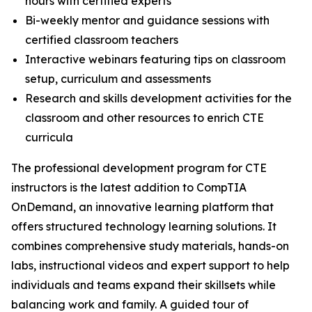
hours with certified experts
Bi-weekly mentor and guidance sessions with
certified classroom teachers
Interactive webinars featuring tips on classroom
setup, curriculum and assessments
Research and skills development activities for the
classroom and other resources to enrich CTE
curricula
The professional development program for CTE
instructors is the latest addition to CompTIA
OnDemand, an innovative learning platform that
offers structured technology learning solutions. It
combines comprehensive study materials, hands-on
labs, instructional videos and expert support to help
individuals and teams expand their skillsets while
balancing work and family. A guided tour of