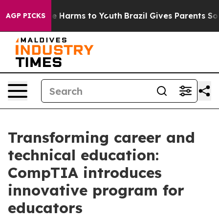
nd to Abate Harms to Youth
Brazil Gives Parents Social
AGP PICKS
Transforming career and
technical education:
CompTIA introduces
innovative program for
educators