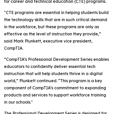
for career and technical education (CTE) programs.
"CTE programs are essential in helping students build
the technology skills that are in such critical demand
in the workforce, but these programs are only as
effective as the level of instruction they provide,”
said Mark Plunkett, executive vice president,
CompTIA.
“CompTIA’s Professional Development Series enables
educators to confidently deliver essential tech
instruction that will help students thrive in a digital
world,” Plunkett continued. “This program is a key
component of CompTIA’s commitment to expanding
products and services to support workforce training
in our schools."
The Professional Development Series is designed for