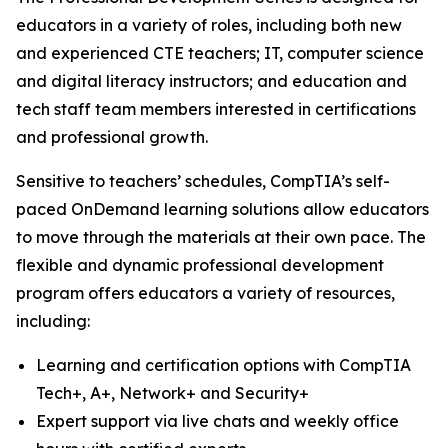
educators in a variety of roles, including both new
and experienced CTE teachers; IT, computer science
and digital literacy instructors; and education and
tech staff team members interested in certifications
and professional growth.
Sensitive to teachers’ schedules, CompTIA’s self-
paced OnDemand learning solutions allow educators
to move through the materials at their own pace. The
flexible and dynamic professional development
program offers educators a variety of resources,
including:
Learning and certification options with CompTIA
Tech+, A+, Network+ and Security+
Expert support via live chats and weekly office