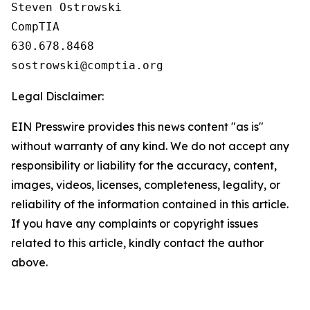
Steven Ostrowski

CompTIA

630.678.8468

Legal Disclaimer:
EIN Presswire provides this news content "as is"
without warranty of any kind. We do not accept any
responsibility or liability for the accuracy, content,
images, videos, licenses, completeness, legality, or
reliability of the information contained in this article.
If you have any complaints or copyright issues
related to this article, kindly contact the author
above.