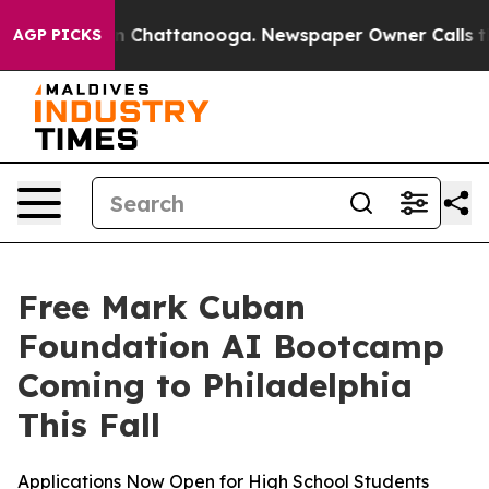
e
Chaos in Chattanooga. Newspaper Owner Calls the P
AGP PICKS
Free Mark Cuban
Foundation AI Bootcamp
Coming to Philadelphia
This Fall
Applications Now Open for High School Students