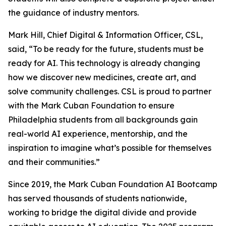
the guidance of industry mentors.
Mark Hill, Chief Digital & Information Officer, CSL,
said, “To be ready for the future, students must be
ready for AI. This technology is already changing
how we discover new medicines, create art, and
solve community challenges. CSL is proud to partner
with the Mark Cuban Foundation to ensure
Philadelphia students from all backgrounds gain
real-world AI experience, mentorship, and the
inspiration to imagine what’s possible for themselves
and their communities.”
Since 2019, the Mark Cuban Foundation AI Bootcamp
has served thousands of students nationwide,
working to bridge the digital divide and provide