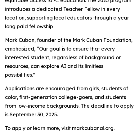
equitable access to AI education. The 2025 program
introduces a dedicated Teacher Fellow in every
location, supporting local educators through a year-
long paid fellowship
Mark Cuban, founder of the Mark Cuban Foundation,
emphasized, “Our goal is to ensure that every
interested student, regardless of background or
resources, can explore AI and its limitless
possibilities.”
Applications are encouraged from girls, students of
color, first-generation college-goers, and students
from low-income backgrounds. The deadline to apply
is September 30, 2025.
To apply or learn more, visit markcubanai.org.