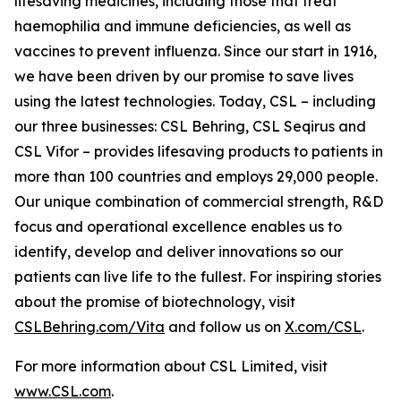
lifesaving medicines, including those that treat
haemophilia and immune deficiencies, as well as
vaccines to prevent influenza. Since our start in 1916,
we have been driven by our promise to save lives
using the latest technologies. Today, CSL – including
our three businesses: CSL Behring, CSL Seqirus and
CSL Vifor – provides lifesaving products to patients in
more than 100 countries and employs 29,000 people.
Our unique combination of commercial strength, R&D
focus and operational excellence enables us to
identify, develop and deliver innovations so our
patients can live life to the fullest. For inspiring stories
about the promise of biotechnology, visit
CSLBehring.com/
Vita
and follow us on
X.com/CSL
.
For more information about CSL Limited, visit
www.CSL.com
.