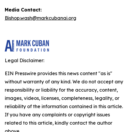
Media Contact:
Bishop.wash@markcubanai.org
Legal Disclaimer:
EIN Presswire provides this news content "as is"
without warranty of any kind. We do not accept any
responsibility or liability for the accuracy, content,
images, videos, licenses, completeness, legality, or
reliability of the information contained in this article.
If you have any complaints or copyright issues
related to this article, kindly contact the author
above.