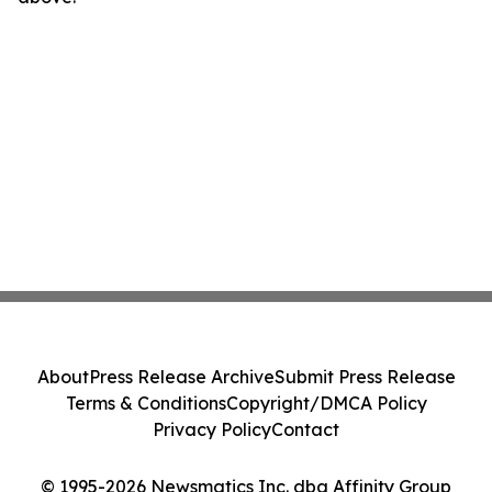
About
Press Release Archive
Submit Press Release
Terms & Conditions
Copyright/DMCA Policy
Privacy Policy
Contact
© 1995-2026 Newsmatics Inc. dba Affinity Group