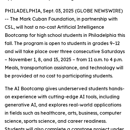
PHILADELPHIA, Sept. 03, 2025 (GLOBE NEWSWIRE)
-- The Mark Cuban Foundation, in partnership with
CSL, will host a no-cost Artificial Intelligence
Bootcamp for high school students in Philadelphia this
fall. The program is open to students in grades 9–12
and will take place over three consecutive Saturdays
– November 1, 8, and 15, 2025 – from 11 a.m. to 4 p.m.
Meals, transportation assistance, and technology will
be provided at no cost to participating students.
The AI Bootcamp gives underserved students hands-
on experience with cutting-edge AI tools, including
generative AI, and explores real-world applications
in fields such as healthcare, arts, business, computer
science, sports science, and career readiness.
Students will also complete a capstone project under