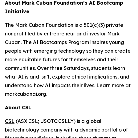
About Mark Cuban Foundation’s AI Bootcamp
Initiative
The Mark Cuban Foundation is a 501(c)(3) private
nonprofit led by entrepreneur and investor Mark
Cuban. The AI Bootcamps Program inspires young
people with emerging technology so they can create
more equitable futures for themselves and their
communities. Over three Saturdays, students learn
what AI is and isn’t, explore ethical implications, and
understand how AI impacts their lives. Learn more at
markcubanai.org.
About CSL
CSL
(ASX:CSL; USOTC:CSLLY) is a global
biotechnology company with a dynamic portfolio of