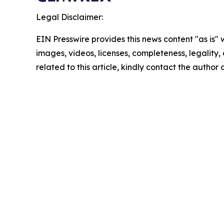
Legal Disclaimer:
EIN Presswire provides this news content "as is" 
images, videos, licenses, completeness, legality, o
related to this article, kindly contact the author