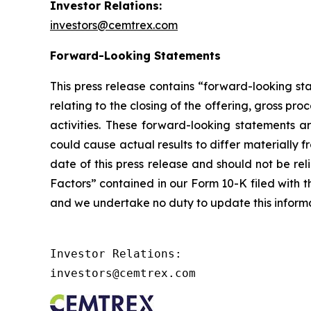
Investor Relations:
investors@cemtrex.com
Forward-Looking Statements
This press release contains “forward-looking st
relating to the closing of the offering, gross p
activities. These forward-looking statements a
could cause actual results to differ materially 
date of this press release and should not be re
Factors” contained in our Form 10-K filed with th
and we undertake no duty to update this informa
Investor Relations:

investors@cemtrex.com