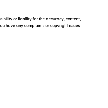
ility or liability for the accuracy, content,
f you have any complaints or copyright issues