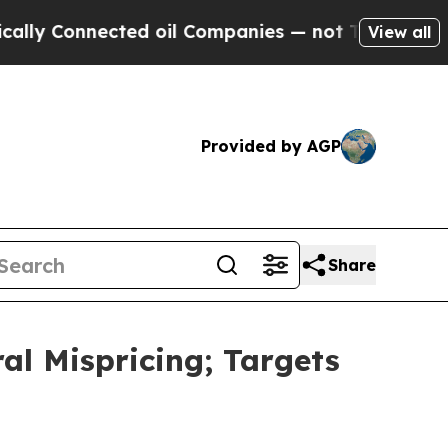
Connected oil Companies — not Taxpayers — the C
View all
Provided by AGP
Share
ral Mispricing; Targets