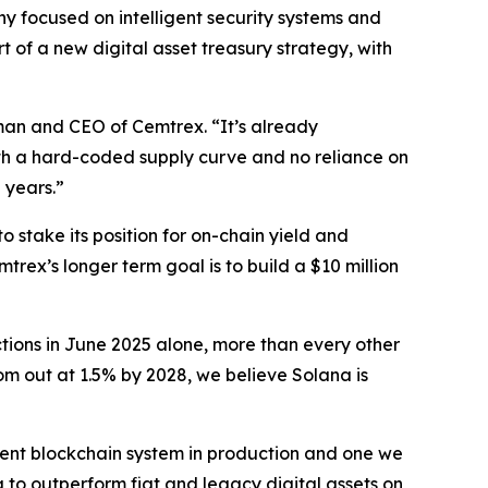
focused on intelligent security systems and
 of a new digital asset treasury strategy, with
man and CEO of Cemtrex. “It’s already
ith a hard-coded supply curve and no reliance on
 years.”
stake its position for on-chain yield and
trex’s longer term goal is to build a $10 million
ctions in June 2025 alone, more than every other
m out at 1.5% by 2028, we believe Solana is
icient blockchain system in production and one we
to outperform fiat and legacy digital assets on