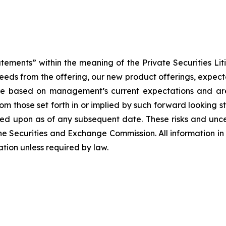
atements” within the meaning of the Private Securities Lit
roceeds from the offering, our new product offerings, expe
re based on management’s current expectations and are 
from those set forth in or implied by such forward looking
lied upon as of any subsequent date. These risks and unc
e Securities and Exchange Commission. All information in t
tion unless required by law.