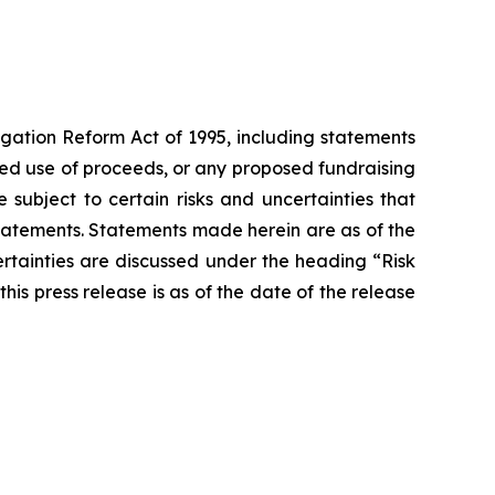
igation Reform Act of 1995, including statements
cted use of proceeds, or any proposed fundraising
subject to certain risks and uncertainties that
 statements. Statements made herein are as of the
ertainties are discussed under the heading “Risk
his press release is as of the date of the release