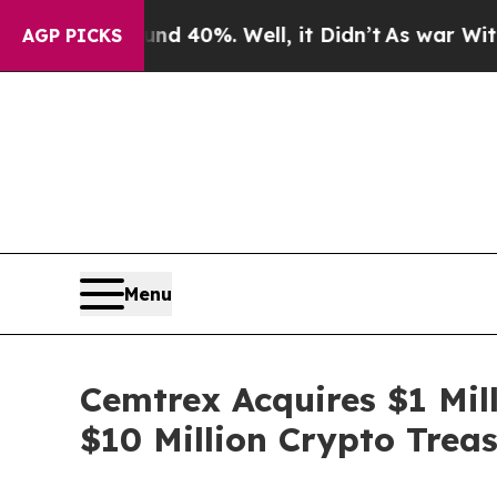
 Around 40%. Well, it Didn’t
As war With Iran D
AGP PICKS
Menu
Cemtrex Acquires $1 Mill
$10 Million Crypto Trea