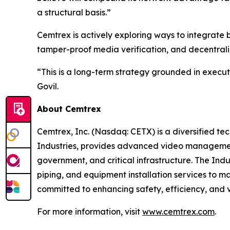
a structural basis.”
Cemtrex is actively exploring ways to integrate 
tamper-proof media verification, and decentrali
“This is a long-term strategy grounded in execut
Govil.
About Cemtrex
Cemtrex, Inc. (Nasdaq: CETX) is a diversified te
Industries, provides advanced video management
government, and critical infrastructure. The Indu
piping, and equipment installation services to m
committed to enhancing safety, efficiency, and v
For more information, visit
www.cemtrex.com
.