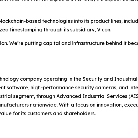
blockchain-based technologies into its product lines, incl
zed timestamping through its subsidiary, Vicon.
ion. We’re putting capital and infrastructure behind it be
chnology company operating in the Security and Industrial 
 software, high-performance security cameras, and integr
strial segment, through Advanced Industrial Services (AIS)
anufacturers nationwide. With a focus on innovation, execu
alue for its customers and shareholders.