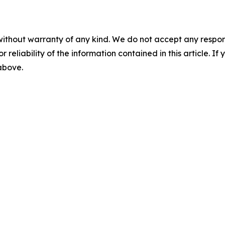
without warranty of any kind. We do not accept any responsib
r reliability of the information contained in this article. I
 above.