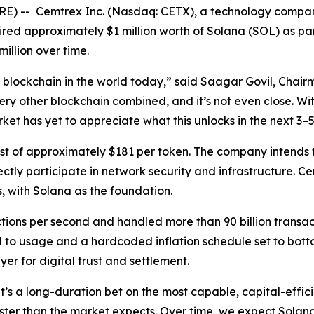
 -- Cemtrex Inc. (Nasdaq: CETX), a technology company 
ired approximately $1 million worth of Solana (SOL) as part
illion over time.
blockchain in the world today,” said Saagar Govil, Chair
ery other blockchain combined, and it’s not even close. W
ket has yet to appreciate what this unlocks in the next 3–5
of approximately $181 per token. The company intends to 
ctly participate in network security and infrastructure. Cem
s, with Solana as the foundation.
ctions per second and handled more than 90 billion transa
to usage and a hardcoded inflation schedule set to botto
er for digital trust and settlement.
“It’s a long-duration bet on the most capable, capital-eff
ter than the market expects. Over time, we expect Solana 