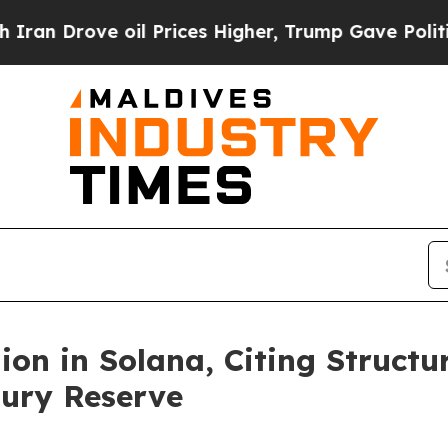
rove oil Prices Higher, Trump Gave Politically 
ion in Solana, Citing Structu
sury Reserve