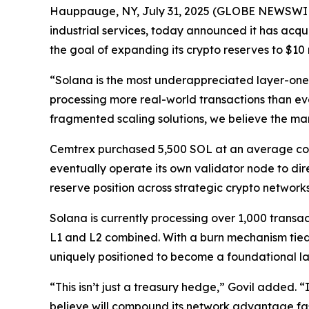
Hauppauge, NY, July 31, 2025 (GLOBE NEWSWIRE)
industrial services, today announced it has acqu
the goal of expanding its crypto reserves to $10 m
“Solana is the most underappreciated layer-one 
processing more real-world transactions than ev
fragmented scaling solutions, we believe the mar
Cemtrex purchased 5,500 SOL at an average cost 
eventually operate its own validator node to dire
reserve position across strategic crypto network
Solana is currently processing over 1,000 transa
L1 and L2 combined. With a burn mechanism tied 
uniquely positioned to become a foundational lay
“This isn’t just a treasury hedge,” Govil added. 
believe will compound its network advantage fas