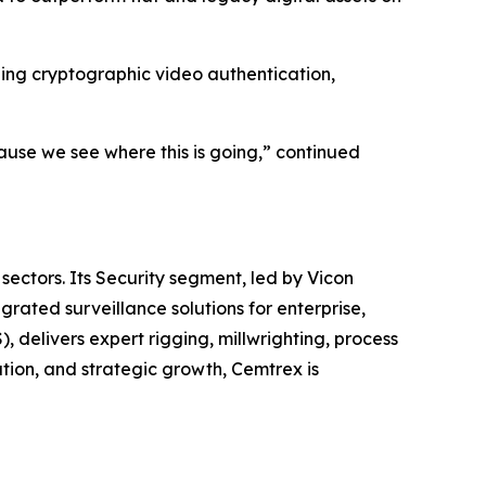
uding cryptographic video authentication,
cause we see where this is going,” continued
sectors. Its Security segment, led by Vicon
ated surveillance solutions for enterprise,
, delivers expert rigging, millwrighting, process
tion, and strategic growth, Cemtrex is