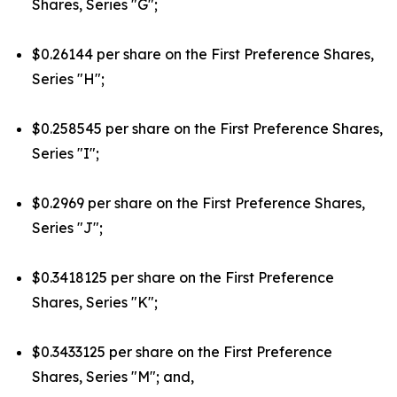
Shares, Series "G";
$0.26144 per share on the First Preference Shares,
Series "H";
$0.258545 per share on the First Preference Shares,
Series "I";
$0.2969 per share on the First Preference Shares,
Series "J";
$0.3418125 per share on the First Preference
Shares, Series "K";
$0.3433125 per share on the First Preference
Shares, Series "M"; and,