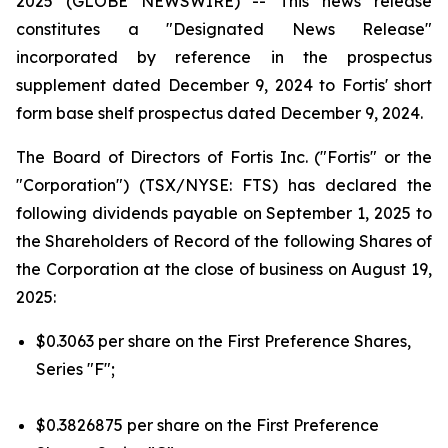
2025 (GLOBE NEWSWIRE) --
This news release
constitutes a "Designated News Release"
incorporated by reference in the prospectus
supplement dated December 9, 2024 to Fortis' short
form base shelf prospectus dated December 9, 2024.
The Board of Directors of Fortis Inc. ("Fortis" or the
"Corporation") (TSX/NYSE: FTS) has declared the
following dividends payable on September 1, 2025 to
the Shareholders of Record of the following Shares of
the Corporation at the close of business on August 19,
2025:
$0.3063 per share on the First Preference Shares,
Series "F";
$0.3826875 per share on the First Preference