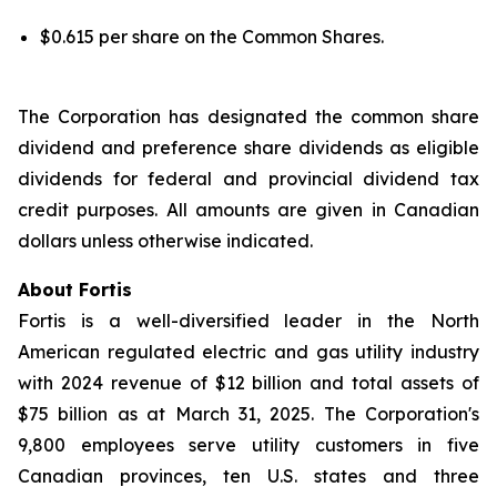
$0.615 per share on the Common Shares.
The Corporation has designated the common share
dividend and preference share dividends as eligible
dividends for federal and provincial dividend tax
credit purposes. All amounts are given in Canadian
dollars unless otherwise indicated.
About Fortis
Fortis is a well-diversified leader in the North
American regulated electric and gas utility industry
with 2024 revenue of $12 billion and total assets of
$75 billion as at March 31, 2025. The Corporation's
9,800 employees serve utility customers in five
Canadian provinces, ten U.S. states and three