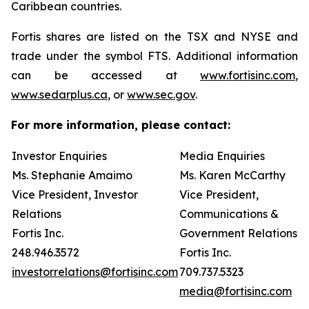
Caribbean countries.
Fortis shares are listed on the TSX and NYSE and
trade under the symbol FTS. Additional information
can be accessed at
www.fortisinc.com
,
www.sedarplus.ca
, or
www.sec.gov
.
For more information, please contact:
Investor Enquiries
Media Enquiries
Ms. Stephanie Amaimo
Ms. Karen McCarthy
Vice President, Investor
Vice President,
Relations
Communications &
Fortis Inc.
Government Relations
248.946.3572
Fortis Inc.
investorrelations@fortisinc.com
709.737.5323
media@fortisinc.com