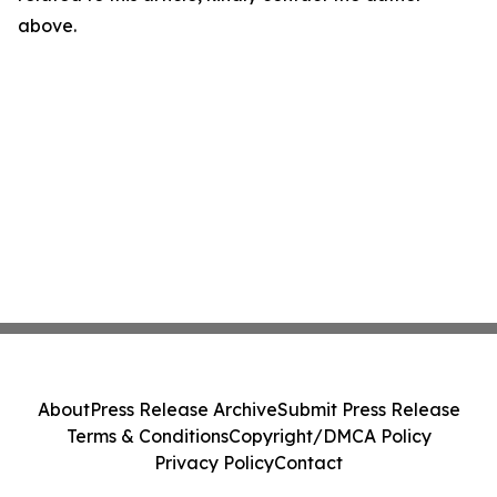
above.
About
Press Release Archive
Submit Press Release
Terms & Conditions
Copyright/DMCA Policy
Privacy Policy
Contact