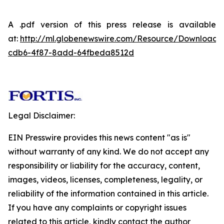
A .pdf version of this press release is available
at:
http://ml.globenewswire.com/Resource/Download
cdb6-4f87-8add-64fbeda8512d
Legal Disclaimer:
EIN Presswire provides this news content "as is"
without warranty of any kind. We do not accept any
responsibility or liability for the accuracy, content,
images, videos, licenses, completeness, legality, or
reliability of the information contained in this article.
If you have any complaints or copyright issues
related to this article, kindly contact the author