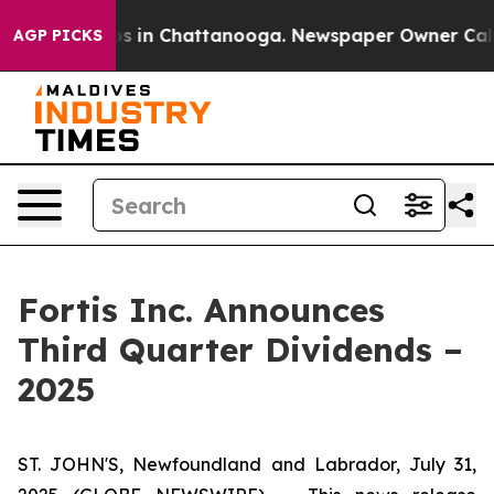
lapse
Chaos in Chattanooga. Newspaper Owner Calls th
AGP PICKS
Fortis Inc. Announces
Third Quarter Dividends –
2025
ST. JOHN'S, Newfoundland and Labrador, July 31,