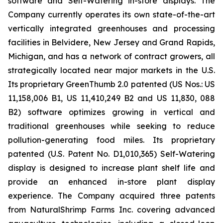
software and Self-Watering in-store displays. The
Company currently operates its own state-of-the-art
vertically integrated greenhouses and processing
facilities in Belvidere, New Jersey and Grand Rapids,
Michigan, and has a network of contract growers, all
strategically located near major markets in the U.S.
Its proprietary GreenThumb 2.0 patented (US Nos.: US
11,158,006 B1, US 11,410,249 B2 and US 11,830, 088
B2) software optimizes growing in vertical and
traditional greenhouses while seeking to reduce
pollution-generating food miles. Its proprietary
patented (U.S. Patent No. D1,010,365) Self-Watering
display is designed to increase plant shelf life and
provide an enhanced in-store plant display
experience. The Company acquired three patents
from NaturalShrimp Farms Inc. covering advanced