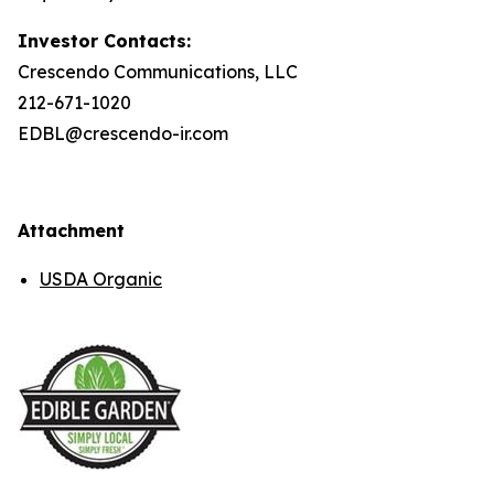
Investor Contacts:
Crescendo Communications, LLC
212-671-1020
EDBL@crescendo-ir.com
Attachment
USDA Organic