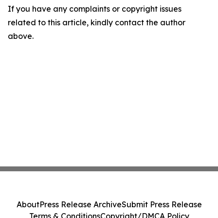
If you have any complaints or copyright issues
related to this article, kindly contact the author
above.
About
Press Release Archive
Submit Press Release
Terms & Conditions
Copyright/DMCA Policy