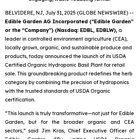
BELVIDERE, NJ, July 31, 2025 (GLOBE NEWSWIRE) --
Edible Garden AG Incorporated (“Edible Garden”
or the “Company”) (Nasdaq: EDBL, EDBLW),
a
leader in controlled environment agriculture (CEA),
locally grown, organic, and sustainable produce and
products, today announced the launch of its USDA
Certified Organic Hydroponic Basil Plant for retail
sale. This groundbreaking product redefines the herb
category by combining the precision of hydroponics
with the trusted standards of USDA Organic
certification.
“This launch is truly transformative—not just for Edible
Garden, but for the broader organic and CEA
sectors,” said Jim Kras, Chief Executive Officer of