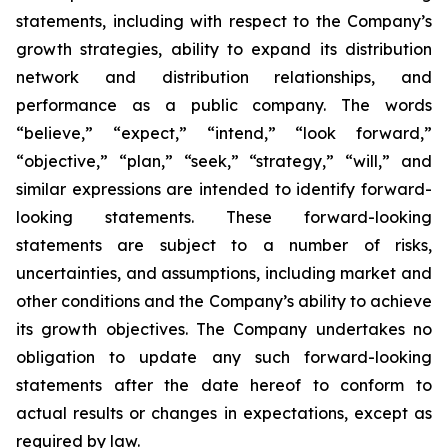
statements, including with respect to the Company’s
growth strategies, ability to expand its distribution
network and distribution relationships, and
performance as a public company. The words
“believe,” “expect,” “intend,” “look forward,”
“objective,” “plan,” “seek,” “strategy,” “will,” and
similar expressions are intended to identify forward-
looking statements. These forward-looking
statements are subject to a number of risks,
uncertainties, and assumptions, including market and
other conditions and the Company’s ability to achieve
its growth objectives. The Company undertakes no
obligation to update any such forward-looking
statements after the date hereof to conform to
actual results or changes in expectations, except as
required by law.