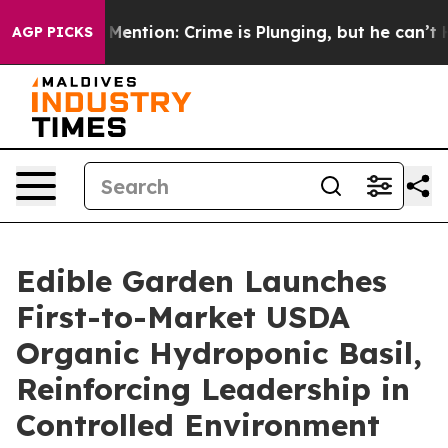
on’t Mention: Crime is Plunging, but he can’t Handle
AGP PICKS
Edible Garden Launches
First-to-Market USDA
Organic Hydroponic Basil,
Reinforcing Leadership in
Controlled Environment