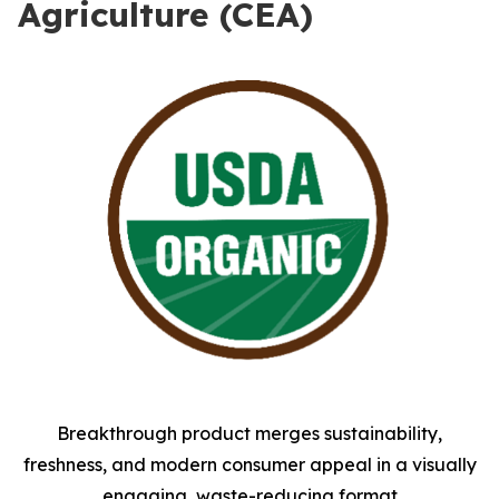
Agriculture (CEA)
Breakthrough product merges sustainability,
freshness, and modern consumer appeal in a visually
engaging, waste-reducing format