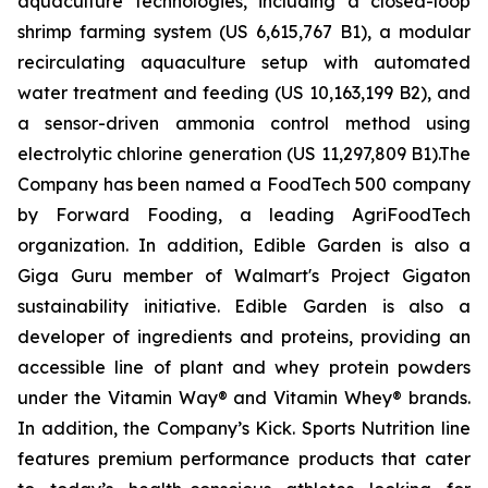
aquaculture technologies, including a closed-loop
shrimp farming system (US 6,615,767 B1), a modular
recirculating aquaculture setup with automated
water treatment and feeding (US 10,163,199 B2), and
a sensor-driven ammonia control method using
electrolytic chlorine generation (US 11,297,809 B1).The
Company has been named a FoodTech 500 company
by Forward Fooding, a leading AgriFoodTech
organization. In addition, Edible Garden is also a
Giga Guru member of Walmart's Project Gigaton
sustainability initiative. Edible Garden is also a
developer of ingredients and proteins, providing an
accessible line of plant and whey protein powders
under the Vitamin Way® and Vitamin Whey® brands.
In addition, the Company’s Kick. Sports Nutrition line
features premium performance products that cater