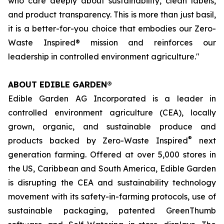
who care deeply about sustainability, clean labels,
and product transparency. This is more than just basil,
it is a better-for-you choice that embodies our Zero-
Waste Inspired® mission and reinforces our
leadership in controlled environment agriculture."
ABOUT EDIBLE GARDEN®
Edible Garden AG Incorporated is a leader in
controlled environment agriculture (CEA), locally
grown, organic, and sustainable produce and
®
products backed by Zero-Waste Inspired
next
generation farming. Offered at over 5,000 stores in
the US, Caribbean and South America, Edible Garden
is disrupting the CEA and sustainability technology
movement with its safety-in-farming protocols, use of
sustainable packaging, patented GreenThumb