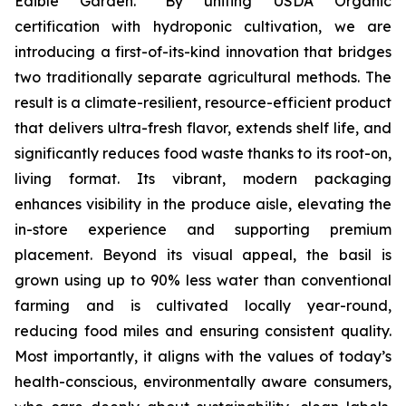
Edible Garden. “By uniting USDA Organic
certification with hydroponic cultivation, we are
introducing a first-of-its-kind innovation that bridges
two traditionally separate agricultural methods. The
result is a climate-resilient, resource-efficient product
that delivers ultra-fresh flavor, extends shelf life, and
significantly reduces food waste thanks to its root-on,
living format. Its vibrant, modern packaging
enhances visibility in the produce aisle, elevating the
in-store experience and supporting premium
placement. Beyond its visual appeal, the basil is
grown using up to 90% less water than conventional
farming and is cultivated locally year-round,
reducing food miles and ensuring consistent quality.
Most importantly, it aligns with the values of today’s
health-conscious, environmentally aware consumers,