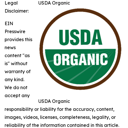
Legal
USDA Organic
Disclaimer:
EIN
Presswire
provides this
news
content "as
is" without
warranty of
any kind.
We do not
accept any
USDA Organic
responsibility or liability for the accuracy, content,
images, videos, licenses, completeness, legality, or
reliability of the information contained in this article.