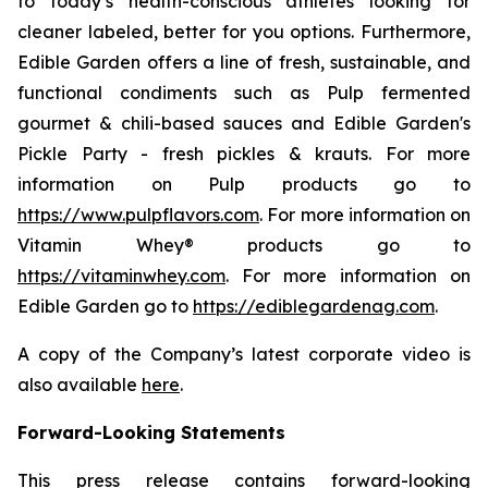
to today’s health-conscious athletes looking for
cleaner labeled, better for you options. Furthermore,
Edible Garden offers a line of fresh, sustainable, and
functional condiments such as Pulp fermented
gourmet & chili-based sauces and Edible Garden's
Pickle Party - fresh pickles & krauts. For more
information on Pulp products go to
https://www.pulpflavors.com
. For more information on
Vitamin Whey® products go to
https://vitaminwhey.com
. For more information on
Edible Garden go to
https://ediblegardenag.com
.
A copy of the Company’s latest corporate video is
also available
here
.
Forward-Looking Statements
This press release contains forward-looking