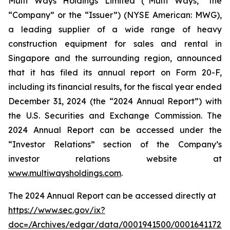
Multi Ways Holdings Limited (“Multi Ways,” the
“Company” or the “Issuer”) (NYSE American: MWG),
a leading supplier of a wide range of heavy
construction equipment for sales and rental in
Singapore and the surrounding region, announced
that it has filed its annual report on Form 20-F,
including its financial results, for the fiscal year ended
December 31, 2024 (the “2024 Annual Report”) with
the U.S. Securities and Exchange Commission. The
2024 Annual Report can be accessed under the
“Investor Relations” section of the Company’s
investor relations website at
www.multiwaysholdings.com
.
The 2024 Annual Report can be accessed directly at
https://www.sec.gov/ix?
doc=/Archives/edgar/data/0001941500/000164117225