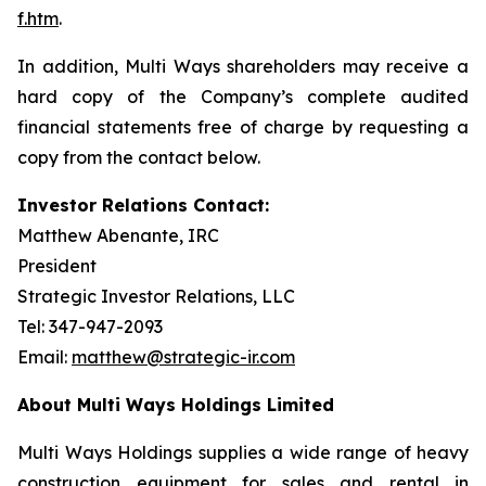
f.htm
.
In addition, Multi Ways shareholders may receive a
hard copy of the Company’s complete audited
financial statements free of charge by requesting a
copy from the contact below.
Investor Relations Contact:
Matthew Abenante, IRC
President
Strategic Investor Relations, LLC
Tel: 347-947-2093
Email:
matthew@strategic-ir.com
About Multi Ways Holdings Limited
Multi Ways Holdings supplies a wide range of heavy
construction equipment for sales and rental in