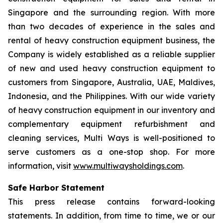
Singapore and the surrounding region. With more
than two decades of experience in the sales and
rental of heavy construction equipment business, the
Company is widely established as a reliable supplier
of new and used heavy construction equipment to
customers from Singapore, Australia, UAE, Maldives,
Indonesia, and the Philippines. With our wide variety
of heavy construction equipment in our inventory and
complementary equipment refurbishment and
cleaning services, Multi Ways is well-positioned to
serve customers as a one-stop shop. For more
information, visit
www.multiwaysholdings.com
.
Safe Harbor Statement
This press release contains forward-looking
statements. In addition, from time to time, we or our