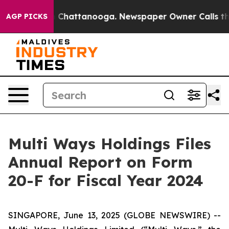
Chaos in Chattanooga. Newspaper Owner Calls the Pe
AGP PICKS
Multi Ways Holdings Files
Annual Report on Form
20-F for Fiscal Year 2024
SINGAPORE, June 13, 2025 (GLOBE NEWSWIRE) --