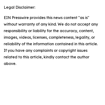
Legal Disclaimer:
EIN Presswire provides this news content "as is"
without warranty of any kind. We do not accept any
responsibility or liability for the accuracy, content,
images, videos, licenses, completeness, legality, or
reliability of the information contained in this article.
If you have any complaints or copyright issues
related to this article, kindly contact the author
above.