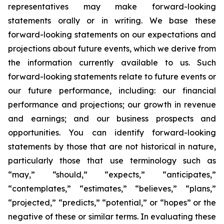
representatives may make forward-looking
statements orally or in writing. We base these
forward-looking statements on our expectations and
projections about future events, which we derive from
the information currently available to us. Such
forward-looking statements relate to future events or
our future performance, including: our financial
performance and projections; our growth in revenue
and earnings; and our business prospects and
opportunities. You can identify forward-looking
statements by those that are not historical in nature,
particularly those that use terminology such as
“may,” “should,” “expects,” “anticipates,”
“contemplates,” “estimates,” “believes,” “plans,”
“projected,” “predicts,” “potential,” or “hopes” or the
negative of these or similar terms. In evaluating these