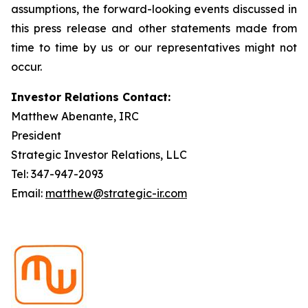
assumptions, the forward-looking events discussed in
this press release and other statements made from
time to time by us or our representatives might not
occur.
Investor Relations Contact:
Matthew Abenante, IRC
President
Strategic Investor Relations, LLC
Tel: 347-947-2093
Email:
matthew@strategic-ir.com