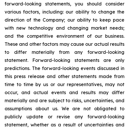
forward-looking statements, you should consider
various factors, including: our ability to change the
direction of the Company; our ability to keep pace
with new technology and changing market needs;
and the competitive environment of our business.
These and other factors may cause our actual results
to differ materially from any forward-looking
statement. Forward-looking statements are only
predictions. The forward-looking events discussed in
this press release and other statements made from
time to time by us or our representatives, may not
occur, and actual events and results may differ
materially and are subject to risks, uncertainties, and
assumptions about us. We are not obligated to
publicly update or revise any forward-looking
statement, whether as a result of uncertainties and