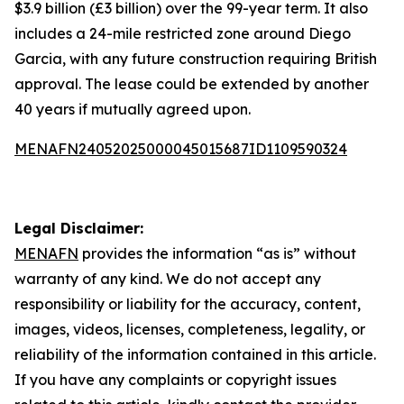
$3.9 billion (£3 billion) over the 99-year term. It also
includes a 24-mile restricted zone around Diego
Garcia, with any future construction requiring British
approval. The lease could be extended by another
40 years if mutually agreed upon.
MENAFN24052025000045015687ID1109590324
Legal Disclaimer:
MENAFN
provides the information “as is” without
warranty of any kind. We do not accept any
responsibility or liability for the accuracy, content,
images, videos, licenses, completeness, legality, or
reliability of the information contained in this article.
If you have any complaints or copyright issues