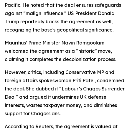
Pacific. He noted that the deal ensures safeguards
against “malign influence.” US President Donald
Trump reportedly backs the agreement as well,
recognizing the base's geopolitical significance.
Mauritius’ Prime Minister Navin Ramgoolam
welcomed the agreement as a “historic” move,
claiming it completes the decolonization process.
However, critics, including Conservative MP and
foreign affairs spokeswoman Priti Patel, condemned
the deal. She dubbed it “Labour’s Chagos Surrender
Deal” and argued it undermines UK defense
interests, wastes taxpayer money, and diminishes
support for Chagossians.
According to Reuters, the agreement is valued at