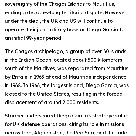
sovereignty of the Chagos Islands to Mauritius,
ending a decades-long territorial dispute. However,
under the deal, the UK and US will continue to
operate their joint military base on Diego Garcia for
an initial 99-year period.
The Chagos archipelago, a group of over 60 islands
in the Indian Ocean located about 500 kilometers
south of the Maldives, was separated from Mauritius
by Britain in 1965 ahead of Mauritian independence
in 1968. In 1966, the largest island, Diego Garcia, was
leased to the United States, resulting in the forced
displacement of around 2,000 residents.
Starmer underscored Diego Garcia’s strategic value
for UK defense operations, citing its role in missions
across Iraq, Afghanistan, the Red Sea, and the Indo-