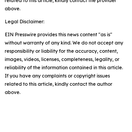
related to this article, kindly contact the provider
above.
Legal Disclaimer:
EIN Presswire provides this news content "as is"
without warranty of any kind. We do not accept any
responsibility or liability for the accuracy, content,
images, videos, licenses, completeness, legality, or
reliability of the information contained in this article.
If you have any complaints or copyright issues
related to this article, kindly contact the author
above.