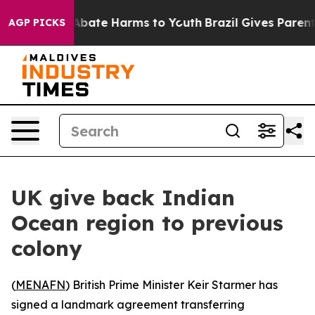
on Fund to Abate Harms to Youth
Brazil Gives Parents 
AGP PICKS
UK give back Indian
Ocean region to previous
colony
(
MENAFN
) British Prime Minister Keir Starmer has
signed a landmark agreement transferring