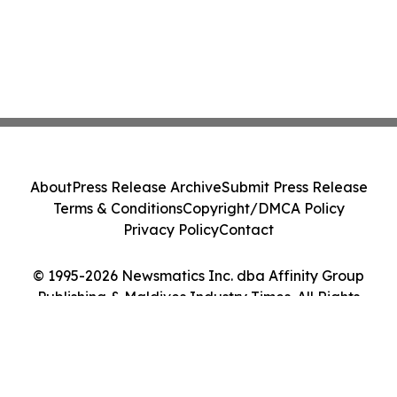
About
Press Release Archive
Submit Press Release
Terms & Conditions
Copyright/DMCA Policy
Privacy Policy
Contact
© 1995-2026 Newsmatics Inc. dba Affinity Group
Publishing & Maldives Industry Times. All Rights
Reserved.
Cookie Settings / Your Privacy Choices