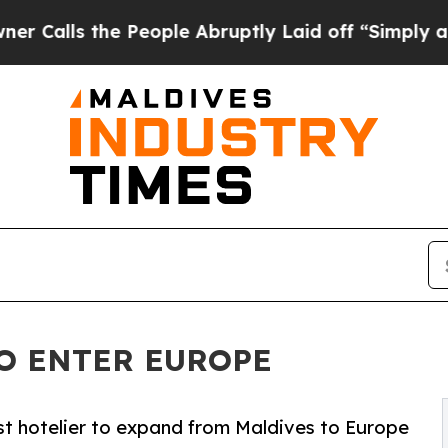
s the People Abruptly Laid off “Simply a Math 
O ENTER EUROPE
t hotelier to expand from Maldives to Europe