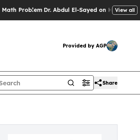
Problem
Dr. Abdul El-Sayed on Historic Michigan 
View all
Provided by AGP
Share