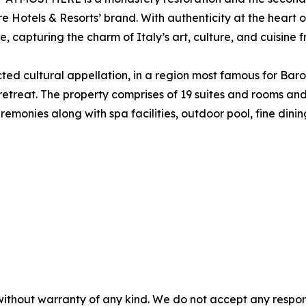
Hotels & Resorts’ brand. With authenticity at the heart of
capturing the charm of Italy’s art, culture, and cuisine 
ed cultural appellation, in a region most famous for Baro
 retreat. The property comprises of 19 suites and rooms a
remonies along with spa facilities, outdoor pool, fine din
without warranty of any kind. We do not accept any responsib