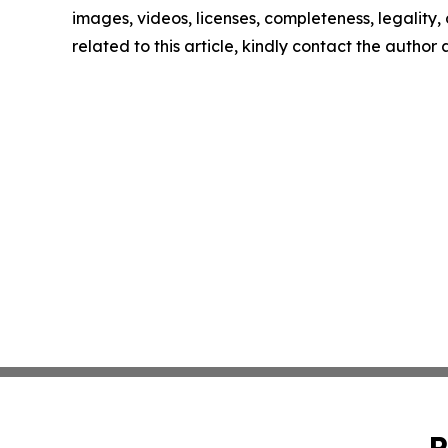
images, videos, licenses, completeness, legality, o
related to this article, kindly contact the author
P