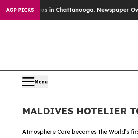
pse
Chaos in Chattanooga. Newspaper Owner Call
AGP PICKS
Menu
MALDIVES HOTELIER T
Atmosphere Core becomes the World’s firs