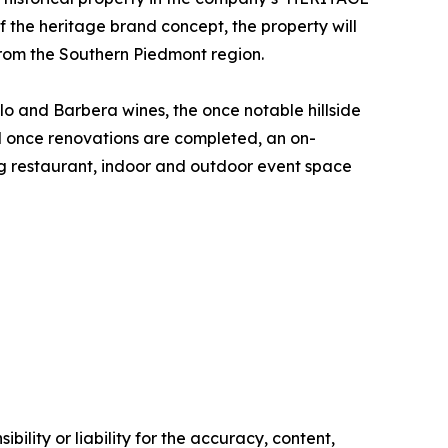
 the heritage brand concept, the property will
from the Southern Piedmont region.
lo and Barbera wines, the once notable hillside
nd once renovations are completed, an on-
ing restaurant, indoor and outdoor event space
ility or liability for the accuracy, content,