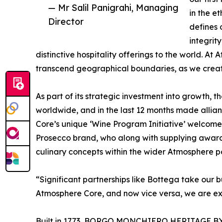
— Mr Salil Panigrahi, Managing
in the e
Director
defines 
integrit
distinctive hospitality offerings to the world. 
transcend geographical boundaries, as we create
As part of its strategic investment into growth, 
worldwide, and in the last 12 months made allian
Core’s unique ‘Wine Program Initiative’ welcomed 
Prosecco brand, who along with supplying award
culinary concepts within the wider Atmosphere po
“Significant partnerships like Bottega take our bu
Atmosphere Core, and now vice versa, we are exci
Built in 1773, BORGO MONCHIERO HERITAGE BY A