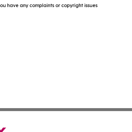
f you have any complaints or copyright issues