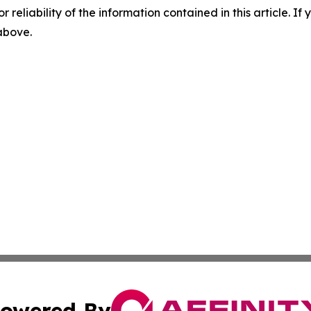
r reliability of the information contained in this article. I
 above.
owered By