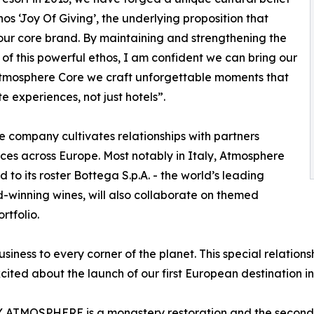
thos ‘Joy Of Giving’, the underlying proposition that
our core brand. By maintaining and strengthening the
y of this powerful ethos, I am confident we can bring our
At Atmosphere Core we craft unforgettable moments that
 experiences, not just hotels”.
the company cultivates relationships with partners
ces across Europe. Most notably in Italy, Atmosphere
to its roster Bottega S.p.A. - the world’s leading
-winning wines, will also collaborate on themed
rtfolio.
siness to every corner of the planet. This special relations
ted about the launch of our first European destination in
TMOSPHERE is a monastery restoration and the second hi