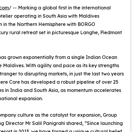
.com
/ -- Marking a global first in the international
otelier operating in South Asia with Maldives
on in the Northern Hemisphere with BORGO
rural retreat set in picturesque Langhe, Piedmont
r has grown exponentially from a single Indian Ocean
he Maldives. With agility and pace as its key strengths
tranger to disrupting markets, in just the last two years
re Core has developed a robust pipeline of over 25
es in India and South Asia, as momentum accelerates
rnational expansion.
ompany culture as the catalyst for expansion, Group
 Director Mr Salil Panigrahi shared, “Since launching
t resort in 2013, we have forged a unique cultural belief