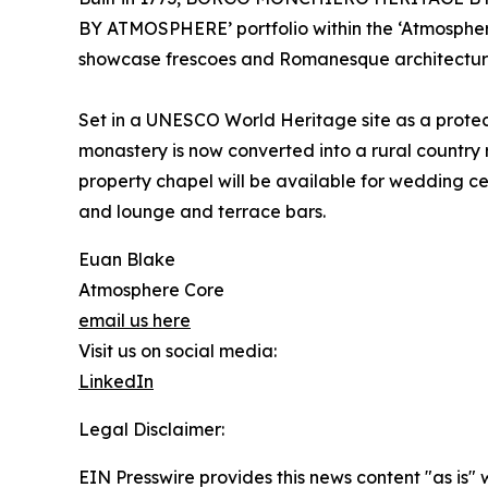
BY ATMOSPHERE’ portfolio within the ‘Atmosphere 
showcase frescoes and Romanesque architecture, 
Set in a UNESCO World Heritage site as a protect
monastery is now converted into a rural country
property chapel will be available for wedding ce
and lounge and terrace bars.
Euan Blake
Atmosphere Core
email us here
Visit us on social media:
LinkedIn
Legal Disclaimer:
EIN Presswire provides this news content "as is" 