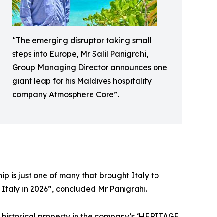
“The emerging disruptor taking small
steps into Europe, Mr Salil Panigrahi,
Group Managing Director announces one
giant leap for his Maldives hospitality
company Atmosphere Core”.
hip is just one of many that brought Italy to
 Italy in 2026”, concluded Mr Panigrahi.
storical property in the company’s ‘HERITAGE