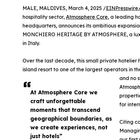
MALE, MALDIVES, March 4, 2025 /
EINPresswire
hospitality sector,
Atmosphere Core
, a leading h
headquarters, announces its ambitious expansi
MONCHIERO HERITAGE BY ATMOSPHERE, a luxury 
in Italy.
Over the last decade, this small private hotelie
island resort to one of the largest operators in t
and no s
Atmosphe
At Atmosphere Core we
properti
craft unforgettable
for inte
moments that transcend
geographical boundaries, as
Citing c
we create experiences, not
Managing
just hotels”
our firs