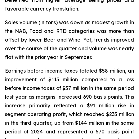
benefited from higher average selling prices and
favorable currency translation.
Sales volume (in tons) was down as modest growth in
the NAB, Food and RTD categories was more than
offset by lower Beer and Wine. Yet, trends improved
over the course of the quarter and volume was nearly
flat with the prior year in September.
Earnings before income taxes totaled $58 million, an
improvement of $115 million compared to a loss
before income taxes of $57 million in the same period
last year as margins increased 690 basis points. This
increase primarily reflected a $91 million rise in
segment operating profit, which reached $235 million
in the third quarter, up from $144 million in the same
period of 2024 and represented a 570 basis point