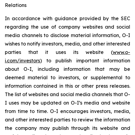
Relations
In accordance with guidance provided by the SEC
regarding the use of company websites and social
media channels to disclose material information, O-I
wishes to notify investors, media, and other interested
parties that it uses its website (
www.o-
i.com/investors
) to publish important information
about O-I, including information that may be
deemed material to investors, or supplemental to
information contained in this or other press releases.
The list of websites and social media channels that O-
I uses may be updated on O-I’s media and website
from time to time. O-I encourages investors, media,
and other interested parties to review the information
the company may publish through its website and