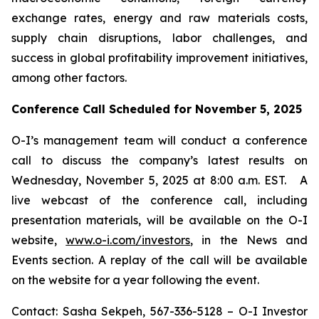
exchange rates, energy and raw materials costs,
supply chain disruptions, labor challenges, and
success in global profitability improvement initiatives,
among other factors.
Conference Call Scheduled for November 5, 2025
O-I’s management team will conduct a conference
call to discuss the company’s latest results on
Wednesday, November 5, 2025 at 8:00 a.m. EST. A
live webcast of the conference call, including
presentation materials, will be available on the O-I
website,
www.o-i.com/investors
, in the News and
Events section. A replay of the call will be available
on the website for a year following the event.
Contact: Sasha Sekpeh, 567-336-5128 – O-I Investor