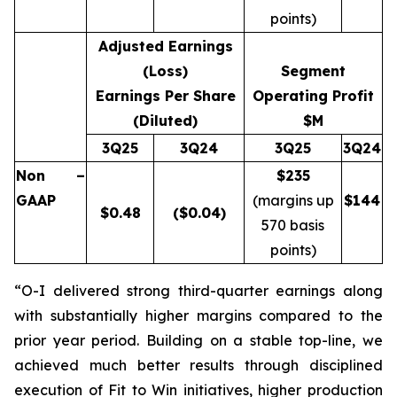
points)
Adjusted Earnings
(Loss)
Segment
Earnings Per Share
Operating Profit
(Diluted)
$M
3Q25
3Q24
3Q25
3Q24
Non –
$235
GAAP
(margins up
$
144
$
0.48
($0.04)
570 basis
points)
“O-I delivered strong third-quarter earnings along
with substantially higher margins compared to the
prior year period. Building on a stable top-line, we
achieved much better results through disciplined
execution of Fit to Win initiatives, higher production