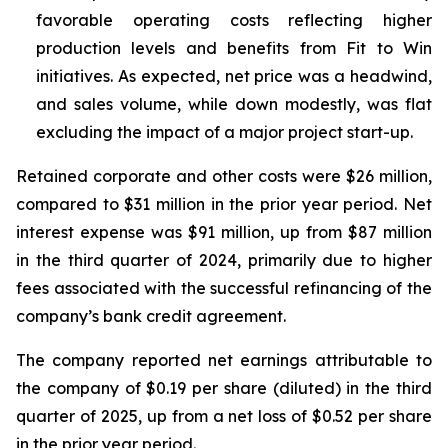
favorable operating costs reflecting higher
production levels and benefits from Fit to Win
initiatives. As expected, net price was a headwind,
and sales volume, while down modestly, was flat
excluding the impact of a major project start-up.
Retained corporate and other costs were $26 million,
compared to $31 million in the prior year period. Net
interest expense was $91 million, up from $87 million
in the third quarter of 2024, primarily due to higher
fees associated with the successful refinancing of the
company’s bank credit agreement.
The company reported net earnings attributable to
the company of $0.19 per share (diluted) in the third
quarter of 2025, up from a net loss of $0.52 per share
in the prior year period.