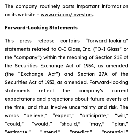
The company routinely posts important information
on its website –
www.o-i.com/investors
.
Forward-Looking Statements
This press release contains “forward-looking”
statements related to O-I Glass, Inc. (“O-I Glass” or
the “company”) within the meaning of Section 21E of
the Securities Exchange Act of 1934, as amended
(the “Exchange Act”) and Section 27A of the
Securities Act of 1933, as amended. Forward-looking
statements reflect the company’s current
expectations and projections about future events at
the time, and thus involve uncertainty and risk. The
words “believe,” “expect,” “anticipate,” “will,”
“could,” “would,” “should,” “may,” “plan,”
“estimate,” “intend,” “predict,” “potential,”