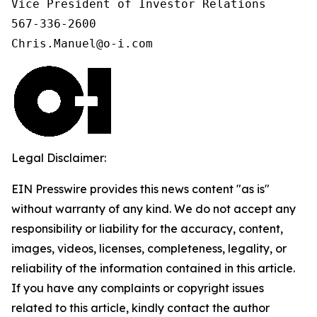
Vice President of Investor Relations

567-336-2600

Chris.Manuel@o-i.com
Legal Disclaimer:
EIN Presswire provides this news content "as is"
without warranty of any kind. We do not accept any
responsibility or liability for the accuracy, content,
images, videos, licenses, completeness, legality, or
reliability of the information contained in this article.
If you have any complaints or copyright issues
related to this article, kindly contact the author