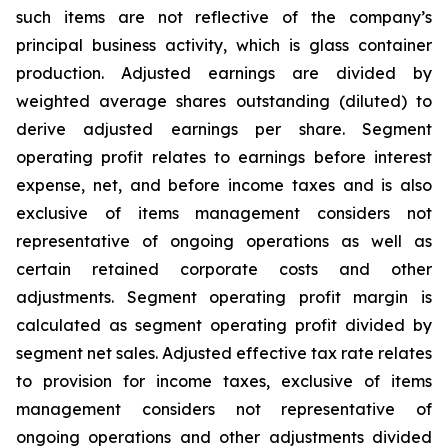
such items are not reflective of the company’s
principal business activity, which is glass container
production. Adjusted earnings are divided by
weighted average shares outstanding (diluted) to
derive adjusted earnings per share. Segment
operating profit relates to earnings before interest
expense, net, and before income taxes and is also
exclusive of items management considers not
representative of ongoing operations as well as
certain retained corporate costs and other
adjustments. Segment operating profit margin is
calculated as segment operating profit divided by
segment net sales. Adjusted effective tax rate relates
to provision for income taxes, exclusive of items
management considers not representative of
ongoing operations and other adjustments divided