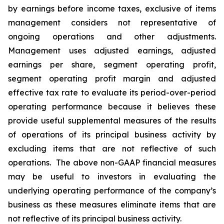
by earnings before income taxes, exclusive of items
management considers not representative of
ongoing operations and other adjustments.
Management uses adjusted earnings, adjusted
earnings per share, segment operating profit,
segment operating profit margin and adjusted
effective tax rate to evaluate its period-over-period
operating performance because it believes these
provide useful supplemental measures of the results
of operations of its principal business activity by
excluding items that are not reflective of such
operations. The above non-GAAP financial measures
may be useful to investors in evaluating the
underlying operating performance of the company’s
business as these measures eliminate items that are
not reflective of its principal business activity.