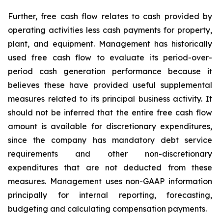
Further, free cash flow relates to cash provided by
operating activities less cash payments for property,
plant, and equipment. Management has historically
used free cash flow to evaluate its period-over-
period cash generation performance because it
believes these have provided useful supplemental
measures related to its principal business activity. It
should not be inferred that the entire free cash flow
amount is available for discretionary expenditures,
since the company has mandatory debt service
requirements and other non-discretionary
expenditures that are not deducted from these
measures. Management uses non-GAAP information
principally for internal reporting, forecasting,
budgeting and calculating compensation payments.