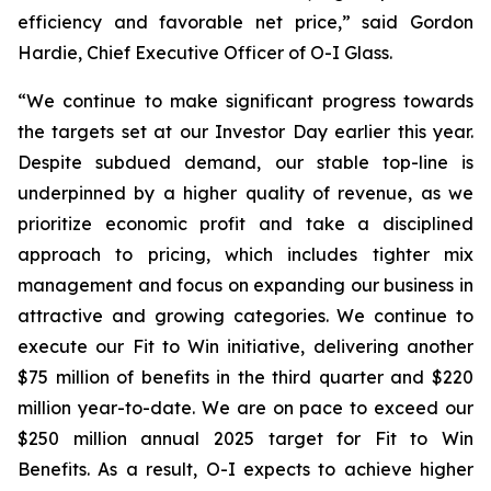
efficiency and favorable net price,” said Gordon
Hardie, Chief Executive Officer of O-I Glass.
“We continue to make significant progress towards
the targets set at our Investor Day earlier this year.
Despite subdued demand, our stable top-line is
underpinned by a higher quality of revenue, as we
prioritize economic profit and take a disciplined
approach to pricing, which includes tighter mix
management and focus on expanding our business in
attractive and growing categories. We continue to
execute our Fit to Win initiative, delivering another
$75 million of benefits in the third quarter and $220
million year-to-date. We are on pace to exceed our
$250 million annual 2025 target for Fit to Win
Benefits. As a result, O-I expects to achieve higher