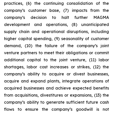
practices, (6) the continuing consolidation of the
company’s customer base, (7) impacts from the
company’s decision to halt further MAGMA
development and operations, (8) unanticipated
supply chain and operational disruptions, including
higher capital spending, (9) seasonality of customer
demand, (10) the failure of the company’s joint
venture partners to meet their obligations or commit
additional capital to the joint venture, (11) labor
shortages, labor cost increases or strikes, (12) the
company’s ability to acquire or divest businesses,
acquire and expand plants, integrate operations of
acquired businesses and achieve expected benefits
from acquisitions, divestitures or expansions, (13) the
company’s ability to generate sufficient future cash
flows to ensure the company’s goodwill is not