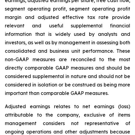
earnings, adjusted earnings per share, free cash flow,
segment operating profit, segment operating profit
margin and adjusted effective tax rate provide
relevant and useful supplemental financial
information that is widely used by analysts and
investors, as well as by management in assessing both
consolidated and business unit performance. These
non-GAAP measures are reconciled to the most
directly comparable GAAP measures and should be
considered supplemental in nature and should not be
considered in isolation or be construed as being more
important than comparable GAAP measures.
Adjusted earnings relates to net earnings (loss)
attributable to the company, exclusive of items
management considers not representative of
ongoing operations and other adjustments because