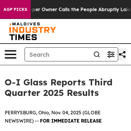
r Owner Calls the People Abruptly Laid off “Simply 
AGP PICKS
O-I Glass Reports Third
Quarter 2025 Results
PERRYSBURG, Ohio, Nov. 04, 2025 (GLOBE
NEWSWIRE) --
FOR IMMEDIATE RELEASE