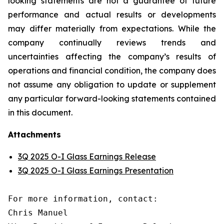
looking statements are not a guarantee of future
performance and actual results or developments
may differ materially from expectations. While the
company continually reviews trends and
uncertainties affecting the company’s results of
operations and financial condition, the company does
not assume any obligation to update or supplement
any particular forward-looking statements contained
in this document.
Attachments
3Q 2025 O-I Glass Earnings Release
3Q 2025 O-I Glass Earnings Presentation
For more information, contact:

Chris Manuel
