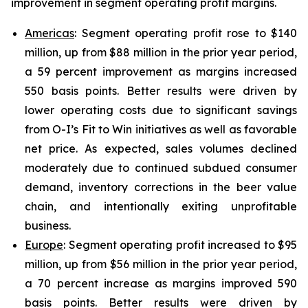
improvement in segment operating profit margins.
Americas
: Segment operating profit rose to $140
million, up from $88 million in the prior year period,
a 59 percent improvement as margins increased
550 basis points. Better results were driven by
lower operating costs due to significant savings
from O-I’s Fit to Win initiatives as well as favorable
net price. As expected, sales volumes declined
moderately due to continued subdued consumer
demand, inventory corrections in the beer value
chain, and intentionally exiting unprofitable
business.
Europe
: Segment operating profit increased to $95
million, up from $56 million in the prior year period,
a 70 percent increase as margins improved 590
basis points. Better results were driven by