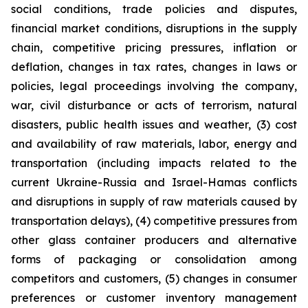
social conditions, trade policies and disputes,
financial market conditions, disruptions in the supply
chain, competitive pricing pressures, inflation or
deflation, changes in tax rates, changes in laws or
policies, legal proceedings involving the company,
war, civil disturbance or acts of terrorism, natural
disasters, public health issues and weather, (3) cost
and availability of raw materials, labor, energy and
transportation (including impacts related to the
current Ukraine-Russia and Israel-Hamas conflicts
and disruptions in supply of raw materials caused by
transportation delays), (4) competitive pressures from
other glass container producers and alternative
forms of packaging or consolidation among
competitors and customers, (5) changes in consumer
preferences or customer inventory management