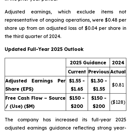
Adjusted earnings, which exclude items not
representative of ongoing operations, were $0.48 per
share up from an adjusted loss of $0.04 per share in
the third quarter of 2024.
Updated Full-Year 2025 Outlook
2025 Guidance
2024
Current
Previous
Actual
Adjusted Earnings Per
$1.55 -
$1.30 -
$
0.81
Share (EPS)
$1.65
$1.55
Free Cash Flow – Source
$150 -
$150 -
($
128
)
/ (Use) ($M)
$200
$200
The company has increased its full-year 2025
adjusted earnings guidance reflecting strong year-