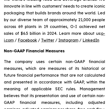
innovate in line with customers’ needs to create iconic
packaging that builds brands around the world. Led
by our diverse team of approximately 21,000 people
across 69 plants in 19 countries, O-I achieved net
sales of $6.5 billion in 2024. Learn more about us:
o-
i.com
/
Facebook
/
Twitter
/
Instagram
/
LinkedIn
Non-GAAP Financial Measures
The company uses certain non-GAAP financial
measures, which are measures of its historical or
future financial performance that are not calculated
and presented in accordance with GAAP, within the
meaning of applicable SEC rules. Management
believes that its presentation and use of certain non-
GAAP financial measures, including adjusted