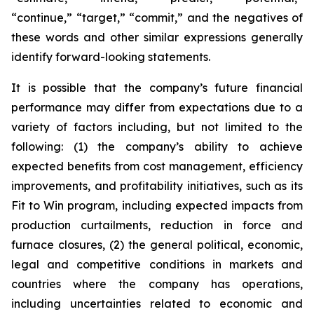
“continue,” “target,” “commit,” and the negatives of
these words and other similar expressions generally
identify forward-looking statements.
It is possible that the company’s future financial
performance may differ from expectations due to a
variety of factors including, but not limited to the
following: (1) the company’s ability to achieve
expected benefits from cost management, efficiency
improvements, and profitability initiatives, such as its
Fit to Win program, including expected impacts from
production curtailments, reduction in force and
furnace closures, (2) the general political, economic,
legal and competitive conditions in markets and
countries where the company has operations,
including uncertainties related to economic and