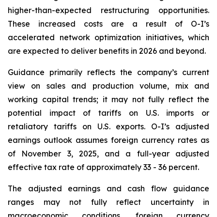
higher-than-expected restructuring opportunities.
These increased costs are a result of O-I’s
accelerated network optimization initiatives, which
are expected to deliver benefits in 2026 and beyond.
Guidance primarily reflects the company’s current
view on sales and production volume, mix and
working capital trends; it may not fully reflect the
potential impact of tariffs on U.S. imports or
retaliatory tariffs on U.S. exports. O-I’s adjusted
earnings outlook assumes foreign currency rates as
of November 3, 2025, and a full-year adjusted
effective tax rate of approximately 33 - 36 percent.
The adjusted earnings and cash flow guidance
ranges may not fully reflect uncertainty in
macroeconomic conditions, foreign currency