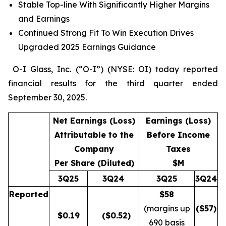
Stable Top-line With Significantly Higher Margins
and Earnings
Continued Strong Fit To Win Execution Drives
Upgraded 2025 Earnings Guidance
O-I Glass, Inc. (“O-I”) (NYSE: OI) today reported
financial results for the third quarter ended
September 30, 2025.
Net Earnings (Loss)
Earnings (Loss)
Attributable to the
Before Income
Company
Taxes
Per Share (Diluted)
$M
3Q25
3Q24
3Q25
3Q24
Reported
$58
(margins up
($
57
)
$
0.19
($0.52)
690 basis