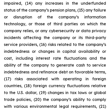
impaired, (14) any increases in the underfunded
status of the company’s pension plans, (15) any failure
or disruption of the company’s information
technology, or those of third parties on which the
company relies, or any cybersecurity or data privacy
incidents affecting the company or its third-party
service providers, (16) risks related to the company’s
indebtedness or changes in capital availability or
cost, including interest rate fluctuations and the
ability of the company to generate cash to service
indebtedness and refinance debt on favorable terms,
(17) risks associated with operating in foreign
countries, (18) foreign currency fluctuations relative
to the U.S. dollar, (19) changes in tax laws or global
trade policies, (20) the company’s ability to comply
with various environmental legal requirements, (21)