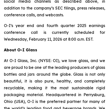
social media channels as described above, in
addition to the company’s SEC filings, press releases,
conference calls, and webcasts.
O-I’s year end and fourth quarter 2025 earnings
conference call is currently scheduled for
Wednesday, February 11, 2026 at 8:00 a.m. EST.
About O-I Glass
At O-I Glass, Inc. (NYSE: OI), we love glass, and we
are proud to be one of the leading producers of glass
bottles and jars around the globe. Glass is not only
beautiful, it is also pure, healthy, and completely
recyclable, making it the most sustainable rigid
packaging material. Headquartered in Perrysburg,
Ohio (USA), O-I is the preferred partner for many of
the world’s leading food and beverage brands. We