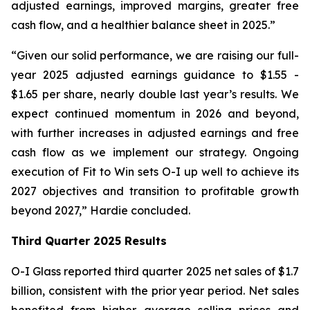
adjusted earnings, improved margins, greater free
cash flow, and a healthier balance sheet in 2025.”
“Given our solid performance, we are raising our full-
year 2025 adjusted earnings guidance to $1.55 -
$1.65 per share, nearly double last year’s results. We
expect continued momentum in 2026 and beyond,
with further increases in adjusted earnings and free
cash flow as we implement our strategy. Ongoing
execution of Fit to Win sets O-I up well to achieve its
2027 objectives and transition to profitable growth
beyond 2027,” Hardie concluded.
Third Quarter 2025 Results
O-I Glass reported third quarter 2025 net sales of $1.7
billion, consistent with the prior year period. Net sales