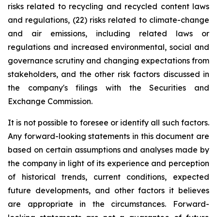
risks related to recycling and recycled content laws
and regulations, (22) risks related to climate-change
and air emissions, including related laws or
regulations and increased environmental, social and
governance scrutiny and changing expectations from
stakeholders, and the other risk factors discussed in
the company's filings with the Securities and
Exchange Commission.
It is not possible to foresee or identify all such factors.
Any forward-looking statements in this document are
based on certain assumptions and analyses made by
the company in light of its experience and perception
of historical trends, current conditions, expected
future developments, and other factors it believes
are appropriate in the circumstances. Forward-