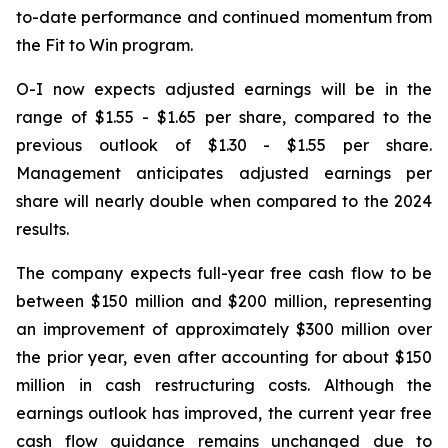
to-date performance and continued momentum from
the Fit to Win program.
O-I now expects adjusted earnings will be in the
range of $1.55 - $1.65 per share, compared to the
previous outlook of $1.30 - $1.55 per share.
Management anticipates adjusted earnings per
share will nearly double when compared to the 2024
results.
The company expects full-year free cash flow to be
between $150 million and $200 million, representing
an improvement of approximately $300 million over
the prior year, even after accounting for about $150
million in cash restructuring costs. Although the
earnings outlook has improved, the current year free
cash flow guidance remains unchanged due to