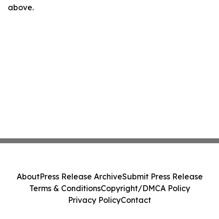
above.
About
Press Release Archive
Submit Press Release
Terms & Conditions
Copyright/DMCA Policy
Privacy Policy
Contact