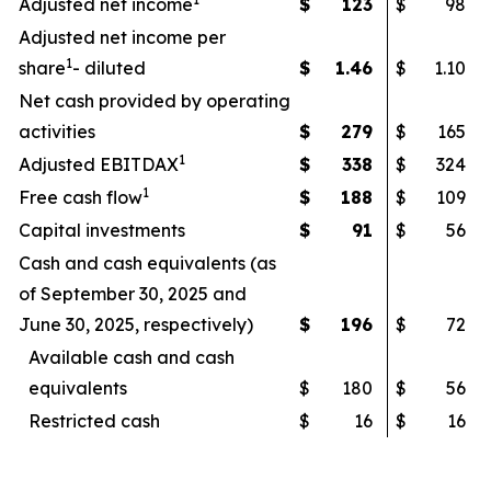
Adjusted net income
$
123
$
98
Adjusted net income per
1
share
- diluted
$
1.46
$
1.10
Net cash provided by operating
activities
$
279
$
165
1
Adjusted EBITDAX
$
338
$
324
1
Free cash flow
$
188
$
109
Capital investments
$
91
$
56
Cash and cash equivalents (as
of September 30, 2025 and
June 30, 2025, respectively)
$
196
$
72
Available cash and cash
equivalents
$
180
$
56
Restricted cash
$
16
$
16