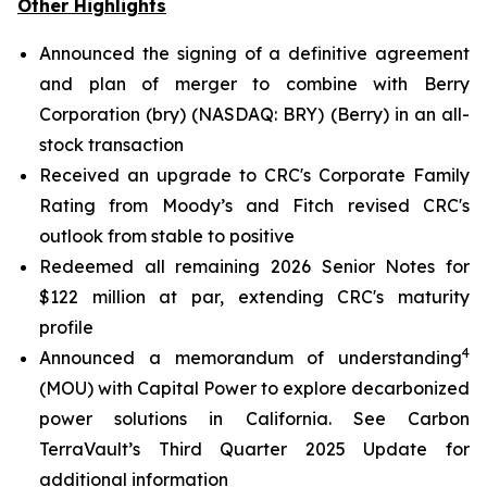
Other Highlights
Announced the signing of a definitive agreement
and plan of merger to combine with Berry
Corporation (bry) (NASDAQ: BRY) (Berry) in an all-
stock transaction
Received an upgrade to CRC's Corporate Family
Rating from Moody’s and Fitch revised CRC's
outlook from stable to positive
Redeemed all remaining 2026 Senior Notes for
$122 million at par, extending CRC's maturity
profile
4
Announced a memorandum of understanding
(MOU) with Capital Power to explore decarbonized
power solutions in California.
See Carbon
TerraVault’s Third Quarter 2025 Update for
additional information