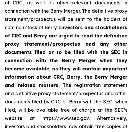
of CRC, as well as other relevant documents in
connection with the Berry Merger. The definitive proxy
statement/prospectus will be sent to the holders of
common stock of Berry.
Investors and stockholders
of CRC and Berry are urged to read the definitive
proxy statement/prospectus and any other
documents filed or to be filed with the SEC in
connection with the Berry Merger when they
become available, as they will contain important
information about CRC, Berry, the Berry Merger
and related matters.
The registration statement
and definitive proxy statement/prospectus and other
documents filed by CRC or Berry with the SEC, when
filed, will be available free of charge at the SEC’s
website at https://www.sec.gov. Alternatively,
investors and stockholders may obtain free copies of