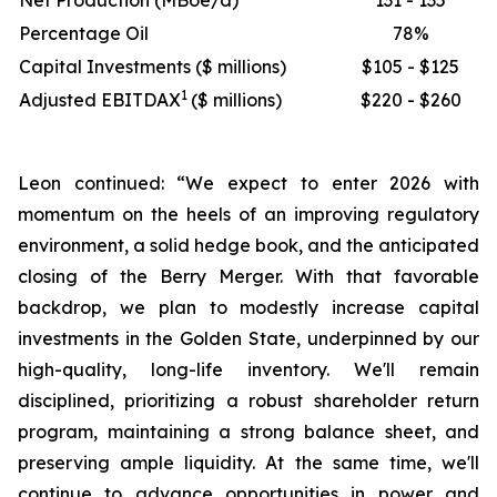
Net Production (MBoe/d)
131 - 135
Percentage Oil
78%
Capital Investments ($ millions)
$105 - $125
1
Adjusted EBITDAX
($ millions)
$220 - $260
Leon continued: “We expect to enter 2026 with
momentum on the heels of an improving regulatory
environment, a solid hedge book, and the anticipated
closing of the Berry Merger. With that favorable
backdrop, we plan to modestly increase capital
investments in the Golden State, underpinned by our
high-quality, long-life inventory. We'll remain
disciplined, prioritizing a robust shareholder return
program, maintaining a strong balance sheet, and
preserving ample liquidity. At the same time, we'll
continue to advance opportunities in power and