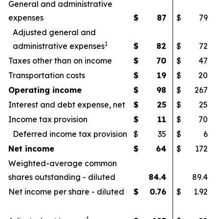
General and administrative
expenses
$
87
$
79
Adjusted general and
1
administrative expenses
$
82
$
72
Taxes other than on income
$
70
$
47
Transportation costs
$
19
$
20
Operating income
$
98
$
267
Interest and debt expense, net
$
25
$
25
Income tax provision
$
11
$
70
Deferred income tax provision
$
35
$
6
Net income
$
64
$
172
Weighted-average common
shares outstanding - diluted
84.4
89.4
Net income per share - diluted
$
0.76
$
1.92
1