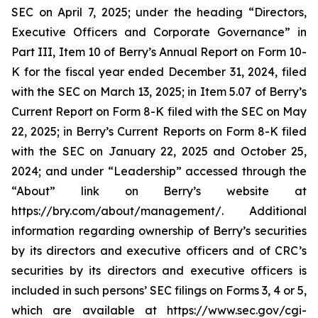
SEC on April 7, 2025; under the heading “Directors,
Executive Officers and Corporate Governance” in
Part III, Item 10 of Berry’s Annual Report on Form 10-
K for the fiscal year ended December 31, 2024, filed
with the SEC on March 13, 2025; in Item 5.07 of Berry’s
Current Report on Form 8-K filed with the SEC on May
22, 2025; in Berry’s Current Reports on Form 8-K filed
with the SEC on January 22, 2025 and October 25,
2024; and under “Leadership” accessed through the
“About” link on Berry’s website at
https://bry.com/about/management/. Additional
information regarding ownership of Berry’s securities
by its directors and executive officers and of CRC’s
securities by its directors and executive officers is
included in such persons’ SEC filings on Forms 3, 4 or 5,
which are available at https://www.sec.gov/cgi-