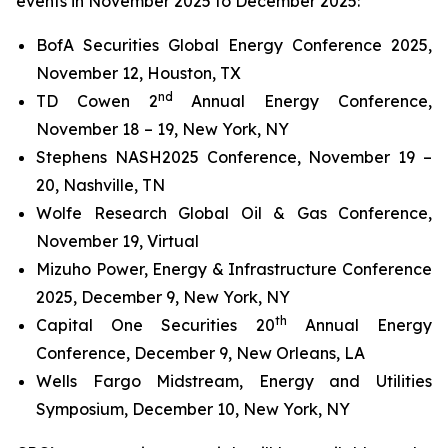
events in November 2025 to December 2025:
BofA Securities Global Energy Conference 2025,
November 12, Houston, TX
nd
TD Cowen 2
Annual Energy Conference,
November 18 – 19, New York, NY
Stephens NASH2025 Conference, November 19 –
20, Nashville, TN
Wolfe Research Global Oil & Gas Conference,
November 19, Virtual
Mizuho Power, Energy & Infrastructure Conference
2025, December 9, New York, NY
th
Capital One Securities 20
Annual Energy
Conference, December 9, New Orleans, LA
Wells Fargo Midstream, Energy and Utilities
Symposium, December 10, New York, NY