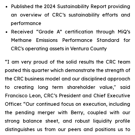
Published the 2024 Sustainability Report providing
an overview of CRC’s sustainability efforts and
performance
Received “Grade A” certification through MiQ’s
Methane Emissions Performance Standard for
CRC's operating assets in Ventura County
“I am very proud of the solid results the CRC team
posted this quarter which demonstrate the strength of
the CRC business model and our disciplined approach
to creating long term shareholder value," said
Francisco Leon, CRC’s President and Chief Executive
Officer. “Our continued focus on execution, including
the pending merger with Berry, coupled with our
strong balance sheet, and robust liquidity profile
distinguishes us from our peers and positions us to