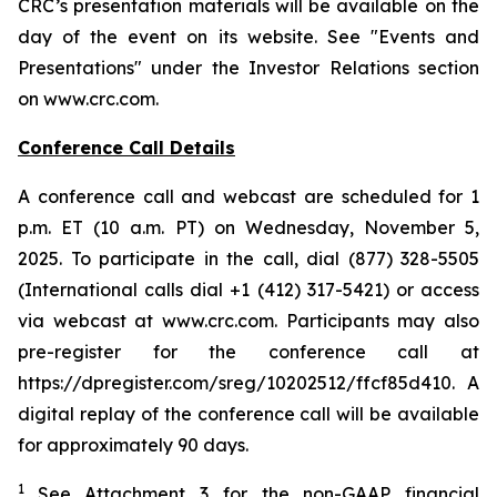
CRC’s presentation materials will be available on the
day of the event on its website. See "Events and
Presentations" under the Investor Relations section
on www.crc.com.
Conference Call Details
A conference call and webcast are scheduled for 1
p.m. ET (10 a.m. PT) on Wednesday, November 5,
2025. To participate in the call, dial (877) 328-5505
(International calls dial +1 (412) 317-5421) or access
via webcast at www.crc.com. Participants may also
pre-register for the conference call at
https://dpregister.com/sreg/10202512/ffcf85d410. A
digital replay of the conference call will be available
for approximately 90 days.
1
See Attachment 3 for the non-GAAP financial