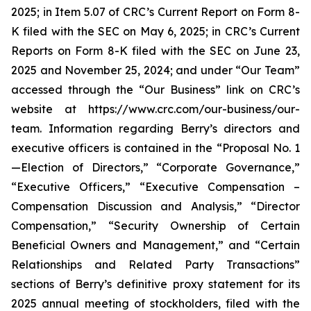
2025; in Item 5.07 of CRC’s Current Report on Form 8-
K filed with the SEC on May 6, 2025; in CRC’s Current
Reports on Form 8-K filed with the SEC on June 23,
2025 and November 25, 2024; and under “Our Team”
accessed through the “Our Business” link on CRC’s
website at https://www.crc.com/our-business/our-
team. Information regarding Berry’s directors and
executive officers is contained in the “Proposal No. 1
—Election of Directors,” “Corporate Governance,”
“Executive Officers,” “Executive Compensation –
Compensation Discussion and Analysis,” “Director
Compensation,” “Security Ownership of Certain
Beneficial Owners and Management,” and “Certain
Relationships and Related Party Transactions”
sections of Berry’s definitive proxy statement for its
2025 annual meeting of stockholders, filed with the