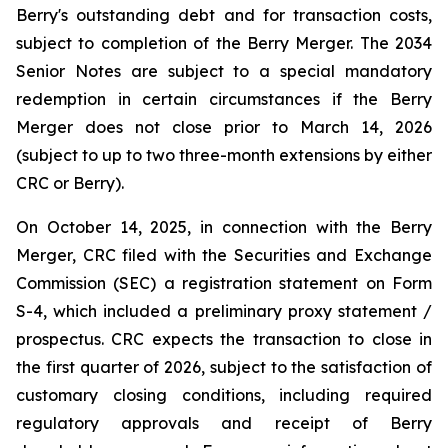
Berry's outstanding debt and for transaction costs,
subject to completion of the Berry Merger. The 2034
Senior Notes are subject to a special mandatory
redemption in certain circumstances if the Berry
Merger does not close prior to March 14, 2026
(subject to up to two three-month extensions by either
CRC or Berry).
On October 14, 2025, in connection with the Berry
Merger, CRC filed with the Securities and Exchange
Commission (SEC) a registration statement on Form
S-4, which included a preliminary proxy statement /
prospectus. CRC expects the transaction to close in
the first quarter of 2026, subject to the satisfaction of
customary closing conditions, including required
regulatory approvals and receipt of Berry