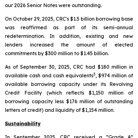
our 2026 Senior Notes were outstanding.
On October 29, 2025, CRC's $1.5 billion borrowing base
was reaffirmed as part of its semi-annual
redetermination. In addition, existing and new
lenders increased the amount of elected
commitments by $300 million to $1.45 billion.
As of September 30, 2025, CRC had $180 million in
3
available cash and cash equivalents
, $974 million of
available borrowing capacity under its Revolving
Credit Facility (which reflects $1,150 million of
borrowing capacity less $176 million of outstanding
letters of credit) and liquidity of $1,154 million.
Sustainability
In September 2025, CRC received a “Grade A”