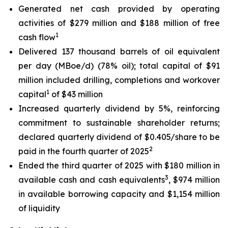
Generated net cash provided by operating
activities of $279 million and $188 million of free
1
cash flow
Delivered 137 thousand barrels of oil equivalent
per day (MBoe/d) (78% oil); total capital of $91
million included drilling, completions and workover
1
capital
of $43 million
Increased quarterly dividend by 5%, reinforcing
commitment to sustainable shareholder returns;
declared quarterly dividend of $0.405/share to be
2
paid in the fourth quarter of 2025
Ended the third quarter of 2025 with $180 million in
3
available cash and cash equivalents
, $974 million
in available borrowing capacity and $1,154 million
of liquidity