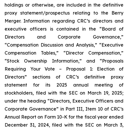
holdings or otherwise, are included in the definitive
proxy statement/prospectus relating to the Berry
Merger. Information regarding CRC’s directors and
executive officers is contained in the “Board of
Directors and Corporate Governance,”
“Compensation Discussion and Analysis,” “Executive
Compensation Tables,” “Director Compensation,”
“Stock Ownership Information,” and “Proposals
Requiring Your Vote – Proposal 1: Election of
Directors” sections of CRC’s definitive proxy
statement for its 2025 annual meeting of
stockholders, filed with the SEC on March 19, 2025;
under the heading “Directors, Executive Officers and
Corporate Governance” in Part III, Item 10 of CRC’s
Annual Report on Form 10-K for the fiscal year ended
December 31, 2024, filed with the SEC on March 3,