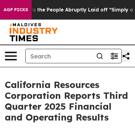
e People Abruptly Laid off “Simply a Math Problem
D
AGP PICKS
California Resources
Corporation Reports Third
Quarter 2025 Financial
and Operating Results