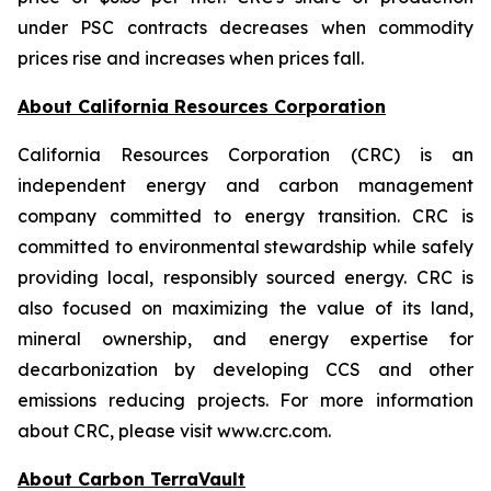
under PSC contracts decreases when commodity
prices rise and increases when prices fall.
About California Resources Corporation
California Resources Corporation (CRC) is an
independent energy and carbon management
company committed to energy transition. CRC is
committed to environmental stewardship while safely
providing local, responsibly sourced energy. CRC is
also focused on maximizing the value of its land,
mineral ownership, and energy expertise for
decarbonization by developing CCS and other
emissions reducing projects. For more information
about CRC, please visit www.crc.com.
About Carbon TerraVault