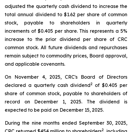
adjusted the quarterly cash dividend to increase the
total annual dividend to $1.62 per share of common
stock, payable to shareholders in quarterly
increments of $0.405 per share. This represents a 5%
increase to the prior dividend per share of CRC
common stock. All future dividends and repurchases
remain subject to commodity prices, Board approval,
and applicable covenants.
On November 4, 2025, CRC's Board of Directors
2
declared a quarterly cash dividend
of $0.405 per
share of common stock, payable to shareholders of
record on December 1, 2025. The dividend is
expected to be paid on December 15, 2025.
During the nine months ended September 30, 2025,
2
CRC returned $454 million to shareholders
, including