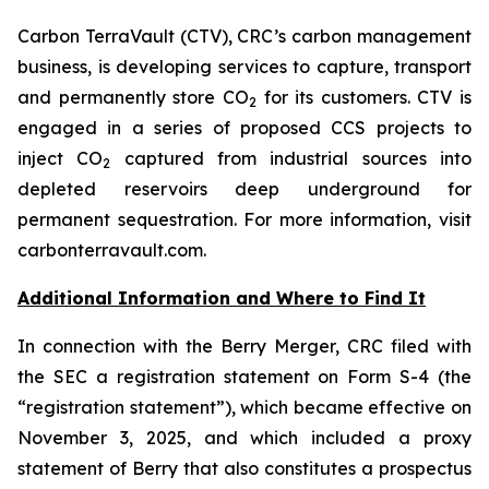
Carbon TerraVault (CTV), CRC’s carbon management
business, is developing services to capture, transport
and permanently store CO
for its customers. CTV is
2
engaged in a series of proposed CCS projects to
inject CO
captured from industrial sources into
2
depleted reservoirs deep underground for
permanent sequestration. For more information, visit
carbonterravault.com.
Additional Information and Where to Find It
In connection with the Berry Merger, CRC filed with
the SEC a registration statement on Form S-4 (the
“registration statement”), which became effective on
November 3, 2025, and which included a proxy
statement of Berry that also constitutes a prospectus