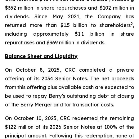
$352 million in share repurchases and $102 million in
dividends. Since May 2021, the Company has
2
returned more than $1.5 billion to shareholders
,
including approximately $1.1 billion in share
repurchases and $369 million in dividends.
Balance Sheet and Liquidity
On October 8, 2025, CRC completed a private
offering of its 2034 Senior Notes. The net proceeds
from this offering plus available cash are expected to
be used to repay Berry’s outstanding debt at closing
of the Berry Merger and for transaction costs.
On October 10, 2025, CRC redeemed the remaining
$122 million of its 2026 Senior Notes at 100% of the
principal amount. Following this redemption, none of