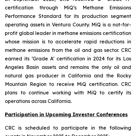
certification through MiQ’s Methane Emissions
Performance Standard for its production segment
operating assets in Ventura County. MiQ is a not-for-
profit global leader in methane emissions certification
whose mission is to accelerate rapid reductions in
methane emissions from the oil and gas sector. CRC
earned its ‘Grade A’ certification in 2024 for its Los
Angeles Basin assets and remains the only oil and
natural gas producer in California and the Rocky
Mountain Region to receive MiQ certification. CRC
plans to continue working with MiQ to certify its
operations across California.
Participation in Upcoming Investor Conferences
CRC is scheduled to participate in the following