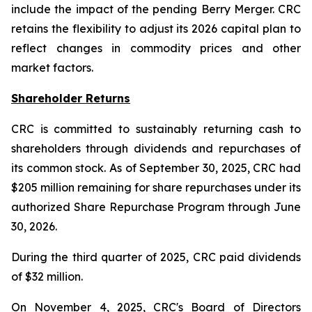
include the impact of the pending Berry Merger. CRC
retains the flexibility to adjust its 2026 capital plan to
reflect changes in commodity prices and other
market factors.
Shareholder Returns
CRC is committed to sustainably returning cash to
shareholders through dividends and repurchases of
its common stock. As of September 30, 2025, CRC had
$205 million remaining for share repurchases under its
authorized Share Repurchase Program through June
30, 2026.
During the third quarter of 2025, CRC paid dividends
of $32 million.
On November 4, 2025, CRC's Board of Directors