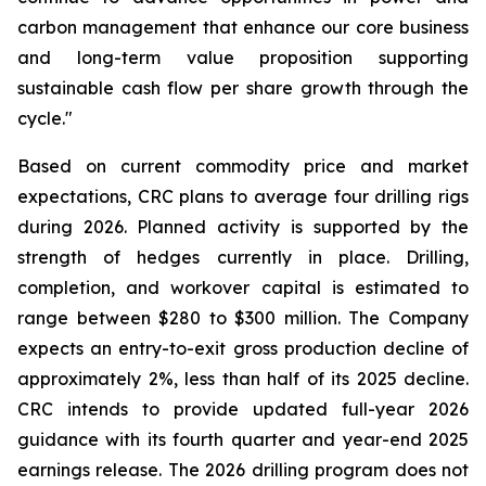
carbon management that enhance our core business
and long-term value proposition supporting
sustainable cash flow per share growth through the
cycle."
Based on current commodity price and market
expectations, CRC plans to average four drilling rigs
during 2026. Planned activity is supported by the
strength of hedges currently in place. Drilling,
completion, and workover capital is estimated to
range between $280 to $300 million. The Company
expects an entry-to-exit gross production decline of
approximately 2%, less than half of its 2025 decline.
CRC intends to provide updated full-year 2026
guidance with its fourth quarter and year-end 2025
earnings release. The 2026 drilling program does not