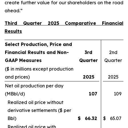
create further value for our shareholders on the road
ahead.”
Third Quarter 2025 Comparative Financial
Results
Select Production, Price and
Financial Results and Non-
3rd
2nd
GAAP Measures
Quarter
Quarter
($ in millions except production
and prices)
2025
2025
Net oil production per day
(MBbl/d)
107
109
Realized oil price without
derivative settlements ($ per
Bbl)
$
66.32
$
65.07
Realized oil price with