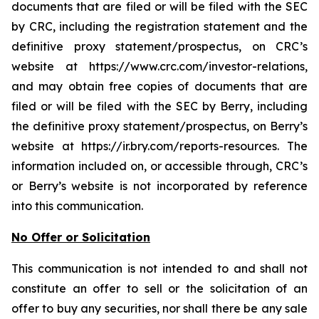
documents that are filed or will be filed with the SEC
by CRC, including the registration statement and the
definitive proxy statement/prospectus, on CRC’s
website at https://www.crc.com/investor-relations,
and may obtain free copies of documents that are
filed or will be filed with the SEC by Berry, including
the definitive proxy statement/prospectus, on Berry’s
website at https://ir.bry.com/reports-resources. The
information included on, or accessible through, CRC’s
or Berry’s website is not incorporated by reference
into this communication.
No Offer or Solicitation
This communication is not intended to and shall not
constitute an offer to sell or the solicitation of an
offer to buy any securities, nor shall there be any sale