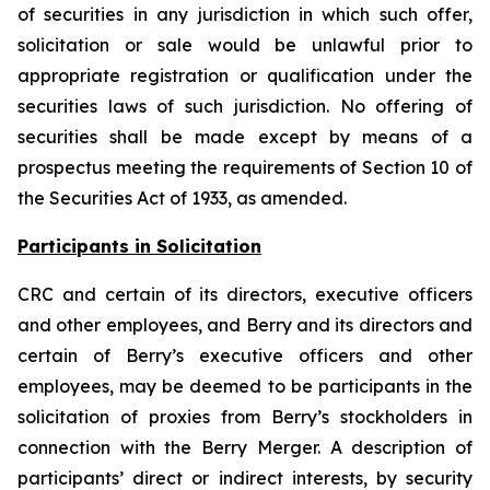
of securities in any jurisdiction in which such offer,
solicitation or sale would be unlawful prior to
appropriate registration or qualification under the
securities laws of such jurisdiction. No offering of
securities shall be made except by means of a
prospectus meeting the requirements of Section 10 of
the Securities Act of 1933, as amended.
Participants in Solicitation
CRC and certain of its directors, executive officers
and other employees, and Berry and its directors and
certain of Berry’s executive officers and other
employees, may be deemed to be participants in the
solicitation of proxies from Berry’s stockholders in
connection with the Berry Merger. A description of
participants’ direct or indirect interests, by security