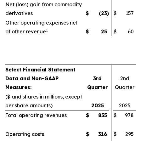
Net (loss) gain from commodity
derivatives
$
(23
)
$
157
Other operating expenses net
1
of other revenue
$
25
$
60
Select Financial Statement
Data and Non-GAAP
3rd
2nd
Measures:
Quarter
Quarter
($ and shares in millions, except
per share amounts)
2025
2025
Total operating revenues
$
855
$
978
Operating costs
$
316
$
295