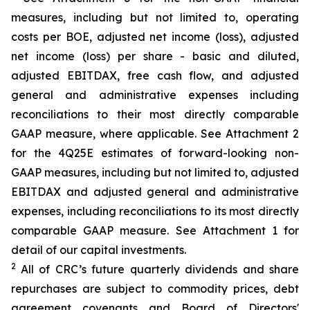
measures, including but not limited to, operating
costs per BOE, adjusted net income (loss), adjusted
net income (loss) per share - basic and diluted,
adjusted EBITDAX, free cash flow, and adjusted
general and administrative expenses including
reconciliations to their most directly comparable
GAAP measure, where applicable. See Attachment 2
for the 4Q25E estimates of forward-looking non-
GAAP measures, including but not limited to, adjusted
EBITDAX and adjusted general and administrative
expenses, including reconciliations to its most directly
comparable GAAP measure. See Attachment 1 for
detail of our capital investments.
2
All of CRC’s future quarterly dividends and share
repurchases are subject to commodity prices, debt
agreement covenants and Board of Directors'