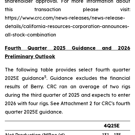
shareholder approval. For more information about
this transaction please visit:
https://www.crc.com/news-releases/news-release-
details/california-resources-corporation-announces-
all-stock-combination
Fourth Quarter 2025 Guidance and 2026
Preliminary Outlook
The following table provides select fourth quarter
5
2025E guidance
. Guidance excludes the financial
results of Berry. CRC ran an average of two rigs
during the third quarter of 2025 and expects to enter
2026 with four rigs. See Attachment 2 for CRC's fourth
quarter 2025E guidance.
4Q25E