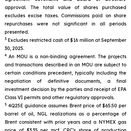
approval. The total value of shares purchased
excludes excise taxes. Commissions paid on share
repurchases were not significant in all periods
presented.
3
Excludes restricted cash of $16 million at September
30, 2025.
4
An MOU is a non-binding agreement. The projects
and transactions described in an MOU are subject to
certain conditions precedent, typically including the
negotiation of definitive documents, a final
investment decision by the parties and receipt of EPA
Class VI permits and other regulatory approvals.
5
4Q25E guidance assumes Brent price of $65.50 per
barrel of oil, NGL realizations as a percentage of
Brent consistent with prior years and a NYMEX gas
price of $3.35 per mcf. CRC's share of production