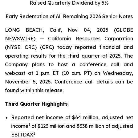
Raised Quarterly Dividend by 5%
Early Redemption of All Remaining 2026 Senior
Notes
LONG BEACH, Calif, Nov. 04, 2025 (GLOBE
NEWSWIRE) -- California Resources Corporation
(NYSE: CRC) (CRC) today reported financial and
operating results for the third quarter of 2025. The
Company plans to host a conference call and
webcast at 1 p.m. ET (10 a.m. PT) on Wednesday,
November 5, 2025. Conference call details can be
found within this release.
Third Quarter Highlights
Reported net income of $64 million, adjusted net
1
income
of $123 million and $338 million of adjusted
1
EBITDAX