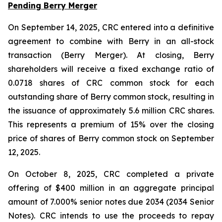
Pending Berry Merger
On September 14, 2025, CRC entered into a definitive
agreement to combine with Berry in an all-stock
transaction (Berry Merger). At closing, Berry
shareholders will receive a fixed exchange ratio of
0.0718 shares of CRC common stock for each
outstanding share of Berry common stock, resulting in
the issuance of approximately 5.6 million CRC shares.
This represents a premium of 15% over the closing
price of shares of Berry common stock on September
12, 2025.
On October 8, 2025, CRC completed a private
offering of $400 million in an aggregate principal
amount of 7.000% senior notes due 2034 (2034 Senior
Notes). CRC intends to use the proceeds to repay