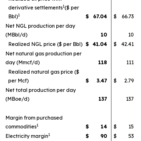
1
derivative settlements
($ per
1
Bbl)
$
67.04
$
66.73
Net NGL production per day
(MBbl/d)
10
10
Realized NGL price ($ per Bbl)
$
41.04
$
42.41
Net natural gas production per
day (Mmcf/d)
118
111
Realized natural gas price ($
per Mcf)
$
3.47
$
2.79
Net total production per day
(MBoe/d)
137
137
Margin from purchased
1
commodities
$
14
$
15
1
Electricity margin
$
90
$
53