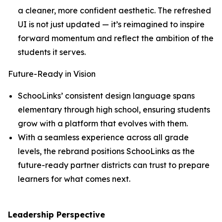
a cleaner, more confident aesthetic. The refreshed
UI is not just updated — it’s reimagined to inspire
forward momentum and reflect the ambition of the
students it serves.
Future-Ready in Vision
SchooLinks’ consistent design language spans
elementary through high school, ensuring students
grow with a platform that evolves with them.
With a seamless experience across all grade
levels, the rebrand positions SchooLinks as the
future-ready partner districts can trust to prepare
learners for what comes next.
Leadership Perspective