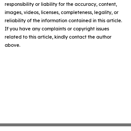
responsibility or liability for the accuracy, content,
images, videos, licenses, completeness, legality, or
reliability of the information contained in this article.
If you have any complaints or copyright issues
related to this article, kindly contact the author
above.