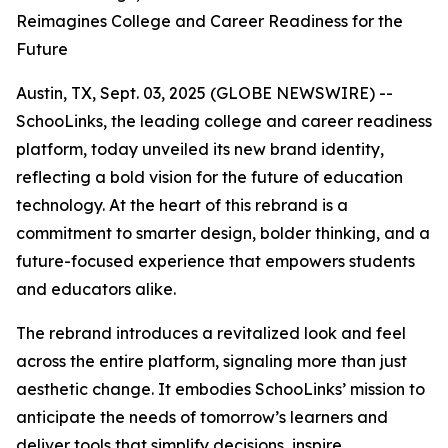
Reimagines College and Career Readiness for the
Future
Austin, TX, Sept. 03, 2025 (GLOBE NEWSWIRE) --
SchooLinks, the leading college and career readiness
platform, today unveiled its new brand identity,
reflecting a bold vision for the future of education
technology. At the heart of this rebrand is a
commitment to smarter design, bolder thinking, and a
future-focused experience that empowers students
and educators alike.
The rebrand introduces a revitalized look and feel
across the entire platform, signaling more than just
aesthetic change. It embodies SchooLinks’ mission to
anticipate the needs of tomorrow’s learners and
deliver tools that simplify decisions, inspire