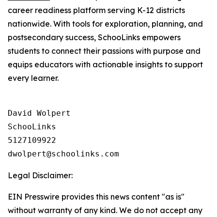
career readiness platform serving K-12 districts
nationwide. With tools for exploration, planning, and
postsecondary success, SchooLinks empowers
students to connect their passions with purpose and
equips educators with actionable insights to support
every learner.
David Wolpert

SchooLinks

5127109922

Legal Disclaimer:
EIN Presswire provides this news content "as is"
without warranty of any kind. We do not accept any