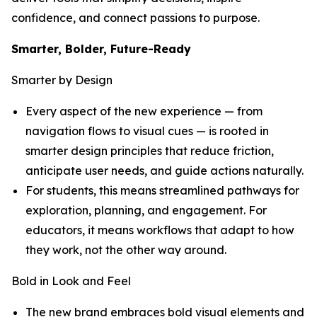
confidence, and connect passions to purpose.
Smarter, Bolder, Future-Ready
Smarter by Design
Every aspect of the new experience — from
navigation flows to visual cues — is rooted in
smarter design principles that reduce friction,
anticipate user needs, and guide actions naturally.
For students, this means streamlined pathways for
exploration, planning, and engagement. For
educators, it means workflows that adapt to how
they work, not the other way around.
Bold in Look and Feel
The new brand embraces bold visual elements and