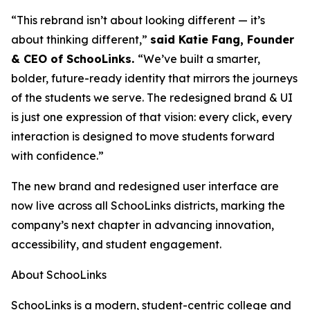
“This rebrand isn’t about looking different — it’s
about thinking different,”
said Katie Fang, Founder
& CEO of SchooLinks.
“We’ve built a smarter,
bolder, future-ready identity that mirrors the journeys
of the students we serve. The redesigned brand & UI
is just one expression of that vision: every click, every
interaction is designed to move students forward
with confidence.”
The new brand and redesigned user interface are
now live across all SchooLinks districts, marking the
company’s next chapter in advancing innovation,
accessibility, and student engagement.
About SchooLinks
SchooLinks
is a modern, student-centric college and