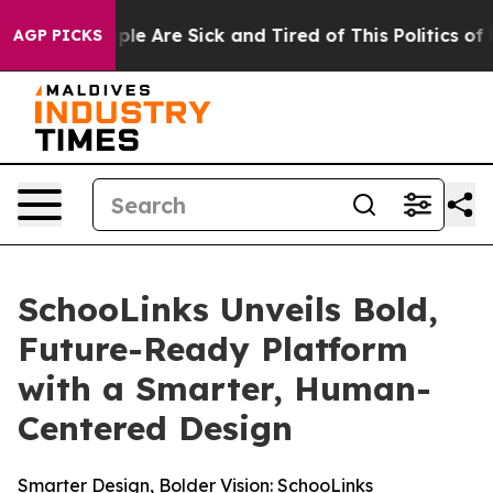
Win: “People Are Sick and Tired of This Politics of Ha
AGP PICKS
SchooLinks Unveils Bold,
Future-Ready Platform
with a Smarter, Human-
Centered Design
Smarter Design, Bolder Vision: SchooLinks