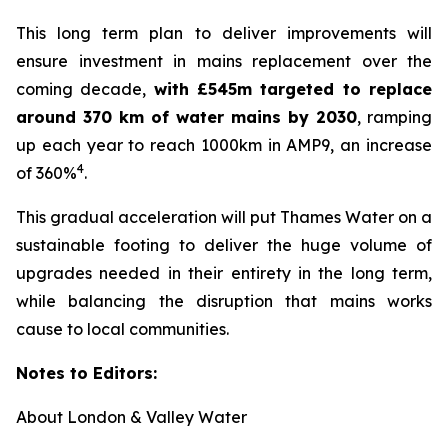
This long term plan to deliver improvements will
ensure investment in mains replacement over the
coming decade,
with £545m targeted to replace
around 370 km of water mains by 2030
, ramping
up each year to reach 1000km in AMP9, an increase
4
of 360%
.
This gradual acceleration will put Thames Water on a
sustainable footing to deliver the huge volume of
upgrades needed in their entirety in the long term,
while balancing the disruption that mains works
cause to local communities.
Notes to Editors:
About London & Valley Water