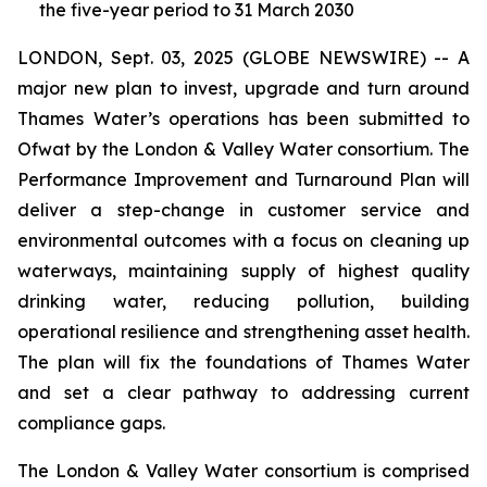
the five-year period to 31 March 2030
LONDON, Sept. 03, 2025 (GLOBE NEWSWIRE) -- A
major new plan to invest, upgrade and turn around
Thames Water’s operations has been submitted to
Ofwat by the London & Valley Water consortium. The
Performance Improvement and Turnaround Plan will
deliver a step-change in customer service and
environmental outcomes with a focus on cleaning up
waterways, maintaining supply of highest quality
drinking water, reducing pollution, building
operational resilience and strengthening asset health.
The plan will fix the foundations of Thames Water
and set a clear pathway to addressing current
compliance gaps.
The London & Valley Water consortium is comprised