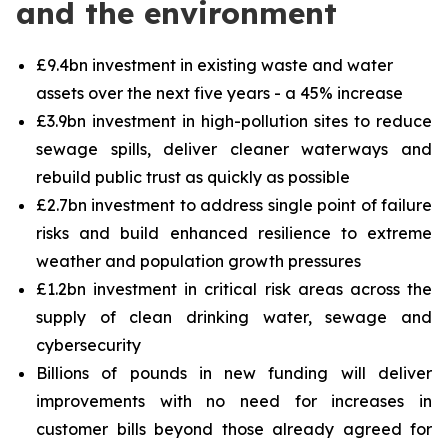
and the environment
£9.4bn investment in existing waste and water
assets over the next five years - a 45% increase
£3.9bn investment in high-pollution sites to reduce
sewage spills, deliver cleaner waterways and
rebuild public trust as quickly as possible
£2.7bn investment to address single point of failure
risks and build enhanced resilience to extreme
weather and population growth pressures
£1.2bn investment in critical risk areas across the
supply of clean drinking water, sewage and
cybersecurity
Billions of pounds in new funding will deliver
improvements with no need for increases in
customer bills beyond those already agreed for