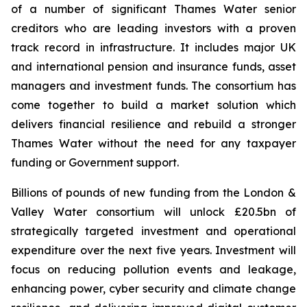
of a number of significant Thames Water senior
creditors who are leading investors with a proven
track record in infrastructure. It includes major UK
and international pension and insurance funds, asset
managers and investment funds. The consortium has
come together to build a market solution which
delivers financial resilience and rebuild a stronger
Thames Water without the need for any taxpayer
funding or Government support.
Billions of pounds of new funding from the London &
Valley Water consortium will unlock £20.5bn of
strategically targeted investment and operational
expenditure over the next five years. Investment will
focus on reducing pollution events and leakage,
enhancing power, cyber security and climate change