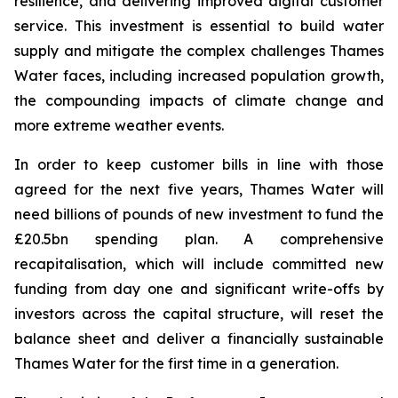
resilience, and delivering improved digital customer
service. This investment is essential to build water
supply and mitigate the complex challenges Thames
Water faces, including increased population growth,
the compounding impacts of climate change and
more extreme weather events.
In order to keep customer bills in line with those
agreed for the next five years, Thames Water will
need billions of pounds of new investment to fund the
£20.5bn spending plan. A comprehensive
recapitalisation, which will include committed new
funding from day one and significant write-offs by
investors across the capital structure, will reset the
balance sheet and deliver a financially sustainable
Thames Water for the first time in a generation.