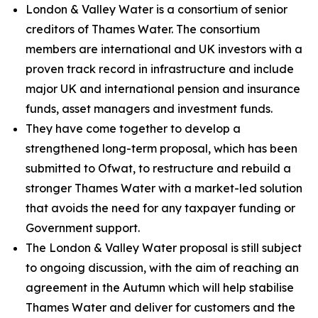
London & Valley Water is a consortium of senior
creditors of Thames Water. The consortium
members are international and UK investors with a
proven track record in infrastructure and include
major UK and international pension and insurance
funds, asset managers and investment funds.
They have come together to develop a
strengthened long-term proposal, which has been
submitted to Ofwat, to restructure and rebuild a
stronger Thames Water with a market-led solution
that avoids the need for any taxpayer funding or
Government support.
The London & Valley Water proposal is still subject
to ongoing discussion, with the aim of reaching an
agreement in the Autumn which will help stabilise
Thames Water and deliver for customers and the