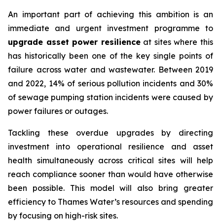
An important part of achieving this ambition is an
immediate and urgent investment programme to
upgrade asset power resilience
at sites where this
has historically been one of the key single points of
failure across water and wastewater. Between 2019
and 2022, 14% of serious pollution incidents and 30%
of sewage pumping station incidents were caused by
power failures or outages.
Tackling these overdue upgrades by directing
investment into operational resilience and asset
health simultaneously across critical sites will help
reach compliance sooner than would have otherwise
been possible. This model will also bring greater
efficiency to Thames Water’s resources and spending
by focusing on high-risk sites.