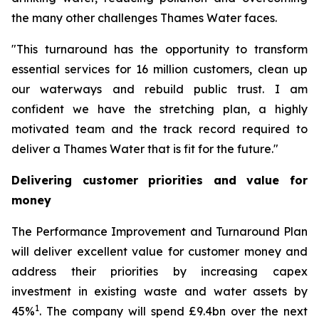
the many other challenges Thames Water faces.
"This turnaround has the opportunity to transform
essential services for 16 million customers, clean up
our waterways and rebuild public trust. I am
confident we have the stretching plan, a highly
motivated team and the track record required to
deliver a Thames Water that is fit for the future."
Delivering customer priorities and value for
money
The Performance Improvement and Turnaround Plan
will deliver excellent value for customer money and
address their priorities by increasing capex
investment in existing waste and water assets by
1
45%
. The company will spend £9.4bn over the next