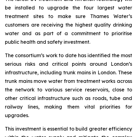
be installed to upgrade the four largest water
treatment sites to make sure Thames Water’s
customers are receiving the highest quality drinking
water and as part of a commitment to prioritise
public health and safety investment.
The consortium’s work to date has identified the most
serious risks and critical points around London’s
infrastructure, including trunk mains in London. These
trunk mains move water from treatment works across
the network to various service reservoirs, close to
other critical infrastructure such as roads, tube and
railway lines, making them vital priorities for
upgrades.
This investment is essential to build greater efficiency