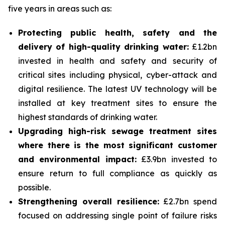
five years in areas such as:
Protecting public health, safety and the
delivery of high-quality drinking water:
£1.2bn
invested in health and safety and security of
critical sites including physical, cyber-attack and
digital resilience. The latest UV technology will be
installed at key treatment sites to ensure the
highest standards of drinking water.
Upgrading high-risk sewage treatment sites
where there is the most significant customer
and environmental impact:
£3.9bn invested to
ensure return to full compliance as quickly as
possible.
Strengthening overall resilience:
£2.7bn spend
focused on addressing single point of failure risks