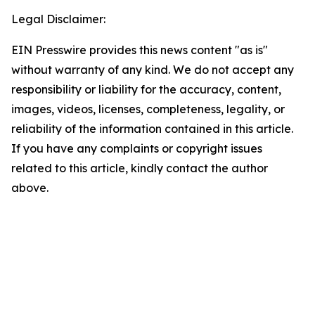
Legal Disclaimer:
EIN Presswire provides this news content "as is"
without warranty of any kind. We do not accept any
responsibility or liability for the accuracy, content,
images, videos, licenses, completeness, legality, or
reliability of the information contained in this article.
If you have any complaints or copyright issues
related to this article, kindly contact the author
above.