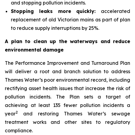
and stopping pollution incidents.
Stopping leaks more quickly:
accelerated
replacement of old Victorian mains as part of plan
to reduce supply interruptions by 25%.
A plan to clean up the waterways and reduce
environmental damage
The Performance Improvement and Turnaround Plan
will deliver a root and branch solution to address
Thames Water’s poor environmental record, including
rectifying asset health issues that increase the risk of
pollution incidents. The Plan sets a target of
achieving at least 135 fewer pollution incidents a
2
year
and restoring Thames Water’s sewage
treatment works and other sites to regulatory
compliance.