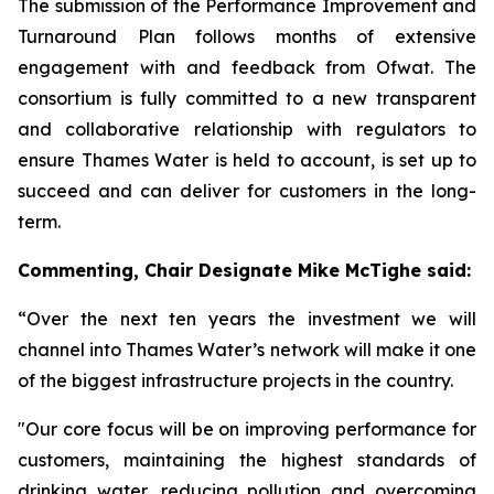
The submission of the Performance Improvement and
Turnaround Plan follows months of extensive
engagement with and feedback from Ofwat. The
consortium is fully committed to a new transparent
and collaborative relationship with regulators to
ensure Thames Water is held to account, is set up to
succeed and can deliver for customers in the long-
term.
Commenting,
Chair Designate Mike McTighe said:
“Over the next ten years the investment we will
channel into Thames Water’s network will make it one
of the biggest infrastructure projects in the country.
"Our core focus will be on improving performance for
customers, maintaining the highest standards of
drinking water, reducing pollution and overcoming