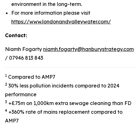
environment in the long-term.
For more information please visit
https://www.londonandvalleywater.com/
Contact:
Niamh Fogarty
niamh.fogarty@hanburystrategy.com
/ 07946 813 843
1
Compared to AMP7
2
30% less pollution incidents compared to 2024
performance
3
+£75m on 1,000km extra sewage cleaning than FD
4
+360% rate of mains replacement compared to
AMP7