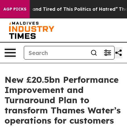
 Sick and Tired of This Politics of Hatred”
The Story B
AGP PICKS
New £20.5bn Performance
Improvement and
Turnaround Plan to
transform Thames Water’s
operations for customers