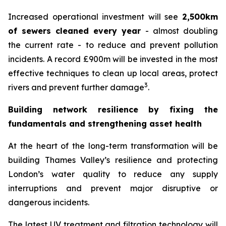
Increased operational investment will see
2,500km
of sewers cleaned every year
- almost doubling
the current rate - to reduce and prevent pollution
incidents. A record £900m will be invested in the most
effective techniques to clean up local areas, protect
3
rivers and prevent further damage
.
Building network resilience by fixing the
fundamentals and strengthening asset health
At the heart of the long-term transformation will be
building Thames Valley’s resilience and protecting
London’s water quality to reduce any supply
interruptions and prevent major disruptive or
dangerous incidents.
The latest UV treatment and filtration technology will