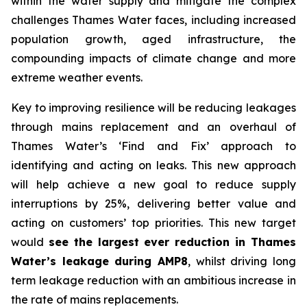
within the water supply and mitigate the complex
challenges Thames Water faces, including increased
population growth, aged infrastructure, the
compounding impacts of climate change and more
extreme weather events.
Key to improving resilience will be reducing leakages
through mains replacement and an overhaul of
Thames Water’s ‘Find and Fix’ approach to
identifying and acting on leaks. This new approach
will help achieve a new goal to reduce supply
interruptions by 25%, delivering better value and
acting on customers’ top priorities. This new target
would
see the largest ever reduction in Thames
Water’s leakage during AMP8
, whilst driving long
term leakage reduction with an ambitious increase in
the rate of mains replacements.