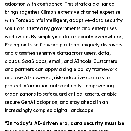
adoption with confidence. This strategic alliance
brings together Climb’s extensive channel expertise
with Forcepoint’s intelligent, adaptive-data security
solutions, trusted by governments and enterprises
worldwide. By simplifying data security everywhere,
Forcepoint’s self-aware platform uniquely discovers
and classifies sensitive dataacross users, data,
clouds, SaaS apps, email, and AI tools. Customers
and partners can apply a single policy framework
and use AI-powered, risk-adaptive controls to
protect information automatically—empowering
organizations to safeguard critical assets, enable
secure GenAI adoption, and stay ahead in an
increasingly complex digital landscape..
“In today’s AI-driven era, data security must be