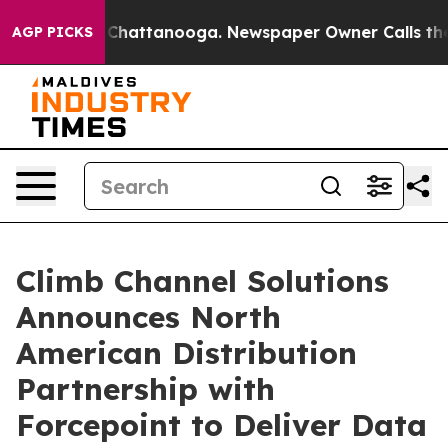
e
Chaos in Chattanooga. Newspaper Owner Calls the Pe
AGP PICKS
Climb Channel Solutions
Announces North
American Distribution
Partnership with
Forcepoint to Deliver Data