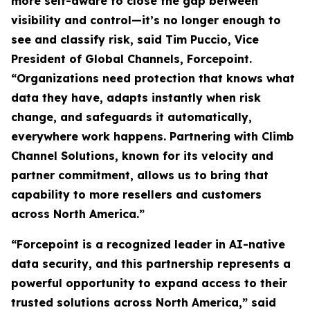
more self-aware to close the gap between
visibility and control—it’s no longer enough to
see and classify risk, said Tim Puccio, Vice
President of Global Channels, Forcepoint.
“Organizations need protection that knows what
data they have, adapts instantly when risk
change, and safeguards it automatically,
everywhere work happens. Partnering with Climb
Channel Solutions, known for its velocity and
partner commitment, allows us to bring that
capability to more resellers and customers
across North America.”
“Forcepoint is a recognized leader in AI-native
data security, and this partnership represents a
powerful opportunity to expand access to their
trusted solutions across North America,” said