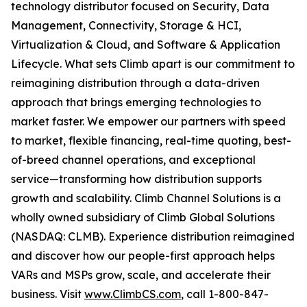
technology distributor focused on Security, Data
Management, Connectivity, Storage & HCI,
Virtualization & Cloud, and Software & Application
Lifecycle. What sets Climb apart is our commitment to
reimagining distribution through a data-driven
approach that brings emerging technologies to
market faster. We empower our partners with speed
to market, flexible financing, real-time quoting, best-
of-breed channel operations, and exceptional
service—transforming how distribution supports
growth and scalability. Climb Channel Solutions is a
wholly owned subsidiary of Climb Global Solutions
(NASDAQ: CLMB). Experience distribution reimagined
and discover how our people-first approach helps
VARs and MSPs grow, scale, and accelerate their
business. Visit
www.ClimbCS.com
, call 1-800-847-