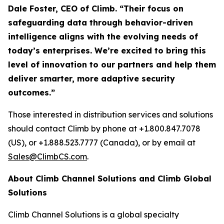
Dale Foster, CEO of Climb. “Their focus on
safeguarding data through behavior-driven
intelligence aligns with the evolving needs of
today’s enterprises. We’re excited to bring this
level of innovation to our partners and help them
deliver smarter, more adaptive security
outcomes.”
Those interested in distribution services and solutions
should contact Climb by phone at +1.800.847.7078
(US), or +1.888.523.7777 (Canada), or by email at
Sales@ClimbCS.com
.
About Climb Channel Solutions and Climb Global
Solutions
Climb Channel Solutions is a global specialty