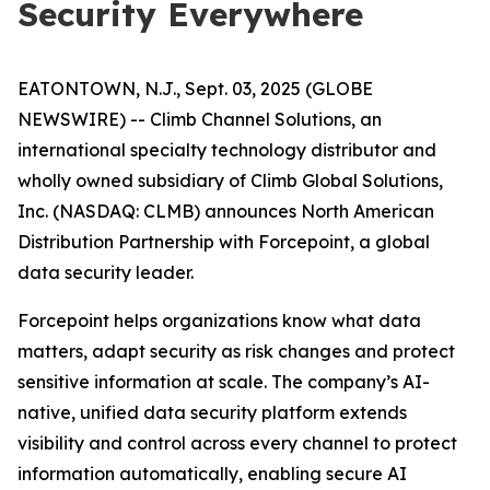
Security Everywhere
EATONTOWN, N.J., Sept. 03, 2025 (GLOBE
NEWSWIRE) -- Climb Channel Solutions, an
international specialty technology distributor and
wholly owned subsidiary of Climb Global Solutions,
Inc. (NASDAQ: CLMB) announces North American
Distribution Partnership with Forcepoint, a global
data security leader.
Forcepoint helps organizations know what data
matters, adapt security as risk changes and protect
sensitive information at scale. The company’s AI-
native, unified data security platform extends
visibility and control across every channel to protect
information automatically, enabling secure AI