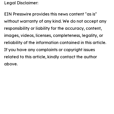
Legal Disclaimer:
EIN Presswire provides this news content "as is"
without warranty of any kind. We do not accept any
responsibility or liability for the accuracy, content,
images, videos, licenses, completeness, legality, or
reliability of the information contained in this article.
If you have any complaints or copyright issues
related to this article, kindly contact the author
above.