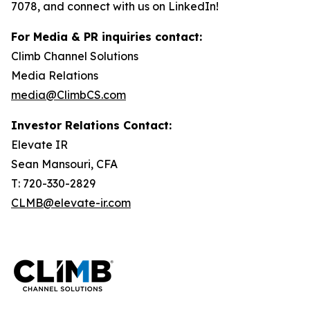
7078, and connect with us on LinkedIn!
For Media & PR inquiries contact:
Climb Channel Solutions
Media Relations
media@ClimbCS.com
Investor Relations Contact:
Elevate IR
Sean Mansouri, CFA
T: 720-330-2829
CLMB@elevate-ir.com