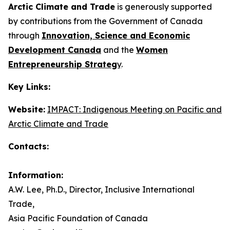
Arctic Climate and Trade
is generously supported
by contributions from the Government of Canada
through
Innovation, Science and Economic
Development Canada
and the
Women
Entrepreneurship Strateg
y
.
Key Links:
Website:
IMPACT: Indigenous Meeting on Pacific and
Arctic Climate and Trade
Contacts:
Information:
A.W. Lee, Ph.D., Director, Inclusive International
Trade,
Asia Pacific Foundation of Canada