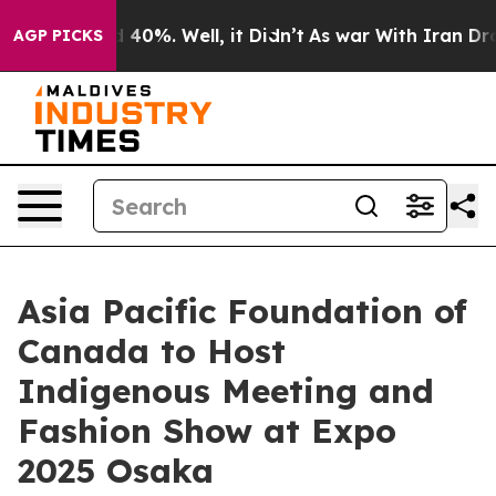
 Around 40%. Well, it Didn’t
As war With Iran Drove 
AGP PICKS
Asia Pacific Foundation of
Canada to Host
Indigenous Meeting and
Fashion Show at Expo
2025 Osaka