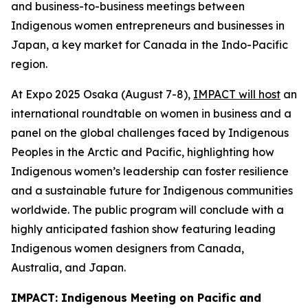
and business-to-business meetings between
Indigenous women entrepreneurs and businesses in
Japan, a key market for Canada in the Indo-Pacific
region.
At Expo 2025 Osaka (August 7-8),
IMPACT will host
an
international roundtable on women in business and a
panel on the global challenges faced by Indigenous
Peoples in the Arctic and Pacific, highlighting how
Indigenous women’s leadership can foster resilience
and a sustainable future for Indigenous communities
worldwide. The public program will conclude with a
highly anticipated fashion show featuring leading
Indigenous women designers from Canada,
Australia, and Japan.
IMPACT: Indigenous Meeting on Pacific and