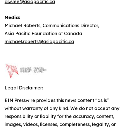
a.w.lee@asiapacific.ca
Media:
Michael Roberts, Communications Director,
Asia Pacific Foundation of Canada
michael.roberts@asiapacific.ca
Legal Disclaimer:
EIN Presswire provides this news content "as is"
without warranty of any kind. We do not accept any
responsibility or liability for the accuracy, content,
images, videos, licenses, completeness, legality, or