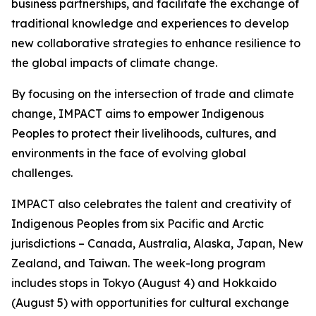
business partnerships, and facilitate the exchange of
traditional knowledge and experiences to develop
new collaborative strategies to enhance resilience to
the global impacts of climate change.
By focusing on the intersection of trade and climate
change, IMPACT aims to empower Indigenous
Peoples to protect their livelihoods, cultures, and
environments in the face of evolving global
challenges.
IMPACT also celebrates the talent and creativity of
Indigenous Peoples from six Pacific and Arctic
jurisdictions – Canada, Australia, Alaska, Japan, New
Zealand, and Taiwan. The week-long program
includes stops in Tokyo (August 4) and Hokkaido
(August 5) with opportunities for cultural exchange