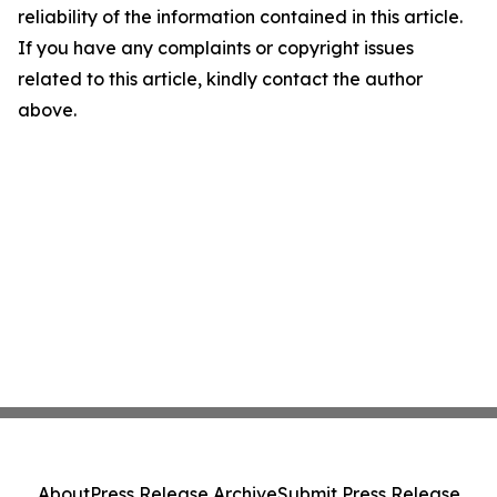
reliability of the information contained in this article.
If you have any complaints or copyright issues
related to this article, kindly contact the author
above.
About
Press Release Archive
Submit Press Release