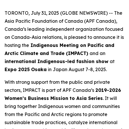
TORONTO, July 31, 2025 (GLOBE NEWSWIRE) -- The
Asia Pacific Foundation of Canada (APF Canada),
Canada’s leading independent organization focused
on Canada-Asia relations, is pleased to announce it is
hosting the
Indigenous Meeting on Pacific and
Arctic Climate and Trade (IMPACT)
and an
international Indigenous-led fashion show
at
Expo 2025 Osaka
in Japan August 7-8, 2025.
With strong support from the public and private
sectors, IMPACT is part of APF Canada’s
2019-2026
Women’s Business Mission to Asia Series
. It will
bring together Indigenous women and communities
from the Pacific and Arctic regions to promote
sustainable trade practices, catalyze international