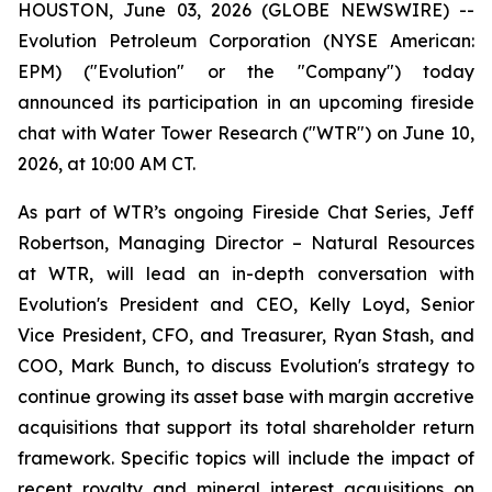
HOUSTON, June 03, 2026 (GLOBE NEWSWIRE) --
Evolution Petroleum Corporation (NYSE American:
EPM) ("Evolution" or the "Company") today
announced its participation in an upcoming fireside
chat with Water Tower Research ("WTR") on June 10,
2026, at 10:00 AM CT.
As part of WTR’s ongoing Fireside Chat Series, Jeff
Robertson, Managing Director – Natural Resources
at WTR, will lead an in-depth conversation with
Evolution's President and CEO, Kelly Loyd, Senior
Vice President, CFO, and Treasurer, Ryan Stash, and
COO, Mark Bunch, to discuss Evolution's strategy to
continue growing its asset base with margin accretive
acquisitions that support its total shareholder return
framework. Specific topics will include the impact of
recent royalty and mineral interest acquisitions on