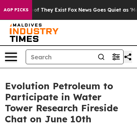
ers no Proof They Exist
Fox News Goes Quiet as 'Maga M
AGP PICKS
Evolution Petroleum to
Participate in Water
Tower Research Fireside
Chat on June 10th