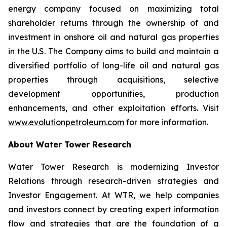
energy company focused on maximizing total
shareholder returns through the ownership of and
investment in onshore oil and natural gas properties
in the U.S. The Company aims to build and maintain a
diversified portfolio of long-life oil and natural gas
properties through acquisitions, selective
development opportunities, production
enhancements, and other exploitation efforts. Visit
www.evolutionpetroleum.com
for more information.
About Water Tower Research
Water Tower Research is modernizing Investor
Relations through research-driven strategies and
Investor Engagement. At WTR, we help companies
and investors connect by creating expert information
flow and strategies that are the foundation of a