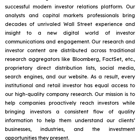
successful modern investor relations platform. Our
analysts and capital markets professionals bring
decades of unrivaled Wall Street experience and
insight to a new digital world of investor
communications and engagement. Our research and
investor content are distributed across traditional
research aggregators like Bloomberg, FactSet, etc.,
proprietary direct distribution lists, social media,
search engines, and our website. As a result, every
institutional and retail investor has equal access to
our high-quality company research. Our mission is to
help companies proactively reach investors while
bringing investors a consistent flow of quality
information to help them understand our clients’
businesses, industries, and the investment
opportunities they present.