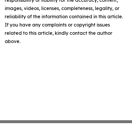
responsibility or liability for the accuracy, content,
images, videos, licenses, completeness, legality, or
reliability of the information contained in this article.
If you have any complaints or copyright issues
related to this article, kindly contact the author
above.