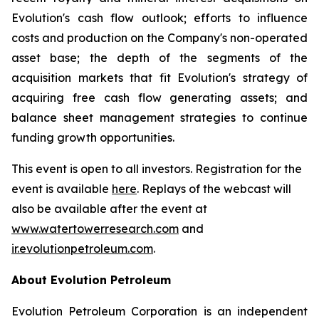
Evolution's cash flow outlook; efforts to influence
costs and production on the Company's non-operated
asset base; the depth of the segments of the
acquisition markets that fit Evolution's strategy of
acquiring free cash flow generating assets; and
balance sheet management strategies to continue
funding growth opportunities.
This event is open to all investors. Registration for the
event is available
here
. Replays of the webcast will
also be available after the event at
www.watertowerresearch.com
and
ir.evolutionpetroleum.com
.
About Evolution Petroleum
Evolution Petroleum Corporation is an independent