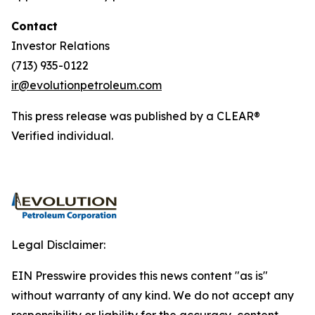
Contact
Investor Relations
(713) 935-0122
ir@evolutionpetroleum.com
This press release was published by a CLEAR®
Verified individual.
Legal Disclaimer:
EIN Presswire provides this news content "as is"
without warranty of any kind. We do not accept any