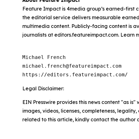
About Feature Impact
Feature Impact is 4media group’s earned-first co
the editorial service delivers measurable earne
multimedia content. Publicly-facing content is a
journalists at editors.featureimpact.com. Learn
Michael French

michael.french@featureimpact.com

https://editors.featureimpact.com/
Legal Disclaimer:
EIN Presswire provides this news content "as is" 
images, videos, licenses, completeness, legality, o
related to this article, kindly contact the author