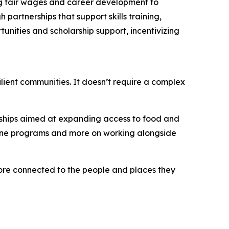
ing fair wages and career development to
artnerships that support skills training,
unities and scholarship support, incentivizing
ilient communities. It doesn’t require a complex
erships aimed at expanding access to food and
alone programs and more on working alongside
more connected to the people and places they