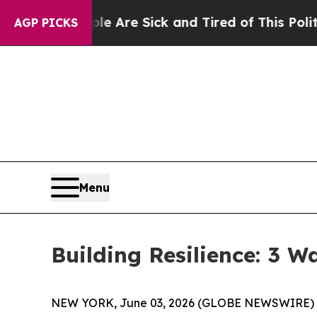
e Sick and Tired of This Politics of Hatred”
The 
AGP PICKS
Menu
Building Resilience: 3 
NEW YORK, June 03, 2026 (GLOBE NEWSWIRE) -- (