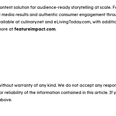
ntent solution for audience-ready storytelling at scale. 
d media results and authentic consumer engagement throug
vailable at culinary.net and eLivingToday.com, with additi
 more at
featureimpact.com
.
without warranty of any kind. We do not accept any responsib
r reliability of the information contained in this article. I
 above.