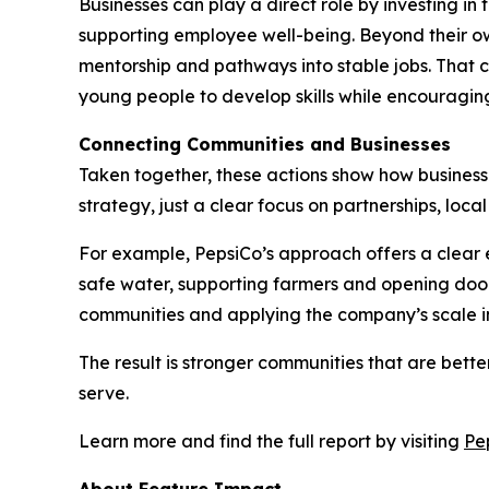
Businesses can play a direct role by investing i
supporting employee well-being. Beyond their ow
mentorship and pathways into stable jobs. That c
young people to develop skills while encouraging
Connecting Communities and Businesses
Taken together, these actions show how businesses
strategy, just a clear focus on partnerships, loc
For example, PepsiCo’s approach offers a clear e
safe water, supporting farmers and opening door
communities and applying the company’s scale in
The result is stronger communities that are bet
serve.
Learn more and find the full report by visiting
Pe