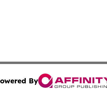
owered By
ubmit Press Release
Terms & Conditions
Copyright/DMCA