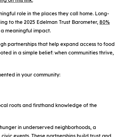
 on this link.
ingful role in the places they call home. Long-
ording to the 2025 Edelman Trust Barometer,
80%
 a meaningful impact.
ugh partnerships that help expand access to food
ted in a simple belief: when communities thrive,
emented in your community:
ocal roots and firsthand knowledge of the
 hunger in underserved neighborhoods, a
 civic events. These partnerships build trust and