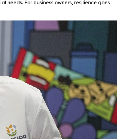
l needs. For business owners, resilience goes