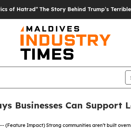
Story Behind Trump’s Terrible Approval Rating
B
Ways Businesses Can Support 
Feature Impact) Strong communities aren’t built overnig