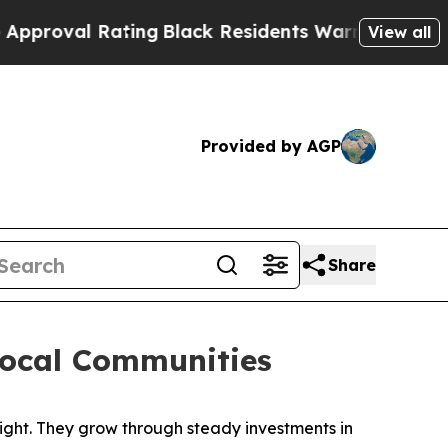
lack Residents Warned of Abusive Cops for Years.
View all
Provided by AGP
Share
Local Communities
ht. They grow through steady investments in