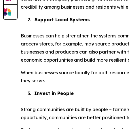
credibility among businesses and residents while 
2.
Support Local Systems
Businesses can help strengthen the systems commu
grocery stores, for example, may source product
businesses and producers can also partner with t
economic opportunities and build more resilient 
When businesses source locally for both resourc
they serve.
3.
Invest in People
Strong communities are built by people – farmer
opportunity, communities are better positioned 