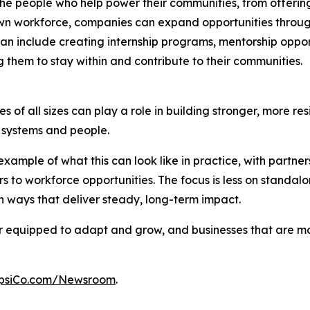
n the people who help power their communities, from offer
n workforce, companies can expand opportunities through p
an include creating internship programs, mentorship opport
 them to stay within and contribute to their communities.
 of all sizes can play a role in building stronger, more res
al systems and people.
xample of what this can look like in practice, with partn
s to workforce opportunities. The focus is less on stand
 ways that deliver steady, long-term impact.
ter equipped to adapt and grow, and businesses that are 
psiCo.com/Newsroom
.