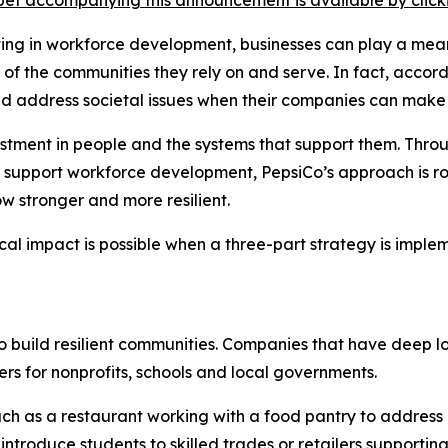
et accompanying this announcement is available by clicking
sting in workforce development, businesses can play a mean
th of the communities they rely on and serve. In fact, acc
ld address societal issues when their companies can make
vestment in people and the systems that support them. Thro
 support workforce development, PepsiCo’s approach is roo
w stronger and more resilient.
cal impact is possible when a three-part strategy is impl
to build resilient communities. Companies that have deep l
rs for nonprofits, schools and local governments.
ch as a restaurant working with a food pantry to address
ntroduce students to skilled trades or retailers supporting