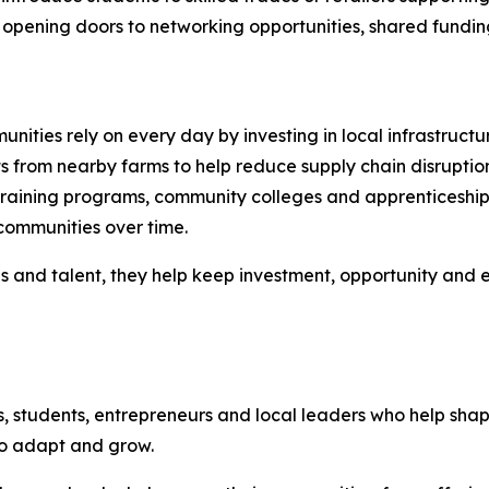
opening doors to networking opportunities, shared funding in
nities rely on every day by investing in local infrastructu
s from nearby farms to help reduce supply chain disruptio
raining programs, community colleges and apprenticeship i
communities over time.
es and talent, they help keep investment, opportunity and
s, students, entrepreneurs and local leaders who help sh
to adapt and grow.