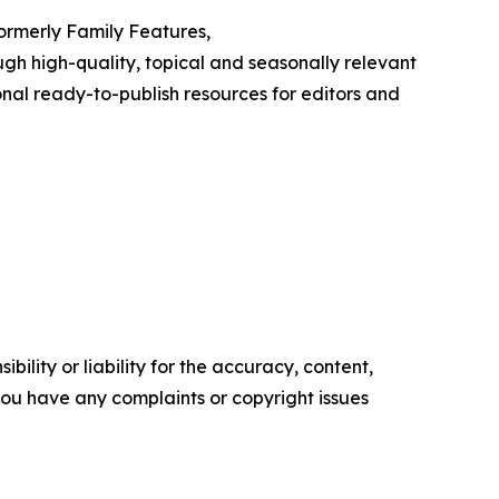
Formerly Family Features,
h high-quality, topical and seasonally relevant
onal ready-to-publish resources for editors and
ility or liability for the accuracy, content,
f you have any complaints or copyright issues