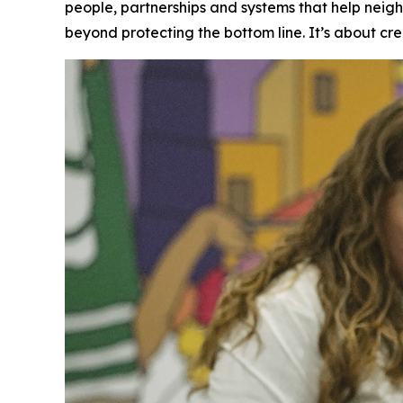
people, partnerships and systems that help neig
beyond protecting the bottom line. It’s about cre