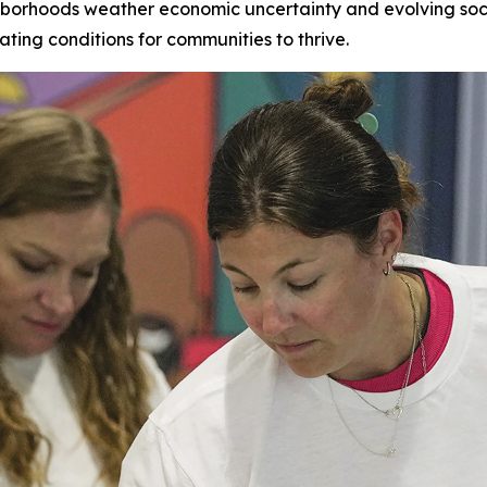
hborhoods weather economic uncertainty and evolving socia
ating conditions for communities to thrive.