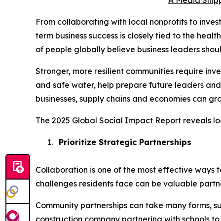
A Media Snipp
From collaborating with local nonprofits to inve
term business success is closely tied to the heal
of people globally believe
business leaders shou
Stronger, more resilient communities require in
and safe water, help prepare future leaders and
businesses, supply chains and economies can gro
The 2025 Global Social Impact Report reveals lo
1.
Prioritize Strategic Partnerships
Collaboration is one of the most effective ways 
challenges residents face can be valuable partne
Community partnerships can take many forms, su
construction company partnering with schools to i