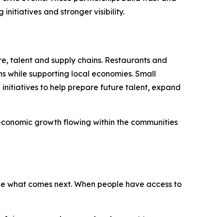
itiatives and stronger visibility.
re, talent and supply chains. Restaurants and
ns while supporting local economies. Small
nitiatives to help prepare future talent, expand
 economic growth flowing within the communities
ape what comes next. When people have access to