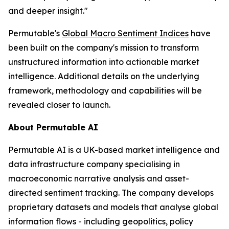
and deeper insight."
Permutable's
Global Macro Sentiment Indices
have
been built on the company's mission to transform
unstructured information into actionable market
intelligence. Additional details on the underlying
framework, methodology and capabilities will be
revealed closer to launch.
About Permutable AI
Permutable AI is a UK-based market intelligence and
data infrastructure company specialising in
macroeconomic narrative analysis and asset-
directed sentiment tracking. The company develops
proprietary datasets and models that analyse global
information flows - including geopolitics, policy