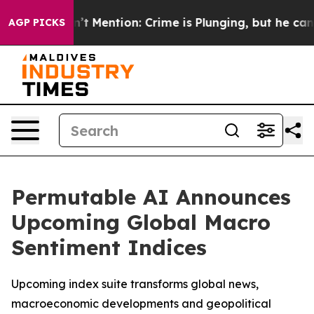
mp Won’t Mention: Crime is Plunging, but he can’t H
AGP PICKS
Permutable AI Announces
Upcoming Global Macro
Sentiment Indices
Upcoming index suite transforms global news,
macroeconomic developments and geopolitical