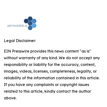
Legal Disclaimer:
EIN Presswire provides this news content "as is"
without warranty of any kind. We do not accept any
responsibility or liability for the accuracy, content,
images, videos, licenses, completeness, legality, or
reliability of the information contained in this article.
If you have any complaints or copyright issues
related to this article, kindly contact the author
above.