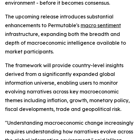
environment - before it becomes consensus.
The upcoming release introduces substantial
enhancements to Permutable's
macro sentiment
infrastructure, expanding both the breadth and
depth of macroeconomic intelligence available to
market participants.
The framework will provide country-level insights
derived from a significantly expanded global
information universe, enabling users to monitor
evolving narratives across key macroeconomic
themes including inflation, growth, monetary policy,
fiscal developments, trade and geopolitical risk.
"Understanding macroeconomic change increasingly
requires understanding how narratives evolve across