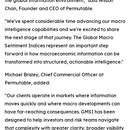
the global information environment," said Wilson
Chan, Founder and CEO of Permutable.
"We've spent considerable time advancing our macro
intelligence capabilities and we're excited to share
the next stage of that journey. The Global Macro
Sentiment Indices represent an important step
forward in how macroeconomic information can be
transformed into structured, actionable intelligence."
Michael Brisley, Chief Commercial Officer at
Permutable, added:
"Our clients operate in markets where information
moves quickly and where macro developments can
have far-reaching consequences. GMSI has been
designed to help investors and risk teams navigate
that complexity with greater clarity, broader visibility