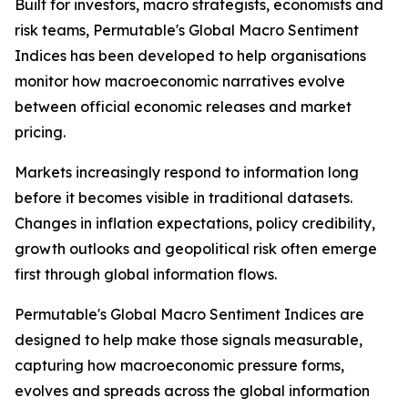
Built for investors, macro strategists, economists and
risk teams, Permutable's Global Macro Sentiment
Indices has been developed to help organisations
monitor how macroeconomic narratives evolve
between official economic releases and market
pricing.
Markets increasingly respond to information long
before it becomes visible in traditional datasets.
Changes in inflation expectations, policy credibility,
growth outlooks and geopolitical risk often emerge
first through global information flows.
Permutable's Global Macro Sentiment Indices are
designed to help make those signals measurable,
capturing how macroeconomic pressure forms,
evolves and spreads across the global information