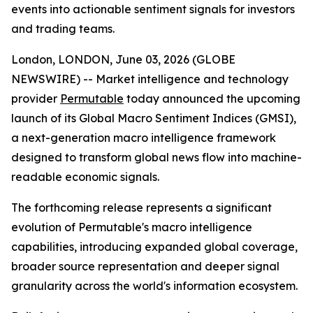
events into actionable sentiment signals for investors
and trading teams.
London, LONDON, June 03, 2026 (GLOBE
NEWSWIRE) -- Market intelligence and technology
provider
Permutable
today announced the upcoming
launch of its Global Macro Sentiment Indices (GMSI),
a next-generation macro intelligence framework
designed to transform global news flow into machine-
readable economic signals.
The forthcoming release represents a significant
evolution of Permutable's macro intelligence
capabilities, introducing expanded global coverage,
broader source representation and deeper signal
granularity across the world's information ecosystem.