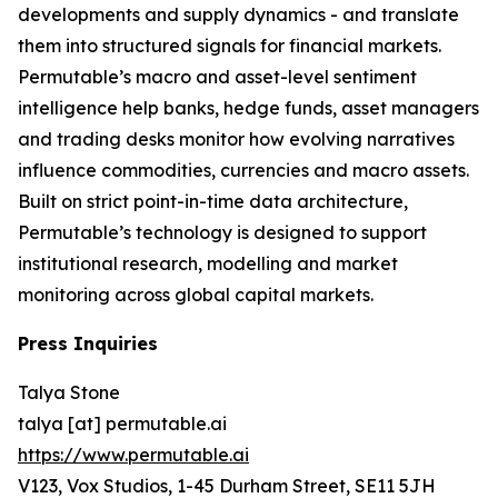
developments and supply dynamics - and translate
them into structured signals for financial markets.
Permutable’s macro and asset-level sentiment
intelligence help banks, hedge funds, asset managers
and trading desks monitor how evolving narratives
influence commodities, currencies and macro assets.
Built on strict point-in-time data architecture,
Permutable’s technology is designed to support
institutional research, modelling and market
monitoring across global capital markets.
Press Inquiries
Talya Stone
talya [at] permutable.ai
https://www.permutable.ai
V123, Vox Studios, 1-45 Durham Street, SE11 5JH