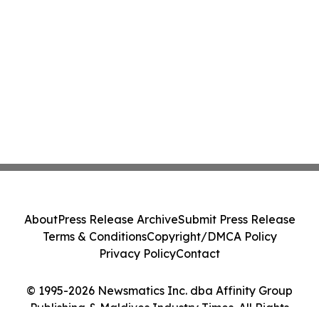
About
Press Release Archive
Submit Press Release
Terms & Conditions
Copyright/DMCA Policy
Privacy Policy
Contact
© 1995-2026 Newsmatics Inc. dba Affinity Group
Publishing & Maldives Industry Times. All Rights