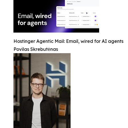
Hostinger Agentic Mail: Email, wired for AI agents
Povilas Skrebutėnas