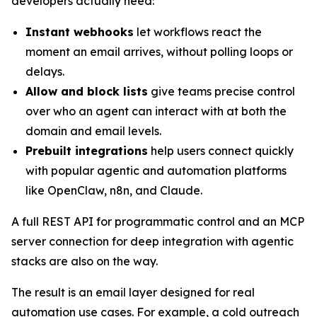
developers actually need:
Instant webhooks
let workflows react the
moment an email arrives, without polling loops or
delays.
Allow and block lists
give teams precise control
over who an agent can interact with at both the
domain and email levels.
Prebuilt integrations
help users connect quickly
with popular agentic and automation platforms
like OpenClaw, n8n, and Claude.
A full REST API for programmatic control and an MCP
server connection for deep integration with agentic
stacks are also on the way.
The result is an email layer designed for real
automation use cases. For example, a cold outreach