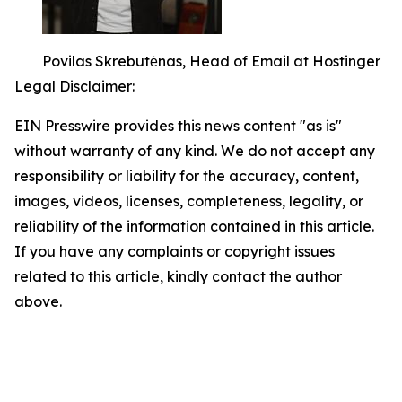
Povilas Skrebutėnas, Head of Email at Hostinger
Legal Disclaimer:
EIN Presswire provides this news content "as is"
without warranty of any kind. We do not accept any
responsibility or liability for the accuracy, content,
images, videos, licenses, completeness, legality, or
reliability of the information contained in this article.
If you have any complaints or copyright issues
related to this article, kindly contact the author
above.