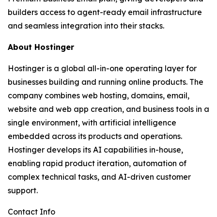
builders access to agent-ready email infrastructure
and seamless integration into their stacks.
About Hostinger
Hostinger is a global all-in-one operating layer for
businesses building and running online products. The
company combines web hosting, domains, email,
website and web app creation, and business tools in a
single environment, with artificial intelligence
embedded across its products and operations.
Hostinger develops its AI capabilities in-house,
enabling rapid product iteration, automation of
complex technical tasks, and AI-driven customer
support.
Contact Info