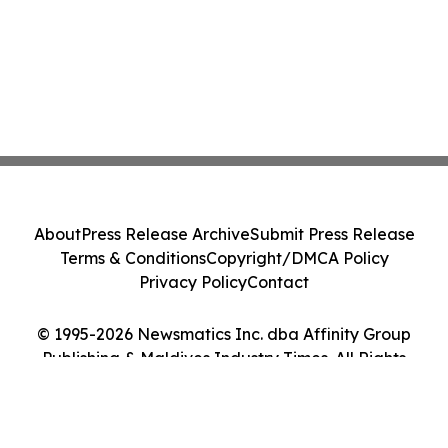
About
Press Release Archive
Submit Press Release
Terms & Conditions
Copyright/DMCA Policy
Privacy Policy
Contact
© 1995-2026 Newsmatics Inc. dba Affinity Group
Publishing & Maldives Industry Times. All Rights
Reserved.
Cookie Settings / Your Privacy Choices