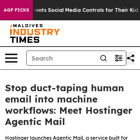
Gives Parents Social Media Controls for Their Kids. Sh
AGP PICKS
Stop duct-taping human
email into machine
workflows: Meet Hostinger
Agentic Mail
Hostinger launches Agentic Mail, a service built for