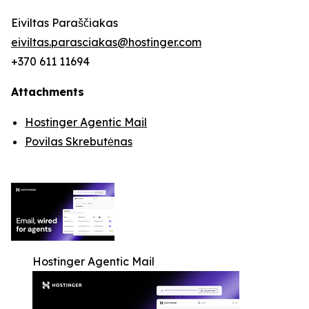
Eiviltas Paraščiakas
eiviltas.parasciakas@hostinger.com
+370 611 11694
Attachments
Hostinger Agentic Mail
Povilas Skrebutėnas
Hostinger Agentic Mail