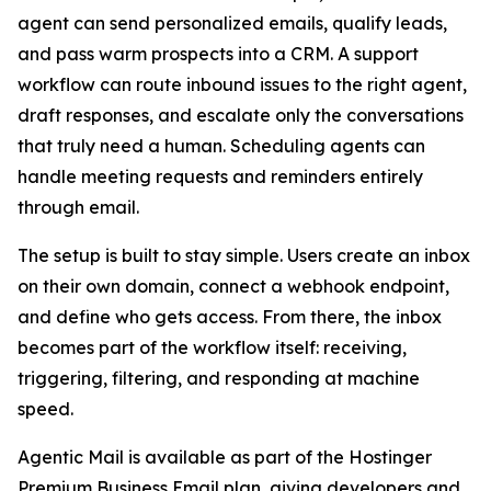
agent can send personalized emails, qualify leads,
and pass warm prospects into a CRM. A support
workflow can route inbound issues to the right agent,
draft responses, and escalate only the conversations
that truly need a human. Scheduling agents can
handle meeting requests and reminders entirely
through email.
The setup is built to stay simple. Users create an inbox
on their own domain, connect a webhook endpoint,
and define who gets access. From there, the inbox
becomes part of the workflow itself: receiving,
triggering, filtering, and responding at machine
speed.
Agentic Mail is available as part of the Hostinger
Premium Business Email plan, giving developers and