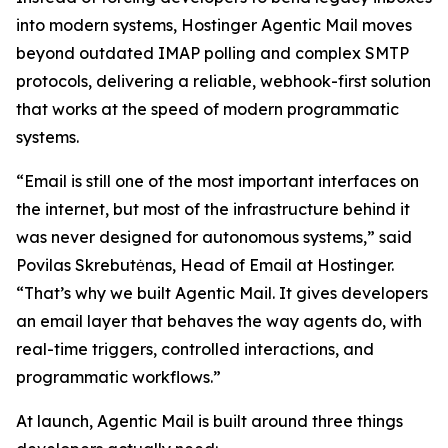
into modern systems, Hostinger Agentic Mail moves
beyond outdated IMAP polling and complex SMTP
protocols, delivering a reliable, webhook-first solution
that works at the speed of modern programmatic
systems.
“Email is still one of the most important interfaces on
the internet, but most of the infrastructure behind it
was never designed for autonomous systems,” said
Povilas Skrebutėnas, Head of Email at Hostinger.
“That’s why we built Agentic Mail. It gives developers
an email layer that behaves the way agents do, with
real-time triggers, controlled interactions, and
programmatic workflows.”
At launch, Agentic Mail is built around three things