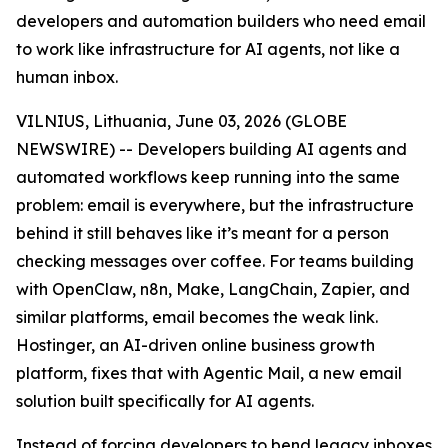
developers and automation builders who need email
to work like infrastructure for AI agents, not like a
human inbox.
VILNIUS, Lithuania, June 03, 2026 (GLOBE
NEWSWIRE) -- Developers building AI agents and
automated workflows keep running into the same
problem: email is everywhere, but the infrastructure
behind it still behaves like it’s meant for a person
checking messages over coffee. For teams building
with OpenClaw, n8n, Make, LangChain, Zapier, and
similar platforms, email becomes the weak link.
Hostinger, an AI-driven online business growth
platform, fixes that with Agentic Mail, a new email
solution built specifically for AI agents.
Instead of forcing developers to bend legacy inboxes