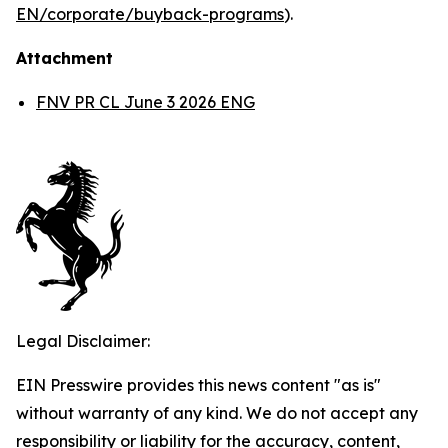
EN/corporate/buyback-programs
).
Attachment
FNV PR CL June 3 2026 ENG
Legal Disclaimer:
EIN Presswire provides this news content "as is"
without warranty of any kind. We do not accept any
responsibility or liability for the accuracy, content,