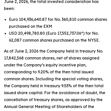
June 2, 2026, the total invested consideration has
been:
Euro 104,936,640.87 for No. 360,810 common shares
purchased on the EXM
USD 20,498,780.80 (Euro 17,552,737.06*) for No.
62,087 common shares purchased on the NYSE.
As of June 2, 2026 the Company held in treasury No.
17,842,568 common shares, net of shares assigned
under the Company’s equity incentive plan,
corresponding to 9.20% of the then total issued
common shares. Including the special voting shares,
the Company held in treasury 9.53% of the then total
issued share capital. For the avoidance of doubt, the
cancellation of treasury shares, as approved by the
Annual General Meeting of Shareholders of the