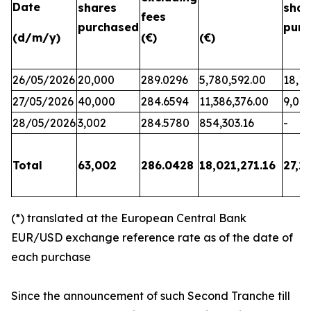
Date
shares
shar
fees
purchased
purc
(d/m/y)
(€)
(€)
26/05/2026
20,000
289.0296
5,780,592.00
18,17
27/05/2026
40,000
284.6594
11,386,376.00
9,06
28/05/2026
3,002
284.5780
854,303.16
-
Total
63,002
286.0428
18,021,271.16
27,2
(*) translated at the European Central Bank
EUR/USD exchange reference rate as of the date of
each purchase
Since the announcement of such Second Tranche till