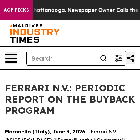
Chaos in Chattanooga. Newspaper Owner Calls the Peo
AGP PICKS
FERRARI N.V.: PERIODIC
REPORT ON THE BUYBACK
PROGRAM
Maranello (Italy), June 3, 2026
– Ferrari N.V.