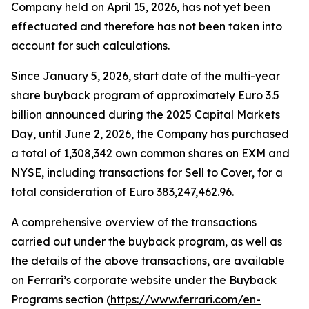
Company held on April 15, 2026, has not yet been
effectuated and therefore has not been taken into
account for such calculations.
Since January 5, 2026, start date of the multi-year
share buyback program of approximately Euro 3.5
billion announced during the 2025 Capital Markets
Day, until June 2, 2026, the Company has purchased
a total of 1,308,342 own common shares on EXM and
NYSE, including transactions for Sell to Cover, for a
total consideration of Euro 383,247,462.96.
A comprehensive overview of the transactions
carried out under the buyback program, as well as
the details of the above transactions, are available
on Ferrari’s corporate website under the Buyback
Programs section (
https://www.ferrari.com/en-