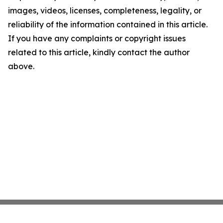
images, videos, licenses, completeness, legality, or
reliability of the information contained in this article.
If you have any complaints or copyright issues
related to this article, kindly contact the author
above.