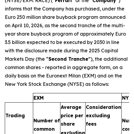
(NYSE/EXM: RACE) (“
Ferrari
” or the “
Company
”)
informs that the Company has purchased, under the
Euro 250 million share buyback program announced
on April 10, 2026, as the second tranche of the multi-
year share buyback program of approximately Euro
3.5 billion expected to be executed by 2030 in line
with the disclosure made during the 2025 Capital
Markets Day (the “
Second Tranche
”), the additional
common shares - reported in aggregate form, on a
daily basis on the Euronext Milan (EXM) and on the
New York Stock Exchange (NYSE) as follows:
EXM
NYS
Average
Consideration
Trading
price per
excluding
Number of
Numb
share
fees
common
com
excluding