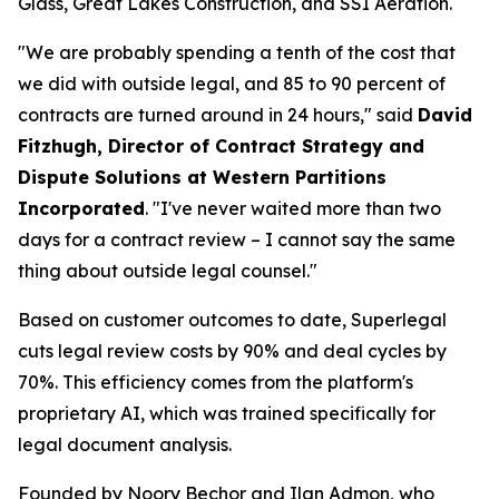
Glass, Great Lakes Construction, and SSI Aeration.
"We are probably spending a tenth of the cost that
we did with outside legal, and 85 to 90 percent of
contracts are turned around in 24 hours," said
David
Fitzhugh, Director of Contract Strategy and
Dispute Solutions at Western Partitions
Incorporated
. "I've never waited more than two
days for a contract review – I cannot say the same
thing about outside legal counsel."
Based on customer outcomes to date, Superlegal
cuts legal review costs by 90% and deal cycles by
70%. This efficiency comes from the platform's
proprietary AI, which was trained specifically for
legal document analysis.
Founded by Noory Bechor and Ilan Admon, who