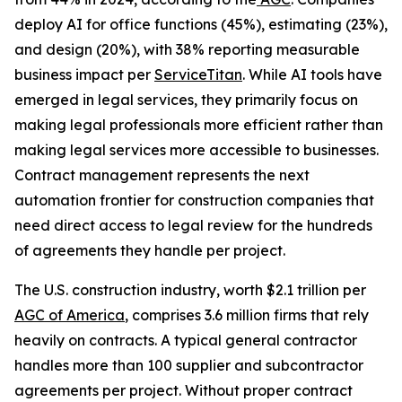
deploy AI for office functions (45%), estimating (23%),
and design (20%), with 38% reporting measurable
business impact per
ServiceTitan
. While AI tools have
emerged in legal services, they primarily focus on
making legal professionals more efficient rather than
making legal services more accessible to businesses.
Contract management represents the next
automation frontier for construction companies that
need direct access to legal review for the hundreds
of agreements they handle per project.
The U.S. construction industry, worth $2.1 trillion per
AGC of America
, comprises 3.6 million firms that rely
heavily on contracts. A typical general contractor
handles more than 100 supplier and subcontractor
agreements per project. Without proper contract