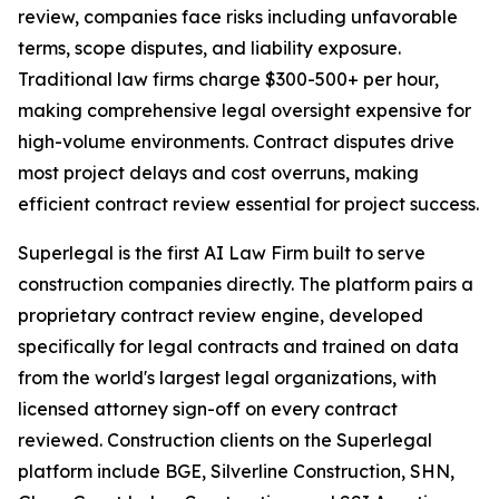
review, companies face risks including unfavorable
terms, scope disputes, and liability exposure.
Traditional law firms charge $300-500+ per hour,
making comprehensive legal oversight expensive for
high-volume environments. Contract disputes drive
most project delays and cost overruns, making
efficient contract review essential for project success.
Superlegal is the first AI Law Firm built to serve
construction companies directly. The platform pairs a
proprietary contract review engine, developed
specifically for legal contracts and trained on data
from the world's largest legal organizations, with
licensed attorney sign-off on every contract
reviewed. Construction clients on the Superlegal
platform include BGE, Silverline Construction, SHN,