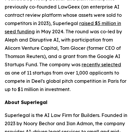
previously co-founded LawGeex (an enterprise AI
contract review platform whose assets were sold to
competitors in 2023), Superlegal
raised $5 million in
seed funding
in May 2024. The round was co-led by
Aleph and Disruptive AI, with participation from
Alicorn Venture Capital, Tom Glocer (former CEO of
Thomson Reuters), and a grant from the Google AI
Startups Fund. The company was
recently selected
as one of 11 startups from over 1,000 applicants to
compete in Deel's global pitch competition in Paris for
up to $1 million in investment.
About Superlegal
Superlegal is the AI Law Firm for Builders. Founded in
2023 by Noory Bechor and Ilan Admon, the company
provides AI-driven legal services to small and mid-