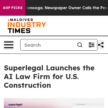
 Chattanooga. Newspaper Owner Calls the People Abru
AGP PICKS
Superlegal Launches the
AI Law Firm for U.S.
Construction