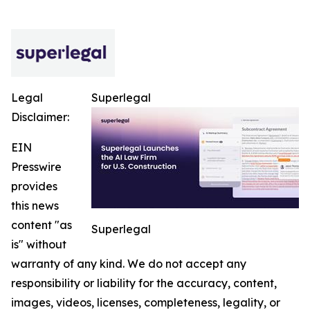
Legal
Superlegal
Disclaimer:
EIN
Presswire
provides
this news
content "as
Superlegal
is" without
warranty of any kind. We do not accept any
responsibility or liability for the accuracy, content,
images, videos, licenses, completeness, legality, or