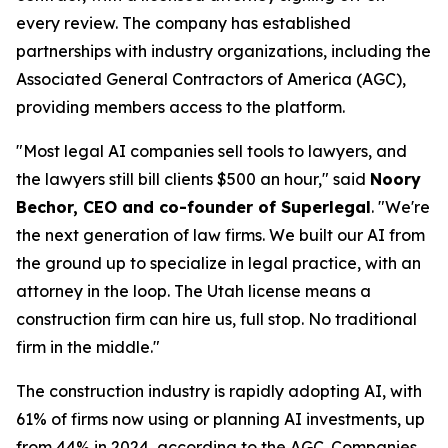
every review. The company has established
partnerships with industry organizations, including the
Associated General Contractors of America (AGC),
providing members access to the platform.
"Most legal AI companies sell tools to lawyers, and
the lawyers still bill clients $500 an hour," said
Noory
Bechor, CEO and co-founder of Superlegal
. "We're
the next generation of law firms. We built our AI from
the ground up to specialize in legal practice, with an
attorney in the loop. The Utah license means a
construction firm can hire us, full stop. No traditional
firm in the middle."
The construction industry is rapidly adopting AI, with
61% of firms now using or planning AI investments, up
from 44% in 2024, according to the
AGC
. Companies