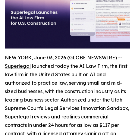
NEW YORK, June 03, 2026 (GLOBE NEWSWIRE) --
Superlegal
launched today the AI Law Firm, the first
law firm in the United States built on AI and
authorized to practice law, serving small and mid-
sized businesses, with the construction industry as its
leading business sector. Authorized under the Utah
Supreme Court's Legal Services Innovation Sandbox,
Superlegal reviews and redlines commercial
contracts in under 24 hours for as low as $117 per
contract, with a licensed attorney signing off on