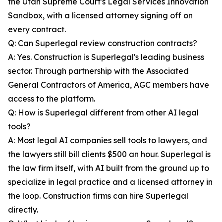
the Utah Supreme Court's Legal Services Innovation
Sandbox, with a licensed attorney signing off on
every contract.
Q: Can Superlegal review construction contracts?
A: Yes. Construction is Superlegal's leading business
sector. Through partnership with the Associated
General Contractors of America, AGC members have
access to the platform.
Q: How is Superlegal different from other AI legal
tools?
A: Most legal AI companies sell tools to lawyers, and
the lawyers still bill clients $500 an hour. Superlegal is
the law firm itself, with AI built from the ground up to
specialize in legal practice and a licensed attorney in
the loop. Construction firms can hire Superlegal
directly.