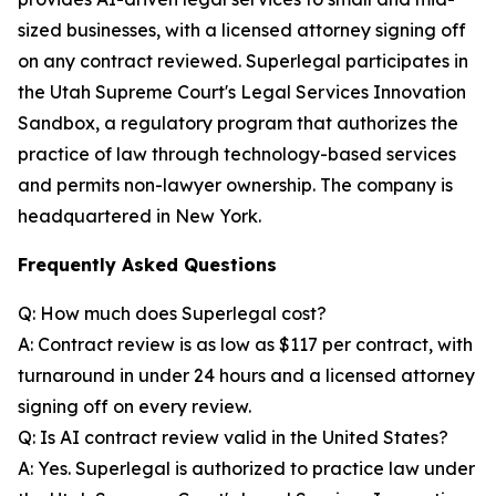
sized businesses, with a licensed attorney signing off
on any contract reviewed. Superlegal participates in
the Utah Supreme Court's Legal Services Innovation
Sandbox, a regulatory program that authorizes the
practice of law through technology-based services
and permits non-lawyer ownership. The company is
headquartered in New York.
Frequently Asked Questions
Q: How much does Superlegal cost?
A: Contract review is as low as $117 per contract, with
turnaround in under 24 hours and a licensed attorney
signing off on every review.
Q: Is AI contract review valid in the United States?
A: Yes. Superlegal is authorized to practice law under