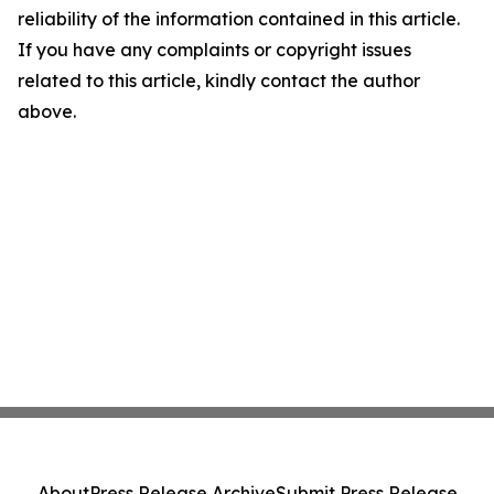
reliability of the information contained in this article.
If you have any complaints or copyright issues
related to this article, kindly contact the author
above.
About
Press Release Archive
Submit Press Release