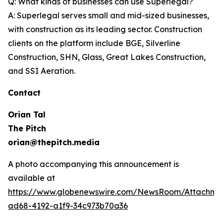
Q: What kinds of businesses can use Superlegal?
A: Superlegal serves small and mid-sized businesses,
with construction as its leading sector. Construction
clients on the platform include BGE, Silverline
Construction, SHN, Glass, Great Lakes Construction,
and SSI Aeration.
Contact
Orian Tal
The Pitch
orian@thepitch.media
A photo accompanying this announcement is
available at
https://www.globenewswire.com/NewsRoom/Attachm
ad68-4192-a1f9-34c973b70a36