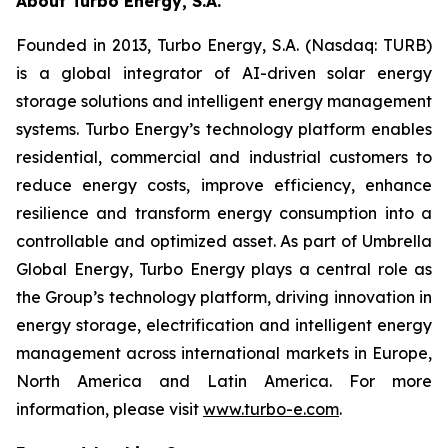
About Turbo Energy, S.A.
Founded in 2013, Turbo Energy, S.A. (Nasdaq: TURB)
is a global integrator of AI-driven solar energy
storage solutions and intelligent energy management
systems. Turbo Energy’s technology platform enables
residential, commercial and industrial customers to
reduce energy costs, improve efficiency, enhance
resilience and transform energy consumption into a
controllable and optimized asset. As part of Umbrella
Global Energy, Turbo Energy plays a central role as
the Group’s technology platform, driving innovation in
energy storage, electrification and intelligent energy
management across international markets in Europe,
North America and Latin America. For more
information, please visit
www.turbo-e.com
.