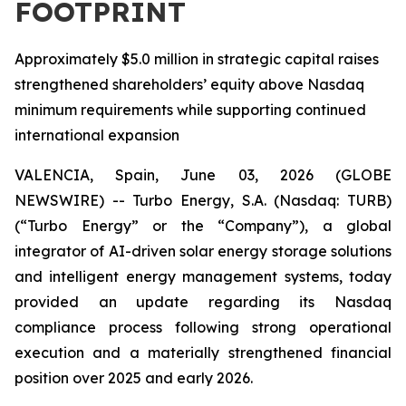
FOOTPRINT
Approximately $5.0 million in strategic capital raises
strengthened shareholders’ equity above Nasdaq
minimum requirements while supporting continued
international expansion
VALENCIA, Spain, June 03, 2026 (GLOBE
NEWSWIRE) -- Turbo Energy, S.A. (Nasdaq: TURB)
(“Turbo Energy” or the “Company”), a global
integrator of AI-driven solar energy storage solutions
and intelligent energy management systems, today
provided an update regarding its Nasdaq
compliance process following strong operational
execution and a materially strengthened financial
position over 2025 and early 2026.