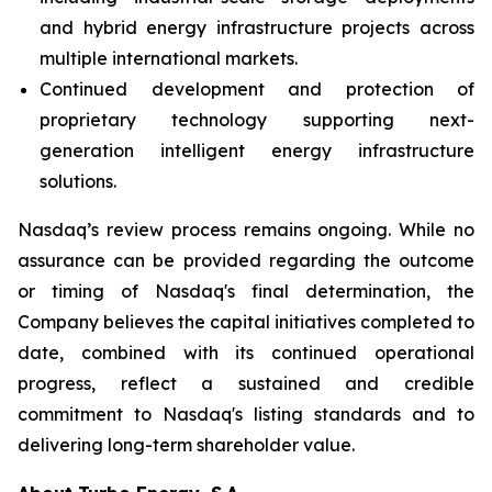
and hybrid energy infrastructure projects across
multiple international markets.
Continued development and protection of
proprietary technology supporting next-
generation intelligent energy infrastructure
solutions.
Nasdaq’s review process remains ongoing. While no
assurance can be provided regarding the outcome
or timing of Nasdaq's final determination, the
Company believes the capital initiatives completed to
date, combined with its continued operational
progress, reflect a sustained and credible
commitment to Nasdaq's listing standards and to
delivering long-term shareholder value.