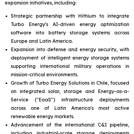
expansion initiatives, including:
Strategic partnership with Hithium to integrate
Turbo Energy's AI-driven energy optimization
software into battery storage systems across
Europe and Latin America.
Expansion into defense and energy security, with
deployment of intelligent energy storage systems
supporting international military operations in
mission-critical environments.
Growth of Turbo Energy Solutions in Chile, focused
on integrated solar, storage and Energy-as-a-
Service ("EaaS") infrastructure deployments
across one of Latin America's most active
renewable energy markets.
Advancement of the international C&I pipeline,
including industrial-scale storage deployments