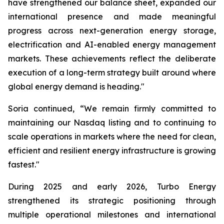
have strengthened our balance sheet, expanded our
international presence and made meaningful
progress across next-generation energy storage,
electrification and AI-enabled energy management
markets. These achievements reflect the deliberate
execution of a long-term strategy built around where
global energy demand is heading."
Soria continued, “We remain firmly committed to
maintaining our Nasdaq listing and to continuing to
scale operations in markets where the need for clean,
efficient and resilient energy infrastructure is growing
fastest."
During 2025 and early 2026, Turbo Energy
strengthened its strategic positioning through
multiple operational milestones and international