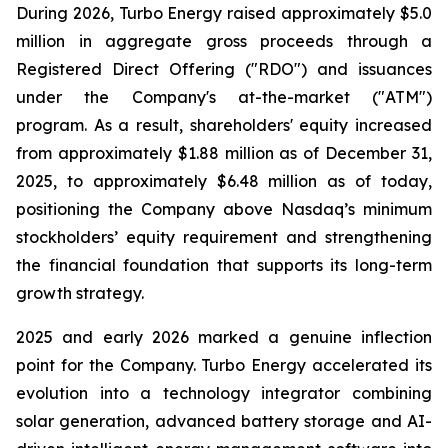
During 2026, Turbo Energy raised approximately $5.0
million in aggregate gross proceeds through a
Registered Direct Offering ("RDO") and issuances
under the Company's at-the-market ("ATM")
program. As a result, shareholders' equity increased
from approximately $1.88 million as of December 31,
2025, to approximately $6.48 million as of today,
positioning the Company above Nasdaq’s minimum
stockholders’ equity requirement and strengthening
the financial foundation that supports its long-term
growth strategy.
2025 and early 2026 marked a genuine inflection
point for the Company. Turbo Energy accelerated its
evolution into a technology integrator combining
solar generation, advanced battery storage and AI-