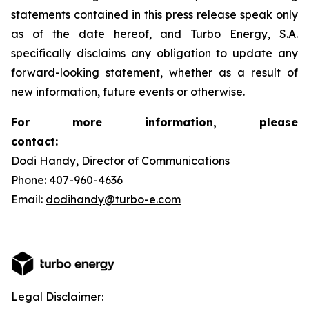
statements contained in this press release speak only
as of the date hereof, and Turbo Energy, S.A.
specifically disclaims any obligation to update any
forward-looking statement, whether as a result of
new information, future events or otherwise.
For more information, please
contact:
Dodi Handy, Director of Communications
Phone: 407-960-4636
Email:
dodihandy@turbo-e.com
Legal Disclaimer: