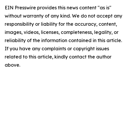
EIN Presswire provides this news content "as is"
without warranty of any kind. We do not accept any
responsibility or liability for the accuracy, content,
images, videos, licenses, completeness, legality, or
reliability of the information contained in this article.
If you have any complaints or copyright issues
related to this article, kindly contact the author
above.