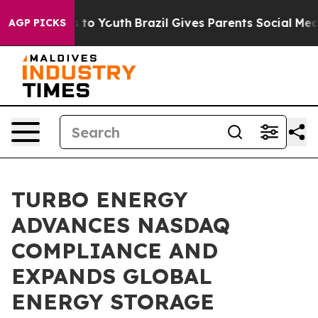
ate Harms to Youth
Brazil Gives Parents Social Media C
AGP PICKS
TURBO ENERGY
ADVANCES NASDAQ
COMPLIANCE AND
EXPANDS GLOBAL
ENERGY STORAGE