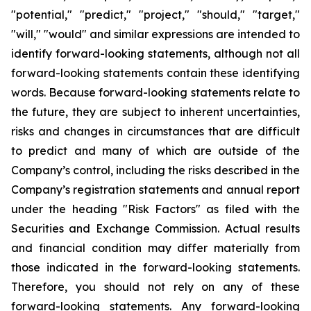
"potential," "predict," "project," "should," "target,"
"will," "would" and similar expressions are intended to
identify forward-looking statements, although not all
forward-looking statements contain these identifying
words. Because forward-looking statements relate to
the future, they are subject to inherent uncertainties,
risks and changes in circumstances that are difficult
to predict and many of which are outside of the
Company’s control, including the risks described in the
Company’s registration statements and annual report
under the heading "Risk Factors" as filed with the
Securities and Exchange Commission. Actual results
and financial condition may differ materially from
those indicated in the forward-looking statements.
Therefore, you should not rely on any of these
forward-looking statements. Any forward-looking