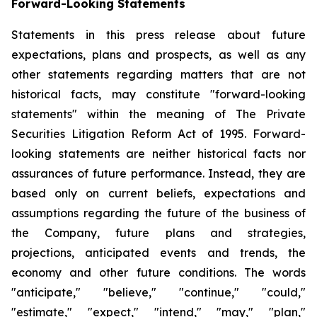
Forward-Looking Statements
Statements in this press release about future
expectations, plans and prospects, as well as any
other statements regarding matters that are not
historical facts, may constitute "forward-looking
statements" within the meaning of The Private
Securities Litigation Reform Act of 1995. Forward-
looking statements are neither historical facts nor
assurances of future performance. Instead, they are
based only on current beliefs, expectations and
assumptions regarding the future of the business of
the Company, future plans and strategies,
projections, anticipated events and trends, the
economy and other future conditions. The words
"anticipate," "believe," "continue," "could,"
"estimate," "expect," "intend," "may," "plan,"