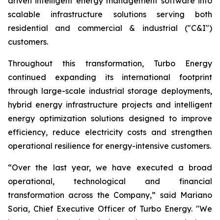
driven intelligent energy management software into
scalable infrastructure solutions serving both
residential and commercial & industrial ("C&I")
customers.
Throughout this transformation, Turbo Energy
continued expanding its international footprint
through large-scale industrial storage deployments,
hybrid energy infrastructure projects and intelligent
energy optimization solutions designed to improve
efficiency, reduce electricity costs and strengthen
operational resilience for energy-intensive customers.
“Over the last year, we have executed a broad
operational, technological and financial
transformation across the Company,” said Mariano
Soria, Chief Executive Officer of Turbo Energy. "We