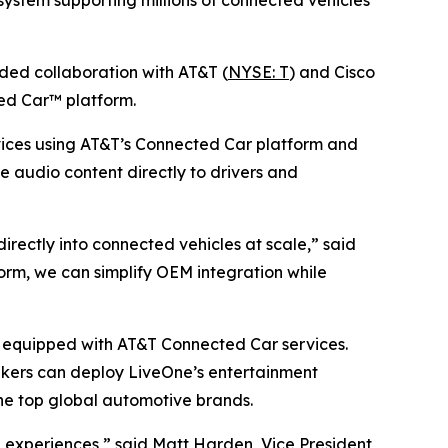
ystem supporting millions of connected vehicles
d collaboration with AT&T (
NYSE: T
) and Cisco
ed Car™ platform.
ices using AT&T’s Connected Car platform and
ve audio content directly to drivers and
ectly into connected vehicles at scale,” said
rm, we can simplify OEM integration while
es equipped with AT&T Connected Car services.
akers can deploy LiveOne’s entertainment
he top global automotive brands.
experiences,” said Matt Harden, Vice President,