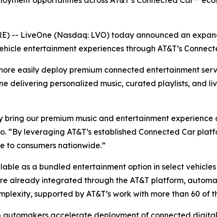
ployment opportunities across AT&T’s Connected Car™ ecos
 -- LiveOne (Nasdaq: LVO) today announced an expande
ehicle entertainment experiences through AT&T’s Connect
more easily deploy premium connected entertainment serv
One delivering personalized music, curated playlists, and li
 bring our premium music and entertainment experience dir
. “By leveraging AT&T’s established Connected Car platfo
ce to consumers nationwide.”
ailable as a bundled entertainment option in select vehicl
 are already integrated through the AT&T platform, autom
mplexity, supported by AT&T’s work with more than 60 of t
p automakers accelerate deployment of connected digital 