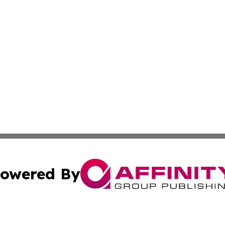
owered By
ubmit Press Release
Terms & Conditions
Copyright/DMCA