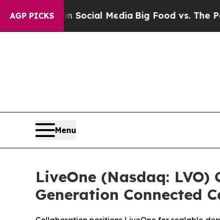
ssages on Social Media
Big Food vs. The People. 
AGP PICKS
Menu
LiveOne (Nasdaq: LVO) C
Generation Connected C