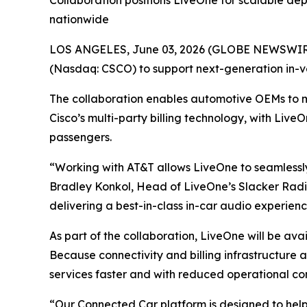
Collaboration positions LiveOne for scalable de
nationwide
LOS ANGELES, June 03, 2026 (GLOBE NEWSWIRE)
(Nasdaq: CSCO) to support next-generation in-v
The collaboration enables automotive OEMs to 
Cisco’s multi-party billing technology, with Live
passengers.
“Working with AT&T allows LiveOne to seamlessly
Bradley Konkol, Head of LiveOne’s Slacker Radio
delivering a best-in-class in-car audio experien
As part of the collaboration, LiveOne will be av
Because connectivity and billing infrastructure
services faster and with reduced operational co
“Our Connected Car platform is designed to hel