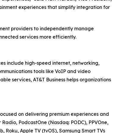
inment experiences that simplify integration for
nment providers to independently manage
nected services more efficiently.
ces include high-speed internet, networking,
communications tools like VoIP and video
able services, AT&T Business helps organizations
 focused on delivering premium experiences and
cker Radio, PodcastOne (Nasdaq: PODC), PPVOne,
Web, Roku, Apple TV (tvOS), Samsung Smart TVs