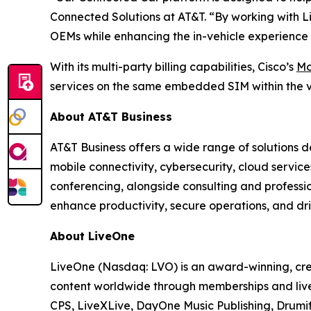
Connected Solutions at AT&T. “By working with Li
OEMs while enhancing the in-vehicle experience 
With its multi-party billing capabilities, Cisco’s
Mo
services on the same embedded SIM within the v
About AT&T Business
AT&T Business offers a wide range of solutions d
mobile connectivity, cybersecurity, cloud servic
conferencing, alongside consulting and professi
enhance productivity, secure operations, and dri
About LiveOne
LiveOne (Nasdaq: LVO) is an award-winning, cre
content worldwide through memberships and live
CPS, LiveXLive, DayOne Music Publishing, Drumif