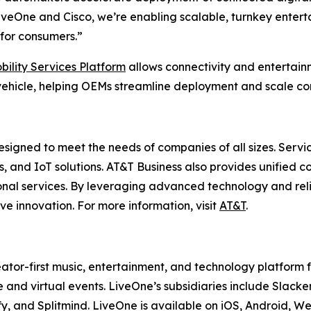
veOne and Cisco, we’re enabling scalable, turnkey enterta
for consumers.”
bility Services Platform
allows connectivity and entertai
ehicle, helping OEMs streamline deployment and scale con
esigned to meet the needs of companies of all sizes. Servi
es, and IoT solutions. AT&T Business also provides unified 
onal services. By leveraging advanced technology and reli
ve innovation. For more information, visit
AT&T
.
ator-first music, entertainment, and technology platform
 and virtual events. LiveOne’s subsidiaries include Sla
y, and Splitmind. LiveOne is available on iOS, Android, 