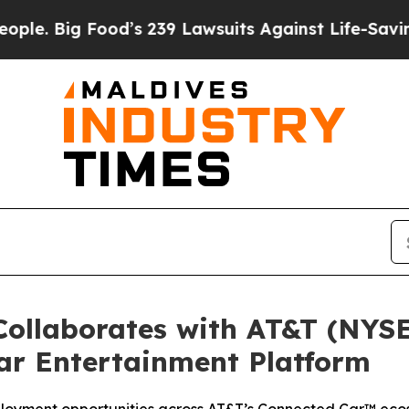
Big Food’s 239 Lawsuits Against Life-Saving Poli
ollaborates with AT&T (NYSE
ar Entertainment Platform