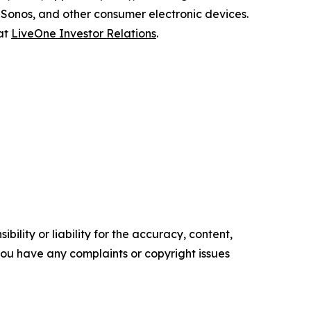
Sonos, and other consumer electronic devices.
 at
LiveOne Investor Relations
.
ility or liability for the accuracy, content,
f you have any complaints or copyright issues