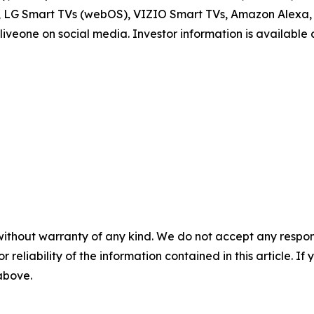
V, LG Smart TVs (webOS), VIZIO Smart TVs, Amazon Alexa, 
iveone on social media. Investor information is available
without warranty of any kind. We do not accept any responsib
r reliability of the information contained in this article. I
 above.