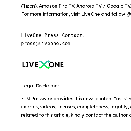
(Tizen), Amazon Fire TV, Android TV / Google T
For more information, visit
LiveOne
and follow @l
LiveOne Press Contact:

press@liveone.com
Legal Disclaimer:
EIN Presswire provides this news content "as is" 
images, videos, licenses, completeness, legality, o
related to this article, kindly contact the author