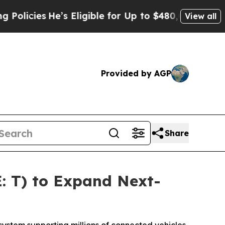
cies
He’s Eligible for Up to $480,000 After Being
View all
Provided by AGP
Share
: T) to Expand Next-