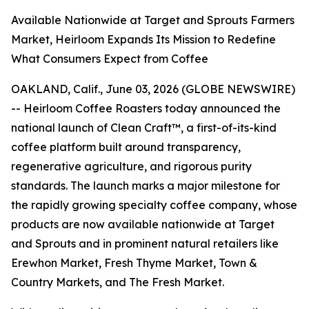
Available Nationwide at Target and Sprouts Farmers
Market, Heirloom Expands Its Mission to Redefine
What Consumers Expect from Coffee
OAKLAND, Calif., June 03, 2026 (GLOBE NEWSWIRE)
-- Heirloom Coffee Roasters today announced the
national launch of Clean Craft™, a first-of-its-kind
coffee platform built around transparency,
regenerative agriculture, and rigorous purity
standards. The launch marks a major milestone for
the rapidly growing specialty coffee company, whose
products are now available nationwide at Target
and Sprouts and in prominent natural retailers like
Erewhon Market, Fresh Thyme Market, Town &
Country Markets, and The Fresh Market.