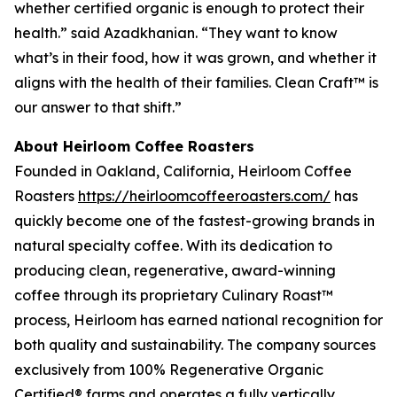
whether certified organic is enough to protect their
health.” said Azadkhanian. “They want to know
what’s in their food, how it was grown, and whether it
aligns with the health of their families. Clean Craft™ is
our answer to that shift.”
About Heirloom Coffee Roasters
Founded in Oakland, California, Heirloom Coffee
Roasters
https://heirloomcoffeeroasters.com/
has
quickly become one of the fastest-growing brands in
natural specialty coffee. With its dedication to
producing clean, regenerative, award-winning
coffee through its proprietary Culinary Roast™
process, Heirloom has earned national recognition for
both quality and sustainability. The company sources
exclusively from 100% Regenerative Organic
Certified® farms and operates a fully vertically