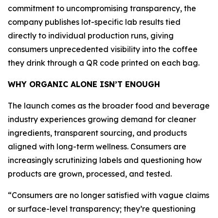
commitment to uncompromising transparency, the
company publishes lot-specific lab results tied
directly to individual production runs, giving
consumers unprecedented visibility into the coffee
they drink through a QR code printed on each bag.
WHY ORGANIC ALONE ISN’T ENOUGH
The launch comes as the broader food and beverage
industry experiences growing demand for cleaner
ingredients, transparent sourcing, and products
aligned with long-term wellness. Consumers are
increasingly scrutinizing labels and questioning how
products are grown, processed, and tested.
“Consumers are no longer satisfied with vague claims
or surface-level transparency; they’re questioning