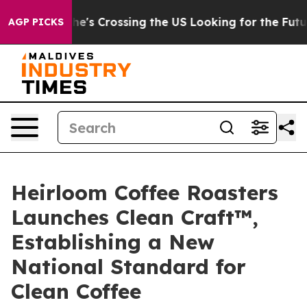
24, she's Crossing the US Looking for the Future of Lo
AGP PICKS
Heirloom Coffee Roasters
Launches Clean Craft™,
Establishing a New
National Standard for
Clean Coffee