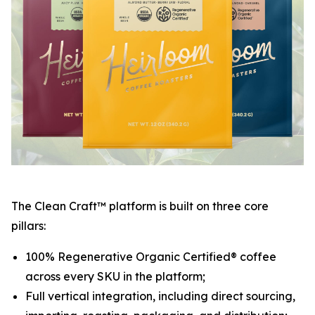
The Clean Craft™ platform is built on three core
pillars:
100% Regenerative Organic Certified® coffee
across every SKU in the platform;
Full vertical integration, including direct sourcing,