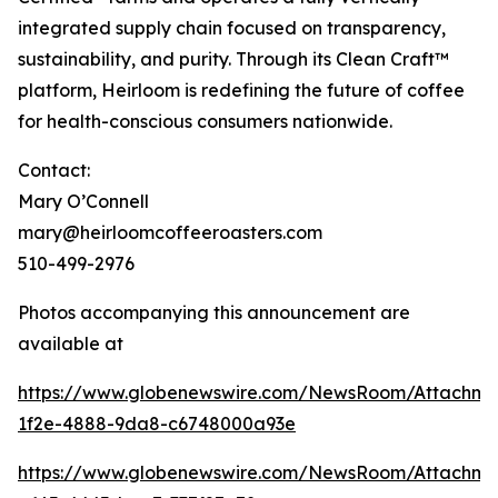
integrated supply chain focused on transparency,
sustainability, and purity. Through its Clean Craft™
platform, Heirloom is redefining the future of coffee
for health-conscious consumers nationwide.
Contact:
Mary O’Connell
mary@heirloomcoffeeroasters.com
510-499-2976
Photos accompanying this announcement are
available at
https://www.globenewswire.com/NewsRoom/Attachm
1f2e-4888-9da8-c6748000a93e
https://www.globenewswire.com/NewsRoom/Attachm