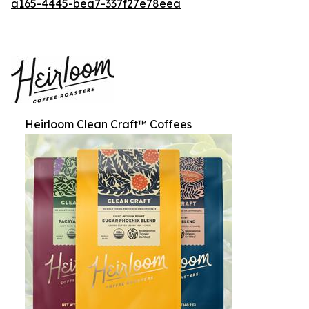
a165-4445-bea7-337f27e78eea
Heirloom Clean Craft™ Coffees