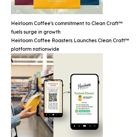
Heirloom Coffee's commitment to Clean Craft™
fuels surge in growth
Heirloom Coffee Roasters Launches Clean Craft™
platform nationwide