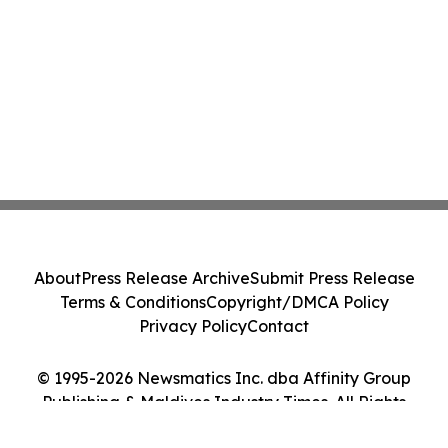
About
Press Release Archive
Submit Press Release
Terms & Conditions
Copyright/DMCA Policy
Privacy Policy
Contact
© 1995-2026 Newsmatics Inc. dba Affinity Group
Publishing & Maldives Industry Times. All Rights
Reserved.