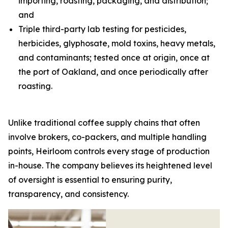
importing, roasting, packaging, and distribution;
and
Triple third-party lab testing for pesticides,
herbicides, glyphosate, mold toxins, heavy metals,
and contaminants; tested once at origin, once at
the port of Oakland, and once periodically after
roasting.
Unlike traditional coffee supply chains that often
involve brokers, co-packers, and multiple handling
points, Heirloom controls every stage of production
in-house. The company believes its heightened level
of oversight is essential to ensuring purity,
transparency, and consistency.