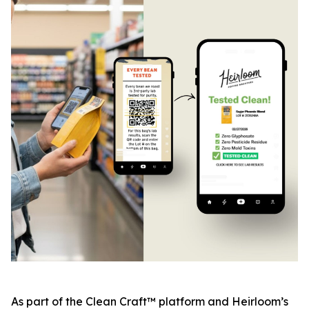
As part of the Clean Craft™ platform and Heirloom’s