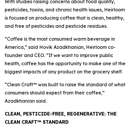
With studies raising concerns about food quality,
pesticides, toxins, and chronic health issues, Heirloom
is focused on producing coffee that is clean, healthy,
and free of pesticides and pesticide residues.
“Coffee is the most consumed warm beverage in
America,” said Hovik Azadkhanian, Heirloom co-
founder and CEO. “If we want to improve public
health, coffee has the opportunity to make one of the
biggest impacts of any product on the grocery shelf.
“Clean Craft™ was built to raise the standard of what
consumers should expect from their coffee,”
Azadkhanian said.
CLEAN, PESTICIDE-FREE, REGENERATIVE: THE
CLEAN CRAFT™ STANDARD