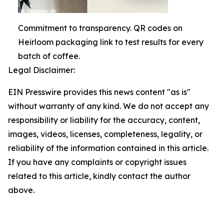
Commitment to transparency. QR codes on
Heirloom packaging link to test results for every
batch of coffee.
Legal Disclaimer:
EIN Presswire provides this news content "as is"
without warranty of any kind. We do not accept any
responsibility or liability for the accuracy, content,
images, videos, licenses, completeness, legality, or
reliability of the information contained in this article.
If you have any complaints or copyright issues
related to this article, kindly contact the author
above.