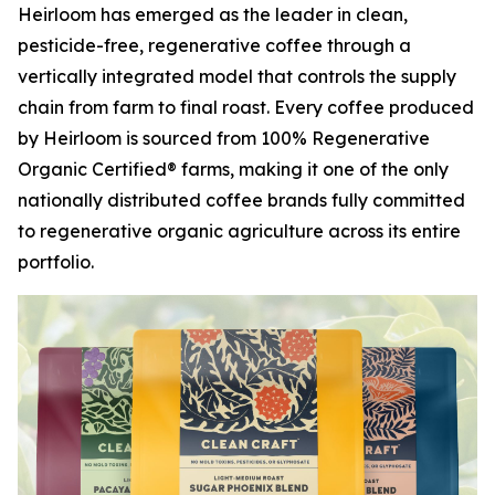
Heirloom has emerged as the leader in clean,
pesticide-free, regenerative coffee through a
vertically integrated model that controls the supply
chain from farm to final roast. Every coffee produced
by Heirloom is sourced from 100% Regenerative
Organic Certified® farms, making it one of the only
nationally distributed coffee brands fully committed
to regenerative organic agriculture across its entire
portfolio.