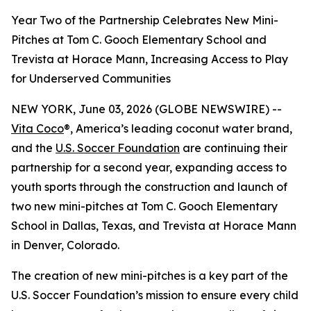
Year Two of the Partnership Celebrates New Mini-
Pitches at Tom C. Gooch Elementary School and
Trevista at Horace Mann, Increasing Access to Play
for Underserved Communities
NEW YORK, June 03, 2026 (GLOBE NEWSWIRE) --
Vita Coco
®, America’s leading coconut water brand,
and the
U.S. Soccer Foundation
are continuing their
partnership for a second year, expanding access to
youth sports through the construction and launch of
two new mini-pitches at Tom C. Gooch Elementary
School in Dallas, Texas, and Trevista at Horace Mann
in Denver, Colorado.
The creation of new mini-pitches is a key part of the
U.S. Soccer Foundation’s mission to ensure every child