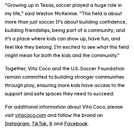
“Growing up in Texas, soccer played a huge role in
my life,” said Weston McKennie. “This field is about
more than just soccer. It’s about building confidence,
building friendships, being part of a community, and
it’s a place where kids can show up, have fun, and
feel like they belong. I’m excited to see what this field
might mean for both the kids and the community.”
Together, Vita Coco and the U.S. Soccer Foundation
remain committed to building stronger communities
through play, ensuring more kids have access to the
support and safe spaces they need to succeed.
For additional information about Vita Coco, please
visit
vitacoco.com
and follow the brand on
Instagram
,
TikTok
,
X
and
Facebook
.