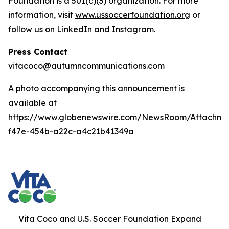
Foundation is a 501(c)(3) organization. For more
information, visit
www.ussoccerfoundation.org
or
follow us on
LinkedIn
and
Instagram
.
Press Contact
vitacoco@autumncommunications.com
A photo accompanying this announcement is
available at
https://www.globenewswire.com/NewsRoom/Attachme
f47e-454b-a22c-a4c21b41349a
Vita Coco and U.S. Soccer Foundation Expand