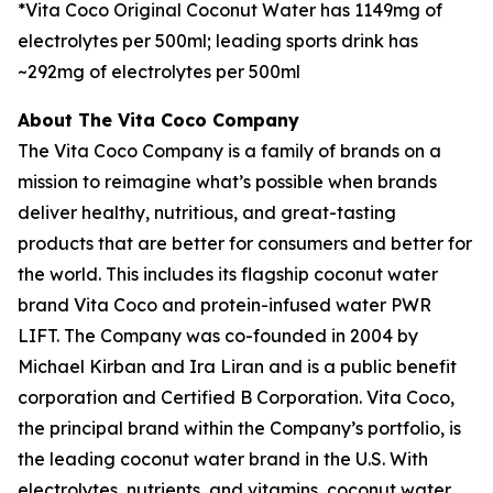
*Vita Coco Original Coconut Water has 1149mg of
electrolytes per 500ml; leading sports drink has
~292mg of electrolytes per 500ml
About The Vita Coco Company
The Vita Coco Company is a family of brands on a
mission to reimagine what’s possible when brands
deliver healthy, nutritious, and great-tasting
products that are better for consumers and better for
the world. This includes its flagship coconut water
brand Vita Coco and protein-infused water PWR
LIFT. The Company was co-founded in 2004 by
Michael Kirban and Ira Liran and is a public benefit
corporation and Certified B Corporation. Vita Coco,
the principal brand within the Company’s portfolio, is
the leading coconut water brand in the U.S. With
electrolytes, nutrients, and vitamins, coconut water