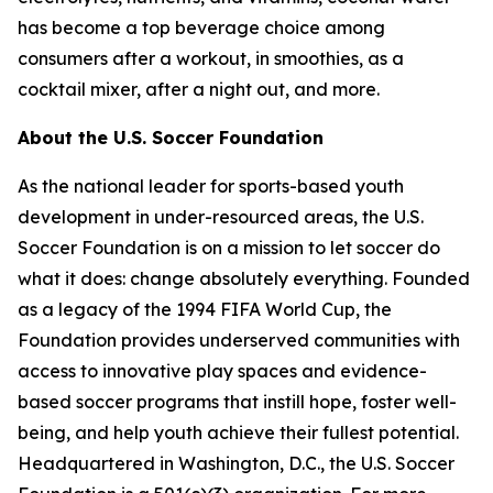
has become a top beverage choice among
consumers after a workout, in smoothies, as a
cocktail mixer, after a night out, and more.
About the U.S. Soccer Foundation
As the national leader for sports-based youth
development in under-resourced areas, the U.S.
Soccer Foundation is on a mission to let soccer do
what it does: change absolutely everything. Founded
as a legacy of the 1994 FIFA World Cup, the
Foundation provides underserved communities with
access to innovative play spaces and evidence-
based soccer programs that instill hope, foster well-
being, and help youth achieve their fullest potential.
Headquartered in Washington, D.C., the U.S. Soccer