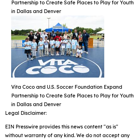
Partnership to Create Safe Places to Play for Youth
in Dallas and Denver
Vita Coco and U.S. Soccer Foundation Expand
Partnership to Create Safe Places to Play for Youth
in Dallas and Denver
Legal Disclaimer:
EIN Presswire provides this news content "as is"
without warranty of any kind. We do not accept any