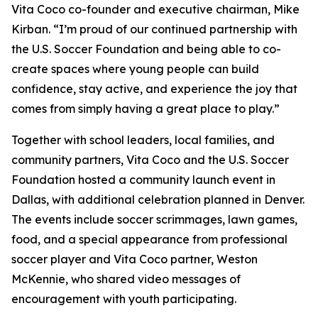
Vita Coco co-founder and executive chairman, Mike
Kirban. “I’m proud of our continued partnership with
the U.S. Soccer Foundation and being able to co-
create spaces where young people can build
confidence, stay active, and experience the joy that
comes from simply having a great place to play.”
Together with school leaders, local families, and
community partners, Vita Coco and the U.S. Soccer
Foundation hosted a community launch event in
Dallas, with additional celebration planned in Denver.
The events include soccer scrimmages, lawn games,
food, and a special appearance from professional
soccer player and Vita Coco partner, Weston
McKennie, who shared video messages of
encouragement with youth participating.