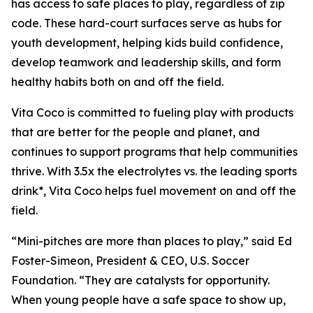
has access to safe places to play, regardless of zip
code. These hard-court surfaces serve as hubs for
youth development, helping kids build confidence,
develop teamwork and leadership skills, and form
healthy habits both on and off the field.
Vita Coco is committed to fueling play with products
that are better for the people and planet, and
continues to support programs that help communities
thrive. With 3.5x the electrolytes vs. the leading sports
drink*, Vita Coco helps fuel movement on and off the
field.
“Mini-pitches are more than places to play,” said Ed
Foster-Simeon, President & CEO, U.S. Soccer
Foundation. “They are catalysts for opportunity.
When young people have a safe space to show up,