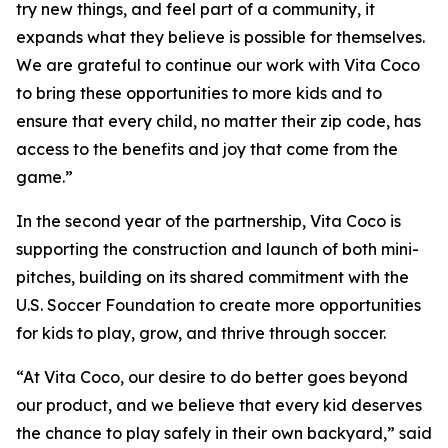
try new things, and feel part of a community, it
expands what they believe is possible for themselves.
We are grateful to continue our work with Vita Coco
to bring these opportunities to more kids and to
ensure that every child, no matter their zip code, has
access to the benefits and joy that come from the
game.”
In the second year of the partnership, Vita Coco is
supporting the construction and launch of both mini-
pitches, building on its shared commitment with the
U.S. Soccer Foundation to create more opportunities
for kids to play, grow, and thrive through soccer.
“At Vita Coco, our desire to do better goes beyond
our product, and we believe that every kid deserves
the chance to play safely in their own backyard,” said