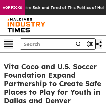
People Are Sick and Tired of This Politics of Hatred”
T
AGP PICKS
Vita Coco and U.S. Soccer
Foundation Expand
Partnership to Create Safe
Places to Play for Youth in
Dallas and Denver