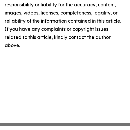
responsibility or liability for the accuracy, content,
images, videos, licenses, completeness, legality, or
reliability of the information contained in this article.
If you have any complaints or copyright issues
related to this article, kindly contact the author
above.