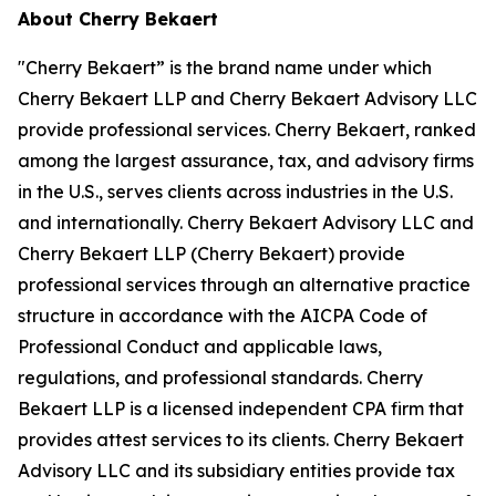
About Cherry Bekaert
"Cherry Bekaert” is the brand name under which
Cherry Bekaert LLP and Cherry Bekaert Advisory LLC
provide professional services. Cherry Bekaert, ranked
among the largest assurance, tax, and advisory firms
in the U.S., serves clients across industries in the U.S.
and internationally. Cherry Bekaert Advisory LLC and
Cherry Bekaert LLP (Cherry Bekaert) provide
professional services through an alternative practice
structure in accordance with the AICPA Code of
Professional Conduct and applicable laws,
regulations, and professional standards. Cherry
Bekaert LLP is a licensed independent CPA firm that
provides attest services to its clients. Cherry Bekaert
Advisory LLC and its subsidiary entities provide tax