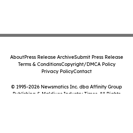
About
Press Release Archive
Submit Press Release
Terms & Conditions
Copyright/DMCA Policy
Privacy Policy
Contact
© 1995-2026 Newsmatics Inc. dba Affinity Group
Publishing & Maldives Industry Times. All Rights
Reserved.
Cookie Settings / Your Privacy Choices