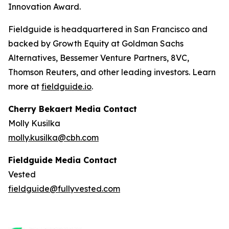
Innovation Award.
Fieldguide is headquartered in San Francisco and
backed by Growth Equity at Goldman Sachs
Alternatives, Bessemer Venture Partners, 8VC,
Thomson Reuters, and other leading investors. Learn
more at
fieldguide.io
.
Cherry Bekaert Media Contact
Molly Kusilka
molly.kusilka@cbh.com
Fieldguide Media Contact
Vested
fieldguide@fullyvested.com