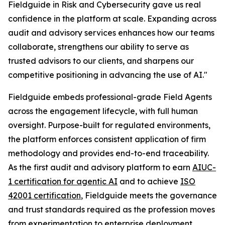
Fieldguide in Risk and Cybersecurity gave us real
confidence in the platform at scale. Expanding across
audit and advisory services enhances how our teams
collaborate, strengthens our ability to serve as
trusted advisors to our clients, and sharpens our
competitive positioning in advancing the use of AI."
Fieldguide embeds professional-grade Field Agents
across the engagement lifecycle, with full human
oversight. Purpose-built for regulated environments,
the platform enforces consistent application of firm
methodology and provides end-to-end traceability.
As the first audit and advisory platform to earn
AIUC-
1 certification for agentic AI
and to achieve
ISO
42001 certification
, Fieldguide meets the governance
and trust standards required as the profession moves
from experimentation to enterprise deployment.