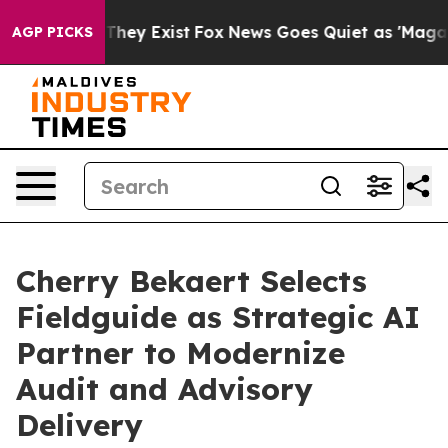
o Proof They Exist
Fox News Goes Quiet as 'Maga Media
AGP PICKS
Cherry Bekaert Selects
Fieldguide as Strategic AI
Partner to Modernize
Audit and Advisory
Delivery