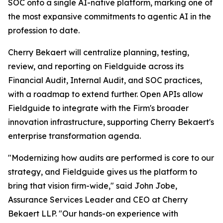
SOC onto a single AI-native platform, marking one of
the most expansive commitments to agentic AI in the
profession to date.
Cherry Bekaert will centralize planning, testing,
review, and reporting on Fieldguide across its
Financial Audit, Internal Audit, and SOC practices,
with a roadmap to extend further. Open APIs allow
Fieldguide to integrate with the Firm's broader
innovation infrastructure, supporting Cherry Bekaert's
enterprise transformation agenda.
"Modernizing how audits are performed is core to our
strategy, and Fieldguide gives us the platform to
bring that vision firm-wide," said John Jobe,
Assurance Services Leader and CEO at Cherry
Bekaert LLP. "Our hands-on experience with