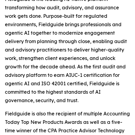
transforming how audit, advisory, and assurance
work gets done. Purpose-built for regulated
environments, Fieldguide brings professionals and
agentic AI together to modernize engagement
delivery from planning through close, enabling audit
and advisory practitioners to deliver higher-quality
work, strengthen client experiences, and unlock
growth for the decade ahead. As the first audit and
advisory platform to earn AIUC-1 certification for
agentic AI and ISO 42001 certified, Fieldguide is
committed to the highest standards of AI
governance, security, and trust.
Fieldguide is also the recipient of multiple Accounting
Today Top New Products Awards as well as a five-
time winner of the CPA Practice Advisor Technology