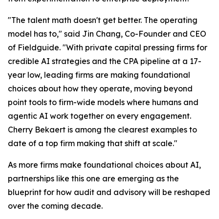
"The talent math doesn't get better. The operating
model has to," said Jin Chang, Co-Founder and CEO
of Fieldguide. "With private capital pressing firms for
credible AI strategies and the CPA pipeline at a 17-
year low, leading firms are making foundational
choices about how they operate, moving beyond
point tools to firm-wide models where humans and
agentic AI work together on every engagement.
Cherry Bekaert is among the clearest examples to
date of a top firm making that shift at scale."
As more firms make foundational choices about AI,
partnerships like this one are emerging as the
blueprint for how audit and advisory will be reshaped
over the coming decade.