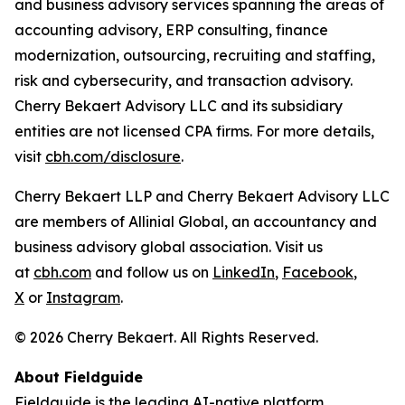
and business advisory services spanning the areas of
accounting advisory, ERP consulting, finance
modernization, outsourcing, recruiting and staffing,
risk and cybersecurity, and transaction advisory.
Cherry Bekaert Advisory LLC and its subsidiary
entities are not licensed CPA firms. For more details,
visit
cbh.com/disclosure
.
Cherry Bekaert LLP and Cherry Bekaert Advisory LLC
are members of Allinial Global, an accountancy and
business advisory global association. Visit us
at
cbh.com
and follow us on
LinkedIn
,
Facebook
,
X
or
Instagram
.
© 2026 Cherry Bekaert. All Rights Reserved.
About Fieldguide
Fieldguide is the leading AI-native platform