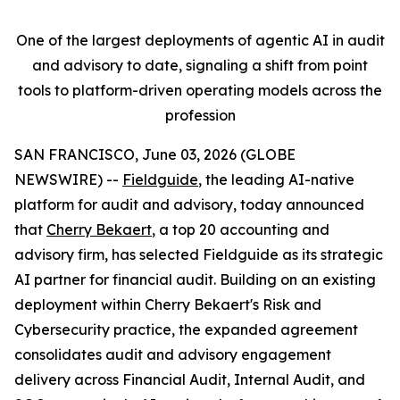
One of the largest deployments of agentic AI in audit
and advisory to date, signaling a shift from point
tools to platform-driven operating models across the
profession
SAN FRANCISCO, June 03, 2026 (GLOBE
NEWSWIRE) --
Fieldguide
, the leading AI-native
platform for audit and advisory, today announced
that
Cherry Bekaert
, a top 20 accounting and
advisory firm, has selected Fieldguide as its strategic
AI partner for financial audit. Building on an existing
deployment within Cherry Bekaert's Risk and
Cybersecurity practice, the expanded agreement
consolidates audit and advisory engagement
delivery across Financial Audit, Internal Audit, and