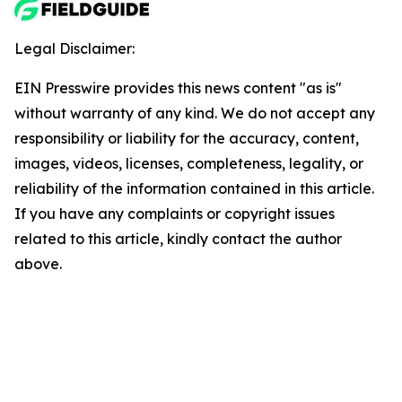
Legal Disclaimer:
EIN Presswire provides this news content "as is"
without warranty of any kind. We do not accept any
responsibility or liability for the accuracy, content,
images, videos, licenses, completeness, legality, or
reliability of the information contained in this article.
If you have any complaints or copyright issues
related to this article, kindly contact the author
above.