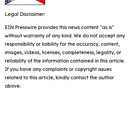
Legal Disclaimer:
EIN Presswire provides this news content "as is"
without warranty of any kind. We do not accept any
responsibility or liability for the accuracy, content,
images, videos, licenses, completeness, legality, or
reliability of the information contained in this article.
If you have any complaints or copyright issues
related to this article, kindly contact the author
above.