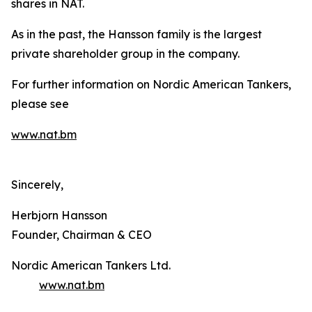
shares in NAT.
As in the past, the Hansson family is the largest
private shareholder group in the company.
For further information on Nordic American Tankers,
please see
www.nat.bm
Sincerely,
Herbjorn Hansson
Founder, Chairman & CEO
Nordic American Tankers Ltd.
www.nat.bm