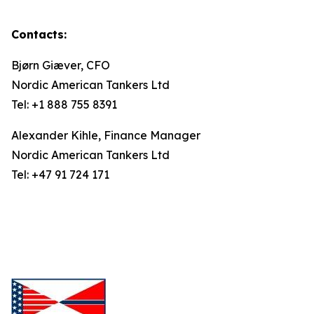
Contacts:
Bjørn Giæver, CFO
Nordic American Tankers Ltd
Tel: +1 888 755 8391
Alexander Kihle, Finance Manager
Nordic American Tankers Ltd
Tel: +47 91 724 171