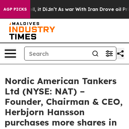
 40%. Well, it Didn’t
As war With Iran Drove oil Pric
AGP PICKS
Nordic American Tankers
Ltd (NYSE: NAT) –
Founder, Chairman & CEO,
Herbjorn Hansson
purchases more shares in