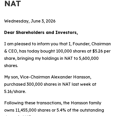
NAT
Wednesday, June 3, 2026
Dear Shareholders and Investors,
I am pleased to inform you that I, Founder, Chairman
& CEO, has today bought 100,000 shares at $5.26 per
share, bringing my holdings in NAT to 5,600,000
shares.
My son, Vice-Chairman Alexander Hansson,
purchased 300,000 shares in NAT last week at
5.16/share.
Following these transactions, the Hansson family
owns 11,455,000 shares or 5.4% of the outstanding