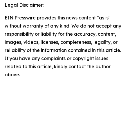
Legal Disclaimer:
EIN Presswire provides this news content "as is"
without warranty of any kind. We do not accept any
responsibility or liability for the accuracy, content,
images, videos, licenses, completeness, legality, or
reliability of the information contained in this article.
If you have any complaints or copyright issues
related to this article, kindly contact the author
above.