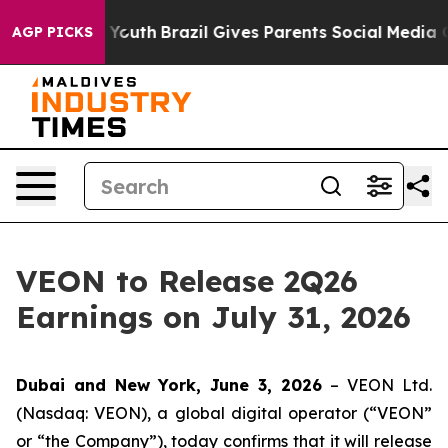
te Harms to Youth
Brazil Gives Parents Social Media Con
AGP PICKS
VEON to Release 2Q26
Earnings on July 31, 2026
Dubai and New York, June 3, 2026
– VEON Ltd.
(Nasdaq: VEON), a global digital operator (“VEON”
or “the Company”), today confirms that it will release