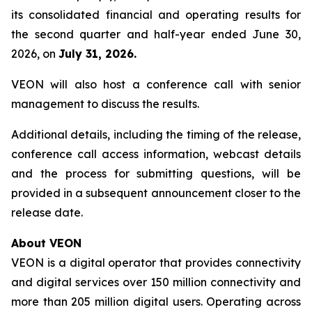
its consolidated financial and operating results for
the second quarter and half-year ended June 30,
2026, on
July 31, 2026.
VEON will also host a conference call with senior
management to discuss the results.
Additional details, including the timing of the release,
conference call access information, webcast details
and the process for submitting questions, will be
provided in a subsequent announcement closer to the
release date.
About VEON
VEON is a digital operator that provides connectivity
and digital services over 150 million connectivity and
more than 205 million digital users. Operating across