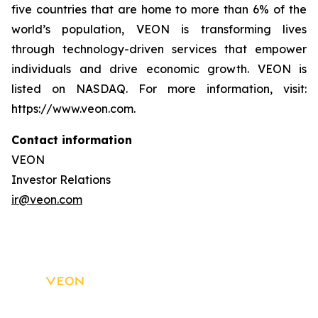
five countries that are home to more than 6% of the
world’s population, VEON is transforming lives
through technology-driven services that empower
individuals and drive economic growth. VEON is
listed on NASDAQ. For more information, visit:
https://www.veon.com.
Contact information
VEON
Investor Relations
ir@veon.com