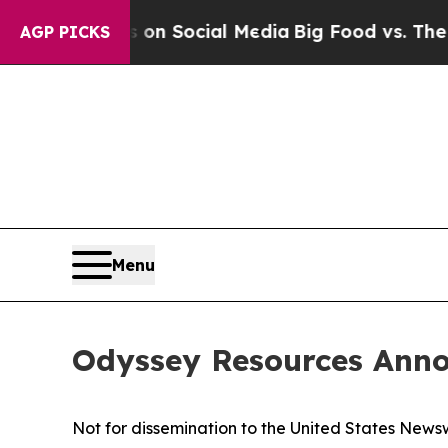
Messages on Social Media
Big Food vs. The People
AGP PICKS
Menu
Odyssey Resources Anno
Not for dissemination to the United States Newsw