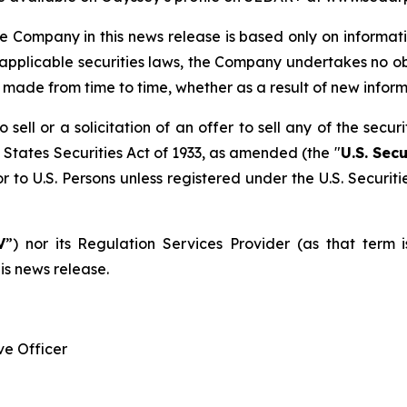
 Company in this news release is based only on informati
 applicable securities laws, the Company undertakes no o
e made from time to time, whether as a result of new infor
sell or a solicitation of an offer to sell any of the secur
 States Securities Act of 1933, as amended (the "
U.S. Secu
r to U.S. Persons unless registered under the U.S. Securit
V
”) nor its Regulation Services Provider (as that term 
is news release.
e Officer