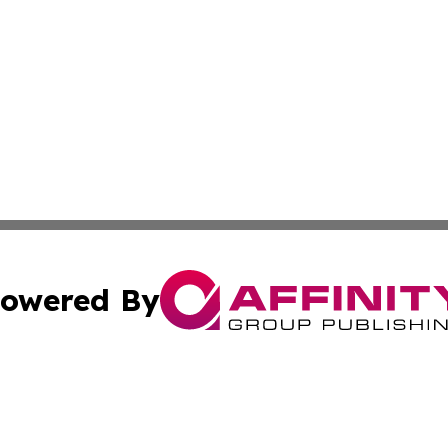
owered By
ubmit Press Release
Terms & Conditions
Copyright/DMCA
Inc. dba Affinity Group Publishing & Maldives Industry Tim