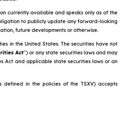
on currently available and speaks only as of the
bligation to publicly update any forward-looking
mation, future developments or otherwise.
ities in the United States. The securities have not
rities Act
") or any state securities laws and may
ies Act and applicable state securities laws or an
is defined in the policies of the TSXV) accepts