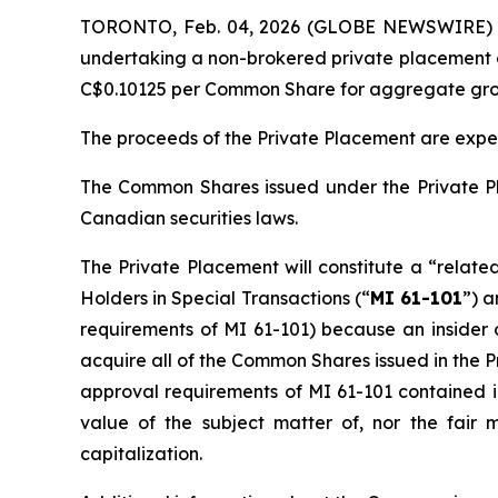
TORONTO, Feb. 04, 2026 (GLOBE NEWSWIRE) --
undertaking a non-brokered private placement o
C$0.10125 per Common Share for aggregate gros
The proceeds of the Private Placement are expe
The Common Shares issued under the Private Pl
Canadian securities laws.
The Private Placement will constitute a “relate
Holders in Special Transactions
(“
MI 61-101
”) a
requirements of MI 61-101) because an insider 
acquire all of the Common Shares issued in the 
approval requirements of MI 61-101 contained in
value of the subject matter of, nor the fair
capitalization.