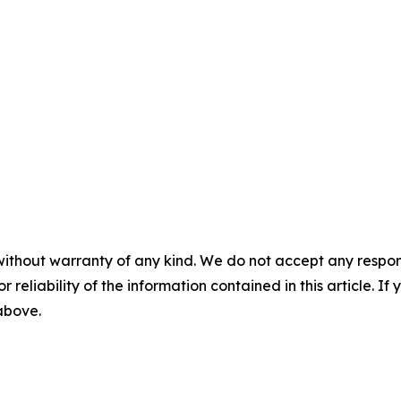
without warranty of any kind. We do not accept any responsib
r reliability of the information contained in this article. I
 above.