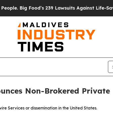
. Big Food’s 239 Lawsuits Against Life-Saving Pol
unces Non-Brokered Private
ire Services or dissemination in the United States.