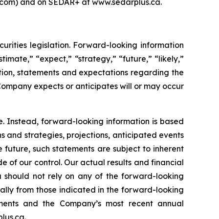
s.com) and on SEDAR+ at www.sedarplus.ca.
rities legislation. Forward-looking information
timate,” “expect,” “strategy,” “future,” “likely,”
mation, statements and expectations regarding the
Company expects or anticipates will or may occur
e. Instead, forward-looking information is based
s and strategies, projections, anticipated events
 future, such statements are subject to inherent
e of our control. Our actual results and financial
u should not rely on any of the forward-looking
ially from those indicated in the forward-looking
tements and the Company’s most recent annual
lus.ca.