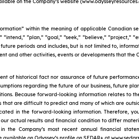
vailable on the Company’s website (www.odysseyresource
ormation” within the meaning of applicable Canadian secu
 “intend,” “plan,” “goal,” “seek,” “believe,” “project,” “es
o future periods and includes, but is not limited to, infor
nt and other activities, events or developments that the 
ent of historical fact nor assurance of future performanc
sumptions regarding the future of our business, future plan
ions. Because forward-looking information relates to the
 that are difficult to predict and many of which are outsid
icated in the forward-looking information. Therefore, yo
our actual results and financial condition to differ mater
rs in the Company’s most recent annual financial sta
e available on Odyssey’s profile on SEDAR+ at www.sedarp