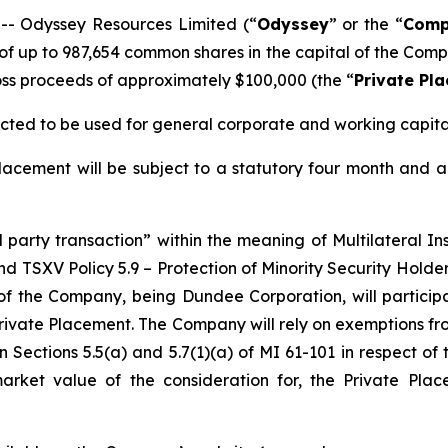
 Odyssey Resources Limited (“
Odyssey
” or the “
Comp
f up to 987,654 common shares in the capital of the Comp
s proceeds of approximately $100,000 (the “
Private Pl
cted to be used for general corporate and working capita
acement will be subject to a statutory four month and a
d party transaction” within the meaning of Multilateral I
nd TSXV Policy 5.9 –
Protection of Minority Security Holder
of the Company, being Dundee Corporation, will particip
Private Placement. The Company will rely on exemptions fr
 Sections 5.5(a) and 5.7(1)(a) of MI 61-101 in respect of 
 market value of the consideration for, the Private P