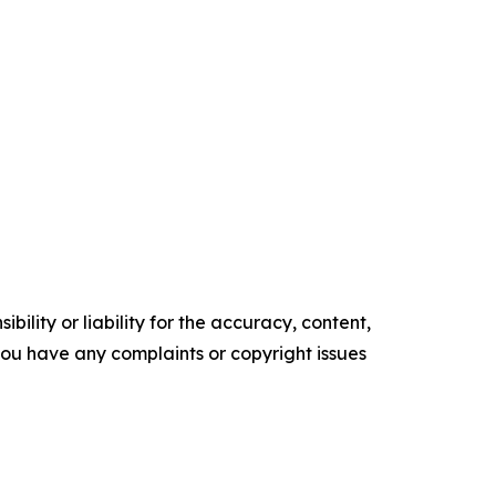
ility or liability for the accuracy, content,
f you have any complaints or copyright issues