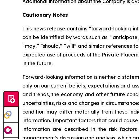
Additional information about the Company is a
Cautionary Notes
This news release contains “forward-looking inf
can be identified by words such as: “anticipate,”
“may,” “should,” “will” and similar references t
expected use of proceeds of the Private Placeme
in the future.
Forward-looking information is neither a statem
only on our current beliefs, expectations and as
and trends, the economy and other future condit
uncertainties, risks and changes in circumstances
condition may differ materially from those ind
information. Important factors that could cause 
information are described in the risk facto
management’s discussion and analysis, which ar