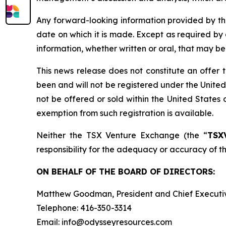
Any forward-looking information provided by the
date on which it is made. Except as required by
information, whether written or oral, that may b
This news release does not constitute an offer to 
been and will not be registered under the United
not be offered or sold within the United States o
exemption from such registration is available.
Neither the TSX Venture Exchange (the “
TSX
responsibility for the adequacy or accuracy of th
ON BEHALF OF THE BOARD OF DIRECTORS:
Matthew Goodman, President and Chief Executiv
Telephone: 416-350-3314
Email: info@odysseyresources.com