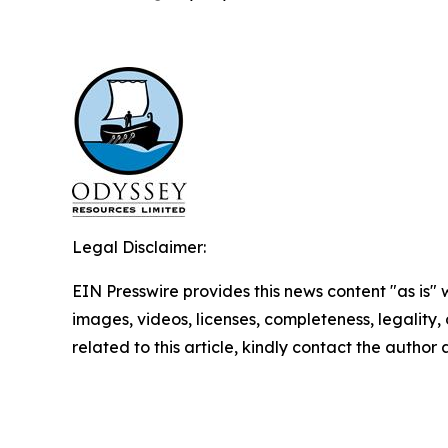
Legal Disclaimer:
EIN Presswire provides this news content "as is" 
images, videos, licenses, completeness, legality, o
related to this article, kindly contact the author