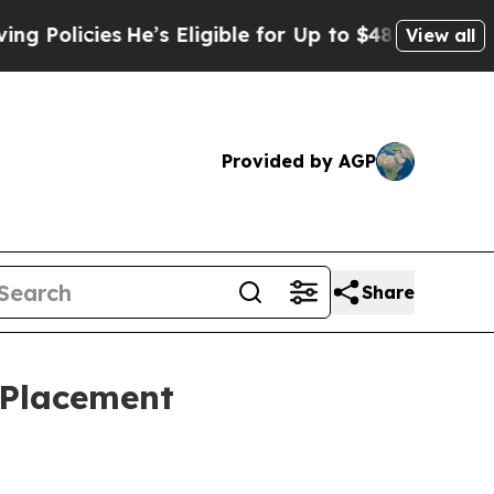
icies
He’s Eligible for Up to $480,000 After Bei
View all
Provided by AGP
Share
 Placement