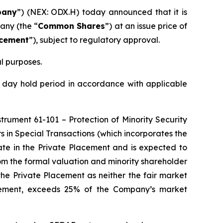
any
”) (NEX: ODX.H) today announced that it is
any (the “
Common Shares
”) at an issue price of
acement
”), subject to regulatory approval.
l purposes.
 day hold period in accordance with applicable
nstrument 61-101 –
Protection of Minority Security
s in Special Transactions
(which incorporates the
ate in the Private Placement and is expected to
om the formal valuation and minority shareholder
the Private Placement as neither the fair market
lacement, exceeds 25% of the Company’s market