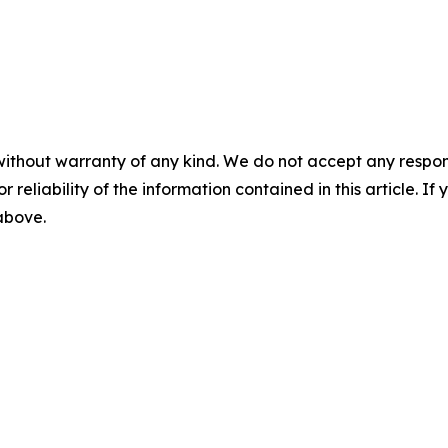
without warranty of any kind. We do not accept any responsib
r reliability of the information contained in this article. I
 above.