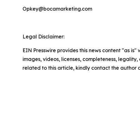
Opkey@bocamarketing.com
Legal Disclaimer:
EIN Presswire provides this news content "as is" 
images, videos, licenses, completeness, legality, o
related to this article, kindly contact the author