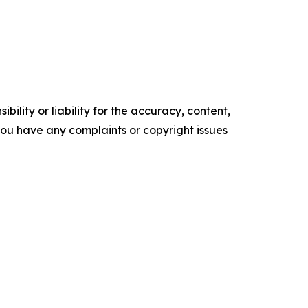
ility or liability for the accuracy, content,
f you have any complaints or copyright issues