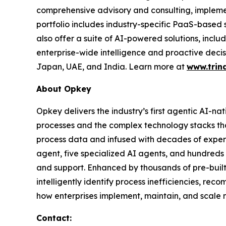
comprehensive advisory and consulting, impleme
portfolio includes industry-specific PaaS-based
also offer a suite of AI-powered solutions, incl
enterprise-wide intelligence and proactive decis
Japan, UAE, and India. Learn more at
www.trin
About Opkey
Opkey delivers the industry’s first agentic AI-na
processes and the complex technology stacks th
process data and infused with decades of exper
agent, five specialized AI agents, and hundreds 
and support. Enhanced by thousands of pre-buil
intelligently identify process inefficiencies, re
how enterprises implement, maintain, and scale m
Contact: