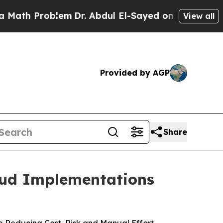
 Problem
Dr. Abdul El-Sayed on Historic Michigan 
View all
Provided by AGP
Share
oud Implementations