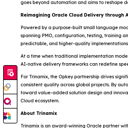
goes beyond automation and aims to reshape deliv
Reimagining Oracle Cloud Delivery through 
Powered by a purpose-built small language model
spanning PMO, configuration, testing, training a
predictable, and higher-quality implementations 
At a time when traditional implementation mode
AI-native delivery frameworks can redefine spee
For Trinamix, the Opkey partnership drives signi
consistent quality across global projects. By au
toward value-added solution design and innovatio
Cloud ecosystem.
About Trinamix
Trinamix is an award-winning Oracle partner wit