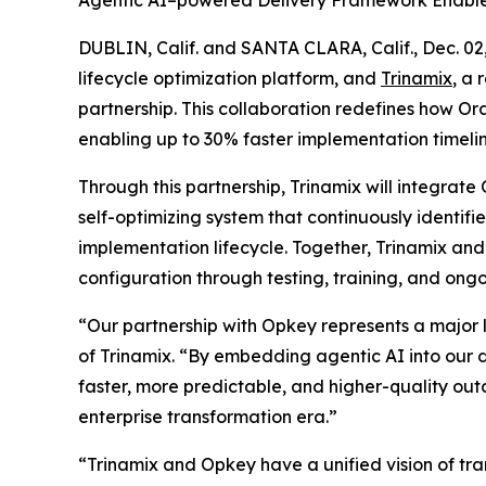
Agentic AI–powered Delivery Framework Enables
DUBLIN, Calif. and SANTA CLARA, Calif., Dec.
lifecycle optimization platform, and
Trinamix
, a
partnership. This collaboration redefines how 
enabling up to 30% faster implementation timeline
Through this partnership, Trinamix will integrat
self-optimizing system that continuously identi
implementation lifecycle. Together, Trinamix a
configuration through testing, training, and ongo
“Our partnership with Opkey represents a major
of Trinamix. “By embedding agentic AI into our d
faster, more predictable, and higher-quality out
enterprise transformation era.”
“Trinamix and Opkey have a unified vision of tr