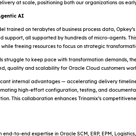
ery at scale, positioning both our organizations as early
Agentic AI
 trained on terabytes of business process data, Opkey’s 
nd support, all supported by hundreds of micro-agents. This
while freeing resources to focus on strategic transformati
ls struggle to keep pace with transformation demands, th
d, quality and scalability for Oracle Cloud customers wor
ficant internal advantages — accelerating delivery timeli
tomating high-effort configuration, testing, and documenta
n. This collaboration enhances Trinamix’s competitiveness, 
h end-to-end expertise in Oracle SCM, ERP, EPM, Logistics