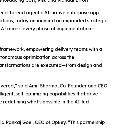
 Reducing Cost, Risk and Manual Effort
st end-to-end agentic AI-native enterprise app
rmations, today announced an expanded strategic
c AI across every phase of implementation—
ery framework, empowering delivery teams with a
autonomous optimization across the
 transformations are executed—from design and
elivered,” said Amit Sharma, Co-Founder and CEO
gent, self-optimizing capabilities that drive
 redefining what’s possible in the AI-led
id Pankaj Goel, CEO of Opkey. “This partnership