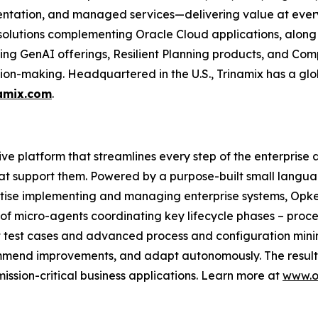
ntation, and managed services—delivering value at every 
 solutions complementing Oracle Cloud applications, along
uding GenAI offerings, Resilient Planning products, and Com
ion-making. Headquartered in the U.S., Trinamix has a glo
amix.com
.
tive platform that streamlines every step of the enterprise 
at support them. Powered by a purpose-built small langua
tise implementing and managing enterprise systems, Opkey
of micro-agents coordinating key lifecycle phases – proce
t test cases and advanced process and configuration mi
commend improvements, and adapt autonomously. The result: 
ission-critical business applications. Learn more at
www.o