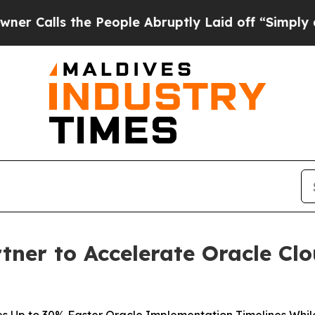
ls the People Abruptly Laid off “Simply a Math
tner to Accelerate Oracle Cl