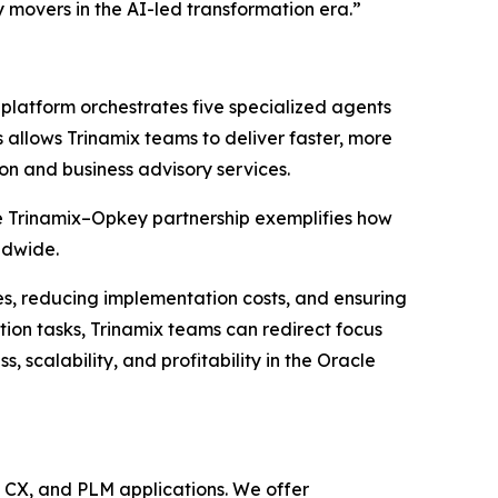
 movers in the AI-led transformation era.”
platform orchestrates five specialized agents
 allows Trinamix teams to deliver faster, more
on and business advisory services.
e Trinamix–Opkey partnership exemplifies how
ldwide.
nes, reducing implementation costs, and ensuring
tion tasks, Trinamix teams can redirect focus
scalability, and profitability in the Oracle
, CX, and PLM applications. We offer