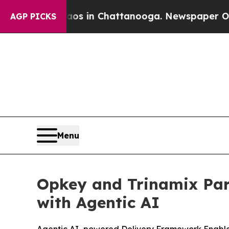
apse
Chaos in Chattanooga. Newspaper Owner Cal
AGP PICKS
Menu
Opkey and Trinamix Par
with Agentic AI