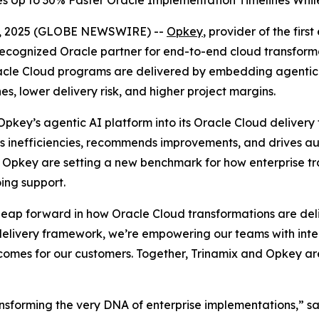
 Up to 30% Faster Oracle Implementation Timelines While
 02, 2025 (GLOBE NEWSWIRE) --
Opkey
, provider of the fir
 recognized Oracle partner for end-to-end cloud transfo
Oracle Cloud programs are delivered by embedding agenti
s, lower delivery risk, and higher project margins.
e Opkey’s agentic AI platform into its Oracle Cloud deliv
fies inefficiencies, recommends improvements, and drives 
nd Opkey are setting a new benchmark for how enterprise
ing support.
 leap forward in how Oracle Cloud transformations are d
elivery framework, we’re empowering our teams with intelli
comes for our customers. Together, Trinamix and Opkey are
ansforming the very DNA of enterprise implementations,” sa