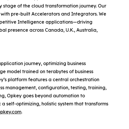
stage of the cloud transformation journey. Our
 with pre-built Accelerators and Integrators. We
petitive Intelligence applications—driving
bal presence across Canada, U.K., Australia,
application journey, optimizing business
ge model trained on terabytes of business
’s platform features a central orchestration
ss management, configuration, testing, training,
ning, Opkey goes beyond automation to
a self-optimizing, holistic system that transforms
pkey.com
.